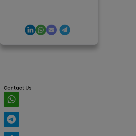
product engineering and
regulation-ready system
architecture.
Contact Us
Whatsapp
+91 94424 30551
Telegram
@ClariscoSolutions
Teams