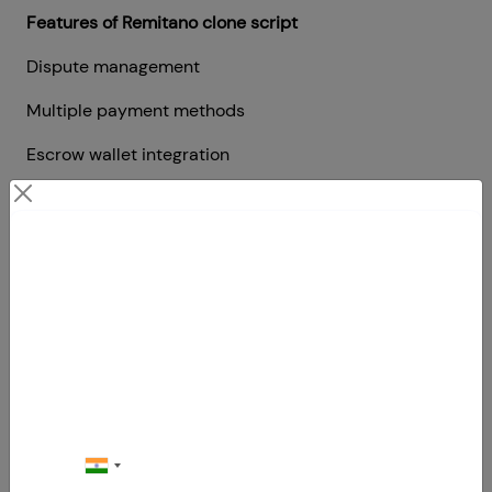
Features of Remitano clone script
Dispute management
Multiple payment methods
Escrow wallet integration
Proximity match
Swapping
Contact Us
6. Bitstamp clone script
Your Next Big Move Starts Here
Bitstamp is a European exchange
website that allows users or traders
to buy, sell and trade
cryptocurrencies and digital assets.
One of the best easy-to-use Bitcoin
exchange platforms in the world.
They provide a high level of security