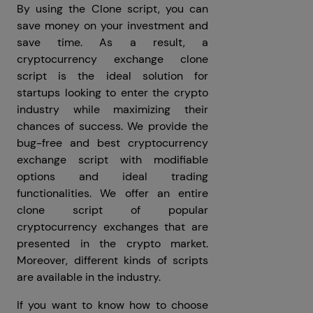
By using the Clone script, you can
save money on your investment and
save time. As a result, a
cryptocurrency exchange clone
script is the ideal solution for
startups looking to enter the crypto
industry while maximizing their
chances of success. We provide the
bug-free and best cryptocurrency
exchange script with modifiable
options and ideal trading
functionalities. We offer an entire
clone script of popular
cryptocurrency exchanges that are
presented in the crypto market.
Moreover, different kinds of scripts
are available in the industry.
If you want to know how to choose