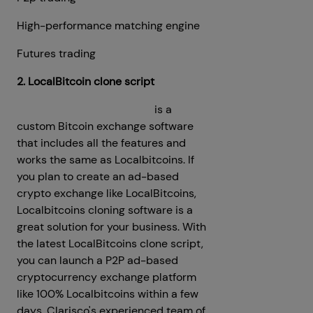
High-performance matching engine
Futures trading
2. LocalBitcoin clone script
Localbitcoins Clone Script
is a
custom Bitcoin exchange software
that includes all the features and
works the same as Localbitcoins. If
you plan to create an ad-based
crypto exchange like LocalBitcoins,
Localbitcoins cloning software is a
great solution for your business. With
the latest LocalBitcoins clone script,
you can launch a P2P ad-based
cryptocurrency exchange platform
like 100% Localbitcoins within a few
days. Clarisco's experienced team of