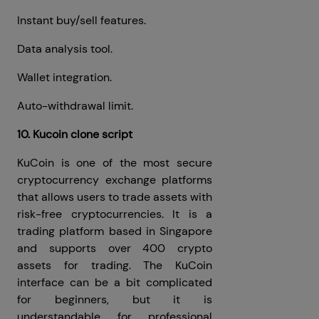
Instant buy/sell features.
Data analysis tool.
Wallet integration.
Auto-withdrawal limit.
10. Kucoin clone script
KuCoin is one of the most secure
cryptocurrency exchange platforms
that allows users to trade assets with
risk-free cryptocurrencies. It is a
trading platform based in Singapore
and supports over 400 crypto
assets for trading. The KuCoin
interface can be a bit complicated
for beginners, but it is
understandable for professional