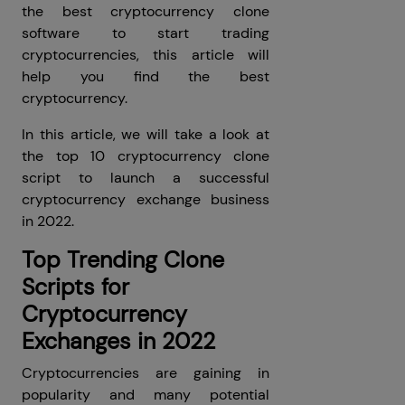
the best cryptocurrency clone
software to start trading
cryptocurrencies, this article will
help you find the best
cryptocurrency.
In this article, we will take a look at
the top 10 cryptocurrency clone
script to launch a successful
cryptocurrency exchange business
in 2022.
Top Trending Clone
Scripts for
Cryptocurrency
Exchanges in 2022
Cryptocurrencies are gaining in
popularity and many potential