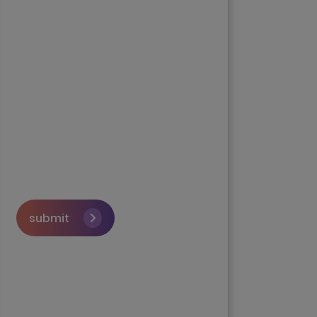
submit
Skip the queue and book a