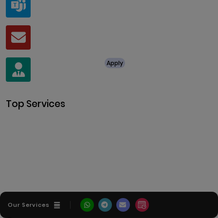
live:.cid.a0a438f91c1c9c5d
Mail
business@clarisco.com
For Job Enquiry
Apply
+91 8438987286
Top Services
Cryptocurrency Development
Cryptocurrency Exchange
Development
Token Development
NFT Development
Blockchain Development
DeFi Development
Metaverse Development
Our Services