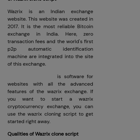
Wazrix is ​​an Indian exchange
website. This website was created in
2017. It is the most reliable Bitcoin
exchange in India. Here, zero
transaction fees and the world's first
p2p automatic identification
machine are integrated into the site
of this exchange.
Wazrix clone script
is software for
websites with all the advanced
features of the wazrix exchange. If
you want to start a wazrix
cryptocurrency exchange, you can
use the wazrix cloning script to get
started right away.
Qualities of Wazrix clone script