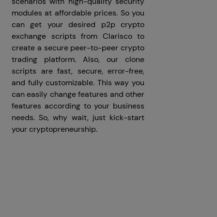
scenarios with high-quality security
modules at affordable prices. So you
can get your desired p2p crypto
exchange scripts from Clarisco to
create a secure peer-to-peer crypto
trading platform. Also, our clone
scripts are fast, secure, error-free,
and fully customizable. This way you
can easily change features and other
features according to your business
needs. So, why wait, just kick-start
your cryptopreneurship.
Prev
Next articles
articles