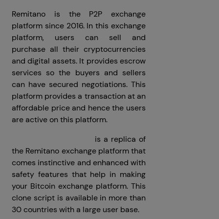
Remitano is the P2P exchange
platform since 2016. In this exchange
platform, users can sell and
purchase all their cryptocurrencies
and digital assets. It provides escrow
services so the buyers and sellers
can have secured negotiations. This
platform provides a transaction at an
affordable price and hence the users
are active on this platform.
Remitano clone script
is a replica of
the Remitano exchange platform that
comes instinctive and enhanced with
safety features that help in making
your Bitcoin exchange platform. This
clone script is available in more than
30 countries with a large user base.