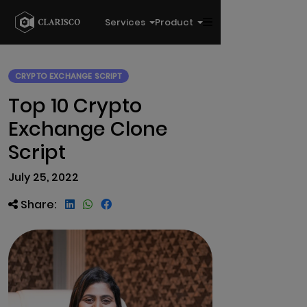
Services
Product
CRYPTO EXCHANGE SCRIPT
Top 10 Crypto
Exchange Clone
Script
July 25, 2022
Share: