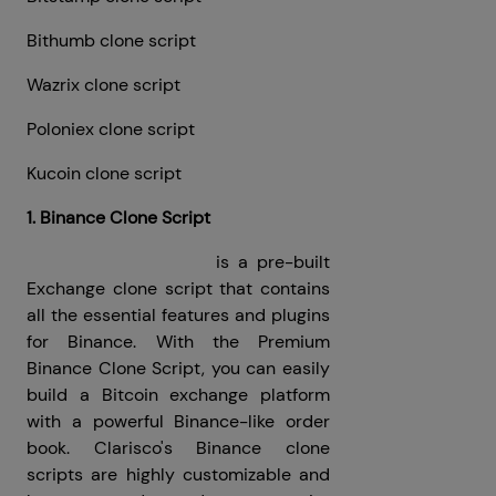
Bithumb clone script
Wazrix clone script
Poloniex clone script
Kucoin clone script
1. Binance Clone Script
Binance Clone Script
is a pre-built
Exchange clone script that contains
all the essential features and plugins
for Binance. With the Premium
Binance Clone Script, you can easily
build a Bitcoin exchange platform
with a powerful Binance-like order
book. Clarisco's Binance clone
scripts are highly customizable and