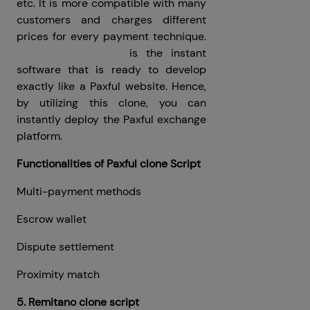
etc. It is more compatible with many
customers and charges different
prices for every payment technique.
Paxful clone script
is the instant
software that is ready to develop
exactly like a Paxful website. Hence,
by utilizing this clone, you can
instantly deploy the Paxful exchange
platform.
Functionalities of Paxful clone Script
Multi-payment methods
Escrow wallet
Dispute settlement
Proximity match
5. Remitano clone script