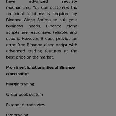
have advanced security
mechanisms. You can customize the
technical functionality required by
Binance Clone Scripts to suit your
business needs. Binance clone
scripts are responsive, reliable, and
secure. However, it does provide an
error-free Binance clone script with
advanced trading features at the
best price on the market.
Prominent functionalities of Binance
clone script
Margin trading
Order book system
Extended trade view
P2p trading