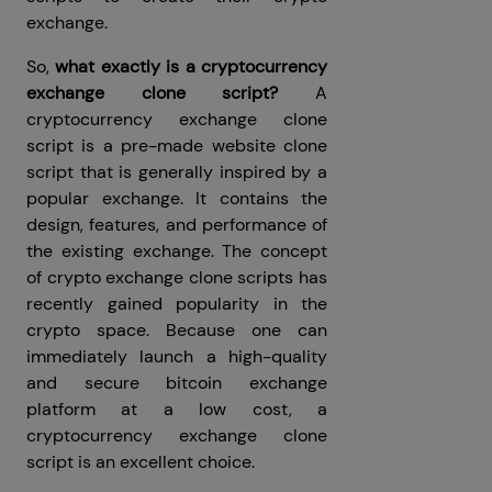
exchange.
So,
what exactly is a cryptocurrency
exchange clone script?
A
cryptocurrency exchange clone
script is a pre-made website clone
script that is generally inspired by a
popular exchange. It contains the
design, features, and performance of
the existing exchange. The concept
of crypto exchange clone scripts has
recently gained popularity in the
crypto space. Because one can
immediately launch a high-quality
and secure bitcoin exchange
platform at a low cost, a
cryptocurrency exchange clone
script is an excellent choice.