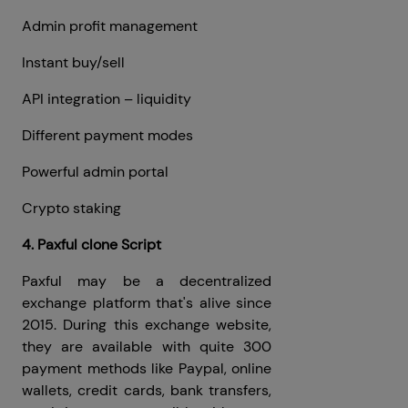
Admin profit management
Instant buy/sell
API integration – liquidity
Different payment modes
Powerful admin portal
Crypto staking
4. Paxful clone Script
Paxful may be a decentralized
exchange platform that's alive since
2015. During this exchange website,
they are available with quite 300
payment methods like Paypal, online
wallets, credit cards, bank transfers,