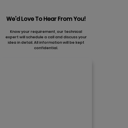
We'd Love To Hear From You!
Know your requirement, our technical
expert will schedule a call and discuss your
idea in detail. All information will be kept
confidential.
Contact Us