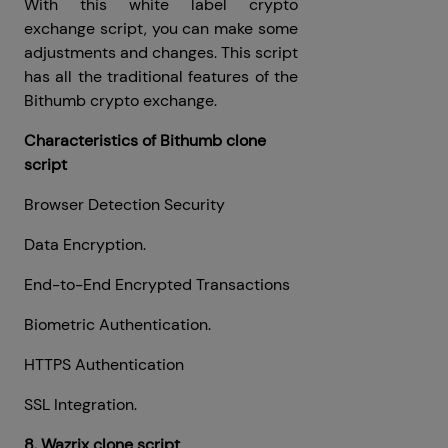
With this white label crypto
exchange script, you can make some
adjustments and changes. This script
has all the traditional features of the
Bithumb crypto exchange.
Characteristics of Bithumb clone
script
Browser Detection Security
Data Encryption.
End-to-End Encrypted Transactions
Biometric Authentication.
HTTPS Authentication
SSL Integration.
8. Wazrix clone script