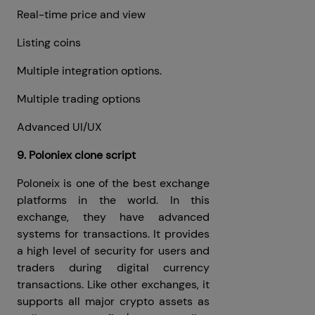
Real-time price and view
Listing coins
Multiple integration options.
Multiple trading options
Advanced UI/UX
9. Poloniex clone script
Poloneix is ​​one of the best exchange
platforms in the world. In this
exchange, they have advanced
systems for transactions. It provides
a high level of security for users and
traders during digital currency
transactions. Like other exchanges, it
supports all major crypto assets as