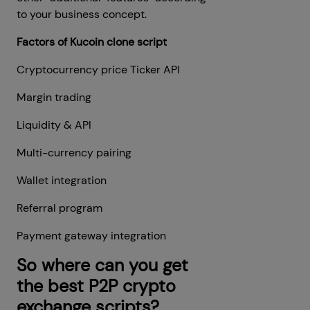
to your business concept.
Factors of Kucoin clone script
Cryptocurrency price Ticker API
Margin trading
Liquidity & API
Multi-currency pairing
Wallet integration
Referral program
Payment gateway integration
So where can you get
the best P2P crypto
exchange scripts?