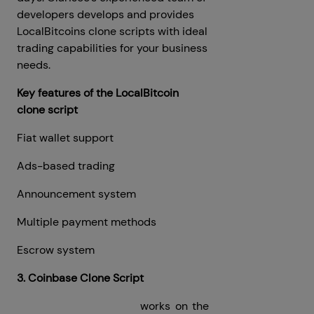
developers develops and provides
LocalBitcoins clone scripts with ideal
trading capabilities for your business
needs.
Key features of the LocalBitcoin
clone script
Fiat wallet support
Ads-based trading
Announcement system
Multiple payment methods
Escrow system
3. Coinbase Clone Script
Coinbase Clone Script
works on the