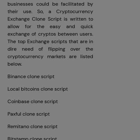
businesses could be facilitated by
their use. So, a Cryptocurrency
Exchange Clone Script is written to
allow for the easy and quick
exchange of cryptos between users.
The top Exchange scripts that are in
dire need of flipping over the
cryptocurrency markets are listed
below.
Binance clone script
Local bitcoins clone script
Coinbase clone script
Paxful clone script
Remitano clone script
Bitstamp clone script