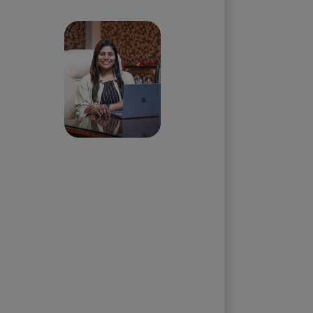
call with our Founder
Priyadharshini
Suriyanarayanan
Founder & CEO, Clarisco Solutions
Private Limited
12+ years in AI, Web3, and
enterprise software delivery. Led
650+ product launches across AI
agents, generative AI,
tokenization, crypto exchanges,
DeFi, and NFT platforms.
Specializes in AI-driven Web3