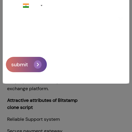
+91
for users during cryptocurrency
transactions. There is a Bitcoin wallet
service to store any cryptocurrency.
Bitstamp Clone Script
is a Bitcoin
exchange script that has all the
advanced and traditional features of
the Bitstamp exchange platform. If
you want to start a website about
submit
cryptocurrency exchanges like
Bitstamp. Using the Bitstamp clone
script, you can create your own local
exchange platform.
Attractive attributes of Bitstamp
clone script
Reliable Support system
Secure payment gateway