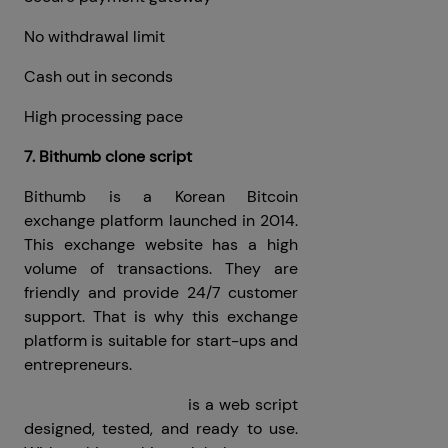
No withdrawal limit
Cash out in seconds
High processing pace
7. Bithumb clone script
Bithumb is a Korean Bitcoin
exchange platform launched in 2014.
This exchange website has a high
volume of transactions. They are
friendly and provide 24/7 customer
support. That is why this exchange
platform is suitable for start-ups and
entrepreneurs.
Bithumb Clone Script
is a web script
designed, tested, and ready to use.