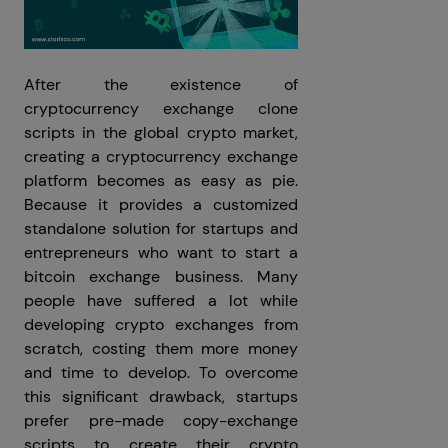
After the existence of
cryptocurrency exchange clone
scripts in the global crypto market,
creating a cryptocurrency exchange
platform becomes as easy as pie.
Because it provides a customized
standalone solution for startups and
entrepreneurs who want to start a
bitcoin exchange business. Many
people have suffered a lot while
developing crypto exchanges from
scratch, costing them more money
and time to develop. To overcome
this significant drawback, startups
prefer pre-made copy-exchange
scripts to create their crypto