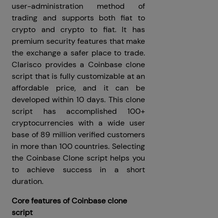
user-administration method of
trading and supports both fiat to
crypto and crypto to fiat. It has
premium security features that make
the exchange a safer place to trade.
Clarisco provides a Coinbase clone
script that is fully customizable at an
affordable price, and it can be
developed within 10 days. This clone
script has accomplished 100+
cryptocurrencies with a wide user
base of 89 million verified customers
in more than 100 countries. Selecting
the Coinbase Clone script helps you
to achieve success in a short
duration.
Core features of Coinbase clone
script