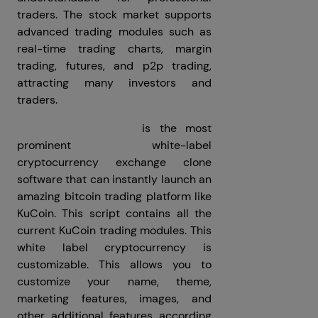
traders. The stock market supports
advanced trading modules such as
real-time trading charts, margin
trading, futures, and p2p trading,
attracting many investors and
traders.
KuCoin Clone Script
is the most
prominent white-label
cryptocurrency exchange clone
software that can instantly launch an
amazing bitcoin trading platform like
KuCoin. This script contains all the
current KuCoin trading modules. This
white label cryptocurrency is
customizable. This allows you to
customize your name, theme,
marketing features, images, and
other additional features according