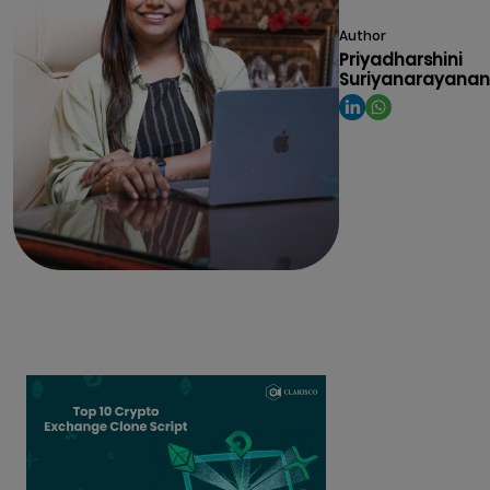
Author
Priyadharshini
Suriyanarayanan