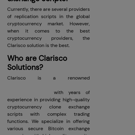
Currently, there are several providers
of replication scripts in the global
cryptocurrency market. However,
when it comes to the best
cryptocurrency providers, the
Clarisco solution is the best.
Who are Clarisco
Solutions?
Clarisco is a renowned
cryptocurrency exchange clone
scripts providers
with years of
experience in providing high-quality
cryptocurrency clone exchange
scripts with complex trading
functions. We specialize in offering
various secure Bitcoin exchange