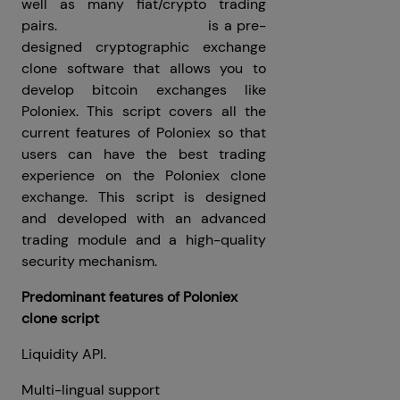
well as many fiat/crypto trading
pairs.
Poloniex Clone Script
is a pre-
designed cryptographic exchange
clone software that allows you to
develop bitcoin exchanges like
Poloniex. This script covers all the
current features of Poloniex so that
users can have the best trading
experience on the Poloniex clone
exchange. This script is designed
and developed with an advanced
trading module and a high-quality
security mechanism.
Predominant features of Poloniex
clone script
Liquidity API.
Multi-lingual support