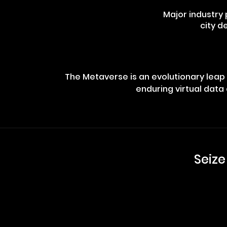
Major industry
city d
The Metaverse is an evolutionary leap i
enduring virtual data 
Seize