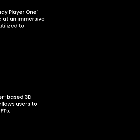
ady Player One'
e at an immersive
tilized to
er-based 3D
allows users to
NFTs.