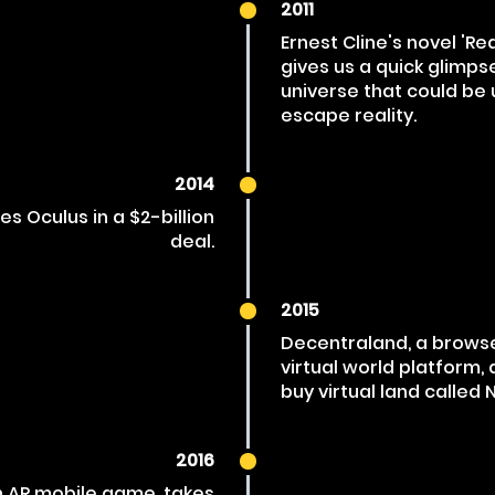
2011
Ernest Cline's novel 'Re
gives us a quick glimps
universe that could be u
escape reality.
2014
s Oculus in a $2-billion
deal.
2015
Decentraland, a brows
virtual world platform, 
buy virtual land called 
2016
 AR mobile game, takes