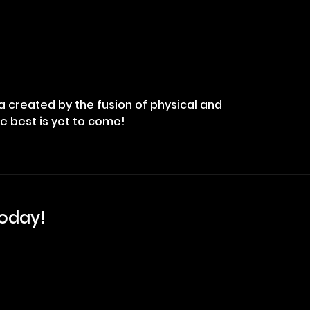
na created by the fusion of physical and
he best is yet to come!
Today!