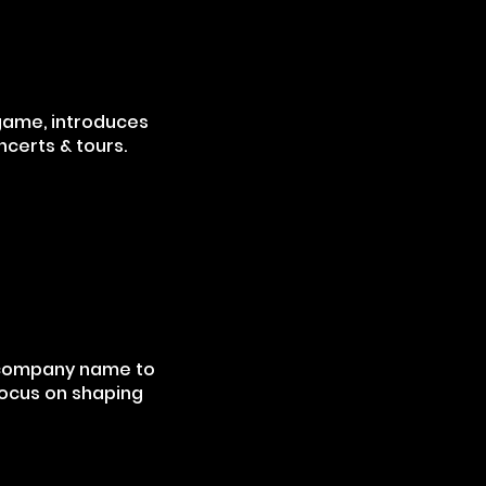
 game, introduces
ncerts & tours.
 company name to
focus on shaping