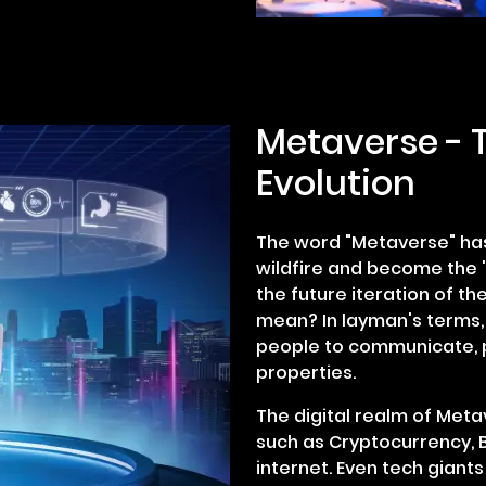
Metaverse - T
Evolution
The word "Metaverse" has
wildfire and become the '
the future iteration of the
mean? In layman's terms, 
people to communicate, p
properties.
The digital realm of Metav
such as Cryptocurrency, Bl
internet. Even tech giants