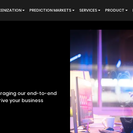
ENIZATION
PREDICTION MARKETS
SERVICES
PRODUCT
eraging our end-to-end
ive your business