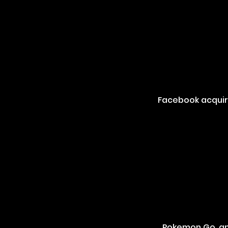
Facebook acquire
Pokemon Go, an