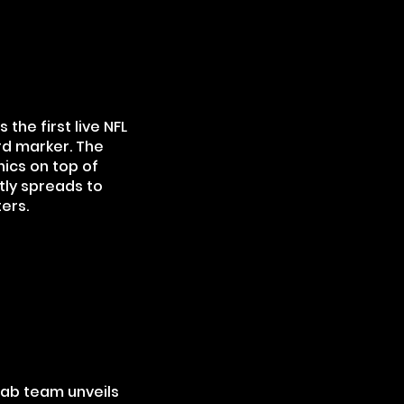
the first live NFL
rd marker. The
hics on top of
tly spreads to
ers.
 Lab team unveils