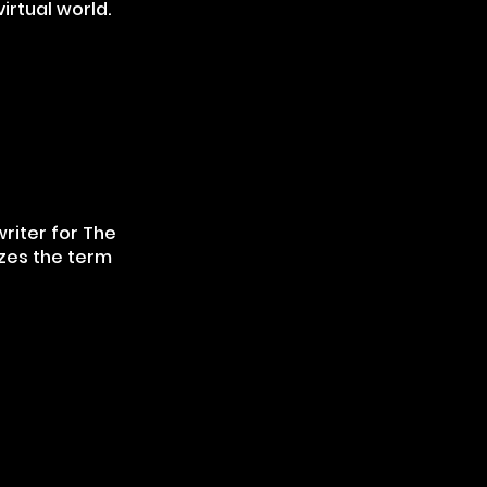
virtual world.
writer for The
izes the term