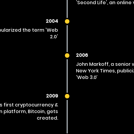
'Second Life', an online 
2004
opularized the term 'Web
2.0'
2006
John Markoff, a senior 
New York Times, public
‘Web 3.0’
2009
s first cryptocurrency &
n platform, Bitcoin, gets
created.