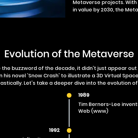
Metaverse projects. With i
in value by 2030, the Meta
Evolution of the Metaverse
he buzzword of the decade, it didn't just appear out 
n his novel 'Snow Crash' to illustrate a 3D Virtual Spac
stically. Let's take a deeper dive into the evolution o
1989
Tim Berners-Lee invent
Web (www)
1992