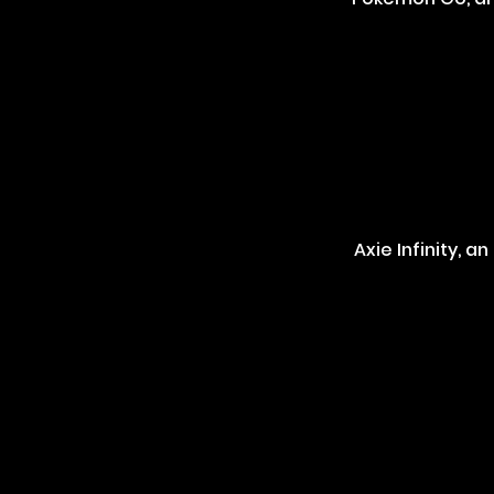
Axie Infinity, 