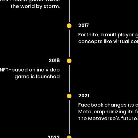
the world by storm.
2017
Fortnite, a multiplayer
concepts like virtual co
2018
an NFT-based online video
game is launched
2021
Facebook changes its
Meta, emphasizing its 
the Metaverse's future.
2022