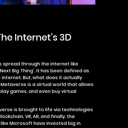
he Internet's 3D
 spread through the internet like
Next Big Thing'. It has been defined as
 internet. But, what does it actually
Metaverse is a virtual world that allows
lay games, and even buy virtual
erse is brought to life via technologies
ockchain, VR, AR, and finally, the
 like Microsoft have invested big in