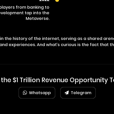
 players from banking to
evelopment tap into the
Metaverse.
n the history of the internet, serving as a shared are
and experiences. And what’s curious is the fact that t
 the $1 Trillion Revenue Opportunity 
Whatsapp
Telegram