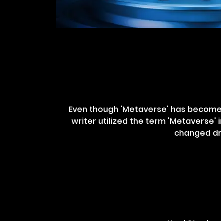
Even though 'Metaverse' has become t
writer utilized the term 'Metaverse' i
changed dra