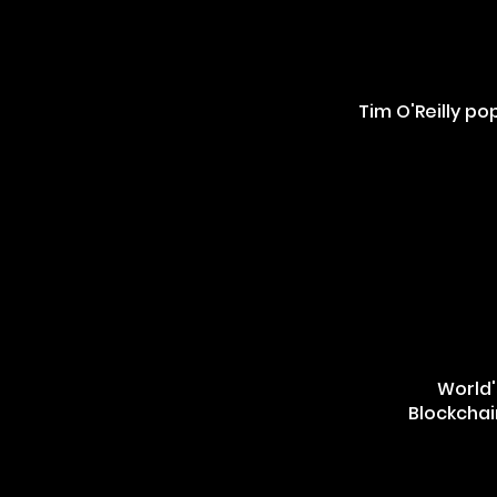
Tim O'Reilly p
World'
Blockchai