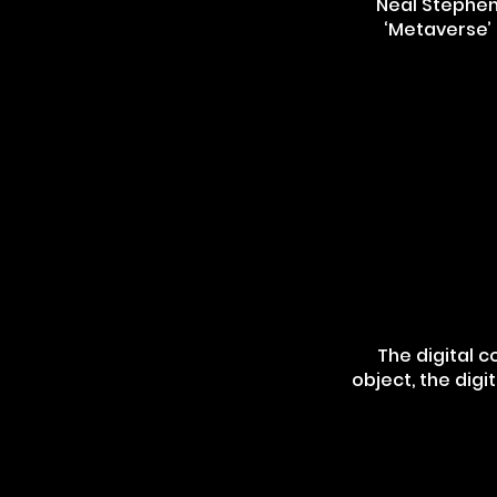
Neal Stephens
‘Metaverse’ 
The digital c
object, the digi