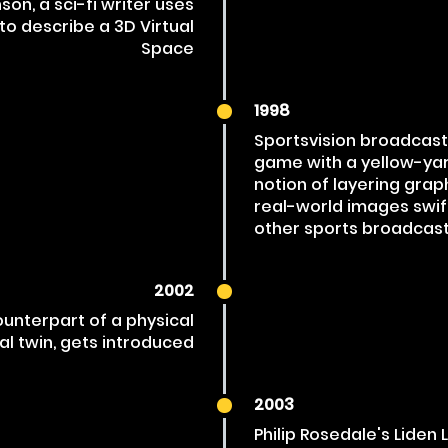
on, a sci-fi writer uses
to describe a 3D Virtual
Space
1998
Sportsvision broadcasts 
game with a yellow-ya
notion of layering grap
real-world images swif
other sports broadcast
2002
ounterpart of a physical
tal twin, gets introduced
2003
Philip Rosedale's Liden