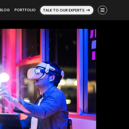
BLOG
PORTFOLIO
TALK TO OUR EXPERTS