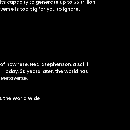
ts capacity to generate up to $5 trillion
verse is too big for you to ignore.
of nowhere. Neal Stephenson, a sci-fi
e. Today, 30 years later, the world has
f Metaverse.
s the World Wide