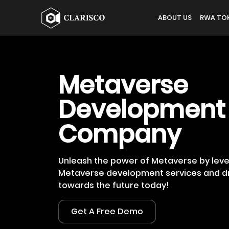
ABOUT US
RWA TOK
Metaverse
Development
Company
Unleash the power of Metaverse by lev
Metaverse development services and dr
towards the future today!
Get A Free Demo