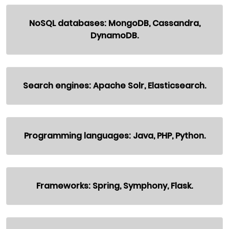
NoSQL databases: MongoDB, Cassandra,
DynamoDB.
Search engines: Apache Solr, Elasticsearch.
Programming languages: Java, PHP, Python.
Frameworks: Spring, Symphony, Flask.