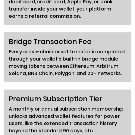
debit card, credit card, Apple Pay, or bank
transfer inside your wallet, your platform
earns a referral commission.
Bridge Transaction Fee
Every cross-chain asset transfer is completed
through your wallet's built-in bridge module,
moving tokens between Ethereum, Arbitrum,
Solana, BNB Chain, Polygon, and 20+ networks.
Premium Subscription Tier
A monthly or annual subscription membership
unlocks advanced wallet features for power
users, like the extended transaction history
beyond the standard 90 days, etc.