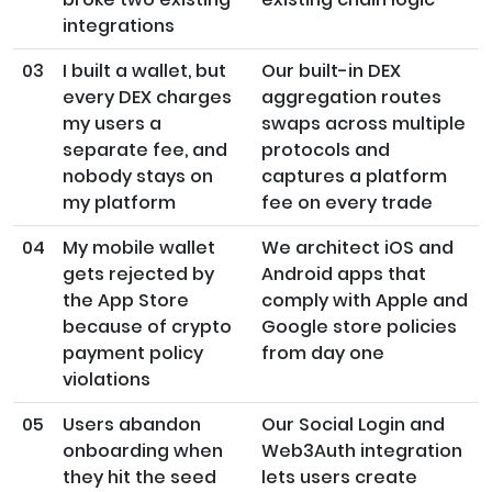
integrations
03
I built a wallet, but
Our built-in DEX
every DEX charges
aggregation routes
my users a
swaps across multiple
separate fee, and
protocols and
nobody stays on
captures a platform
my platform
fee on every trade
04
My mobile wallet
We architect iOS and
gets rejected by
Android apps that
the App Store
comply with Apple and
because of crypto
Google store policies
payment policy
from day one
violations
05
Users abandon
Our Social Login and
onboarding when
Web3Auth integration
they hit the seed
lets users create