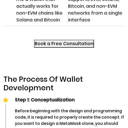
actually works for
Bitcoin, and non-EVM
non-EVM chains like
networks from a single
Solana and Bitcoin
interface
Book a Free Consultation
The Process Of Wallet
Development
Step 1: Conceptualization
Before beginning with the design and programming
code, it is required to properly create the concept. If
you want to design a MetaMask clone, you should