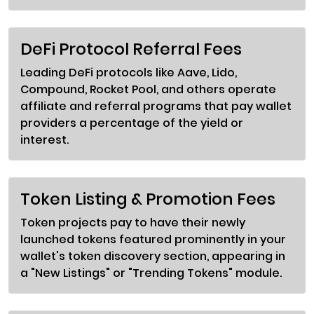
DeFi Protocol Referral Fees
Leading DeFi protocols like Aave, Lido,
Compound, Rocket Pool, and others operate
affiliate and referral programs that pay wallet
providers a percentage of the yield or
interest.
Token Listing & Promotion Fees
Token projects pay to have their newly
launched tokens featured prominently in your
wallet's token discovery section, appearing in
a "New Listings" or "Trending Tokens" module.