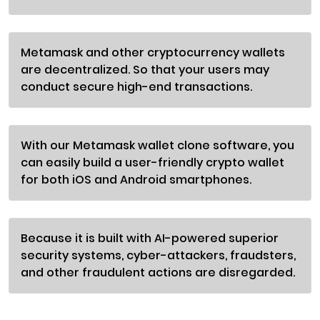
Metamask and other cryptocurrency wallets
are decentralized. So that your users may
conduct secure high-end transactions.
With our Metamask wallet clone software, you
can easily build a user-friendly crypto wallet
for both iOS and Android smartphones.
Because it is built with AI-powered superior
security systems, cyber-attackers, fraudsters,
and other fraudulent actions are disregarded.