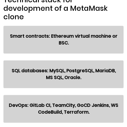
development of a MetaMask
clone
Smart contracts: Ethereum virtual machine or
BSC.
SQL databases: MySQL, PostgreSQL, MariaDB,
MS SQL, Oracle.
DevOps: GitLab CI, TeamCity, GoCD Jenkins, WS
CodeBuild, Terraform.