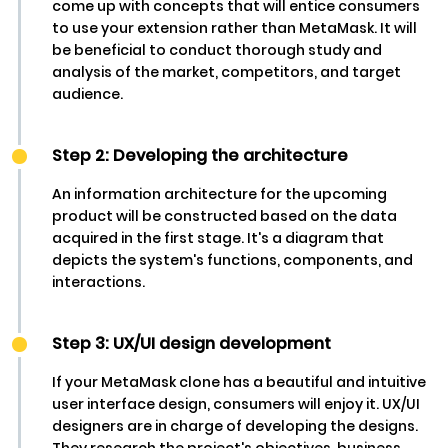
come up with concepts that will entice consumers
to use your extension rather than MetaMask. It will
be beneficial to conduct thorough study and
analysis of the market, competitors, and target
audience.
Step 2: Developing the architecture
An information architecture for the upcoming
product will be constructed based on the data
acquired in the first stage. It's a diagram that
depicts the system's functions, components, and
interactions.
Step 3: UX/UI design development
If your MetaMask clone has a beautiful and intuitive
user interface design, consumers will enjoy it. UX/UI
designers are in charge of developing the designs.
They research the project's objectives, business