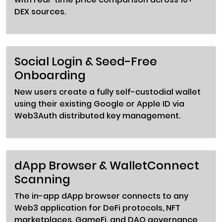
DEX sources.
Social Login & Seed-Free
Onboarding
New users create a fully self-custodial wallet
using their existing Google or Apple ID via
Web3Auth distributed key management.
dApp Browser & WalletConnect
Scanning
The in-app dApp browser connects to any
Web3 application for DeFi protocols, NFT
marketplaces, GameFi, and DAO governance