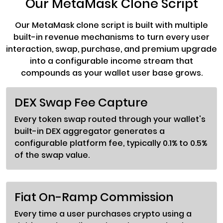
Our MetaMask Clone Script
Our MetaMask clone script is built with multiple
built-in revenue mechanisms to turn every user
interaction, swap, purchase, and premium upgrade
into a configurable income stream that
compounds as your wallet user base grows.
DEX Swap Fee Capture
Every token swap routed through your wallet's
built-in DEX aggregator generates a
configurable platform fee, typically 0.1% to 0.5%
of the swap value.
Fiat On-Ramp Commission
Every time a user purchases crypto using a