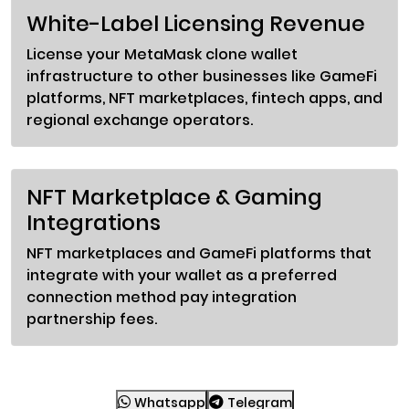
White-Label Licensing Revenue
License your MetaMask clone wallet
infrastructure to other businesses like GameFi
platforms, NFT marketplaces, fintech apps, and
regional exchange operators.
NFT Marketplace & Gaming
Integrations
NFT marketplaces and GameFi platforms that
integrate with your wallet as a preferred
connection method pay integration
partnership fees.
Whatsapp
Telegram