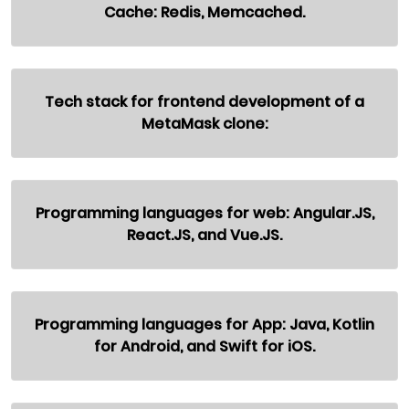
Cache: Redis, Memcached.
Tech stack for frontend development of a
MetaMask clone:
Programming languages for web: Angular.JS,
React.JS, and Vue.JS.
Programming languages for App: Java, Kotlin
for Android, and Swift for iOS.