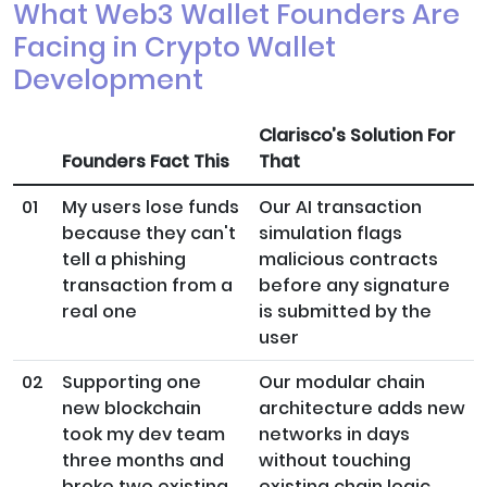
What Web3 Wallet Founders Are
Facing in Crypto Wallet
Development
Clarisco’s Solution For
Founders Fact This
That
01
My users lose funds
Our AI transaction
because they can't
simulation flags
tell a phishing
malicious contracts
transaction from a
before any signature
real one
is submitted by the
user
02
Supporting one
Our modular chain
new blockchain
architecture adds new
took my dev team
networks in days
three months and
without touching
broke two existing
existing chain logic