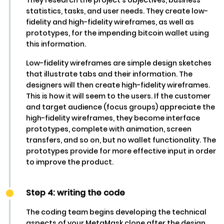
statistics, tasks, and user needs. They create low-
fidelity and high-fidelity wireframes, as well as
prototypes, for the impending bitcoin wallet using
this information.
Low-fidelity wireframes are simple design sketches
that illustrate tabs and their information. The
designers will then create high-fidelity wireframes.
This is how it will seem to the users. If the customer
and target audience (focus groups) appreciate the
high-fidelity wireframes, they become interface
prototypes, complete with animation, screen
transfers, and so on, but no wallet functionality. The
prototypes provide for more effective input in order
to improve the product.
Step 4: writing the code
The coding team begins developing the technical
aspects of your MetaMask clone after the design