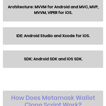
Architecture: MVVM for Android and MVC, MVP,
MVVM, VIPER for iOS.
IDE: Android Studio and Xcode for iOS.
SDK: Android SDK and iOS SDK.
How Does Metamask Wallet
Clone Script Work?