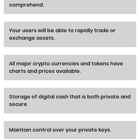
comprehend.
Your users will be able to rapidly trade or
exchange assets.
All major crypto currencies and tokens have
charts and prices available.
Storage of digital cash that is both private and
secure
Maintain control over your private keys.