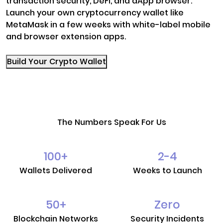
transaction security, DeFi, and dApp browser.
Launch your own cryptocurrency wallet like
MetaMask in a few weeks with white-label mobile
and browser extension apps.
Build Your Crypto Wallet
The Numbers Speak For Us
100
+
2-4
Wallets Delivered
Weeks to Launch
50
+
Zero
Blockchain Networks
Security Incidents