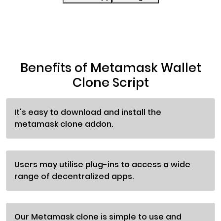
Benefits of Metamask Wallet
Clone Script
It's easy to download and install the
metamask clone addon.
Users may utilise plug-ins to access a wide
range of decentralized apps.
Our Metamask clone is simple to use and