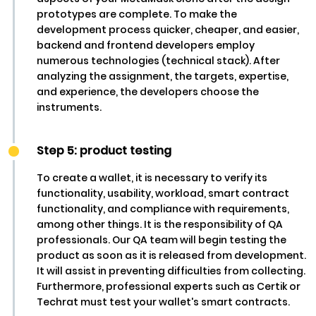
prototypes are complete. To make the
development process quicker, cheaper, and easier,
backend and frontend developers employ
numerous technologies (technical stack). After
analyzing the assignment, the targets, expertise,
and experience, the developers choose the
instruments.
Step 5: product testing
To create a wallet, it is necessary to verify its
functionality, usability, workload, smart contract
functionality, and compliance with requirements,
among other things. It is the responsibility of QA
professionals. Our QA team will begin testing the
product as soon as it is released from development.
It will assist in preventing difficulties from collecting.
Furthermore, professional experts such as Certik or
Techrat must test your wallet's smart contracts.