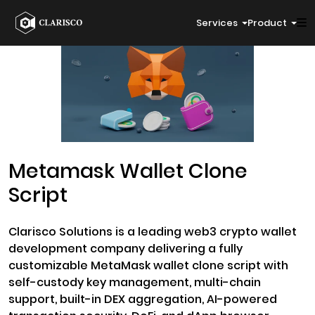
Services
Product
Metamask Wallet Clone
Script
Clarisco Solutions is a leading web3 crypto wallet
development company delivering a fully
customizable MetaMask wallet clone script with
self-custody key management, multi-chain
support, built-in DEX aggregation, AI-powered