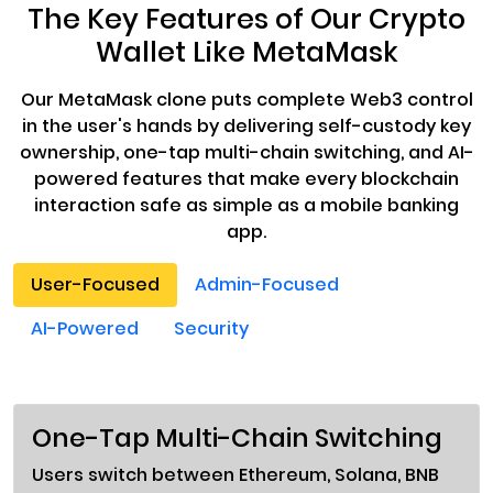
The Key Features of Our Crypto
Wallet Like MetaMask
Our MetaMask clone puts complete Web3 control
in the user's hands by delivering self-custody key
ownership, one-tap multi-chain switching, and AI-
powered features that make every blockchain
interaction safe as simple as a mobile banking
app.
User-Focused
Admin-Focused
AI-Powered
Security
One-Tap Multi-Chain Switching
Users switch between Ethereum, Solana, BNB