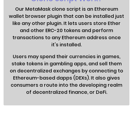
Our MetaMask clone script is an Ethereum
wallet browser plugin that can be installed just
like any other plugin. It lets users store Ether
and other ERC-20 tokens and perform
transactions to any Ethereum address once
it's installed.
Users may spend their currencies in games,
stake tokens in gambling apps, and sell them
on decentralized exchanges by connecting to
Ethereum-based dapps (DEXs). It also gives
consumers a route into the developing realm
of decentralized finance, or DeFi.