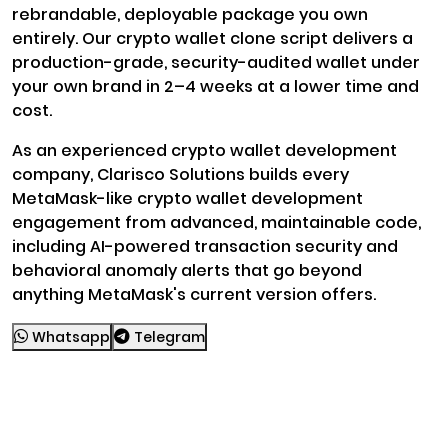
rebrandable, deployable package you own
entirely. Our crypto wallet clone script delivers a
production-grade, security-audited wallet under
your own brand in 2–4 weeks at a lower time and
cost.
As an experienced crypto wallet development
company, Clarisco Solutions builds every
MetaMask-like crypto wallet development
engagement from advanced, maintainable code,
including AI-powered transaction security and
behavioral anomaly alerts that go beyond
anything MetaMask's current version offers.
Whatsapp
Telegram