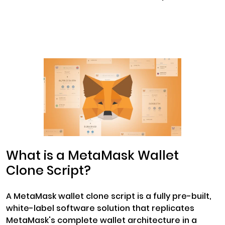
What is a MetaMask Wallet
Clone Script?
A MetaMask wallet clone script is a fully pre-built,
white-label software solution that replicates
MetaMask's complete wallet architecture in a