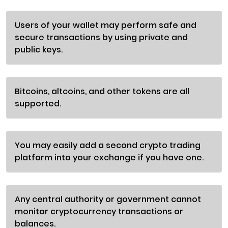
Users of your wallet may perform safe and
secure transactions by using private and
public keys.
Bitcoins, altcoins, and other tokens are all
supported.
You may easily add a second crypto trading
platform into your exchange if you have one.
Any central authority or government cannot
monitor cryptocurrency transactions or
balances.