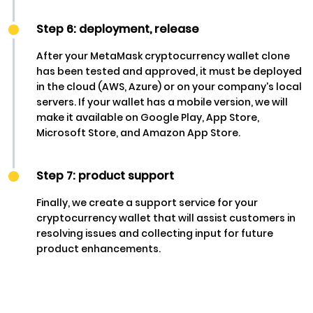
Step 6: deployment, release
After your MetaMask cryptocurrency wallet clone
has been tested and approved, it must be deployed
in the cloud (AWS, Azure) or on your company's local
servers. If your wallet has a mobile version, we will
make it available on Google Play, App Store,
Microsoft Store, and Amazon App Store.
Step 7: product support
Finally, we create a support service for your
cryptocurrency wallet that will assist customers in
resolving issues and collecting input for future
product enhancements.