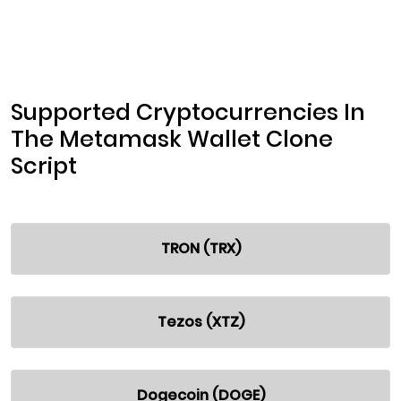
Supported Cryptocurrencies In
The Metamask Wallet Clone
Script
TRON (TRX)
Tezos (XTZ)
Dogecoin (DOGE)