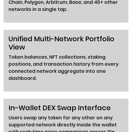
Chain, Polygon, Arbitrum, Base, and 45+ other
networks in a single tap.
Unified Multi-Network Portfolio
View
Token balances, NFT collections, staking
positions, and transaction history from every
connected network aggregate into one
dashboard.
In-Wallet DEX Swap Interface
Users swap any token for any other on any
supported network directly inside the wallet
with real-time price comparison across 10+