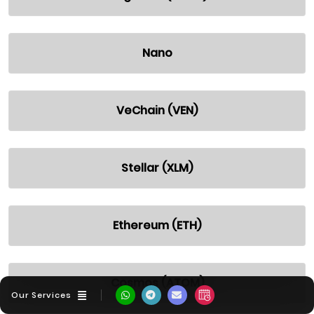
Nano
VeChain (VEN)
Stellar (XLM)
Ethereum (ETH)
Cosmos (ATOM)
Our Services