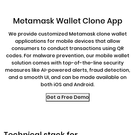
Metamask Wallet Clone App
We provide customized Metamask clone wallet
applications for mobile devices that allow
consumers to conduct transactions using QR
codes. For malware prevention, our mobile wallet
solution comes with top-of-the-line security
measures like AI-powered alerts, fraud detection,
and a smooth UI, and can be made available on
both iOS and Android.
Get a Free Demo
Technical stack for