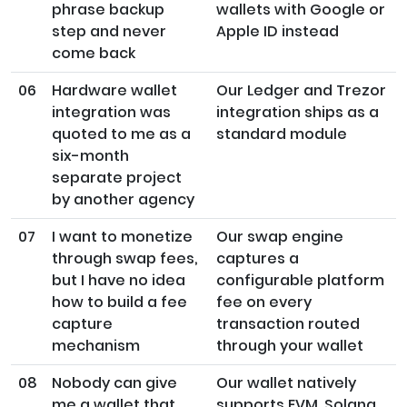
phrase backup
wallets with Google or
step and never
Apple ID instead
come back
06
Hardware wallet
Our Ledger and Trezor
integration was
integration ships as a
quoted to me as a
standard module
six-month
separate project
by another agency
07
I want to monetize
Our swap engine
through swap fees,
captures a
but I have no idea
configurable platform
how to build a fee
fee on every
capture
transaction routed
mechanism
through your wallet
08
Nobody can give
Our wallet natively
me a wallet that
supports EVM, Solana,