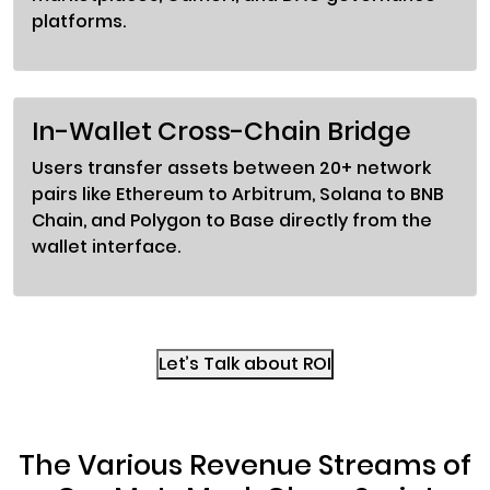
platforms.
In-Wallet Cross-Chain Bridge
Users transfer assets between 20+ network
pairs like Ethereum to Arbitrum, Solana to BNB
Chain, and Polygon to Base directly from the
wallet interface.
Let’s Talk about ROI
The Various Revenue Streams of