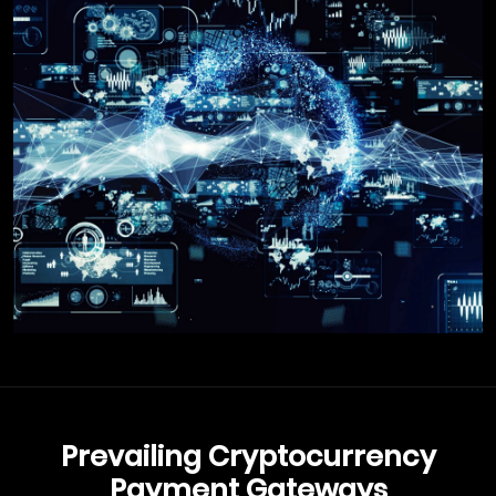
Prevailing Cryptocurrency
Payment Gateways