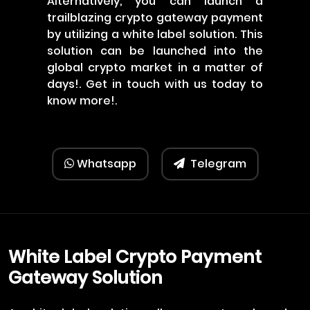
Alternatively, you can launch a
trailblazing crypto gateway payment
by utilizing a white label solution. This
solution can be launched into the
global crypto market in a matter of
days!. Get in touch with us today to
know more!.
Whatsapp
Telegram
White Label Crypto Payment
Gateway Solution