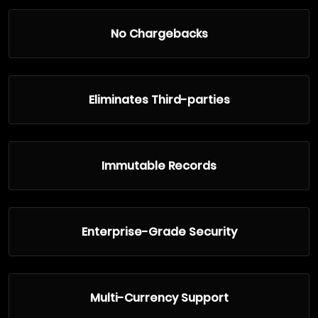
No Chargebacks
Eliminates Third-parties
Immutable Records
Enterprise-Grade Security
Multi-Currency Support