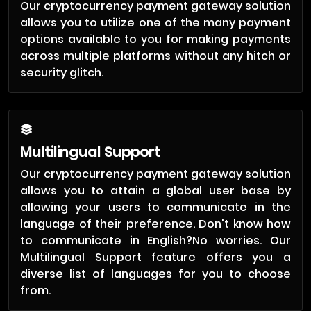
Our cryptocurrency payment gateway solution
allows you to utilize one of the many payment
options available to you for making payments
across multiple platforms without any hitch or
security glitch.
Multilingual Support
Our cryptocurrency payment gateway solution
allows you to attain a global user base by
allowing your users to communicate in the
language of their preference. Don't know how
to communicate in English?No worries. Our
Multilingual Support feature offers you a
diverse list of languages for you to choose
from.