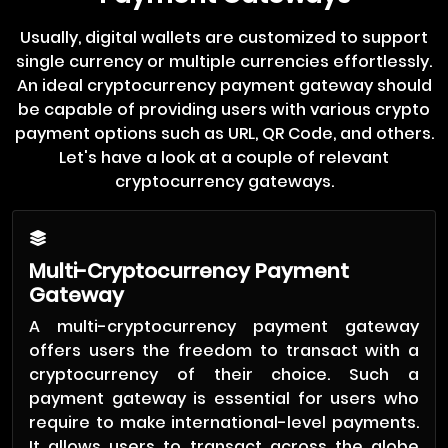
Usually, digital wallets are customized to support
single currency or multiple currencies effortlessly.
An ideal cryptocurrency payment gateway should
be capable of providing users with various crypto
payment options such as URL, QR Code, and others.
Let's have a look at a couple of relevant
cryptocurrency gateways.
Multi-Cryptocurrency Payment
Gateway
A multi-cryptocurrency payment gateway
offers users the freedom to transact with a
cryptocurrency of their choice. Such a
payment gateway is essential for users who
require to make international-level payments.
It allows users to transact across the globe