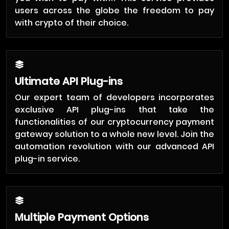
users across the globe the freedom to pay
with crypto of their choice.
Ultimate API Plug-ins
Our expert team of developers incorporates
exclusive API plug-ins that take the
functionalities of our cryptocurrency payment
gateway solution to a whole new level. Join the
automation revolution with our advanced API
plug-in service.
Multiple Payment Options