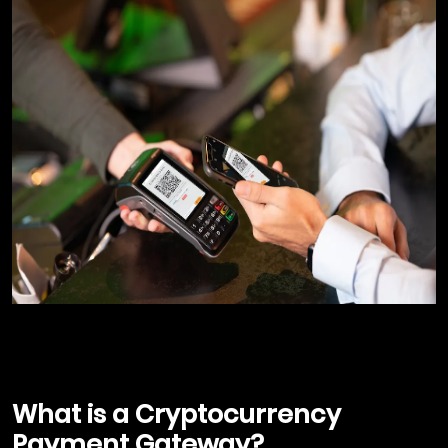
What is a Cryptocurrency
Payment Gateway?