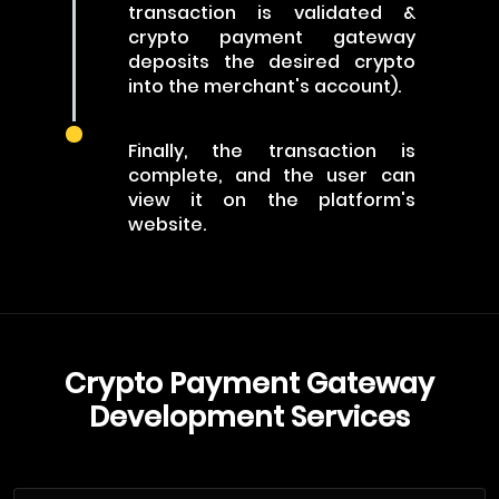
transaction is validated &
crypto payment gateway
deposits the desired crypto
into the merchant's account).
Finally, the transaction is
complete, and the user can
view it on the platform's
website.
Crypto Payment Gateway
Development Services