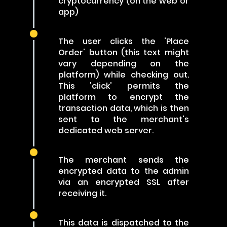
cryptocurrency (on the web or
app)
The user clicks the 'Place
Order' button (this text might
vary depending on the
platform) while checking out.
This 'click' permits the
platform to encrypt the
transaction data, which is then
sent to the merchant's
dedicated web server.
The merchant sends the
encrypted data to the admin
via an encrypted SSL after
receiving it.
This data is dispatched to the