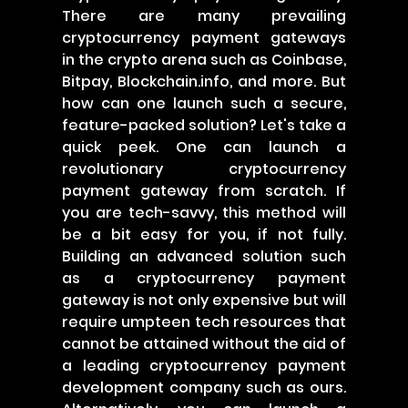
There are many prevailing
cryptocurrency payment gateways
in the crypto arena such as Coinbase,
Bitpay, Blockchain.info, and more. But
how can one launch such a secure,
feature-packed solution? Let's take a
quick peek. One can launch a
revolutionary cryptocurrency
payment gateway from scratch. If
you are tech-savvy, this method will
be a bit easy for you, if not fully.
Building an advanced solution such
as a cryptocurrency payment
gateway is not only expensive but will
require umpteen tech resources that
cannot be attained without the aid of
a leading cryptocurrency payment
development company such as ours.