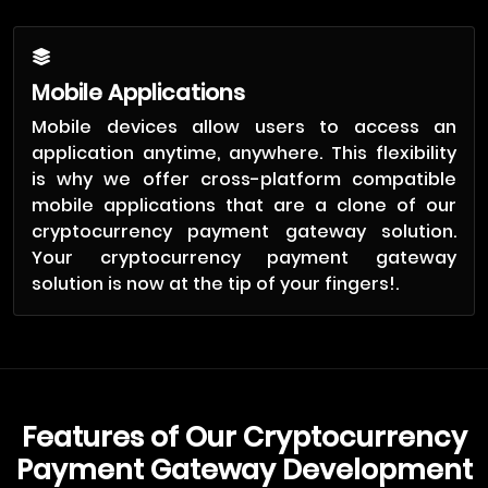
Mobile Applications
Mobile devices allow users to access an
application anytime, anywhere. This flexibility
is why we offer cross-platform compatible
mobile applications that are a clone of our
cryptocurrency payment gateway solution.
Your cryptocurrency payment gateway
solution is now at the tip of your fingers!.
Features of Our Cryptocurrency
Payment Gateway Development