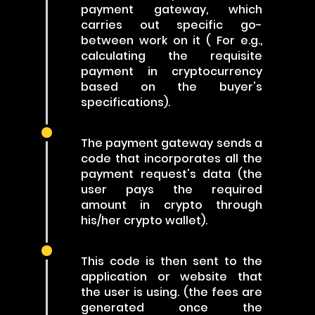
payment gateway, which
carries out specific go-
between work on it ( For e.g.,
calculating the requisite
payment in cryptocurrency
based on the buyer's
specifications).
The payment gateway sends a
code that incorporates all the
payment request's data (the
user pays the required
amount in crypto through
his/her crypto wallet).
This code is then sent to the
application or website that
the user is using. (the fees are
generated once the