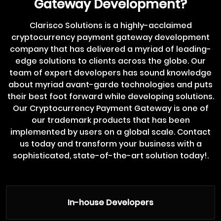
Gateway Development?
Clarisco Solutions is a highly-acclaimed
cryptocurrency payment gateway development
company that has delivered a myriad of leading-
edge solutions to clients across the globe. Our
team of expert developers has sound knowledge
about myriad avant-garde technologies and puts
their best foot forward while developing solutions.
Our Cryptocurrency Payment Gateway is one of
our trademark products that has been
implemented by users on a global scale. Contact
us today and transform your business with a
sophisticated, state-of-the-art solution today!.
In-house Developers