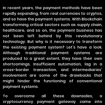
In recent years, the payment methods have been
rapidly expanding, from real currencies to cryptos,
and so have the payment systems. With Blockchain
transforming critical sectors such as supply chain,
healthcare, and so on, the payment business has
not been left behind by this revolutionary
technology. But why is it necessary to transform
the existing payment system? Let's have a look.
Although traditional payment systems are
produced to a great extent, they have their own
shortcomings. Insufficient automation, lag in a
cross-border transaction, and intermediaries'
involvement are some of the drawbacks that
might hinder the functioning of conventional
payment systems.
To overcome all these downsides, a
cryptocurrency payment gateway came into