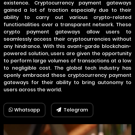
existence. Cryptocurrency payment gateways
gained a lot of traction especially due to their
ability to carry out various crypto-related
functionalities over a transparent network. These
crypto payment gateways allow users to
seamlessly access their cryptocurrencies without
any hindrance. With this avant-garde blockchain-
powered solution, users are given the opportunity
to perform large volumes of transactions at a low
to negligible cost. The global tech industry has
openly embraced these cryptocurrency payment
gateways for their ability to bring autonomy to
users across the world.
Whatsapp
Telegram