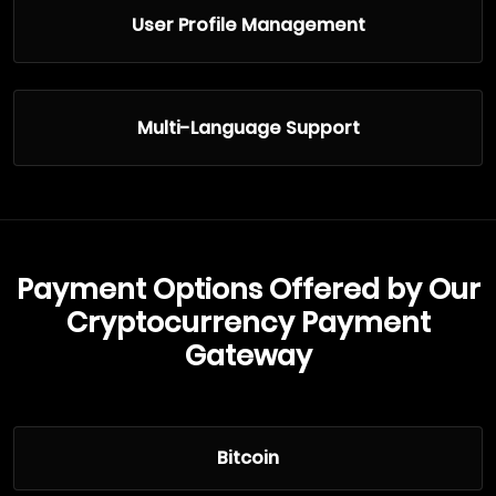
User Profile Management
Multi-Language Support
Payment Options Offered by Our
Cryptocurrency Payment
Gateway
Bitcoin