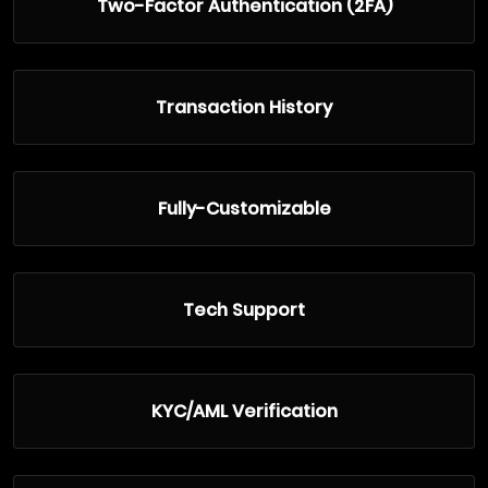
Two-Factor Authentication (2FA)
Transaction History
Fully-Customizable
Tech Support
KYC/AML Verification