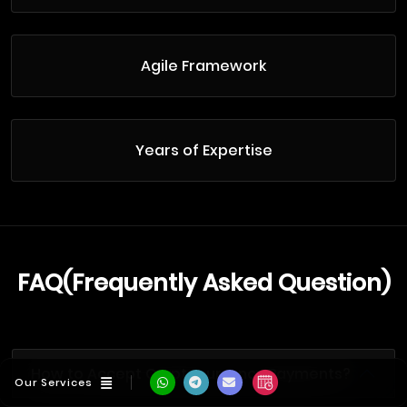
Agile Framework
Years of Expertise
FAQ(Frequently Asked Question)
How to Accept Cryptocurrency Payments?
Our Services