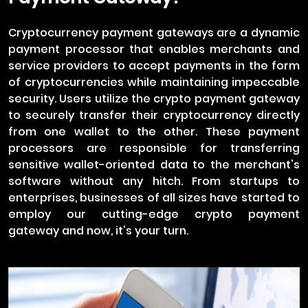
Cryptocurrency payment gateways are a dynamic
payment processor that enables merchants and
service providers to accept payments in the form
of cryptocurrencies while maintaining impeccable
security. Users utilize the crypto payment gateway
to securely transfer their cryptocurrency directly
from one wallet to the other. These payment
processors are responsible for transferring
sensitive wallet-oriented data to the merchant's
software without any hitch. From startups to
enterprises, businesses of all sizes have started to
employ our cutting-edge crypto payment
gateway and now, it's your turn.