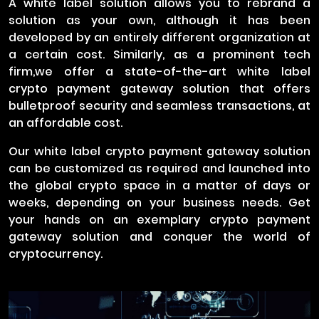
A white label solution allows you to rebrand a
solution as your own, although it has been
developed by an entirely different organization at
a certain cost. Similarly, as a prominent tech
firm,we offer a state-of-the-art white label
crypto payment gateway solution that offers
bulletproof security and seamless transactions, at
an affordable cost.
Our white label crypto payment gateway solution
can be customized as required and launched into
the global crypto space in a matter of days or
weeks, depending on your business needs. Get
your hands on an exemplary crypto payment
gateway solution and conquer the world of
cryptocurrency.