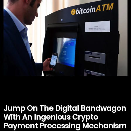
Jump On The Digital Bandwagon
With An Ingenious Crypto
Payment Processing Mechanism