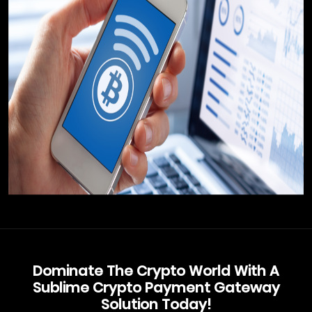
Dominate The Crypto World With A
Sublime Crypto Payment Gateway
Solution Today!