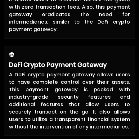
with zero transaction fees. Also, this payment
gateway eradicates the need for
intermediaries, similar to the DeFi crypto
payment gateway.
DeFi Crypto Payment Gateway
A DeFi crypto payment gateway allows users
to have complete control over their assets.
This payment gateway is packed with
industry-grade security features and
additional features that allow users to
securely transact on the go. It also allows
users to utilize a transparent financial system
without the intervention of any intermediaries.