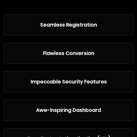
Seamless Registration
Flawless Conversion
Impeccable Security Features
Awe-Inspiring Dashboard