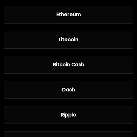
Ethereum
Litecoin
Bitcoin Cash
Dash
Ripple