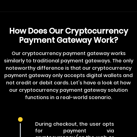
How Does Our Cryptocurrency
Payment Gateway Work?
Our cryptocurrency payment gateway works
similarly to traditional payment gateways. The only
noteworthy difference is that our cryptocurrency
payment gateway only accepts digital wallets and
not credit or debit cards. Let's have a look at how
our cryptocurrency payment gateway solution
functions in a real-world scenario.
During checkout, the user opts
for payment via