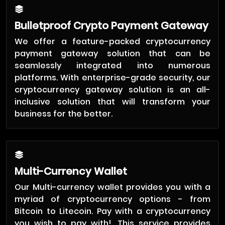
Bulletproof Crypto Payment Gateway
We offer a feature-packed cryptocurrency
payment gateway solution that can be
seamlessly integrated into numerous
platforms. With enterprise-grade security, our
cryptocurrency gateway solution is an all-
inclusive solution that will transform your
business for the better.
Multi-Currency Wallet
Our Multi-currency wallet provides you with a
myriad of cryptocurrency options - from
Bitcoin to Litecoin. Pay with a cryptocurrency
you wish to pay with!. This service provides