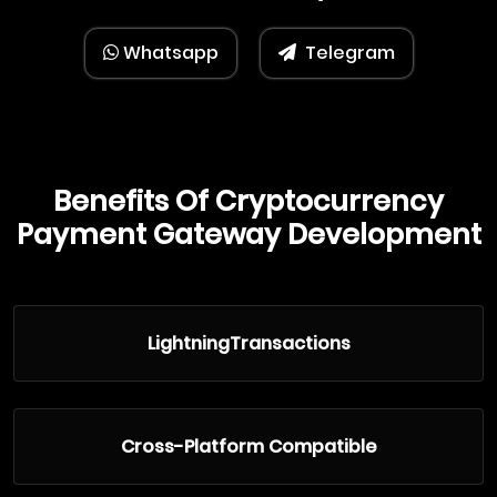
Whatsapp
Telegram
Benefits Of Cryptocurrency
Payment Gateway Development
LightningTransactions
Cross-Platform Compatible