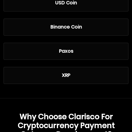
USD Coin
Binance Coin
Paxos
XRP
Why Choose Clarisco For
Cryptocurrency Payment