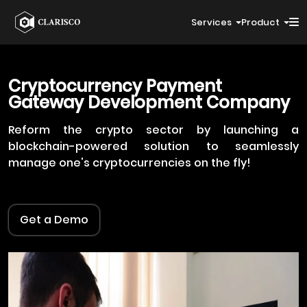
Services
Product
Cryptocurrency Payment
Gateway Development Company
Reform the crypto sector by launching a
blockchain-powered solution to seamlessly
manage one's cryptocurrencies on the fly!
Get a Demo