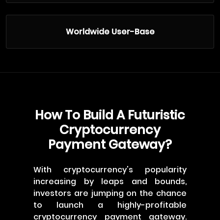
Worldwide User-Base
How To Build A Futuristic
Cryptocurrency
Payment Gateway?
With cryptocurrency's popularity
increasing by leaps and bounds,
investors are jumping on the chance
to launch a highly-profitable
cryptocurrency payment gateway.