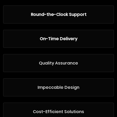
Round-the-Clock Support
On-Time Delivery
Quality Assurance
Impeccable Design
Cost-Efficient Solutions