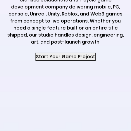
development company delivering mobile, PC,
console, Unreal, Unity, Roblox, and Web3 games
from concept to live operations. Whether you
need a single feature built or an entire title
shipped, our studio handles design, engineering,
art, and post-launch growth.
Start Your Game Project