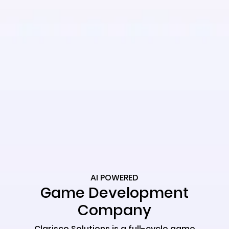
AI POWERED
Game Development
Company
Clarisco Solutions is a full-cycle game