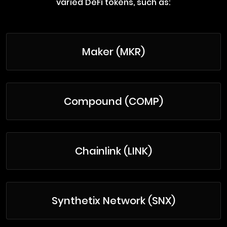
varied DeFi tokens, such as:
Maker (MKR)
Compound (COMP)
Chainlink (LINK)
Synthetix Network (SNX)