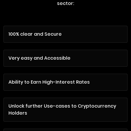
sector:
100% clear and Secure
Very easy and Accessible
Ability to Earn High-Interest Rates
Unlock further Use-cases to Cryptocurrency
Holders