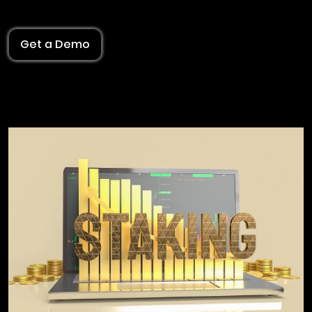
Get a Demo