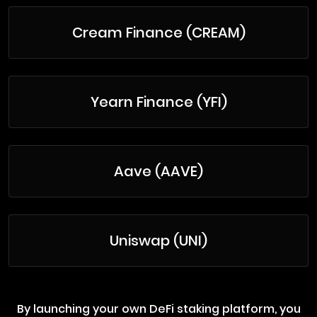
Cream Finance (CREAM)
Yearn Finance (YFI)
Aave (AAVE)
Uniswap (UNI)
By launching your own DeFi staking platform, you