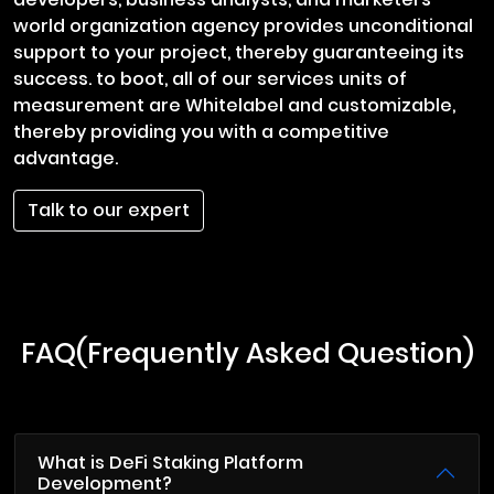
world organization agency provides unconditional
support to your project, thereby guaranteeing its
success. to boot, all of our services units of
measurement are Whitelabel and customizable,
thereby providing you with a competitive
advantage.
Talk to our expert
FAQ(Frequently Asked Question)
What is DeFi Staking Platform
Development?