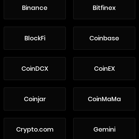
Binance
Bitfinex
BlockFi
Coinbase
CoinDCX
CoinEX
Coinjar
CoinMaMa
Crypto.com
Gemini