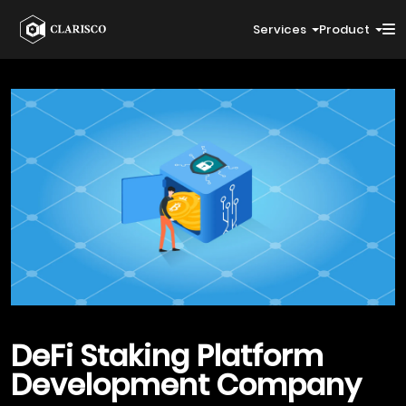
Services
Product
DeFi Staking
Platform
Development Company