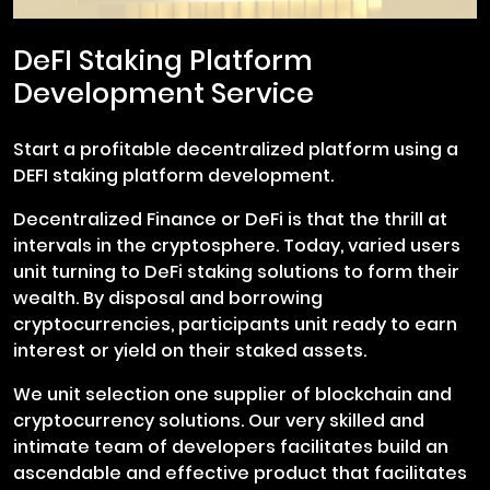
DeFI Staking Platform
Development Service
Start a profitable decentralized platform using a
DEFI staking platform development.
Decentralized Finance or DeFi is that the thrill at
intervals in the cryptosphere. Today, varied users
unit turning to DeFi staking solutions to form their
wealth. By disposal and borrowing
cryptocurrencies, participants unit ready to earn
interest or yield on their staked assets.
We unit selection one supplier of blockchain and
cryptocurrency solutions. Our very skilled and
intimate team of developers facilitates build an
ascendable and effective product that facilitates