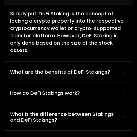
Simply put, DeFi Staking is the concept of
locking a crypto property into the respective
cryptocurrency wallet or crypto-supported
transfer platform. However, DeFi Staking is
only done based on the size of the stock
assets.
What are the benefits of DeFi Stakings?
How do DeFi Stakings work?
What is the difference between Stakings
and DeFi Stakings?