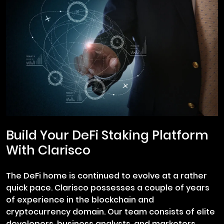
Build Your DeFi Staking Platform
With Clarisco
The DeFi home is continued to evolve at a rather
quick pace. Clarisco possesses a couple of years
of experience in the blockchain and
cryptocurrency domain. Our team consists of elite
developers, business analysts, and marketers