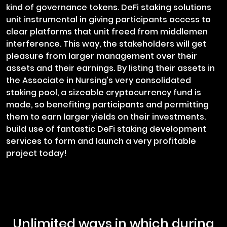
kind of governance tokens. DeFi staking solutions
unit instrumental in giving participants access to
clear platforms that unit freed from middlemen
interference. This way, the stakeholders will get
pleasure from larger management over their
assets and their earnings. By listing their assets in
the Associate in Nursing’s very consolidated
staking pool, a sizeable cryptocurrency fund is
made, so benefiting participants and permitting
them to earn larger yields on their investments.
build use of fantastic DeFi staking development
services to form and launch a very profitable
project today!
Unlimited ways in which during