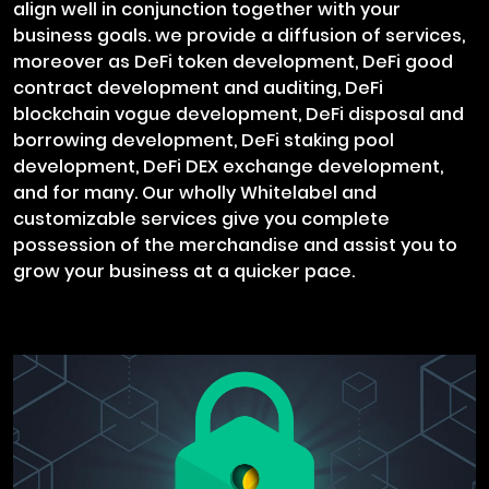
align well in conjunction together with your
business goals. we provide a diffusion of services,
moreover as DeFi token development, DeFi good
contract development and auditing, DeFi
blockchain vogue development, DeFi disposal and
borrowing development, DeFi staking pool
development, DeFi DEX exchange development,
and for many. Our wholly Whitelabel and
customizable services give you complete
possession of the merchandise and assist you to
grow your business at a quicker pace.