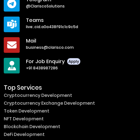
@ClariscoSolutions
Teams
live:.cid.a0a438f91c1c9c5d
Mail
business@clarisco.com
For Job Enquiry
Apply
+91 8438987286
Top Services
Cryptocurrency Development
Cryptocurrency Exchange Development
Token Development
NFT Development
Blockchain Development
DeFi Development