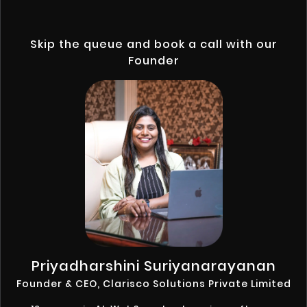
Skip the queue and book a call with our
Founder
Priyadharshini Suriyanarayanan
Founder & CEO, Clarisco Solutions Private Limited