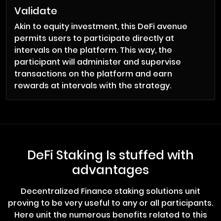
Validate
Akin to equity investment, this DeFi avenue
permits users to participate directly at
intervals on the platform. This way, the
participant will administer and supervise
transactions on the platform and earn
rewards at intervals with the strategy.
DeFi Staking Is stuffed with
advantages
Decentralized Finance staking solutions unit
proving to be very useful to any or all participants.
Here unit the numerous benefits related to this