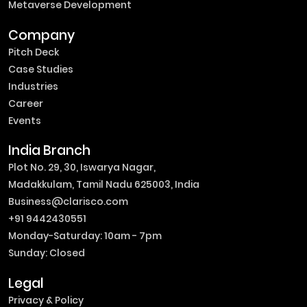
Metaverse Development
Company
Pitch Deck
Case Studies
Industries
Career
Events
India Branch
Plot No. 29, 30, Iswarya Nagar,
Madakkulam, Tamil Nadu 625003, India
Business@clarisco.com
+91 9442430551
Monday-Saturday: 10am - 7pm
Sunday: Closed
Legal
Privacy & Policy