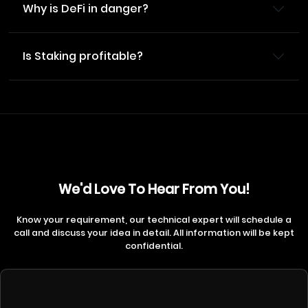
Why is DeFi in danger?
Is Staking profitable?
We'd Love To Hear From You!
Know your requirement, our technical expert will schedule a
call and discuss your idea in detail. All information will be kept
confidential.