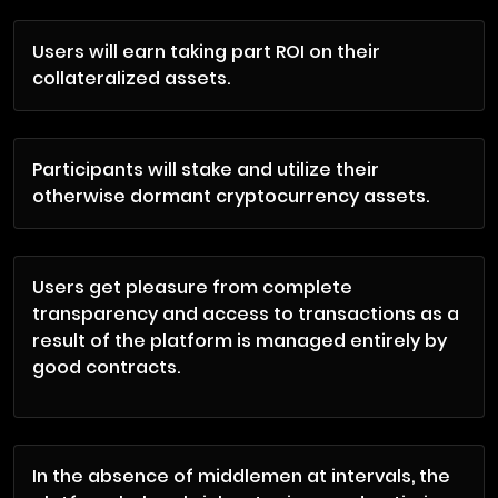
Users will earn taking part ROI on their
collateralized assets.
Participants will stake and utilize their
otherwise dormant cryptocurrency assets.
Users get pleasure from complete
transparency and access to transactions as a
result of the platform is managed entirely by
good contracts.
In the absence of middlemen at intervals, the