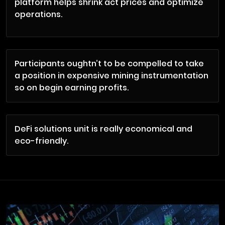
platform helps shrink act prices and optimize
operations.
Participants oughtn’t to be compelled to take
a position in expensive mining instrumentation
so on begin earning profits.
DeFi solutions unit is really economical and
eco-friendly.