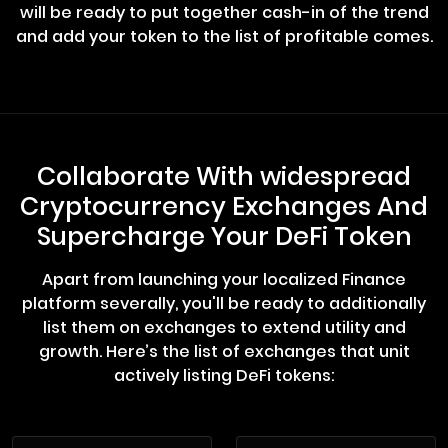
will be ready to put together cash-in of the trend
and add your token to the list of profitable comes.
Collaborate With widespread
Cryptocurrency Exchanges And
Supercharge Your DeFi Token
Apart from launching your localized Finance
platform severally, you'll be ready to additionally
list them on exchanges to extend utility and
growth. Here’s the list of exchanges that unit
actively listing DeFi tokens: