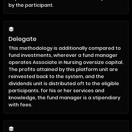
by the participant.
Delegate
This methodology is additionally compared to
fund investments, wherever a fund manager
operates Associate in Nursing oversize capital.
The profits attained by this platform unit are
reinvested back to the system, and the
dividends unit is distributed oft to the eligible
participants. for his or her services and
knowledge, the fund manager is a stipendiary
with fees.