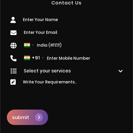
Contact Us
+91
submit