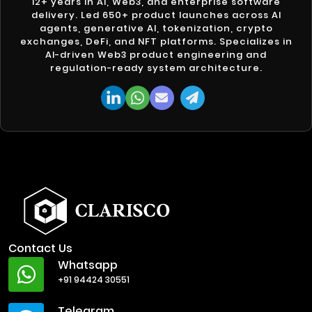
12+ years in AI, Web3, and enterprise software
delivery. Led 650+ product launches across AI
agents, generative AI, tokenization, crypto
exchanges, DeFi, and NFT platforms. Specializes in
AI-driven Web3 product engineering and
regulation-ready system architecture.
Contact Us
Whatsapp
+91 94424 30551
Telegram