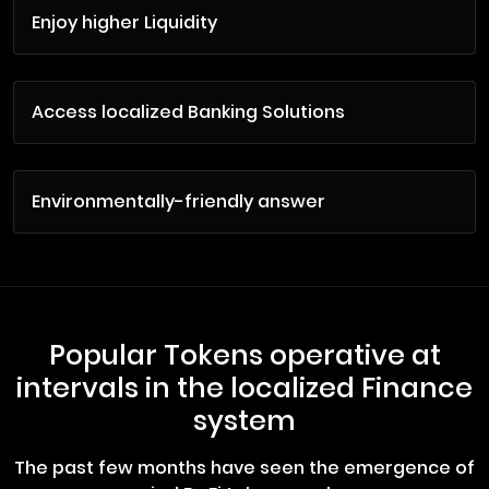
Enjoy higher Liquidity
Access localized Banking Solutions
Environmentally-friendly answer
Popular Tokens operative at
intervals in the localized Finance
system
The past few months have seen the emergence of