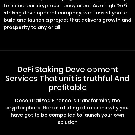
to numerous cryptocurrency users. As a high DeFi
staking development company, we'll assist you to
build and launch a project that delivers growth and
prosperity to any or all.
DeFi Staking Development
Services That unit is truthful And
profitable
Decentralized Finance is transforming the
cryptosphere. Here’s a listing of reasons why you
have got to be compelled to launch your own
solution