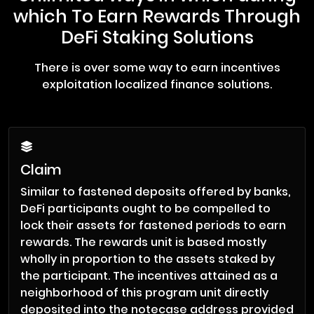
which To Earn Rewards Through
DeFi Staking Solutions
There is over some way to earn incentives
exploitation localized finance solutions.
Claim
Similar to fastened deposits offered by banks,
DeFi participants ought to be compelled to
lock their assets for fastened periods to earn
rewards. The rewards unit is based mostly
wholly in proportion to the assets staked by
the participant. The incentives attained as a
neighborhood of this program unit directly
deposited into the notecase address provided