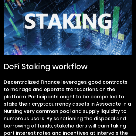
DeFi Staking workflow
Decentralized Finance leverages good contracts
to manage and operate transactions on the
platform. Participants ought to be compelled to
stake their cryptocurrency assets in Associate in a
Nursing very common pool and supply liquidity to
numerous users. By sanctioning the disposal and
borrowing of funds, stakeholders will earn taking
part interest rates and incentives at intervals the