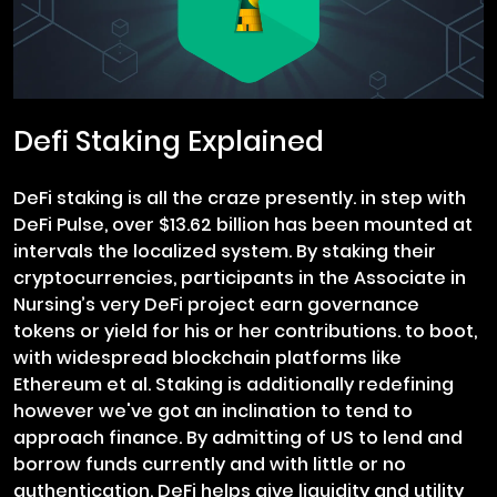
Defi Staking Explained
DeFi staking is all the craze presently. in step with
DeFi Pulse, over $13.62 billion has been mounted at
intervals the localized system. By staking their
cryptocurrencies, participants in the Associate in
Nursing’s very DeFi project earn governance
tokens or yield for his or her contributions. to boot,
with widespread blockchain platforms like
Ethereum et al. Staking is additionally redefining
however we've got an inclination to tend to
approach finance. By admitting of US to lend and
borrow funds currently and with little or no
authentication, DeFi helps give liquidity and utility