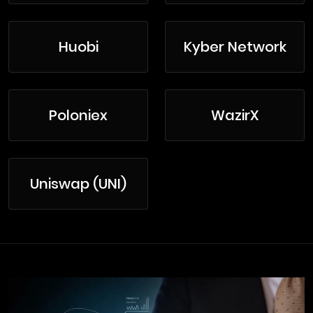
Huobi
Kyber Network
Poloniex
WazirX
Uniswap (UNI)