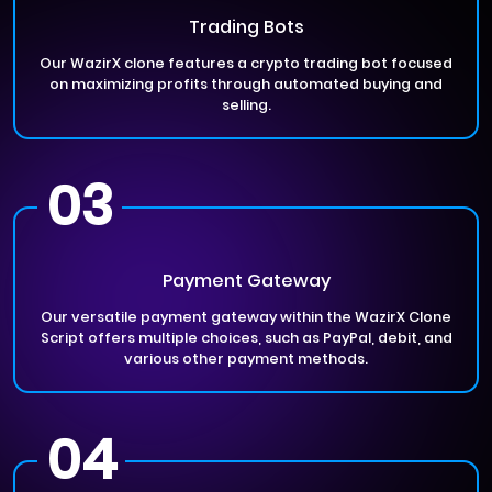
Trading Bots
Our WazirX clone features a crypto trading bot focused
on maximizing profits through automated buying and
selling.
03
Payment Gateway
Our versatile payment gateway within the WazirX Clone
Script offers multiple choices, such as PayPal, debit, and
various other payment methods.
04