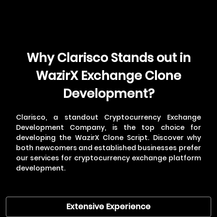
Why Clarisco Stands out in
WazirX Exchange Clone
Development?
Clarisco, a standout
Cryptocurrency Exchange
Development Company
, is the top choice for
developing the WazirX Clone Script. Discover why
both newcomers and established businesses prefer
our services for cryptocurrency exchange platform
development.
Extensive Experience