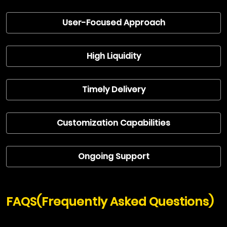
User-Focused Approach
High Liquidity
Timely Delivery
Customization Capabilities
Ongoing Support
FAQS(Frequently Asked Questions)