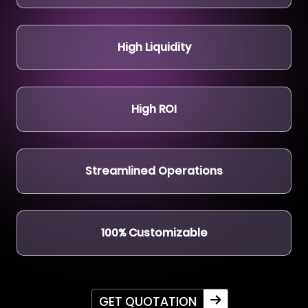
High Liquidity
High ROI
Streamlined Operations
100% Customizable
GET QUOTATION