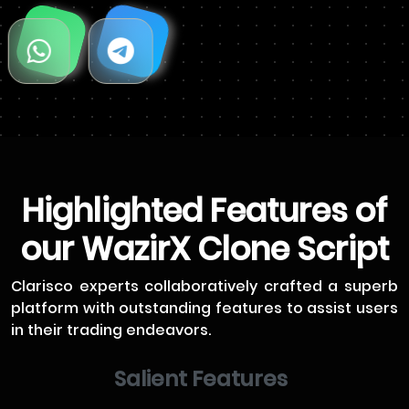
Highlighted Features of
our WazirX Clone Script
Clarisco experts collaboratively crafted a superb
platform with outstanding features to assist users
in their trading endeavors.
Salient Features