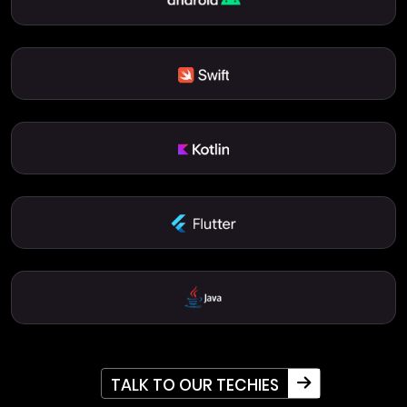
TALK TO OUR TECHIES