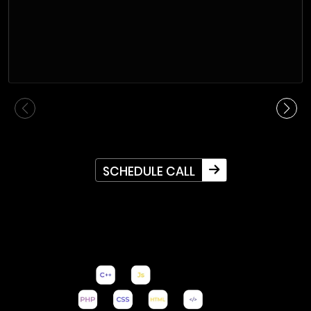
SCHEDULE CALL