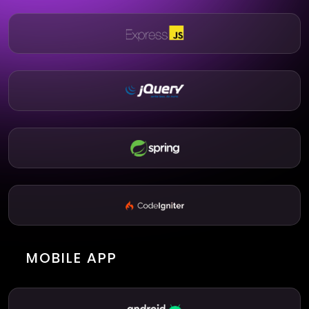
MOBILE APP