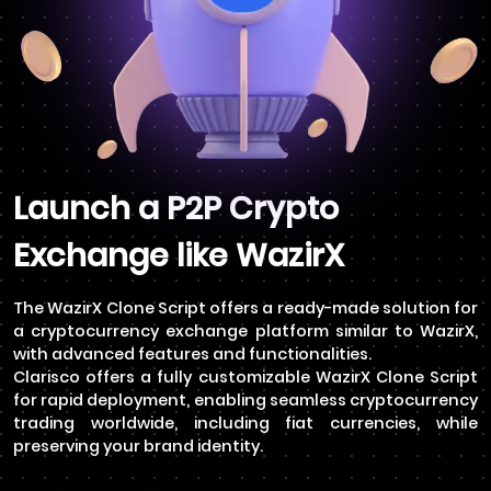
Launch a P2P Crypto
Exchange like WazirX
The WazirX Clone Script offers a ready-made solution for
a cryptocurrency exchange platform similar to WazirX,
with advanced features and functionalities.
Clarisco offers a fully customizable WazirX Clone Script
for rapid deployment, enabling seamless cryptocurrency
trading worldwide, including fiat currencies, while
preserving your brand identity.