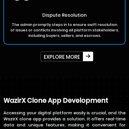
Dispute Resolution
The admin promptly steps in to ensure swift resolution
of issues or conflicts involving all platform stakeholders,
including buyers, sellers, and escrows.
EXPLORE MORE
WazirX Clone App Development
Accessing your digital platform easily is crucial, and the
WazirX clone app provides a solution. It offers real-time
data and unique features, making it convenient for