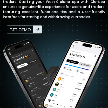
traders. Starting your WazirX clone app with Clarisco
ensures a genuine-like experience for users and traders,
featuring excellent functionalities and a user-friendly
interface for storing and withdrawing currencies.
GET DEMO