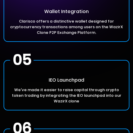
Wallet Integration
Clarisco offers a distinctive wallet designed for
cryptocurrency transactions among users on the WazirX
Clone P2P Exchange Platform.
05
IEO Launchpad
We've made it easier to raise capital through crypto
token trading by integrating the IEO launchpad into our
WazirX clone
06