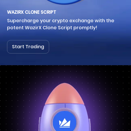
WAZIRX CLONE SCRIPT
Supercharge your crypto exchange with the
potent WazirX Clone Script promptly!
Start Trading