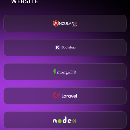
WEBSITE