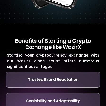
Benefits of Starting a Crypto
Exchange like WazirX
Starting your cryptocurrency exchange with
our WazirX clone script offers numerous
significant advantages.
Trusted Brand Reputation
Scalability and Adaptability