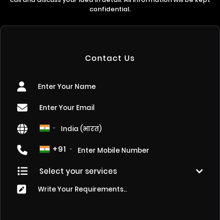
confidential.
Contact Us
+91