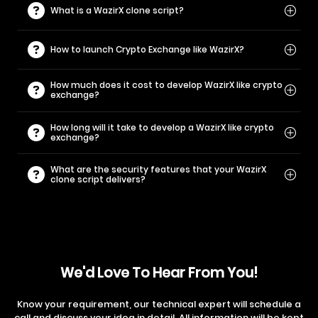
What is a WazirX clone script?
How to launch Crypto Exchange like WazirX?
How much does it cost to develop WazirX like crypto
exchange?
How long will it take to develop a WazirX like crypto
exchange?
What are the security features that your WazirX
clone script delivers?
We'd Love To Hear From You!
Know your requirement, our technical expert will schedule a
call and discuss your idea in detail. All information will be kept