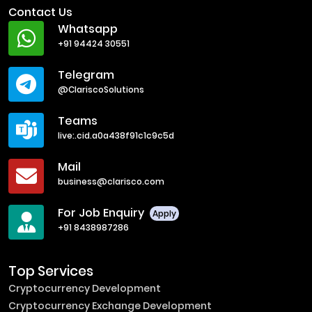
Contact Us
Whatsapp
+91 94424 30551
Telegram
@ClariscoSolutions
Teams
live:.cid.a0a438f91c1c9c5d
Mail
business@clarisco.com
For Job Enquiry
Apply
+91 8438987286
Top Services
Cryptocurrency Development
Cryptocurrency Exchange Development