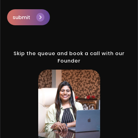
submit
Skip the queue and book a call with our
Founder