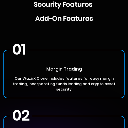
Security Features
Add-On Features
01
Margin Trading
Our WazirX Clone includes features for easy margin
trading, incorporating funds lending and crypto asset
security.
02