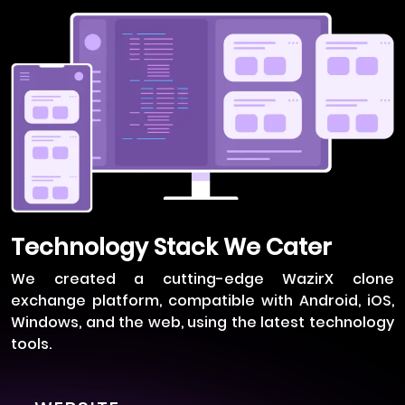
Technology Stack We Cater
We created a cutting-edge WazirX clone
exchange platform, compatible with Android, iOS,
Windows, and the web, using the latest technology
tools.