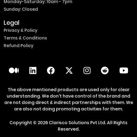
Monday-Saturday: 10am - 7pm
Sunday: Closed
Legal
Privacy & Policy
Terms & Conditions
Refund Policy
The above mentioned products are used only for clear
understanding. We don't have control of the brand and
are not doing direct & indirect partnerships with them. We
are also not doing promoting activities for them.
Copyright ©
2026
Clarisco Solutions Pvt Ltd.
All Rights
Reserved.