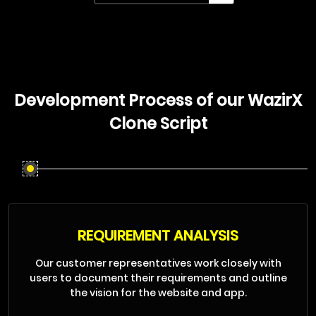
Development Process of our WazirX
Clone Script
REQUIREMENT ANALYSIS
Our customer representatives work closely with
users to document their requirements and outline
the vision for the website and app.