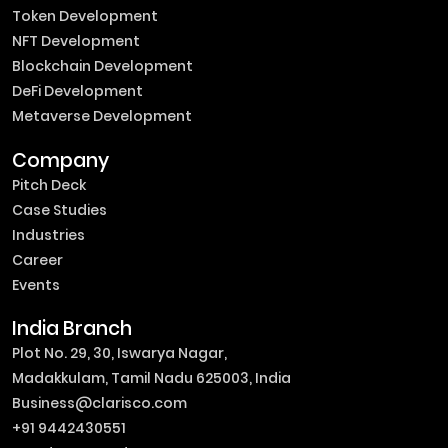
Token Development
NFT Development
Blockchain Development
DeFi Development
Metaverse Development
Company
Pitch Deck
Case Studies
Industries
Career
Events
India Branch
Plot No. 29, 30, Iswarya Nagar,
Madakkulam, Tamil Nadu 625003, India
Business@clarisco.com
+91 9442430551