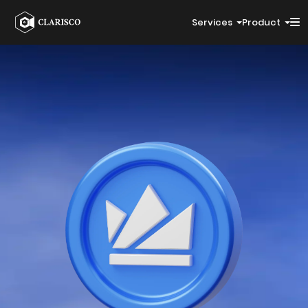
Services
Product