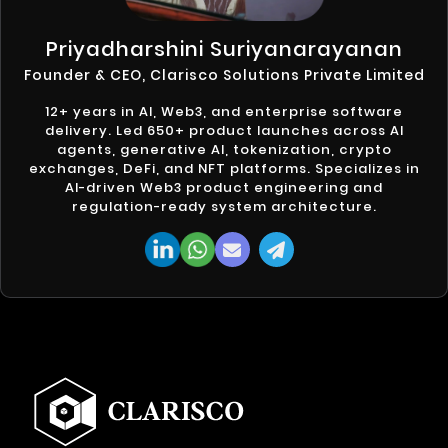
Priyadharshini Suriyanarayanan
Founder & CEO, Clarisco Solutions Private Limited
12+ years in AI, Web3, and enterprise software
delivery. Led 650+ product launches across AI
agents, generative AI, tokenization, crypto
exchanges, DeFi, and NFT platforms. Specializes in
AI-driven Web3 product engineering and
regulation-ready system architecture.