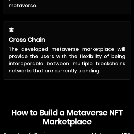
metaverse.
Cross Chain
The developed metaverse marketplace will
provide the users with the flexibility of being
interoperable between multiple blockchains
networks that are currently trending.
How to Build a Metaverse NFT
Marketplace