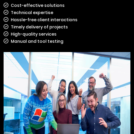
Cost-effective solutions
Technical expertise
Hassle-free client interactions
Timely delivery of projects
High-quality services
Manual and tool testing