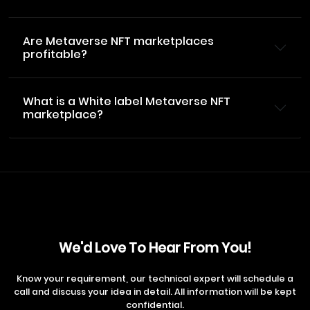
Are Metaverse NFT marketplaces
profitable?
What is a White label Metaverse NFT
marketplace?
We'd Love To Hear From You!
Know your requirement, our technical expert will schedule a
call and discuss your idea in detail. All information will be kept
confidential.