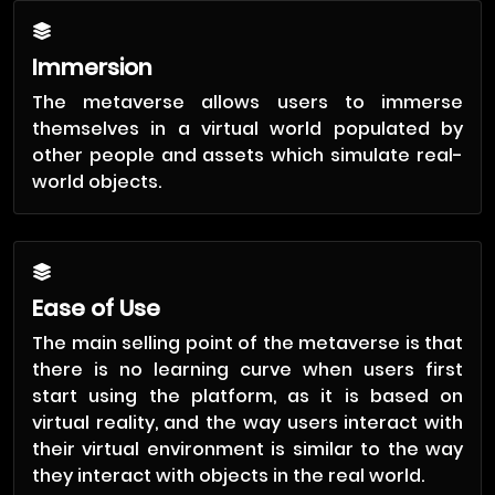
Immersion
The metaverse allows users to immerse
themselves in a virtual world populated by
other people and assets which simulate real-
world objects.
Ease of Use
The main selling point of the metaverse is that
there is no learning curve when users first
start using the platform, as it is based on
virtual reality, and the way users interact with
their virtual environment is similar to the way
they interact with objects in the real world.