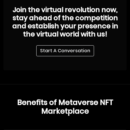
Join the virtual revolution now,
stay ahead of the competition
and establish your presence in
the virtual world with us!
Start A Conversation
Benefits of Metaverse NFT
Marketplace