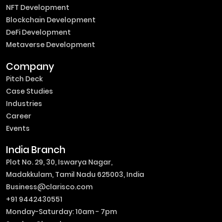
NFT Development
Blockchain Development
DeFi Development
Metaverse Development
Company
Pitch Deck
Case Studies
Industries
Career
Events
India Branch
Plot No. 29, 30, Iswarya Nagar,
Madakkulam, Tamil Nadu 625003, India
Business@clarisco.com
+91 9442430551
Monday-Saturday: 10am - 7pm