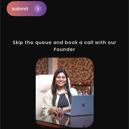
submit
Skip the queue and book a call with our
Founder