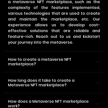
a metaverse NFT marketplace, such as the
complexity of the features implemented,
various technologies that are used to create
and maintain the marketplace, etc. Our
experience allows us to develop cost-
effective solutions that are reliable and
feature-rich. Reach out to us and kickstart
your journey into the metaverse.
How to create a metaverse NFT
marketplace?
How long does it take to create a
Metaverse NFT marketplace?
How does a Metaverse NFT marketplace
work?