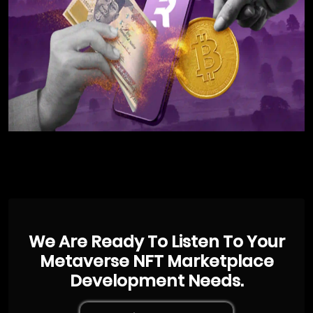
We Are Ready To Listen To Your
Metaverse NFT Marketplace
Development Needs.