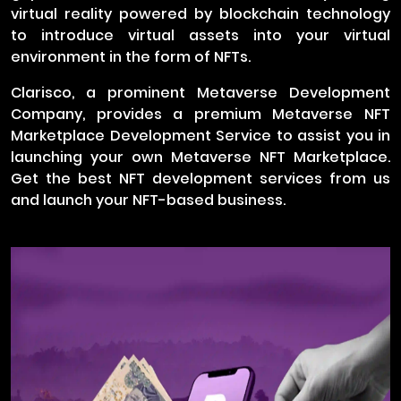
virtual reality powered by blockchain technology
to introduce virtual assets into your virtual
environment in the form of NFTs.
Clarisco, a prominent Metaverse Development
Company, provides a premium Metaverse NFT
Marketplace Development Service to assist you in
launching your own Metaverse NFT Marketplace.
Get the best NFT development services from us
and launch your NFT-based business.