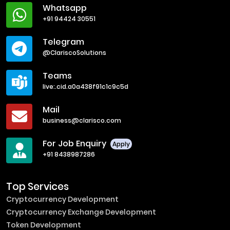
Whatsapp
+91 94424 30551
Telegram
@ClariscoSolutions
Teams
live:.cid.a0a438f91c1c9c5d
Mail
business@clarisco.com
For Job Enquiry
Apply
+91 8438987286
Top Services
Cryptocurrency Development
Cryptocurrency Exchange Development
Token Development