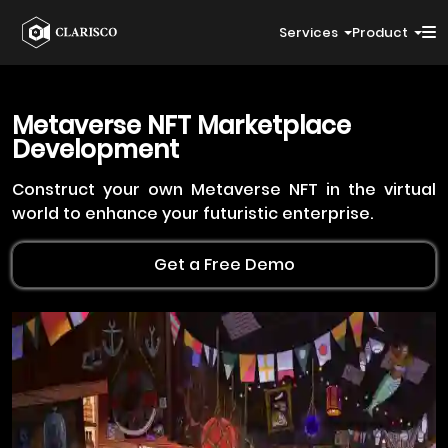
Services
Product
Metaverse NFT
Marketplace
Development
Construct your own Metaverse NFT in the virtual
world to enhance your futuristic enterprise.
Get a Free Demo