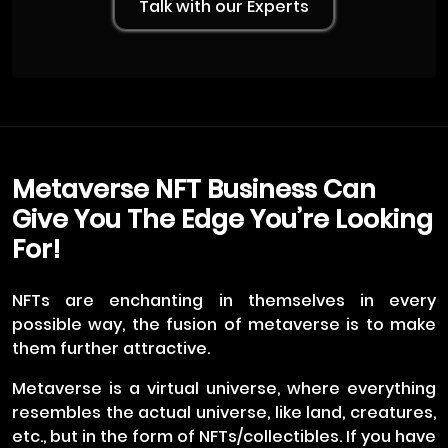
Talk with our Experts
Metaverse NFT Business Can
Give You The Edge You’re Looking
For!
NFTs are enchanting in themselves in every
possible way, the fusion of metaverse is to make
them further attractive.
Metaverse is a virtual universe, where everything
resembles the actual universe, like land, creatures,
etc., but in the form of NFTs/collectibles. If you have