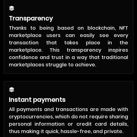
Transparency
Thanks to being based on blockchain, NFT
marketplace users can easily see every
transaction that takes place in the
marketplace. This transparency inspires
confidence and trust in a way that traditional
marketplaces struggle to achieve.
Instant payments
All payments and transactions are made with
cryptocurrencies, which do not require sharing
personal information or credit card details,
thus making it quick, hassle-free, and private.