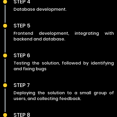
STEP 4
Database development.
STEP 5
Frontend development, integrating with
backend and database.
STEP 6
Testing the solution, followed by identifying
and fixing bugs
STEP 7
Deploying the solution to a small group of
users, and collecting feedback.
STEP 8