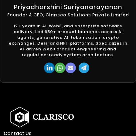
Priyadharshini Suriyanarayanan
Founder & CEO, Clarisco Solutions Private Limited
12+ years in AI, Web3, and enterprise software
delivery. Led 650+ product launches across AI
agents, generative AI, tokenization, crypto
exchanges, DeFi, and NFT platforms. Specializes in
AI-driven Web3 product engineering and
regulation-ready system architecture.
Contact Us