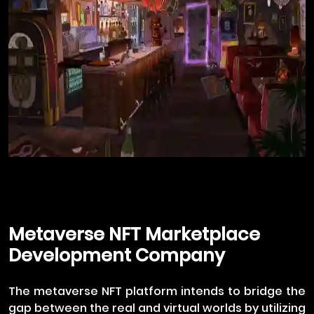
Metaverse NFT Marketplace
Development Company
The metaverse NFT platform intends to bridge the
gap between the real and virtual worlds by utilizing