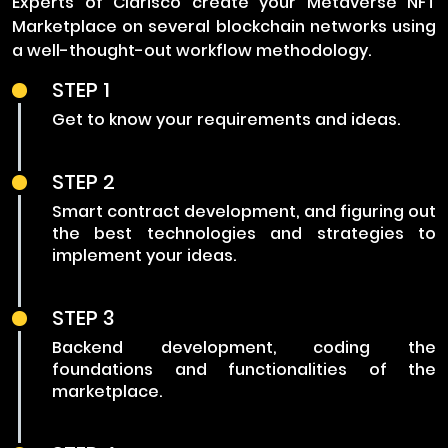
Experts of Clarisco create your Metaverse NFT
Marketplace on several blockchain networks using
a well-thought-out workflow methodology.
STEP 1
Get to know your requirements and ideas.
STEP 2
Smart contract development, and figuring out
the best technologies and strategies to
implement your ideas.
STEP 3
Backend development, coding the
foundations and functionalities of the
marketplace.