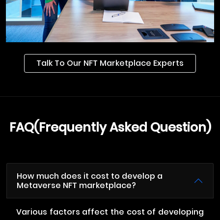
Talk To Our NFT Marketplace Experts
FAQ(Frequently Asked Question)
How much does it cost to develop a
Metaverse NFT marketplace?
Various factors affect the cost of developing