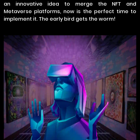
an innovative idea to merge the NFT and
Metaverse platforms, now is the perfect time to
implement it. The early bird gets the worm!