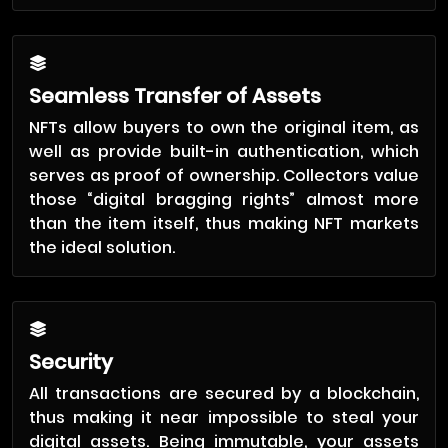
Seamless Transfer of Assets
NFTs allow buyers to own the original item, as
well as provide built-in authentication, which
serves as proof of ownership. Collectors value
those “digital bragging rights” almost more
than the item itself, thus making NFT markets
the ideal solution.
Security
All transactions are secured by a blockchain,
thus making it near impossible to steal your
digital assets. Being immutable, your assets