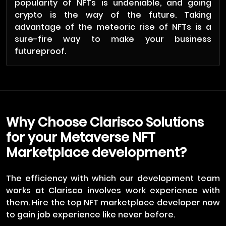
popularity of NFTs is undeniable, and going
crypto is the way of the future. Taking
advantage of the meteoric rise of NFTs is a
sure-fire way to make your business
futureproof.
Why Choose Clarisco Solutions
for your Metaverse NFT
Marketplace development?
The efficiency with which our development team
works at Clarisco involves work experience with
them. Hire the top NFT marketplace developer now
to gain job experience like never before.