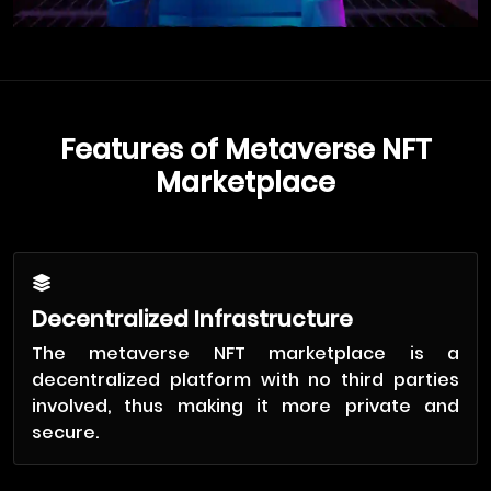
Features of Metaverse NFT
Marketplace
Decentralized Infrastructure
The metaverse NFT marketplace is a
decentralized platform with no third parties
involved, thus making it more private and
secure.