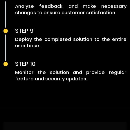
Analyse feedback, and make necessary
changes to ensure customer satisfaction.
STEP 9
Deploy the completed solution to the entire
user base.
STEP 10
Monitor the solution and provide regular
feature and security updates.