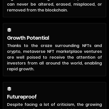
can never be altered, erased, misplaced, or
removed from the blockchain.
Growth Potential
Thanks to the craze surrounding NFTs and
crypto, metaverse NFT marketplace ventures
are well poised to receive the attention of
investors from all around the world, enabling
rapid growth.
Futureproof
Despite facing a lot of criticism, the growing