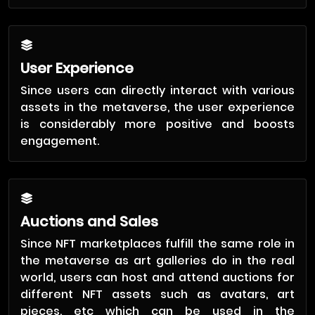
User Experience
Since users can directly interact with various
assets in the metaverse, the user experience
is considerably more positive and boosts
engagement.
Auctions and Sales
Since NFT marketplaces fulfill the same role in
the metaverse as art galleries do in the real
world, users can host and attend auctions for
different NFT assets such as avatars, art
pieces, etc which can be used in the