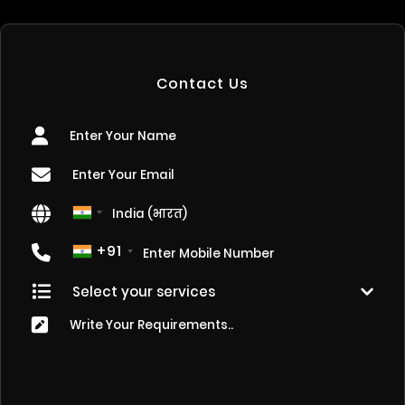
Contact Us
+91