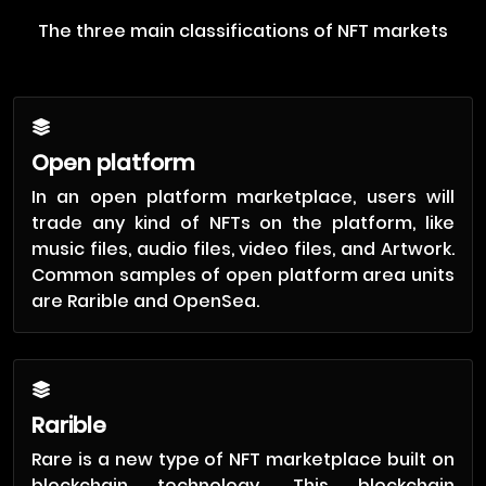
The three main classifications of NFT markets
Open platform
In an open platform marketplace, users will
trade any kind of NFTs on the platform, like
music files, audio files, video files, and Artwork.
Common samples of open platform area units
are Rarible and OpenSea.
Rarible
Rare is a new type of NFT marketplace built on
blockchain technology. This blockchain