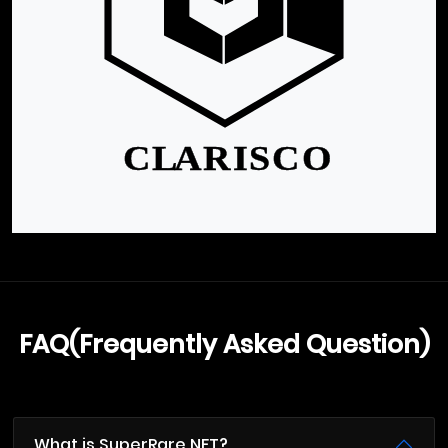
FAQ(Frequently Asked Question)
What is SuperRare NFT?