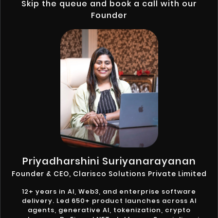
Skip the queue and book a call with our
Founder
Priyadharshini Suriyanarayanan
Founder & CEO, Clarisco Solutions Private Limited
12+ years in AI, Web3, and enterprise software
delivery. Led 650+ product launches across AI
agents, generative AI, tokenization, crypto