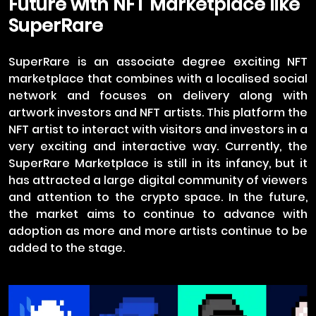
Future with NFT Marketplace like
SuperRare
SuperRare is an associate degree exciting NFT
marketplace that combines with a localised social
network and focuses on delivery along with
artwork investors and NFT artists. This platform the
NFT artist to interact with visitors and investors in a
very exciting and interactive way. Currently, the
SuperRare Marketplace is still in its infancy, but it
has attracted a large digital community of viewers
and attention to the crypto space. In the future,
the market aims to continue to advance with
adoption as more and more artists continue to be
added to the stage.