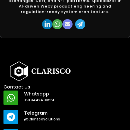
exchanges, DeFi, and NFT platforms. Specializes in
AI-driven Web3 product engineering and
regulation-ready system architecture.
Contact Us
Whatsapp
+91 94424 30551
Telegram
@ClariscoSolutions