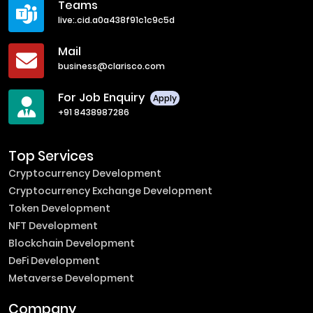
Teams
live:.cid.a0a438f91c1c9c5d
Mail
business@clarisco.com
For Job Enquiry
Apply
+91 8438987286
Top Services
Cryptocurrency Development
Cryptocurrency Exchange Development
Token Development
NFT Development
Blockchain Development
DeFi Development
Metaverse Development
Company