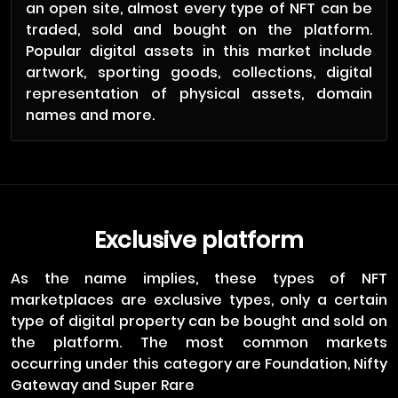
an open site, almost every type of NFT can be
traded, sold and bought on the platform.
Popular digital assets in this market include
artwork, sporting goods, collections, digital
representation of physical assets, domain
names and more.
Exclusive platform
As the name implies, these types of NFT
marketplaces are exclusive types, only a certain
type of digital property can be bought and sold on
the platform. The most common markets
occurring under this category are Foundation, Nifty
Gateway and Super Rare