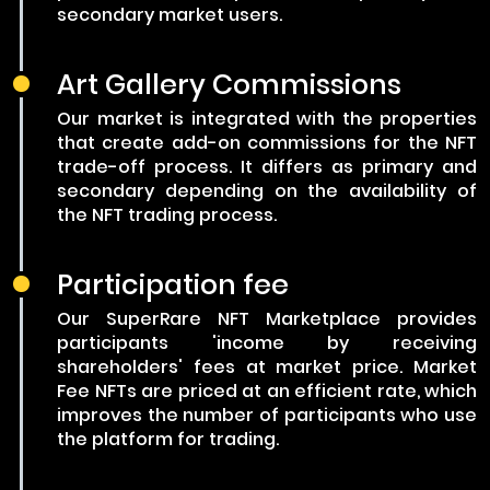
secondary market users.
Art Gallery Commissions
Our market is integrated with the properties
that create add-on commissions for the NFT
trade-off process. It differs as primary and
secondary depending on the availability of
the NFT trading process.
Participation fee
Our SuperRare NFT Marketplace provides
participants 'income by receiving
shareholders' fees at market price. Market
Fee NFTs are priced at an efficient rate, which
improves the number of participants who use
the platform for trading.