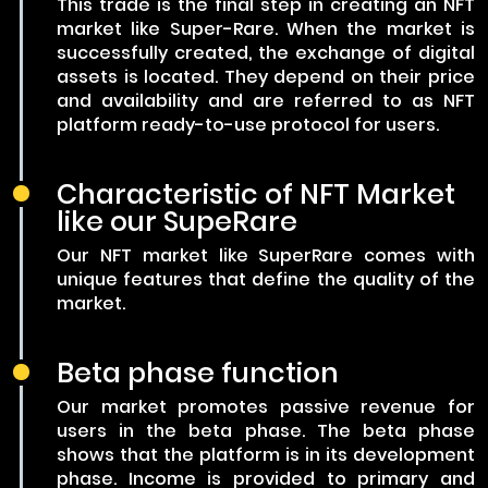
This trade is the final step in creating an NFT
market like Super-Rare. When the market is
successfully created, the exchange of digital
assets is located. They depend on their price
and availability and are referred to as NFT
platform ready-to-use protocol for users.
Characteristic of NFT Market
like our SupeRare
Our NFT market like SuperRare comes with
unique features that define the quality of the
market.
Beta phase function
Our market promotes passive revenue for
users in the beta phase. The beta phase
shows that the platform is in its development
phase. Income is provided to primary and