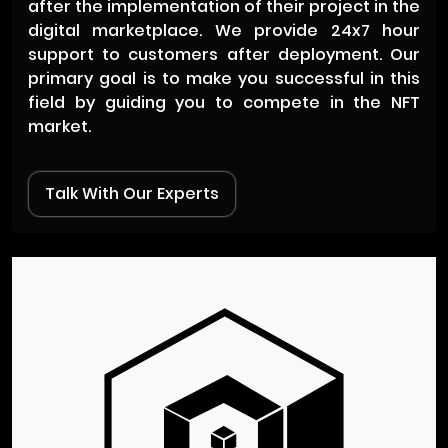
after the implementation of their project in the
digital marketplace. We provide 24x7 hour
support to customers after deployment. Our
primary goal is to make you successful in this
field by guiding you to compete in the NFT
market.
Talk With Our Experts