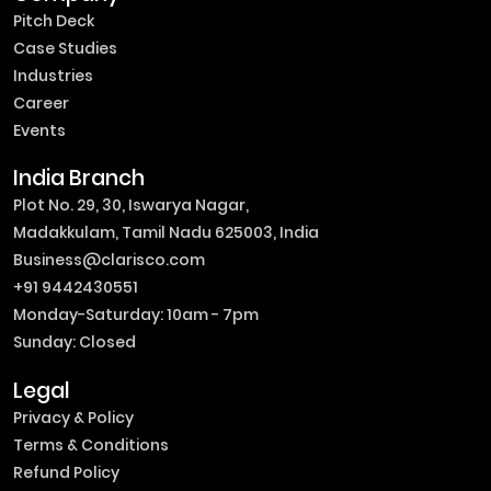
Pitch Deck
Case Studies
Industries
Career
Events
India Branch
Plot No. 29, 30, Iswarya Nagar,
Madakkulam, Tamil Nadu 625003, India
Business@clarisco.com
+91 9442430551
Monday-Saturday: 10am - 7pm
Sunday: Closed
Legal
Privacy & Policy
Terms & Conditions
Refund Policy