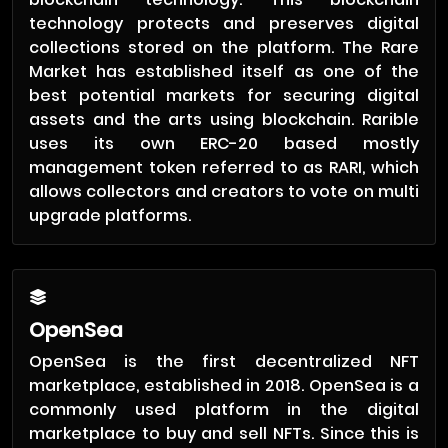
technology protects and preserves digital
collections stored on the platform. The Rare
Market has established itself as one of the
best potential markets for securing digital
assets and the arts using blockchain. Rarible
uses its own ERC-20 based mostly
management token referred to as RARI, which
allows collectors and creators to vote on multi
upgrade platforms.
OpenSea
OpenSea is the first decentralized NFT
marketplace, established in 2018. OpenSea is a
commonly used platform in the digital
marketplace to buy and sell NFTs. Since this is