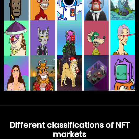
Different classifications of NFT
markets