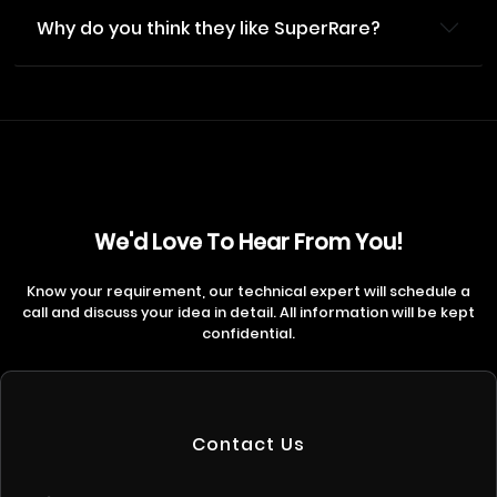
Why do you think they like SuperRare?
We'd Love To Hear From You!
Know your requirement, our technical expert will schedule a
call and discuss your idea in detail. All information will be kept
confidential.
Contact Us