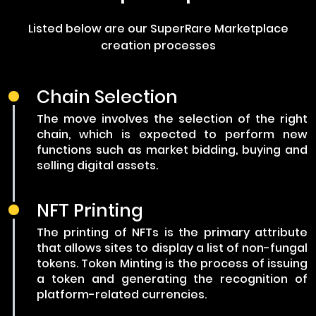
Listed below are our SuperRare Marketplace
creation processes
Chain Selection
The move involves the selection of the right
chain, which is expected to perform new
functions such as market bidding, buying and
selling digital assets.
NFT Printing
The printing of NFTs is the primary attribute
that allows sites to display a list of non-fungal
tokens. Token Minting is the process of issuing
a token and generating the recognition of
platform-related currencies.