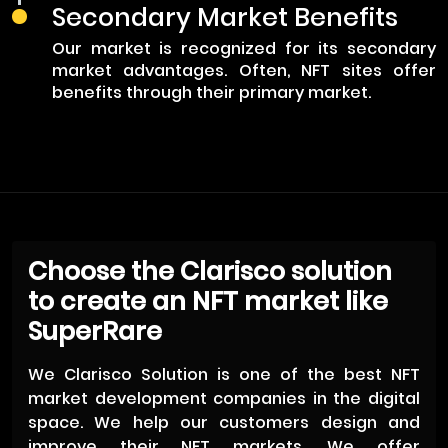
Secondary Market Benefits
Our market is recognized for its secondary
market advantages. Often, NFT sites offer
benefits through their primary market.
Choose the Clarisco solution
to create an NFT market like
SuperRare
We Clarisco Solution is one of the best NFT
market development companies in the digital
space. We help our customers design and
improve their NFT markets. We offer