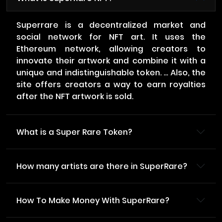
Superrare is a decentralized market and
social network for NFT art. It uses the
Ethereum network, allowing creators to
innovate their artwork and combine it with a
unique and indistinguishable token. ... Also, the
site offers creators a way to earn royalties
after the NFT artwork is sold.
What is a Super Rare Token?
How many artists are there in SuperRare?
How To Make Money With SuperRare?