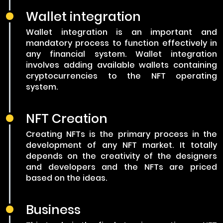
Wallet integration
Wallet integration is an important and
mandatory process to function effectively in
any financial system. Wallet integration
involves adding available wallets containing
cryptocurrencies to the NFT operating
system.
NFT Creation
Creating NFTs is the primary process in the
development of any NFT market. It totally
depends on the creativity of the designers
and developers and the NFTs are priced
based on the ideas.
Business