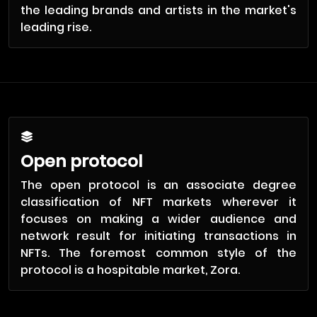
the leading brands and artists in the market's
leading rise.
Open protocol
The open protocol is an associate degree
classification of NFT markets wherever it
focuses on making a wider audience and
network result for initiating transactions in
NFTs. The foremost common style of the
protocol is a hospitable market, Zora.