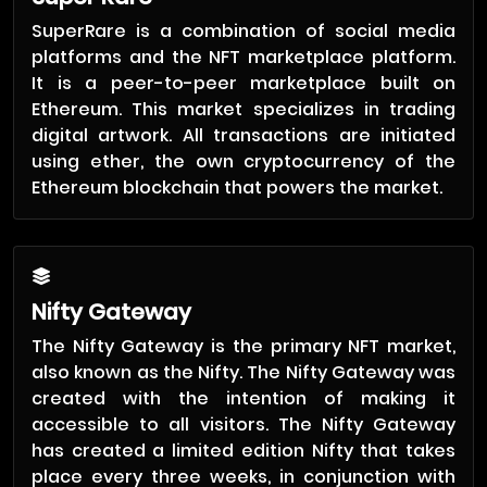
SuperRare is a combination of social media
platforms and the NFT marketplace platform.
It is a peer-to-peer marketplace built on
Ethereum. This market specializes in trading
digital artwork. All transactions are initiated
using ether, the own cryptocurrency of the
Ethereum blockchain that powers the market.
Nifty Gateway
The Nifty Gateway is the primary NFT market,
also known as the Nifty. The Nifty Gateway was
created with the intention of making it
accessible to all visitors. The Nifty Gateway
has created a limited edition Nifty that takes
place every three weeks, in conjunction with