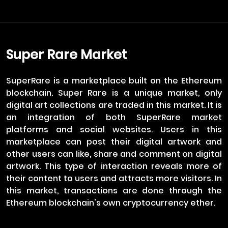
Super Rare Market
SuperRare is a marketplace built on the Ethereum
blockchain. Super Rare is a unique market, only
digital art collections are traded in this market. It is
an integration of both SuperRare market
platforms and social websites. Users in this
marketplace can post their digital artwork and
other users can like, share and comment on digital
artwork. This type of interaction reveals more of
their content to users and attracts more visitors. In
this market, transactions are done through the
Ethereum blockchain's own cryptocurrency ether.