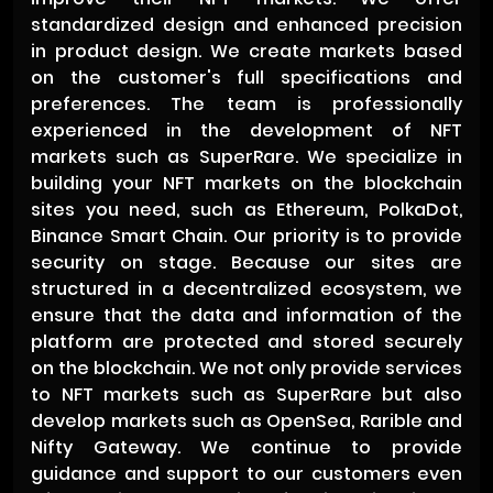
standardized design and enhanced precision
in product design. We create markets based
on the customer's full specifications and
preferences. The team is professionally
experienced in the development of NFT
markets such as SuperRare. We specialize in
building your NFT markets on the blockchain
sites you need, such as Ethereum, PolkaDot,
Binance Smart Chain. Our priority is to provide
security on stage. Because our sites are
structured in a decentralized ecosystem, we
ensure that the data and information of the
platform are protected and stored securely
on the blockchain. We not only provide services
to NFT markets such as SuperRare but also
develop markets such as OpenSea, Rarible and
Nifty Gateway. We continue to provide
guidance and support to our customers even