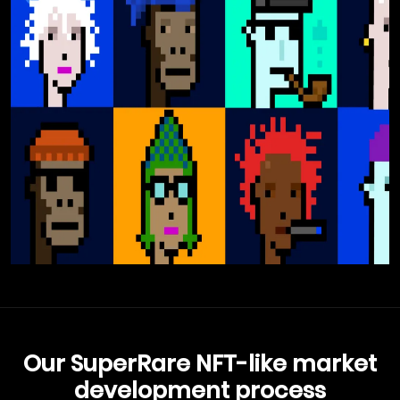
Our SuperRare NFT-like market
development process