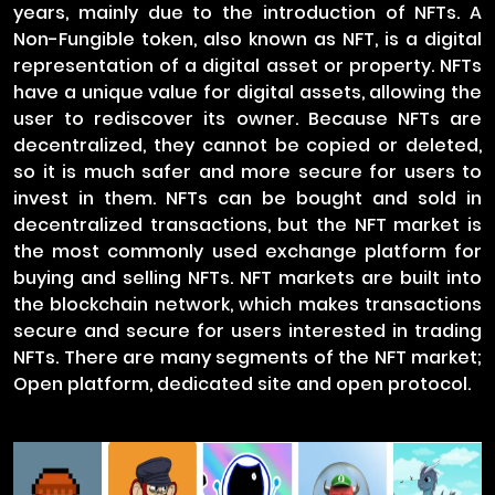
years, mainly due to the introduction of NFTs. A
Non-Fungible token, also known as NFT, is a digital
representation of a digital asset or property. NFTs
have a unique value for digital assets, allowing the
user to rediscover its owner. Because NFTs are
decentralized, they cannot be copied or deleted,
so it is much safer and more secure for users to
invest in them. NFTs can be bought and sold in
decentralized transactions, but the NFT market is
the most commonly used exchange platform for
buying and selling NFTs. NFT markets are built into
the blockchain network, which makes transactions
secure and secure for users interested in trading
NFTs. There are many segments of the NFT market;
Open platform, dedicated site and open protocol.