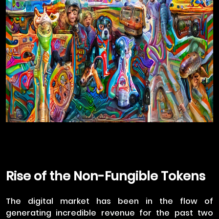
Rise of the Non-Fungible Tokens
The digital market has been in the flow of
generating incredible revenue for the past two