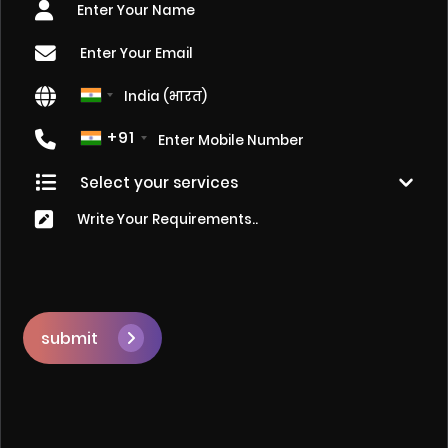
+91
submit