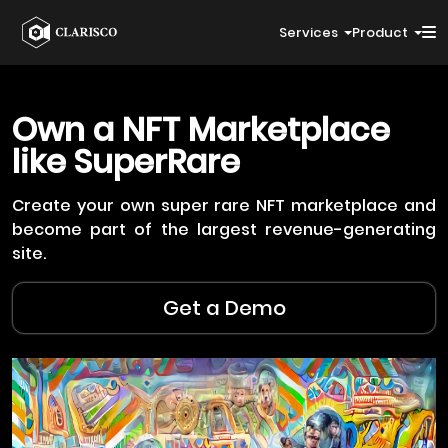
Services
Product
Own a NFT Marketplace
like
SuperRare
Create your own super rare NFT marketplace and
become part of the largest revenue-generating
site.
Get a Demo