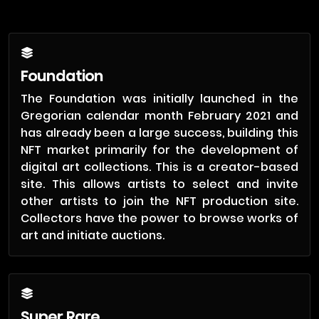
Foundation
The Foundation was initially launched in the
Gregorian calendar month February 2021 and
has already been a large success, building this
NFT market primarily for the development of
digital art collections. This is a creator-based
site. This allows artists to select and invite
other artists to join the NFT production site.
Collectors have the power to browse works of
art and initiate auctions.
Super Rare