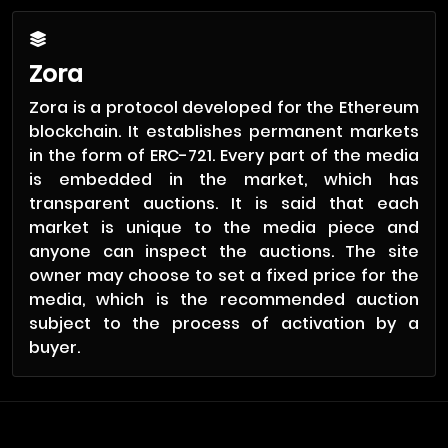
Zora
Zora is a protocol developed for the Ethereum
blockchain. It establishes permanent markets
in the form of ERC-721. Every part of the media
is embedded in the market, which has
transparent auctions. It is said that each
market is unique to the media piece and
anyone can inspect the auctions. The site
owner may choose to set a fixed price for the
media, which is the recommended auction
subject to the process of activation by a
buyer.