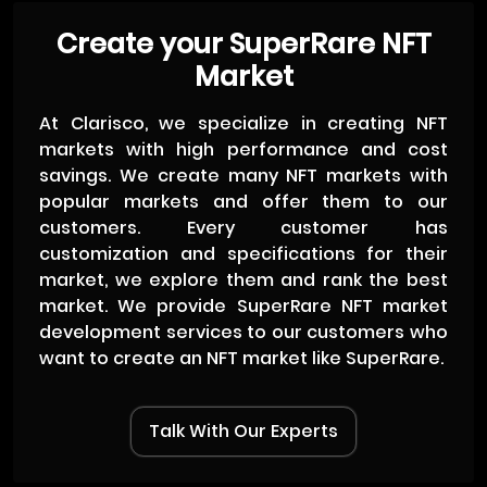
Create your SuperRare NFT
Market
At Clarisco, we specialize in creating NFT
markets with high performance and cost
savings. We create many NFT markets with
popular markets and offer them to our
customers. Every customer has
customization and specifications for their
market, we explore them and rank the best
market. We provide SuperRare NFT market
development services to our customers who
want to create an NFT market like SuperRare.
Talk With Our Experts