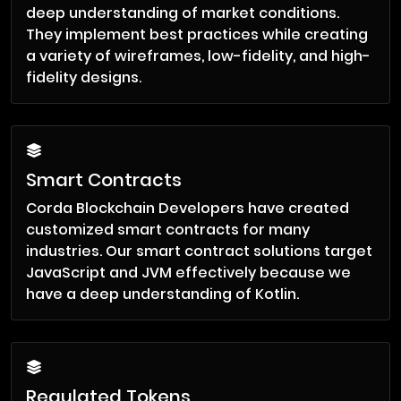
deep understanding of market conditions.
They implement best practices while creating
a variety of wireframes, low-fidelity, and high-
fidelity designs.
Smart Contracts
Corda Blockchain Developers have created
customized smart contracts for many
industries. Our smart contract solutions target
JavaScript and JVM effectively because we
have a deep understanding of Kotlin.
Regulated Tokens