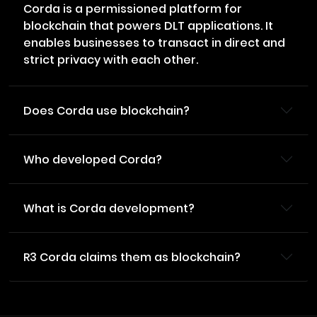
Corda is a permissioned platform for
blockchain that powers DLT applications. It
enables businesses to transact in direct and
strict privacy with each other.
Does Corda use blockchain?
Who developed Corda?
What is Corda development?
R3 Corda claims them as blockchain?