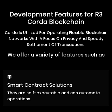
Development Features for R3
Corda Blockchain
Corda Is Utilized For Operating Flexible Blockchain
Networks With A Focus On Privacy And Speedy
Settlement Of Transactions.
We offer a variety of features such as
Smart Contract Solutions
They are self-executable and can automate
operations.