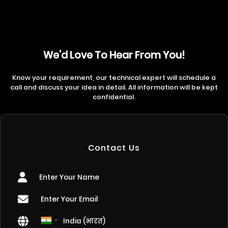
We'd Love To Hear From You!
Know your requirement, our technical expert will schedule a
call and discuss your idea in detail. All information will be kept
confidential.
Contact Us