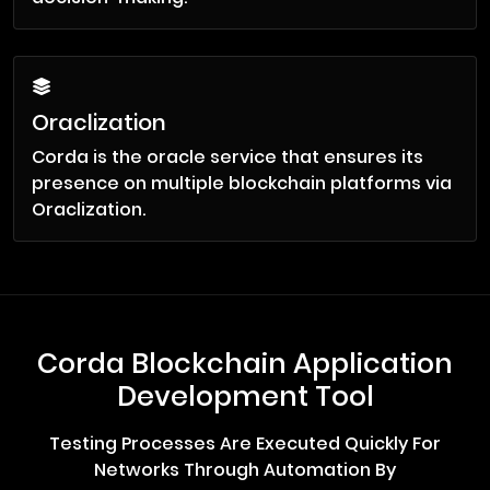
Oraclization
Corda is the oracle service that ensures its
presence on multiple blockchain platforms via
Oraclization.
Corda Blockchain Application
Development Tool
Testing Processes Are Executed Quickly For
Networks Through Automation By