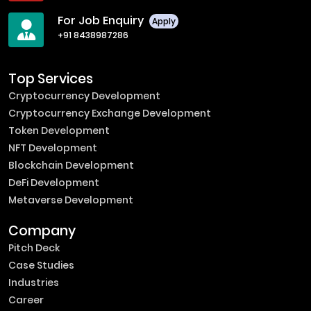
For Job Enquiry
Apply
+91 8438987286
Top Services
Cryptocurrency Development
Cryptocurrency Exchange Development
Token Development
NFT Development
Blockchain Development
DeFi Development
Metaverse Development
Company
Pitch Deck
Case Studies
Industries
Career