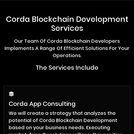
Corda Blockchain Development
Services
Our Team Of Corda Blockchain Developers
Implements A Range Of Efficient Solutions For Your
Operations.
The Services Include
Corda App Consulting
We will create a strategy that analyzes the
potential of Corda Blockchain Development
based on your business needs. Executing