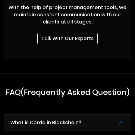
With the help of project management tools, we
maintain constant communication with our
clients at all stages.
Talk With Our Experts
FAQ(Frequently Asked Question)
What is Corda in Blockchain?