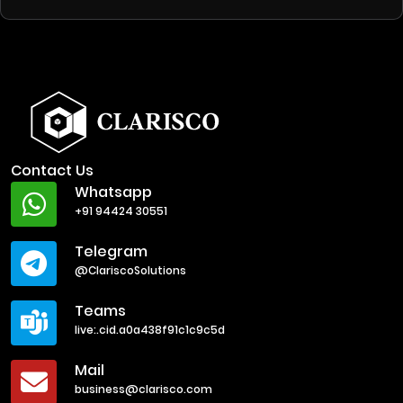
Contact Us
Whatsapp
+91 94424 30551
Telegram
@ClariscoSolutions
Teams
live:.cid.a0a438f91c1c9c5d
Mail
business@clarisco.com