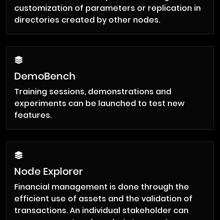
customization of parameters or replication in
directories created by other nodes.
DemoBench
Training sessions, demonstrations and
experiments can be launched to test new
features.
Node Explorer
Financial management is done through the
efficient use of assets and the validation of
transactions. An individual stakeholder can