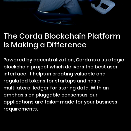
The Corda Blockchain Platform
is Making a Difference
Powered by decentralization, Corda is a strategic
blockchain project which delivers the best user
interface. It helps in creating valuable and
regulated tokens for startups and has a
multilateral ledger for storing data. With an
emphasis on pluggable consensus, our
applications are tailor-made for your business
requirements.