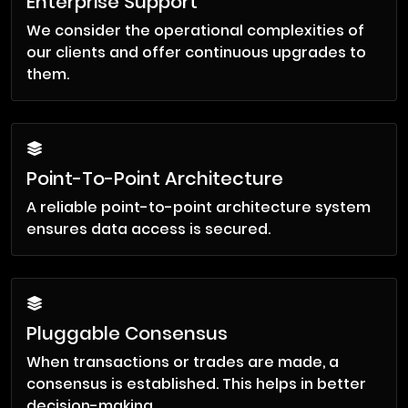
Enterprise Support
We consider the operational complexities of
our clients and offer continuous upgrades to
them.
Point-To-Point Architecture
A reliable point-to-point architecture system
ensures data access is secured.
Pluggable Consensus
When transactions or trades are made, a
consensus is established. This helps in better
decision-making.