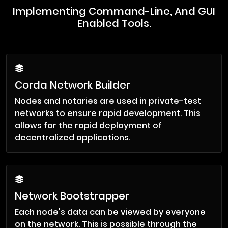
Implementing Command-Line, And GUI
Enabled Tools.
Corda Network Builder
Nodes and notaries are used in private-test
networks to ensure rapid development. This
allows for the rapid deployment of
decentralized applications.
Network Bootstrapper
Each node's data can be viewed by everyone
on the network. This is possible through the