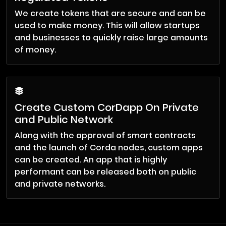
We create tokens that are secure and can be
used to make money. This will allow startups
and businesses to quickly raise large amounts
of money.
Create Custom CorDapp On Private
and Public Network
Along with the approval of smart contracts
and the launch of Corda nodes, custom apps
can be created. An app that is highly
performant can be released both on public
and private networks.