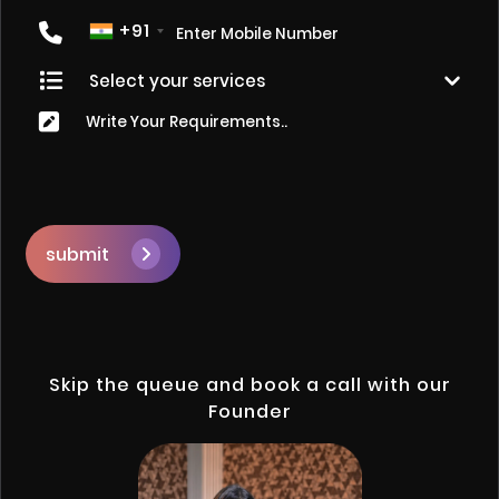
+91
submit
Skip the queue and book a call with our
Founder