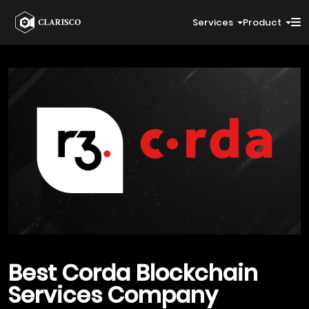
Services
Product
Best
Corda Blockchain
Services Company