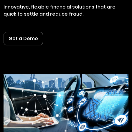
Innovative, flexible financial solutions that are
quick to settle and reduce fraud.
Get a Demo