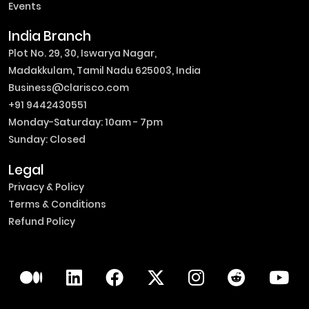
Events
India Branch
Plot No. 29, 30, Iswarya Nagar,
Madakkulam, Tamil Nadu 625003, India
Business@clarisco.com
+91 9442430551
Monday-Saturday: 10am - 7pm
Sunday: Closed
Legal
Privacy & Policy
Terms & Conditions
Refund Policy