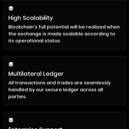
High Scalability
Blockchain's full potential will be realized when
the exchange is made scalable according to
its operational status.
Multilateral Ledger
All transactions and trades are seamlessly
handled by our secure ledger across all
parties.