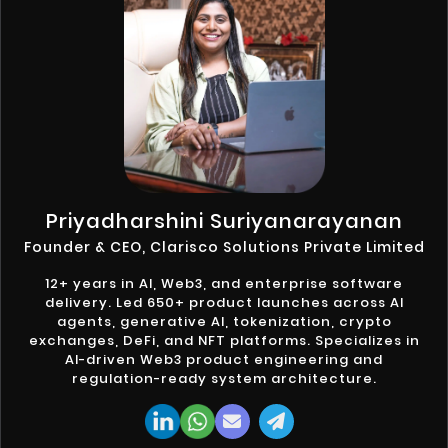
Priyadharshini Suriyanarayanan
Founder & CEO, Clarisco Solutions Private Limited
12+ years in AI, Web3, and enterprise software
delivery. Led 650+ product launches across AI
agents, generative AI, tokenization, crypto
exchanges, DeFi, and NFT platforms. Specializes in
AI-driven Web3 product engineering and
regulation-ready system architecture.