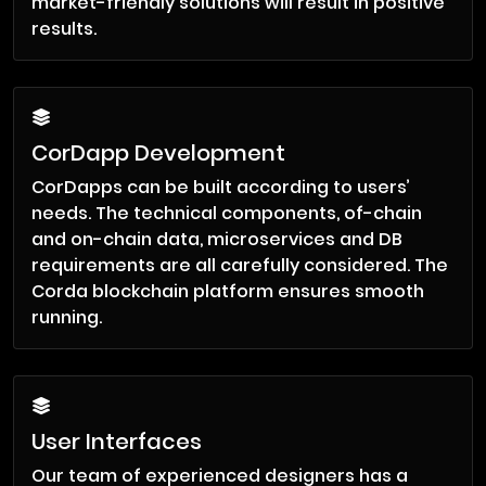
market-friendly solutions will result in positive
results.
CorDapp Development
CorDapps can be built according to users’
needs. The technical components, of-chain
and on-chain data, microservices and DB
requirements are all carefully considered. The
Corda blockchain platform ensures smooth
running.
User Interfaces
Our team of experienced designers has a