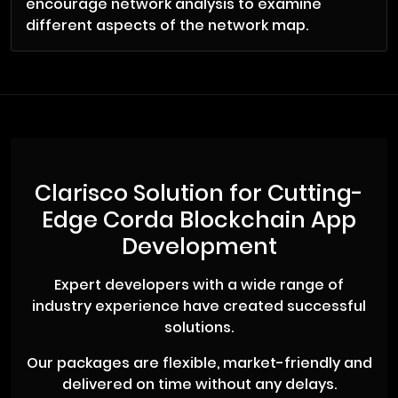
encourage network analysis to examine
different aspects of the network map.
Clarisco Solution for Cutting-
Edge Corda Blockchain App
Development
Expert developers with a wide range of
industry experience have created successful
solutions.
Our packages are flexible, market-friendly and
delivered on time without any delays.