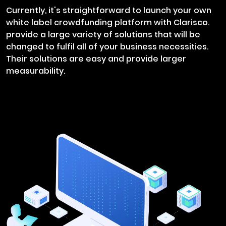
Currently, it's straightforward to launch your own
white label crowdfunding platform with Clarisco.
provide a large variety of solutions that will be
changed to fulfil all of your business necessities.
Their solutions are easy and provide larger
measurability.