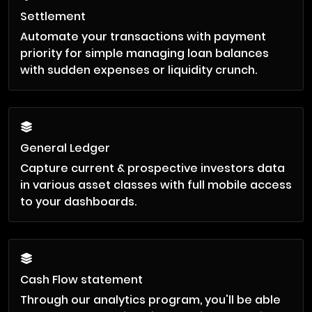
Settlement
Automate your transactions with payment
priority for simple managing loan balances
with sudden expenses or liquidity crunch.
General Ledger
Capture current & prospective investors data
in various asset classes with full mobile access
to your dashboards.
Cash Flow statement
Through our analytics program, you'll be able