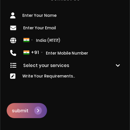
+91
submit