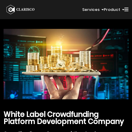
Services
Product
White Label Crowdfunding
Platform Development Company