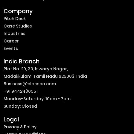
Company
Pitch Deck
Case Studies
Industries
Career
Events
India Branch
Plot No. 29, 30, Iswarya Nagar,
Madakkulam, Tamil Nadu 625003, India
Business@clarisco.com
+91 9442430551
Monday-Saturday: 10am - 7pm
Sunday: Closed
Legal
Privacy & Policy