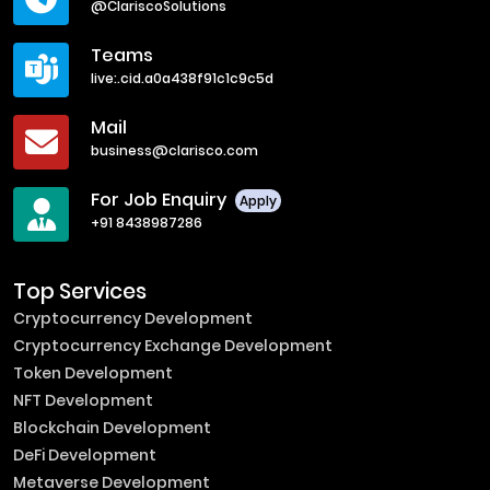
@ClariscoSolutions
Teams
live:.cid.a0a438f91c1c9c5d
Mail
business@clarisco.com
For Job Enquiry
Apply
+91 8438987286
Top Services
Cryptocurrency Development
Cryptocurrency Exchange Development
Token Development
NFT Development
Blockchain Development
DeFi Development
Metaverse Development