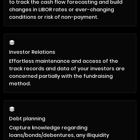
to track the cash flow forecasting and build
changes in LIBOR rates or ever-changing
conditions or risk of non-payment.
Investor Relations
Effortless maintenance and access of the
track records and data of your investors are
concerned partially with the fundraising
method.
Debt planning
Capture knowledge regarding
loans/bonds/debentures, any illiquidity