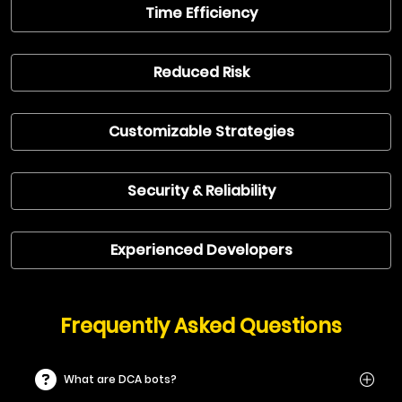
Time Efficiency
Reduced Risk
Customizable Strategies
Security & Reliability
Experienced Developers
Frequently Asked Questions
What are DCA bots?