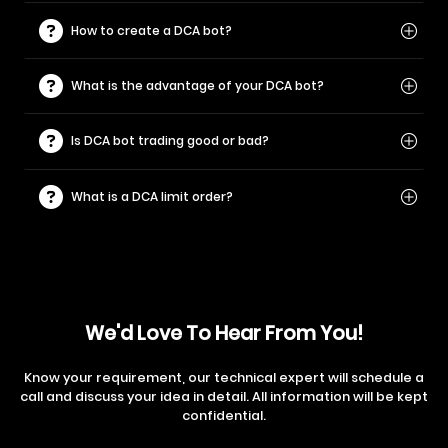
How to create a DCA bot?
What is the advantage of your DCA bot?
Is DCA bot trading good or bad?
What is a DCA limit order?
We'd Love To Hear From You!
Know your requirement, our technical expert will schedule a
call and discuss your idea in detail. All information will be kept
confidential.