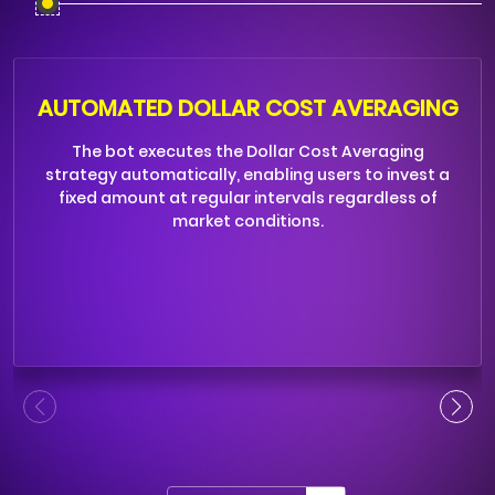
AUTOMATED DOLLAR COST AVERAGING
The bot executes the Dollar Cost Averaging
strategy automatically, enabling users to invest a
fixed amount at regular intervals regardless of
market conditions.