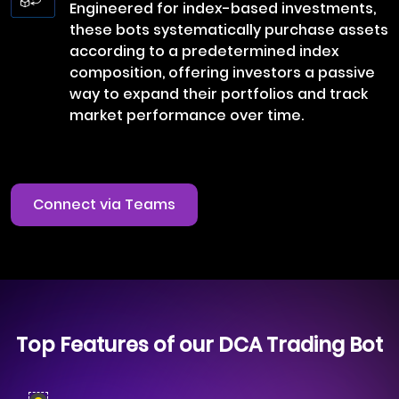
Engineered for index-based investments,
these bots systematically purchase assets
according to a predetermined index
composition, offering investors a passive
way to expand their portfolios and track
market performance over time.
Connect via Teams
Top Features of our DCA Trading Bot