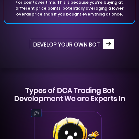
(or coin) over time. This is because you're buying at
different price points, potentially averaging a lower
overall price than if you bought everything at once.
DEVELOP YOUR OWN BOT
Types of DCA Trading Bot
Development We are Experts In