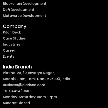
Blockchain Development
DeFi Development
Metaverse Development
Company
Pitch Deck
Case Studies
Industries
Career
Events
India Branch
Plot No. 29, 30, Iswarya Nagar,
Madakkulam, Tamil Nadu 625003, India
Business@clarisco.com
+91 9442430551
Monday-Saturday: 10am - 7pm
Sunday: Closed