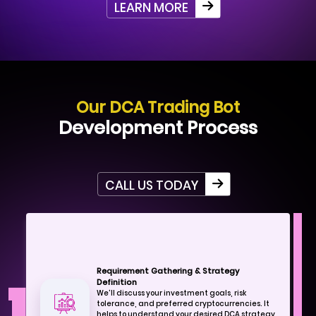
LEARN MORE
Our DCA Trading Bot
Development Process
CALL US TODAY
Requirement Gathering & Strategy
Definition
We'll discuss your investment goals, risk
tolerance, and preferred cryptocurrencies. It
helps to understand your desired DCA strategy