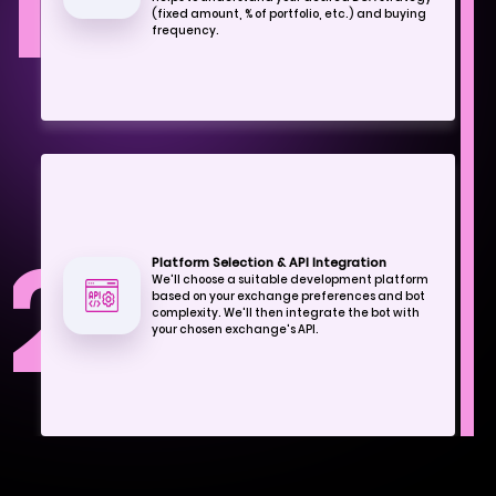
1
(fixed amount, % of portfolio, etc.) and buying
frequency.
2
Platform Selection & API Integration
We'll choose a suitable development platform
based on your exchange preferences and bot
complexity. We'll then integrate the bot with
your chosen exchange's API.