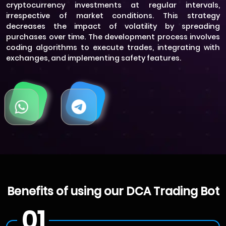
cryptocurrency investments at regular intervals,
irrespective of market conditions. This strategy
decreases the impact of volatility by spreading
purchases over time. The development process involves
coding algorithms to execute trades, integrating with
exchanges, and implementing safety features.
Benefits of using our DCA Trading Bot
01