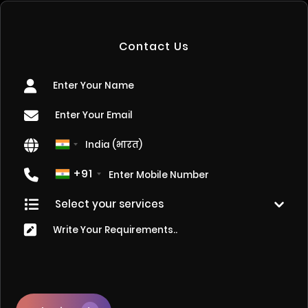
Contact Us
+91