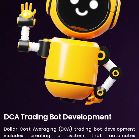
DCA Trading Bot Development
Dollar-Cost Averaging (DCA) trading bot development
includes creating a system that automates