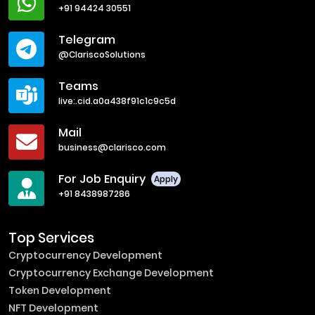
+91 94424 30551
Telegram
@ClariscoSolutions
Teams
live:.cid.a0a438f91c1c9c5d
Mail
business@clarisco.com
For Job Enquiry
Apply
+91 8438987286
Top Services
Cryptocurrency Development
Cryptocurrency Exchange Development
Token Development
NFT Development