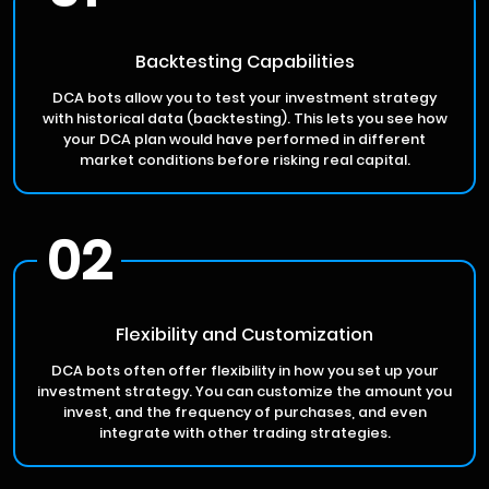
Backtesting Capabilities
DCA bots allow you to test your investment strategy
with historical data (backtesting). This lets you see how
your DCA plan would have performed in different
market conditions before risking real capital.
02
Flexibility and Customization
DCA bots often offer flexibility in how you set up your
investment strategy. You can customize the amount you
invest, and the frequency of purchases, and even
integrate with other trading strategies.