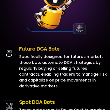
Future DCA Bots
Specifically designed for futures markets,
these bots automate DCA strategies by
regularly buying or selling futures
contracts, enabling traders to manage risk
and capitalize on price movements in
derivative markets.
Spot DCA Bots
These bots execute Dollar Cost Averaging