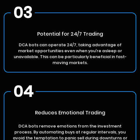
03
Potential for 24/7 Trading
DCA bots can operate 24/7, taking advantage of
market opportunities even when you're asleep or
unavailable. This can be particularly beneficial in fast-
moving markets.
04
Reduces Emotional Trading
DCA bots remove emotions from the investment
process. By automating buys at regular intervals, you
avoid the temptation to panic sell during downturns or