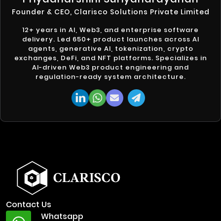
Founder & CEO, Clarisco Solutions Private Limited
12+ years in AI, Web3, and enterprise software
delivery. Led 650+ product launches across AI
agents, generative AI, tokenization, crypto
exchanges, DeFi, and NFT platforms. Specializes in
AI-driven Web3 product engineering and
regulation-ready system architecture.
Contact Us
Whatsapp