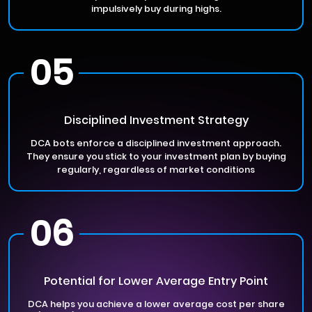
impulsively buy during highs.
05
Disciplined Investment Strategy
DCA bots enforce a disciplined investment approach.
They ensure you stick to your investment plan by buying
regularly, regardless of market conditions
06
Potential for Lower Average Entry Point
DCA helps you achieve a lower average cost per share