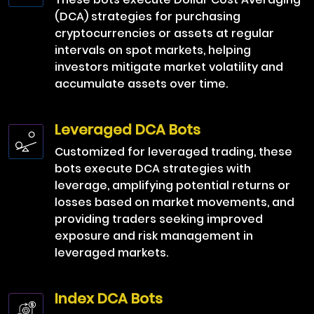
(DCA) strategies for purchasing
cryptocurrencies or assets at regular
intervals on spot markets, helping
investors mitigate market volatility and
accumulate assets over time.
Leveraged DCA Bots
Customized for leveraged trading, these
bots execute DCA strategies with
leverage, amplifying potential returns or
losses based on market movements, and
providing traders seeking improved
exposure and risk management in
leveraged markets.
Index DCA Bots