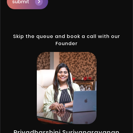
submit
Skip the queue and book a call with our
Founder
Priyadharshini Suriyanarayanan