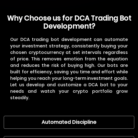
Why Choose us for DCA Trading Bot
3
Development & Testing
Development?
Our developers will build the bot based on your
requirements, incorporating features like
automated buying, order management, and
Our DCA trading bot development can automate
progress tracking.
your investment strategy, consistently buying your
chosen cryptocurrency at set intervals regardless
of price. This removes emotion from the equation
and reduces the risk of buying high. Our bots are
built for efficiency, saving you time and effort while
helping you reach your long-term investment goals.
Let us develop and customize a DCA bot to your
needs and watch your crypto portfolio grow
steadily.
4
Deployment & Ongoing Support
Once testing is complete, we'll deploy the bot
to a secure server and provide you with access
Automated Discipline
and instructions. Our team will offer ongoing
support to address any troubleshooting issues
you might encounter.