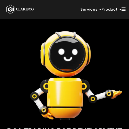
Services
Product