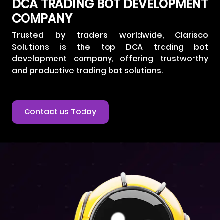
DCA TRADING BOT DEVELOPMENT
COMPANY
Trusted by traders worldwide, Clarisco
Solutions is the top DCA trading bot
development company, offering trustworthy
and productive trading bot solutions.
Contact us Today