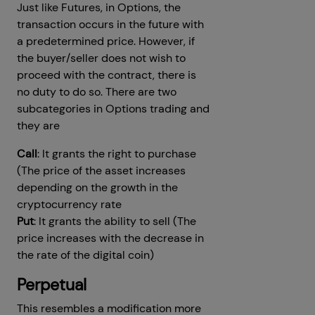
Just like Futures, in Options, the
transaction occurs in the future with
a predetermined price. However, if
the buyer/seller does not wish to
proceed with the contract, there is
no duty to do so. There are two
subcategories in Options trading and
they are
Call
: It grants the right to purchase
(The price of the asset increases
depending on the growth in the
cryptocurrency rate
Put
: It grants the ability to sell (The
price increases with the decrease in
the rate of the digital coin)
Perpetual
This resembles a modification more