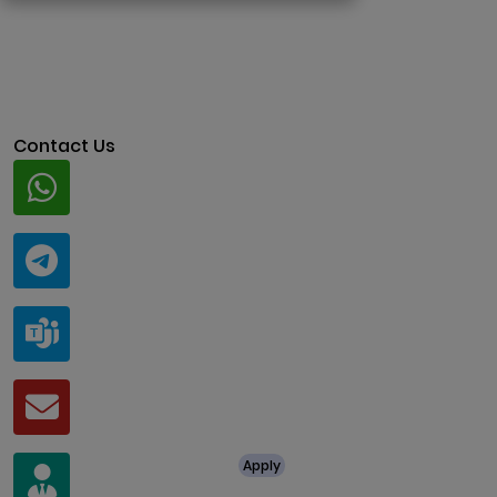
Contact Us
Whatsapp
+91 94424 30551
Telegram
@ClariscoSolutions
Teams
live:.cid.a0a438f91c1c9c5d
Mail
business@clarisco.com
For Job Enquiry
Apply
+91 8438987286