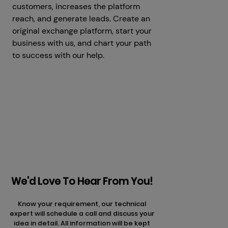
customers, increases the platform
reach, and generate leads. Create an
original exchange platform, start your
business with us, and chart your path
to success with our help.
Prev
Next articles
articles
We'd Love To Hear From You!
Know your requirement, our technical
expert will schedule a call and discuss your
idea in detail. All information will be kept