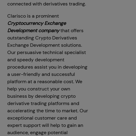
connected with derivatives trading.
Clarisco is a prominent
Cryptocurrency Exchange
Development company
that offers
outstanding Crypto Derivatives
Exchange Development solutions.
Our persuasive technical specialist
and speedy development
procedures assist you in developing
a user-friendly and successful
platform at a reasonable cost. We
help you construct your own
business by developing crypto
derivative trading platforms and
accelerating the time to market. Our
exceptional customer care and
expert support will help to gain an
audience, engage potential