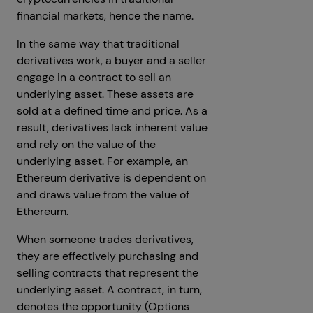
financial markets, hence the name.
In the same way that traditional
derivatives work, a buyer and a seller
engage in a contract to sell an
underlying asset. These assets are
sold at a defined time and price. As a
result, derivatives lack inherent value
and rely on the value of the
underlying asset. For example, an
Ethereum derivative is dependent on
and draws value from the value of
Ethereum.
When someone trades derivatives,
they are effectively purchasing and
selling contracts that represent the
underlying asset. A contract, in turn,
denotes the opportunity (Options