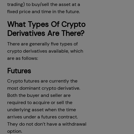
trading) to buy/sell the asset at a
fixed price and time in the future.
What Types Of Crypto
Derivatives Are There?
There are generally five types of
crypto derivatives available, which
are as follows:
Futures
Crypto futures are currently the
most dominant crypto derivative.
Both the buyer and seller are
required to acquire or sell the
underlying asset when the time
arrives under a futures contract.
They do not don’t have a withdrawal
option.