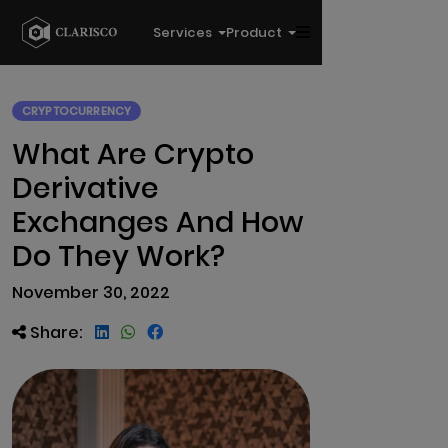
Services
Product
CRYPTOCURRENCY
What Are Crypto
Derivative
Exchanges And How
Do They Work?
November 30, 2022
Share: