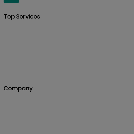
Top Services
Cryptocurrency Development
Cryptocurrency Exchange
Development
Token Development
NFT Development
Blockchain Development
DeFi Development
Metaverse Development
Company
Pitch Deck
Case Studies
Industries
Career
Events