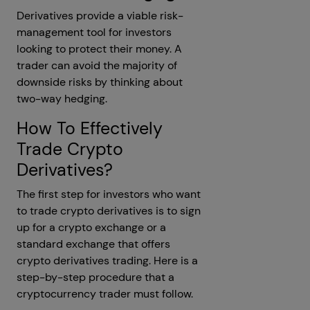
Derivatives provide a viable risk-
management tool for investors
looking to protect their money. A
trader can avoid the majority of
downside risks by thinking about
two-way hedging.
How To Effectively
Trade Crypto
Derivatives?
The first step for investors who want
to trade crypto derivatives is to sign
up for a crypto exchange or a
standard exchange that offers
crypto derivatives trading. Here is a
step-by-step procedure that a
cryptocurrency trader must follow.