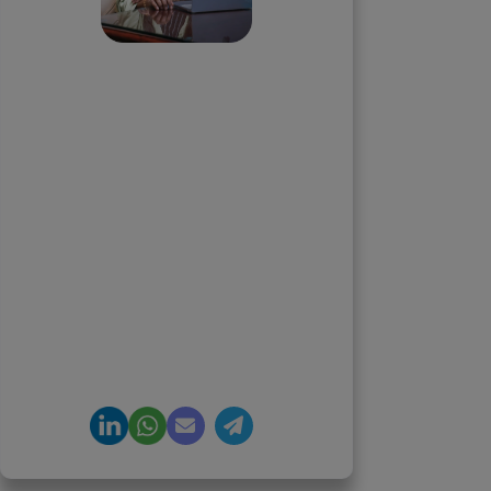
Priyadharshini
Suriyanarayanan
Founder & CEO, Clarisco Solutions
Private Limited
12+ years in AI, Web3, and
enterprise software delivery. Led
650+ product launches across AI
agents, generative AI,
tokenization, crypto exchanges,
DeFi, and NFT platforms.
Specializes in AI-driven Web3
product engineering and
regulation-ready system
architecture.