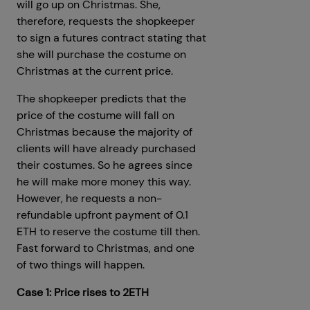
will go up on Christmas. She,
therefore, requests the shopkeeper
to sign a futures contract stating that
she will purchase the costume on
Christmas at the current price.
The shopkeeper predicts that the
price of the costume will fall on
Christmas because the majority of
clients will have already purchased
their costumes. So he agrees since
he will make more money this way.
However, he requests a non-
refundable upfront payment of 0.1
ETH to reserve the costume till then.
Fast forward to Christmas, and one
of two things will happen.
Case 1: Price rises to 2ETH