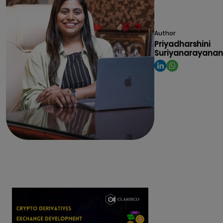
Author
Priyadharshini
Suriyanarayanan