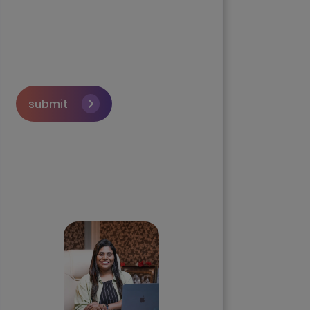
submit
Skip the queue and book a
call with our Founder