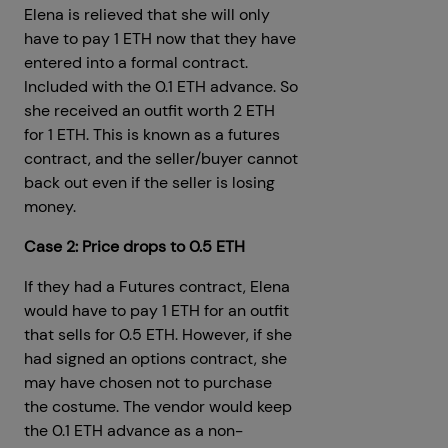
Elena is relieved that she will only
have to pay 1 ETH now that they have
entered into a formal contract.
Included with the 0.1 ETH advance. So
she received an outfit worth 2 ETH
for 1 ETH. This is known as a futures
contract, and the seller/buyer cannot
back out even if the seller is losing
money.
Case 2: Price drops to 0.5 ETH
If they had a Futures contract, Elena
would have to pay 1 ETH for an outfit
that sells for 0.5 ETH. However, if she
had signed an options contract, she
may have chosen not to purchase
the costume. The vendor would keep
the 0.1 ETH advance as a non-