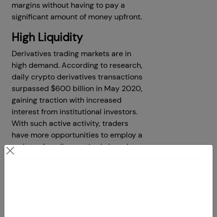
margins without having to pay a
significant amount of money upfront.
High Liquidity
Derivatives trading markets are in
high demand. According to research,
daily crypto derivatives transactions
surpassed $600 billion in May 2020,
gaining traction with increased
interest from institutional investors.
With such active activity, traders
have more opportunities to employ a
variety of trading methods in order
to optimize their earnings.
Low Commission
Contact Us
Derivatives trading is less expensive,
Your Next Big Move Starts Here
with lower commissions and