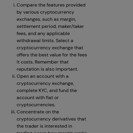
Compare the features provided
by various cryptocurrency
exchanges, such as margin,
settlement period, maker/taker
fees, and any applicable
withdrawal limits. Select a
cryptocurrency exchange that
offers the best value for the fees
it costs. Remember that
reputation is also important.
Open an account with a
cryptocurrency exchange,
complete KYC, and fund the
account with fiat or
cryptocurrencies.
Concentrate on the
cryptocurrency derivatives that
the trader is interested in