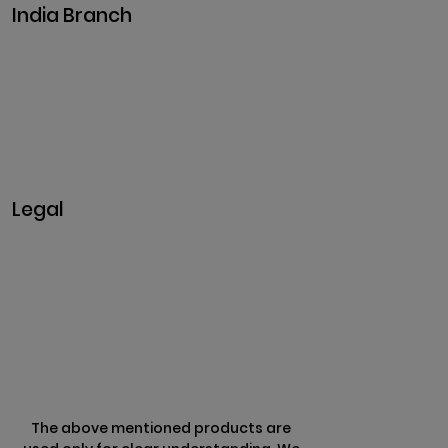
India Branch
Plot No. 29, 30, Iswarya Nagar,
Madakkulam, Tamil Nadu 625003, India
Business@clarisco.com
+91 9442430551
Monday-Saturday: 10am - 7pm
Sunday: Closed
Legal
Privacy & Policy
Terms & Conditions
Refund Policy
The above mentioned products are