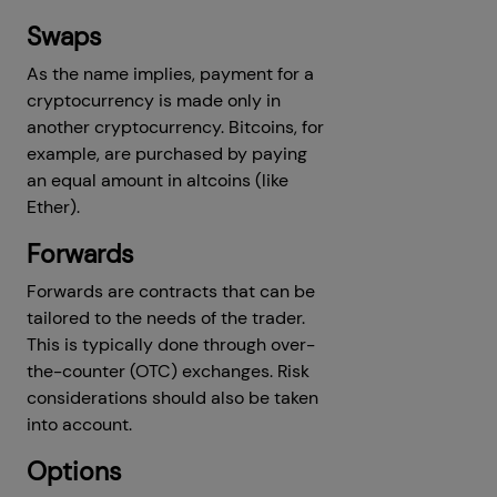
Swaps
As the name implies, payment for a
cryptocurrency is made only in
another cryptocurrency. Bitcoins, for
example, are purchased by paying
an equal amount in altcoins (like
Ether).
Forwards
Forwards are contracts that can be
tailored to the needs of the trader.
This is typically done through over-
the-counter (OTC) exchanges. Risk
considerations should also be taken
into account.
Options