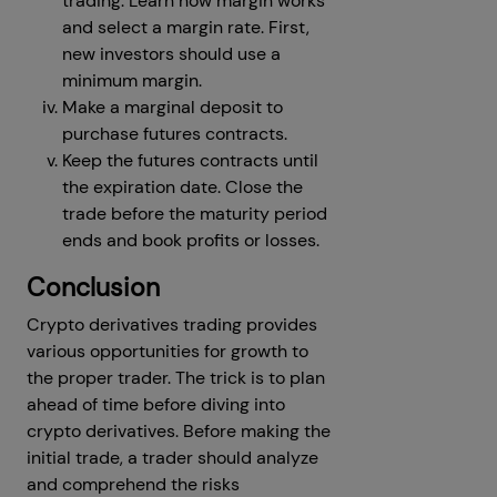
trading. Learn how margin works
and select a margin rate. First,
new investors should use a
minimum margin.
Make a marginal deposit to
purchase futures contracts.
Keep the futures contracts until
the expiration date. Close the
trade before the maturity period
ends and book profits or losses.
Conclusion
Crypto derivatives trading provides
various opportunities for growth to
the proper trader. The trick is to plan
ahead of time before diving into
crypto derivatives. Before making the
initial trade, a trader should analyze
and comprehend the risks