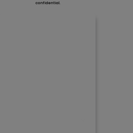
confidential.
Contact Us