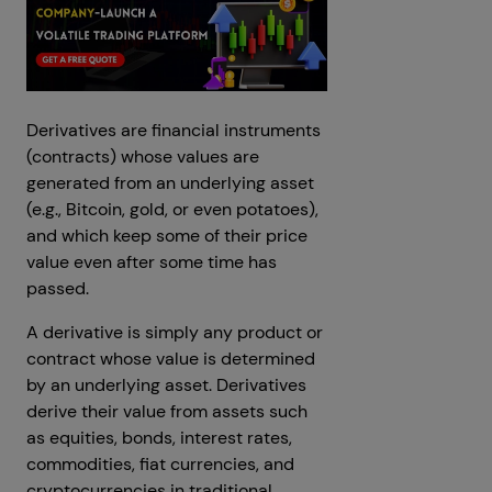
Derivatives are financial instruments
(contracts) whose values are
generated from an underlying asset
(e.g., Bitcoin, gold, or even potatoes),
and which keep some of their price
value even after some time has
passed.
A derivative is simply any product or
contract whose value is determined
by an underlying asset. Derivatives
derive their value from assets such
as equities, bonds, interest rates,
commodities, fiat currencies, and
cryptocurrencies in traditional