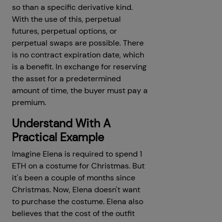
so than a specific derivative kind.
With the use of this, perpetual
futures, perpetual options, or
perpetual swaps are possible. There
is no contract expiration date, which
is a benefit. In exchange for reserving
the asset for a predetermined
amount of time, the buyer must pay a
premium.
Understand With A
Practical Example
Imagine Elena is required to spend 1
ETH on a costume for Christmas. But
it's been a couple of months since
Christmas. Now, Elena doesn't want
to purchase the costume. Elena also
believes that the cost of the outfit