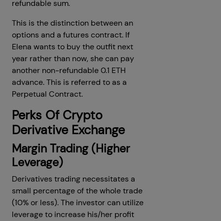
refundable sum.
This is the distinction between an
options and a futures contract. If
Elena wants to buy the outfit next
year rather than now, she can pay
another non-refundable 0.1 ETH
advance. This is referred to as a
Perpetual Contract.
Perks Of Crypto
Derivative Exchange
Margin Trading (Higher
Leverage)
Derivatives trading necessitates a
small percentage of the whole trade
(10% or less). The investor can utilize
leverage to increase his/her profit