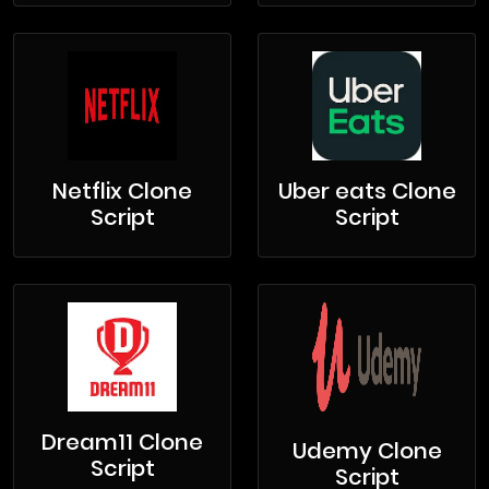
Netflix Clone
Uber eats Clone
Script
Script
Dream11 Clone
Udemy Clone
Script
Script