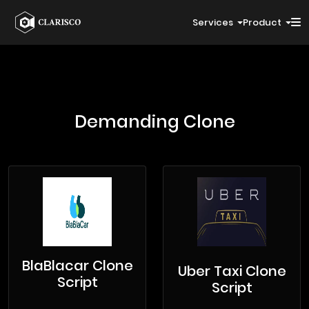
Services
Product
Demanding Clone
BlaBlacar Clone
Uber Taxi Clone
Script
Script