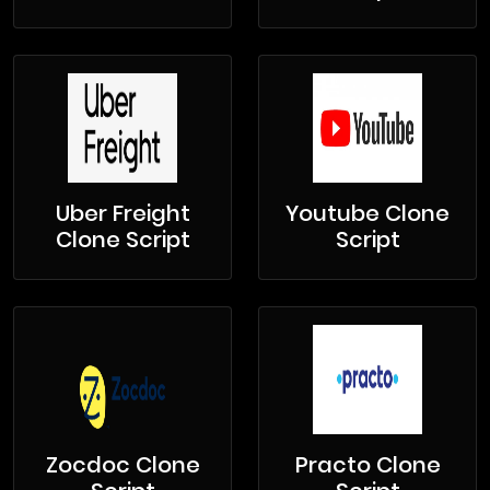
Uber Freight
Youtube Clone
Clone Script
Script
Zocdoc Clone
Practo Clone