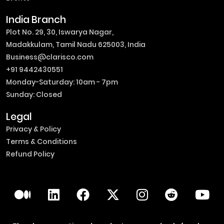
India Branch
Plot No. 29, 30, Iswarya Nagar,
Madakkulam, Tamil Nadu 625003, India
Business@clarisco.com
+91 9442430551
Monday-Saturday: 10am - 7pm
Sunday: Closed
Legal
Privacy & Policy
Terms & Conditions
Refund Policy