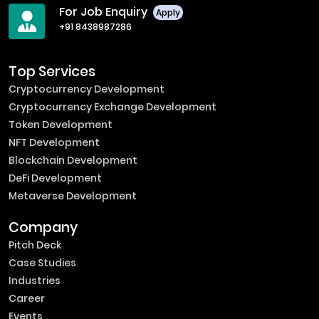
For Job Enquiry
Apply
+91 8438987286
Top Services
Cryptocurrency Development
Cryptocurrency Exchange Development
Token Development
NFT Development
Blockchain Development
DeFi Development
Metaverse Development
Company
Pitch Deck
Case Studies
Industries
Career
Events