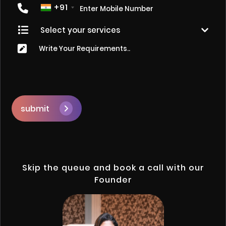
+91
submit
Skip the queue and book a call with our
Founder