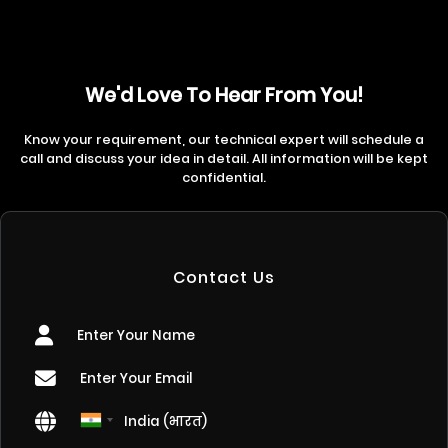
We'd Love To Hear From You!
Know your requirement, our technical expert will schedule a
call and discuss your idea in detail. All information will be kept
confidential.
Contact Us