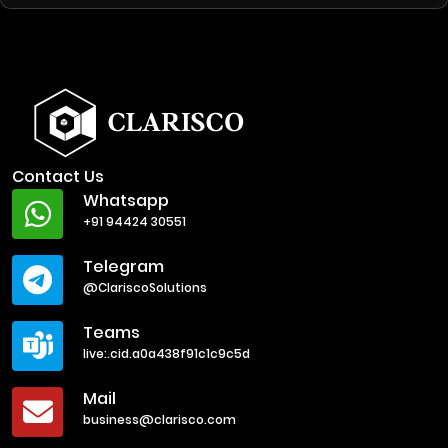
Contact Us
Whatsapp
+91 94424 30551
Telegram
@ClariscoSolutions
Teams
live:.cid.a0a438f91c1c9c5d
Mail
business@clarisco.com