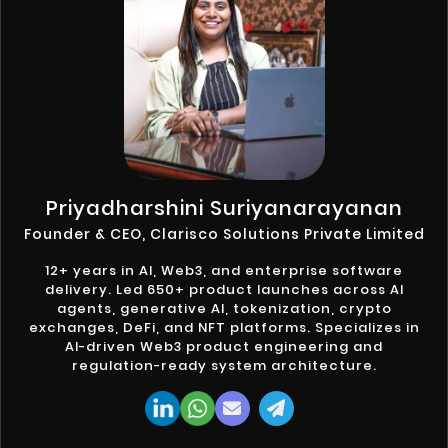
Priyadharshini Suriyanarayanan
Founder & CEO, Clarisco Solutions Private Limited
12+ years in AI, Web3, and enterprise software
delivery. Led 650+ product launches across AI
agents, generative AI, tokenization, crypto
exchanges, DeFi, and NFT platforms. Specializes in
AI-driven Web3 product engineering and
regulation-ready system architecture.