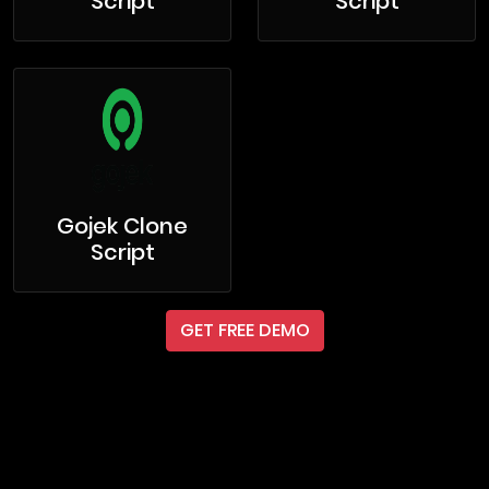
Script
Script
Gojek Clone
Script
GET FREE DEMO