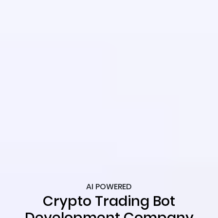
AI POWERED
Crypto Trading Bot
Development Company