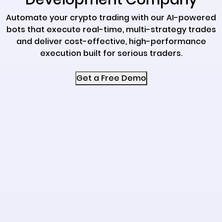
Automate your crypto trading with our AI-powered
bots that execute real-time, multi-strategy trades
and deliver cost-effective, high-performance
execution built for serious traders.
Get a Free Demo