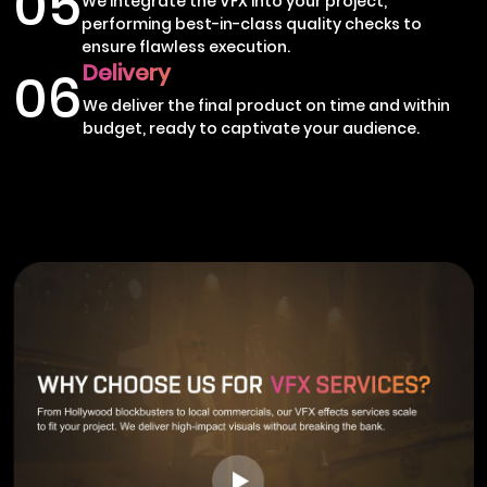
05
We integrate the VFX into your project,
performing best-in-class quality checks to
ensure flawless execution.
Delivery
06
We deliver the final product on time and within
budget, ready to captivate your audience.