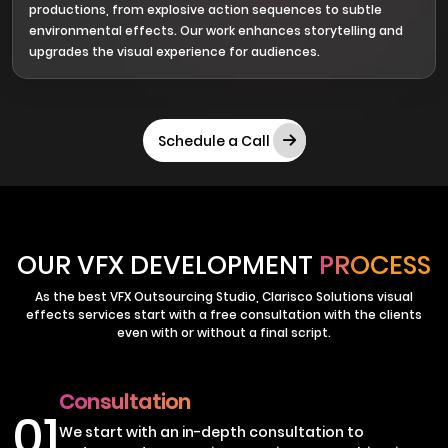
productions, from explosive action sequences to subtle
environmental effects. Our work enhances storytelling and
upgrades the visual experience for audiences.
Schedule a Call
OUR VFX DEVELOPMENT
PROCESS
As the best VFX Outsourcing Studio, Clarisco Solutions visual
effects services start with a free consultation with the clients
even with or without a final script.
Consultation
01
We start with an in-depth consultation to