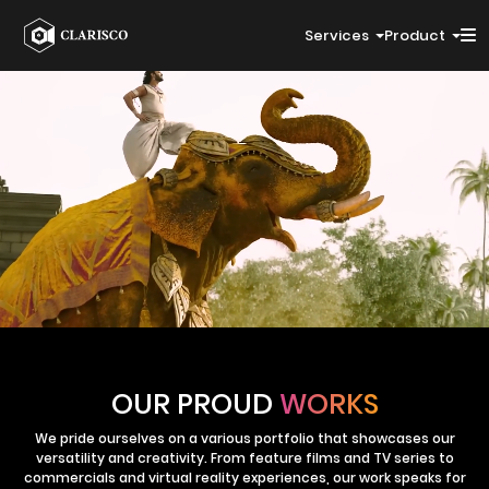
Services
Product
OUR PROUD
WORKS
We pride ourselves on a various portfolio that showcases our
versatility and creativity. From feature films and TV series to
commercials and virtual reality experiences, our work speaks for