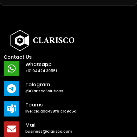
Contact Us
Whatsapp
+91 94424 30551
Telegram
@ClariscoSolutions
Teams
live:.cid.a0a438f91c1c9c5d
Mail
business@clarisco.com