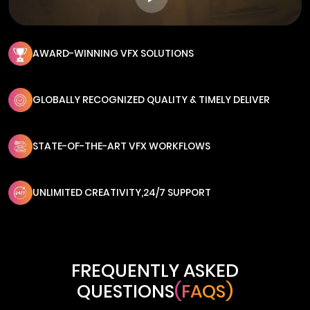
AWARD-WINNING VFX SOLUTIONS
GLOBALLY RECOGNIZED QUALITY & TIMELY DELIVER
STATE-OF-THE-ART VFX WORKFLOWS
UNLIMITED CREATIVITY,24/7 SUPPORT
FREQUENTLY ASKED
QUESTIONS
(FAQS)