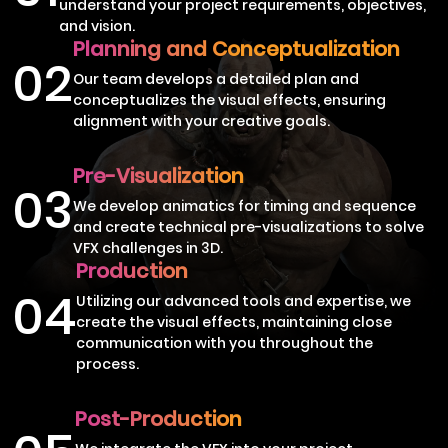
understand your project requirements, objectives,
and vision.
Planning and Conceptualization
02
Our team develops a detailed plan and
conceptualizes the visual effects, ensuring
alignment with your creative goals.
Pre-Visualization
03
We develop animatics for timing and sequence
and create technical pre-visualizations to solve
VFX challenges in 3D.
Production
04
Utilizing our advanced tools and expertise, we
create the visual effects, maintaining close
communication with you throughout the
process.
Post-Production