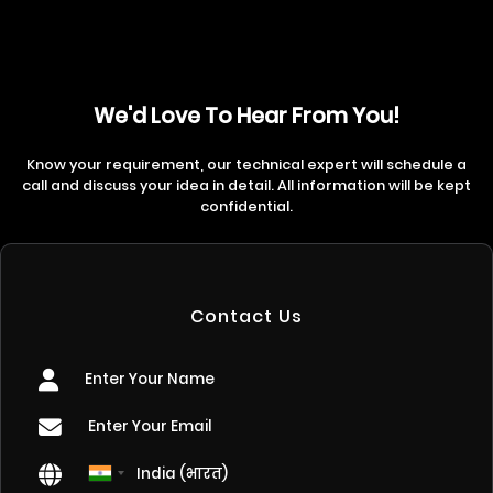
We'd Love To Hear From You!
Know your requirement, our technical expert will schedule a
call and discuss your idea in detail. All information will be kept
confidential.
Contact Us