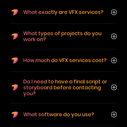
What exactly are VFX services?
What types of projects do you
work on?
How much do VFX services cost?
Do I need to have a final script or
storyboard before contacting
you?
What software do you use?