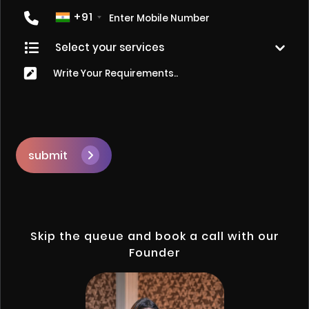
+91
submit
Skip the queue and book a call with our
Founder