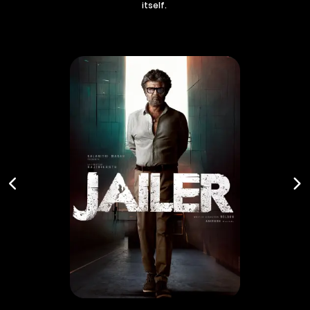
itself.