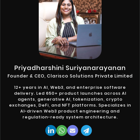
Priyadharshini Suriyanarayanan
Founder & CEO, Clarisco Solutions Private Limited
12+ years in AI, Web3, and enterprise software
delivery. Led 650+ product launches across AI
agents, generative AI, tokenization, crypto
exchanges, DeFi, and NFT platforms. Specializes in
AI-driven Web3 product engineering and
regulation-ready system architecture.