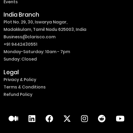
Events
India Branch
Plot No. 29, 30, Iswarya Nagar,
Madakkulam, Tamil Nadu 625003, India
Business@clarisco.com
+91 9442430551
Monday-Saturday: 10am - 7pm
Sunday: Closed
Legal
Privacy & Policy
Terms & Conditions
Refund Policy