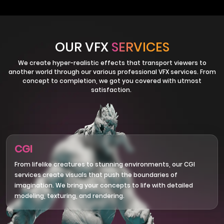
OUR VFX
SERVICES
We create hyper-realistic effects that transport viewers to
another world through our various professional VFX services. From
concept to completion, we got you covered with utmost
satisfaction.
CGI
From lifelike creatures to stunning environments, our CGI
services create visuals that push the boundaries of
imagination. We bring your concepts to life with detailed
modeling, texturing, and rendering.