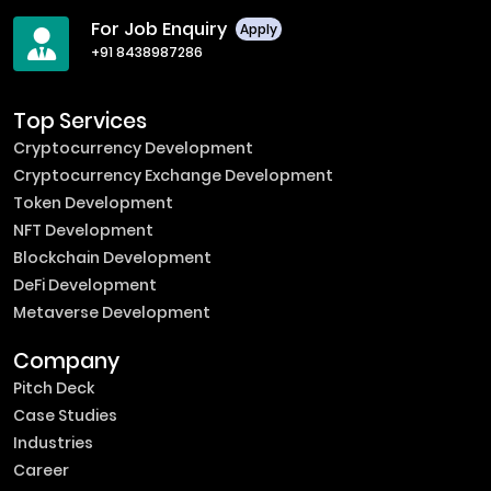
For Job Enquiry
Apply
+91 8438987286
Top Services
Cryptocurrency Development
Cryptocurrency Exchange Development
Token Development
NFT Development
Blockchain Development
DeFi Development
Metaverse Development
Company
Pitch Deck
Case Studies
Industries
Career