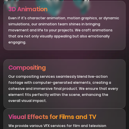
3D Animation
Even if it's character animation, motion graphics, or dynamic
simulations, our animation team shines in bringing
movement and life to your projects. We craft animations
that are not only visually appealing but also emotionally
engaging.
Compositing
Our compositing services seamlessly blend live-action
footage with computer-generated elements, creating a
cohesive and immersive final product. We ensure that every
element fits perfectly within the scene, enhancing the
overall visual impact.
Visual Effects for Films and TV
We provide various VFX services for film and television