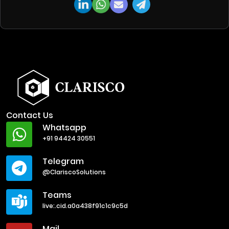
Contact Us
Whatsapp
+91 94424 30551
Telegram
@ClariscoSolutions
Teams
live:.cid.a0a438f91c1c9c5d
Mail