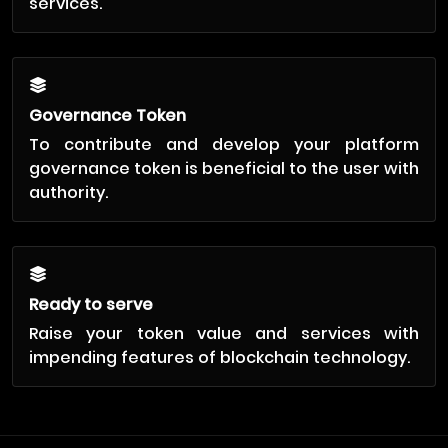
services.
Governance Token
To contribute and develop your platform
governance token is beneficial to the user with
authority.
Ready to serve
Raise your token value and services with
impending features of blockchain technology.