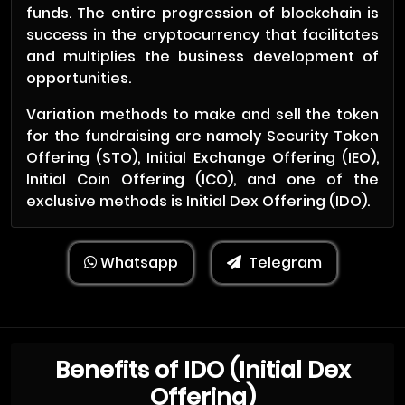
funds. The entire progression of blockchain is
success in the cryptocurrency that facilitates
and multiplies the business development of
opportunities.
Variation methods to make and sell the token
for the fundraising are namely Security Token
Offering (STO), Initial Exchange Offering (IEO),
Initial Coin Offering (ICO), and one of the
exclusive methods is Initial Dex Offering (IDO).
Whatsapp
Telegram
Benefits of IDO (Initial Dex
Offering)