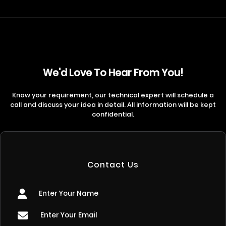
We'd Love To Hear From You!
Know your requirement, our technical expert will schedule a
call and discuss your idea in detail. All information will be kept
confidential.
Contact Us