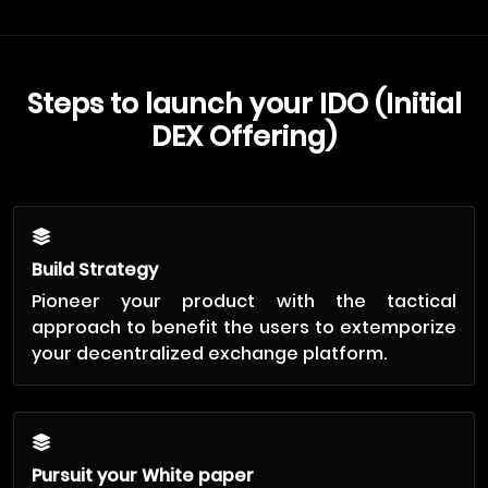
Steps to launch your IDO (Initial
DEX Offering)
Build Strategy
Pioneer your product with the tactical
approach to benefit the users to extemporize
your decentralized exchange platform.
Pursuit your White paper