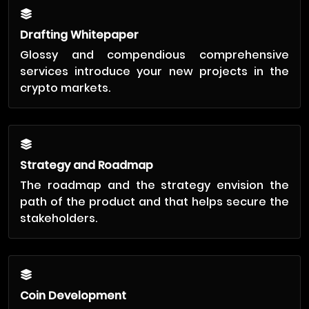
Drafting Whitepaper
Glossy and compendious comprehensive
services introduce your new projects in the
crypto markets.
Strategy and Roadmap
The roadmap and the strategy envision the
path of the product and that helps secure the
stakeholders.
Coin Development