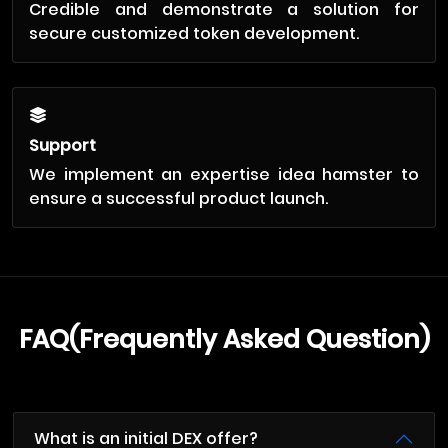
Credible and demonstrate a solution for
secure customized token development.
Support
We implement an expertise idea hamster to
ensure a successful product launch.
FAQ(Frequently Asked Question)
What is an initial DEX offer?