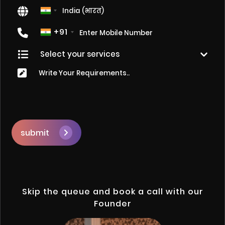
+91
submit
Skip the queue and book a call with our
Founder