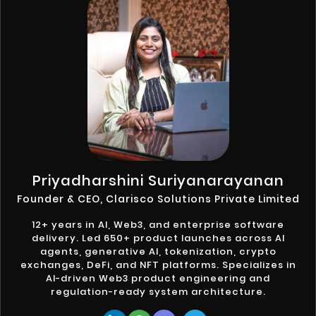
Priyadharshini Suriyanarayanan
Founder & CEO, Clarisco Solutions Private Limited
12+ years in AI, Web3, and enterprise software
delivery. Led 650+ product launches across AI
agents, generative AI, tokenization, crypto
exchanges, DeFi, and NFT platforms. Specializes in
AI-driven Web3 product engineering and
regulation-ready system architecture.