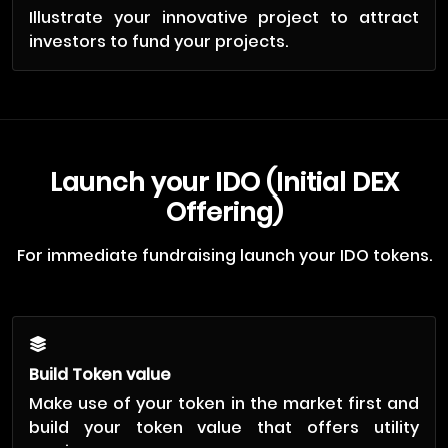
Illustrate your innovative project to attract
investors to fund your projects.
Launch your IDO (Initial DEX
Offering)
For immediate fundraising launch your IDO tokens.
Build Token value
Make use of your token in the market first and
build your token value that offers utility