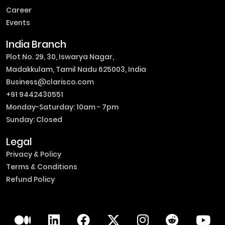
Career
Events
India Branch
Plot No. 29, 30, Iswarya Nagar,
Madakkulam, Tamil Nadu 625003, India
Business@clarisco.com
+91 9442430551
Monday-Saturday: 10am - 7pm
Sunday: Closed
Legal
Privacy & Policy
Terms & Conditions
Refund Policy