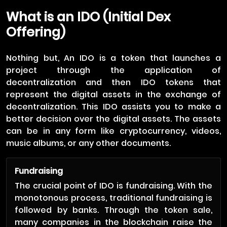
What is an IDO (Initial Dex
Offering)
Nothing but, An IDO is a token that launches a
project through the application of
decentralization and then IDO tokens that
represent the digital assets in the exchange of
decentralization. This IDO assists you to make a
better decision over the digital assets. The assets
can be in any form like cryptocurrency, videos,
music albums, or any other documents.
Fundraising
The crucial point of IDO is fundraising. With the
monotonous process, traditional fundraising is
followed by banks. Through the token sale,
many companies in the blockchain raise the