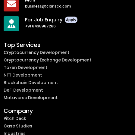
business@clarisco.com
For Job Enquiry
Apply
+91 8438987286
Top Services
Cryptocurrency Development
Cryptocurrency Exchange Development
Token Development
NFT Development
Blockchain Development
DeFi Development
Metaverse Development
Company
Pitch Deck
Case Studies
Industries