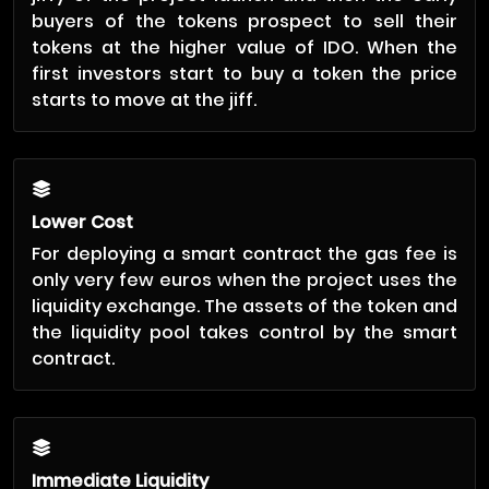
buyers of the tokens prospect to sell their
tokens at the higher value of IDO. When the
first investors start to buy a token the price
starts to move at the jiff.
Lower Cost
For deploying a smart contract the gas fee is
only very few euros when the project uses the
liquidity exchange. The assets of the token and
the liquidity pool takes control by the smart
contract.
Immediate Liquidity