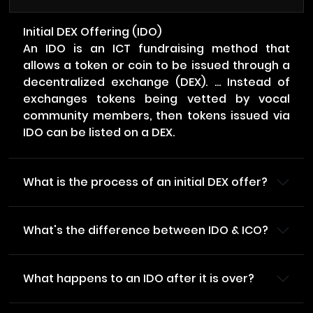
Initial DEX Offering (IDO)
An IDO is an ICT fundraising method that
allows a token or coin to be issued through a
decentralized exchange (DEX). ... Instead of
exchanges tokens being vetted by vocal
community members, then tokens issued via
IDO can be listed on a DEX.
What is the process of an initial DEX offer?
What's the difference between IDO & ICO?
What happens to an IDO after it is over?