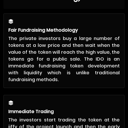
Fair Fundraising Methodology
The private investors buy a large number of
tokens at a low price and then wait when the
value of the token will reach the high value, the
tokens go for a public sale. The IDO is an
immediate fundraising token development
with liquidity which is unlike traditional
fundraising methods.
Immediate Trading
The investors start trading the token at the
jiffy of the project launch and then the early