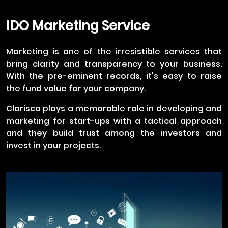
IDO Marketing Service
Marketing is one of the irresistible services that
bring clarity and transparency to your business.
With the pre-eminent records, it's easy to raise
the fund value for your company.
Clarisco plays a memorable role in developing and
marketing for start-ups with a tactical approach
and they build trust among the investors and
invest in your projects.