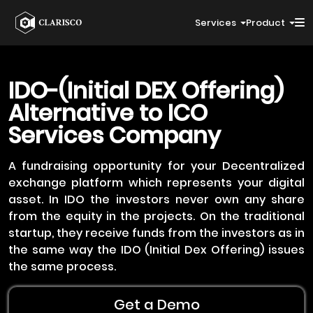
Services
Product
IDO-(Initial DEX Offering)
Alternative to ICO
Services Company
A fundraising opportunity for your Decentralized
exchange platform which represents your digital
asset. In IDO the investors never own any share
from the equity in the projects. On the traditional
startup, they receive funds from the investors as in
the same way the IDO (Initial Dex Offering) issues
the same process.
Get a Demo