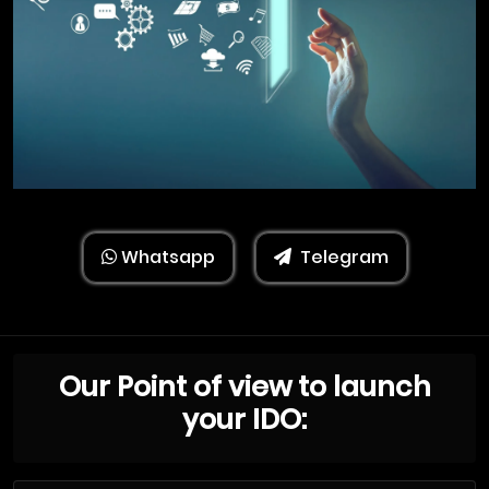
Whatsapp
Telegram
Our Point of view to launch
your IDO: