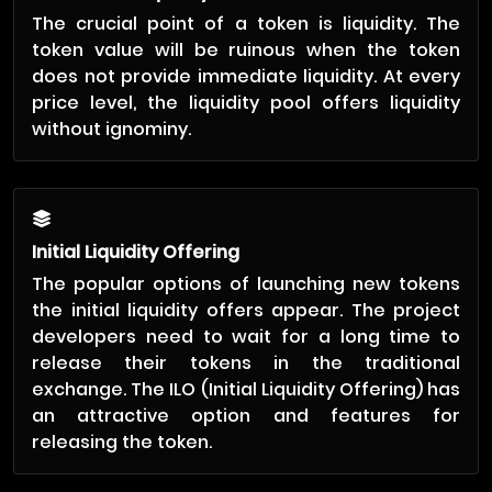
The crucial point of a token is liquidity. The
token value will be ruinous when the token
does not provide immediate liquidity. At every
price level, the liquidity pool offers liquidity
without ignominy.
Initial Liquidity Offering
The popular options of launching new tokens
the initial liquidity offers appear. The project
developers need to wait for a long time to
release their tokens in the traditional
exchange. The ILO (Initial Liquidity Offering) has
an attractive option and features for
releasing the token.