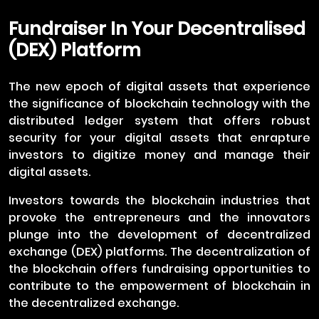
Fundraiser In Your Decentralised
(DEX) Platform
The new epoch of digital assets that experience
the significance of blockchain technology with the
distributed ledger system that offers robust
security for your digital assets that enrapture
investors to digitize money and manage their
digital assets.
Investors towards the blockchain industries that
provoke the entrepreneurs and the innovators
plunge into the development of decentralized
exchange (DEX) platforms. The decentralization of
the blockchain offers fundraising opportunities to
contribute to the empowerment of blockchain in
the decentralized exchange.