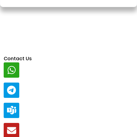
Contact Us
Whatsapp
+91 94424 30551
Telegram
@ClariscoSolutions
Teams
live:.cid.a0a438f91c1c9c5d
Mail
business@clarisco.com