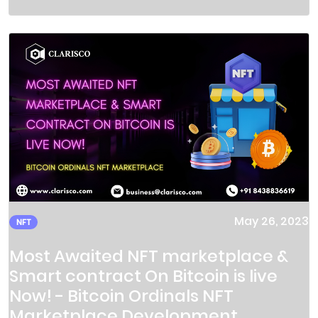
May 26, 2023
NFT
Most Awaited NFT marketplace &
Smart contract On Bitcoin is live
Now! - Bitcoin Ordinals NFT
Marketplace Development