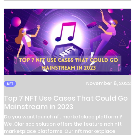
November 8, 2022
NFT
Top 7 NFT Use Cases That Could Go
Mainstream in 2023
Do you want launch nft marketplace platform ?
We ,Clarisco solution offers the feature rich nft
marketplace platforms. Our nft marketplace