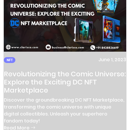
June 1, 2023
NFT
Revolutionizing the Comic Universe:
Explore the Exciting DC NFT
Marketplace
Discover the groundbreaking DC NFT Marketplace,
transforming the comic universe with unique
digital collectibles. Unleash your superhero
fandom today!
Read More