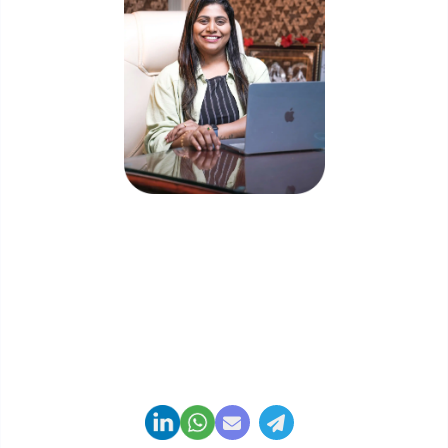
Priyadharshini Suriyanarayanan
Founder & CEO, Clarisco Solutions Private Limited
12+ years in AI, Web3, and enterprise software
delivery. Led 650+ product launches across AI
agents, generative AI, tokenization, crypto
exchanges, DeFi, and NFT platforms. Specializes in
AI-driven Web3 product engineering and
regulation-ready system architecture.