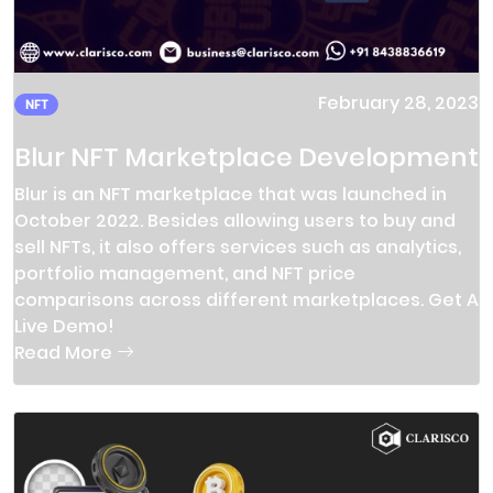
February 28, 2023
NFT
Blur NFT Marketplace Development
Blur is an NFT marketplace that was launched in
October 2022. Besides allowing users to buy and
sell NFTs, it also offers services such as analytics,
portfolio management, and NFT price
comparisons across different marketplaces. Get A
Live Demo!
Read More