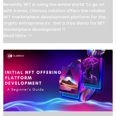
Recently, NFT is ruling the entire world. To go on
with trends, Clarisco solution offers the reliable
NFT marketplace development platform for the
crypto entrepreneurs . Get a free demo for NFT
marketplace development !!
Read More