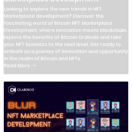
Looking to explore the new trends in NFT
Marketplace development? Discover the
fascinating world of Bitcoin NFT Marketplace
Development, where innovation meets blockchain.
Explore the benefits of Bitcoin Ordinals and take
your NFT business to the next level. Get ready to
embark on a journey of innovation and opportunity
in the realm of Bitcoin and NFTs.
Read More