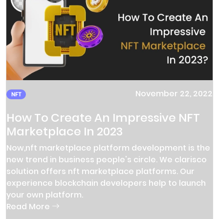
November 22, 2022
NFT
How To Create An Impressive NFT
Marketplace In 2023
Now,nft marketplace platform development is the
new trend in business people's circle. We clarisco
solution offers nft marketplace platforms. Our
experience blockchain developers help to launch
your own platform.
Read More