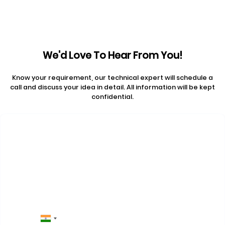
We'd Love To Hear From You!
Know your requirement, our technical expert will schedule a
call and discuss your idea in detail. All information will be kept
confidential.
Contact Us