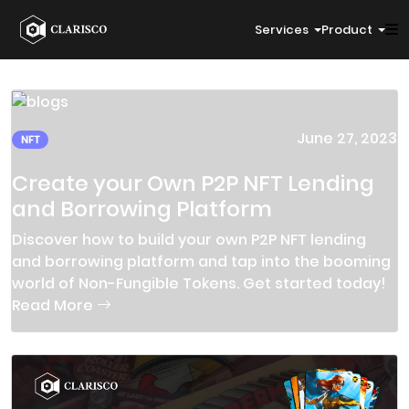
Services
Product
June 27, 2023
NFT
Create your Own P2P NFT Lending
and Borrowing Platform
Discover how to build your own P2P NFT lending
and borrowing platform and tap into the booming
world of Non-Fungible Tokens. Get started today!
Read More