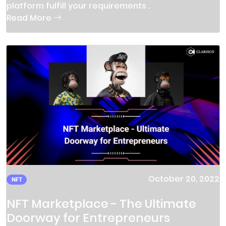
platform fulfill your requirements .
Read More
October 20, 2022
NFT
NFT Marketplace - The Ultimate
Doorway for Entrepreneurs