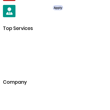
For Job Enquiry
Apply
+91 8438987286
Top Services
Cryptocurrency Development
Cryptocurrency Exchange Development
Token Development
NFT Development
Blockchain Development
DeFi Development
Metaverse Development
Company
Pitch Deck
Case Studies
Industries
Career