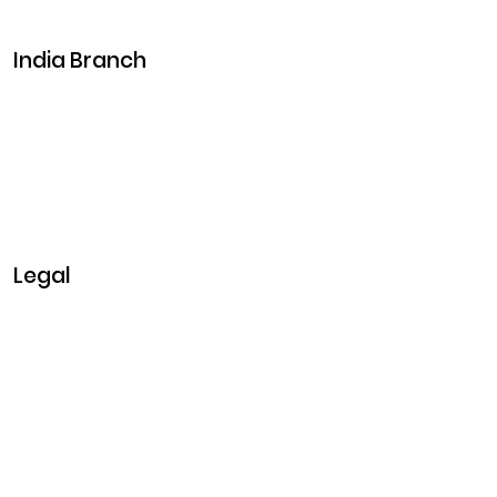
Events
India Branch
Plot No. 29, 30, Iswarya Nagar,
Madakkulam, Tamil Nadu 625003, India
Business@clarisco.com
+91 9442430551
Monday-Saturday: 10am - 7pm
Sunday: Closed
Legal
Privacy & Policy
Terms & Conditions
Refund Policy