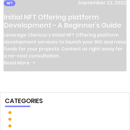
September 22, 2022
NFT
Initial NFT Offering platform
Development - A Beginner’s Guide
Leverage Clarisco's Initial NFT Offering platform
development services to launch your INO and raise
funds for your projects. Contact us right away for
a no-cost consultation.
Read More
CATEGORIES
Prediction Market
Tokenization
Custom Software Development