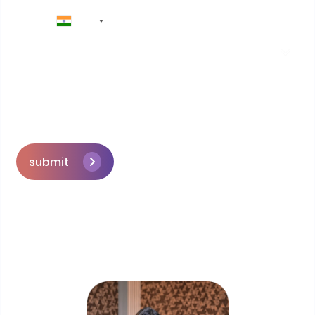
+91
submit
Skip the queue and book a call with our
Founder