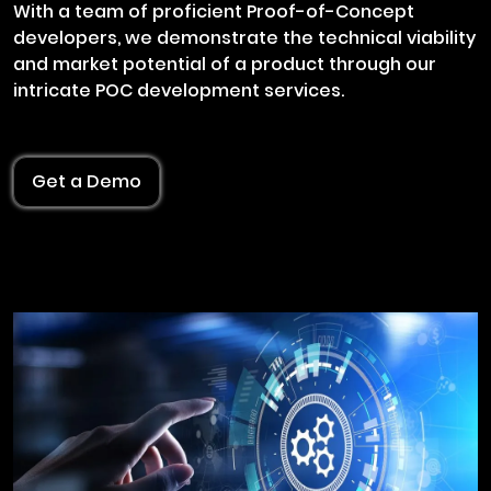
With a team of proficient Proof-of-Concept
developers, we demonstrate the technical viability
and market potential of a product through our
intricate POC development services.
Get a Demo