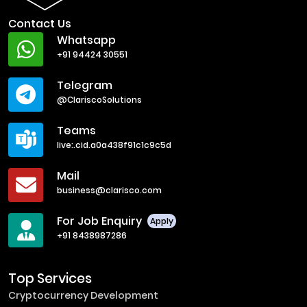
Contact Us
Whatsapp
+91 94424 30551
Telegram
@ClariscoSolutions
Teams
live:.cid.a0a438f91c1c9c5d
Mail
business@clarisco.com
For Job Enquiry
Apply
+91 8438987286
Top Services
Cryptocurrency Development