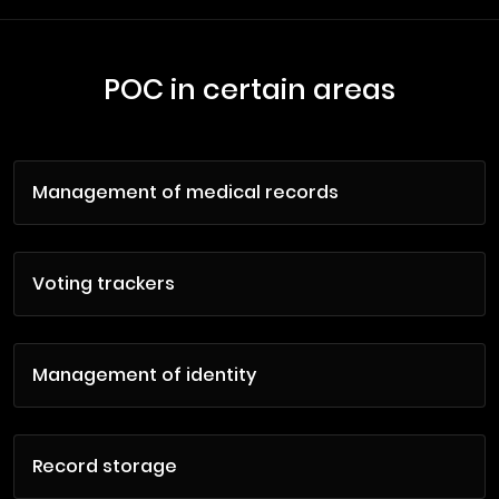
POC in certain areas
Management of medical records
Voting trackers
Management of identity
Record storage