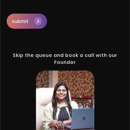
submit
Skip the queue and book a call with our
Founder