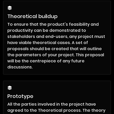
Theoretical buildup
To ensure that the product's feasibility and
productivity can be demonstrated to
stakeholders and end-users, any project must
have viable theoretical cases. A set of
proposals should be created that will outline
the parameters of your project. This proposal
will be the centrepiece of any future
discussions.
Prototype
All the parties involved in the project have
agreed to the Theoretical process. The theory