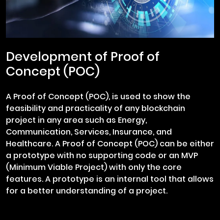
Development of Proof of
Concept (POC)
A Proof of Concept (POC), is used to show the
feasibility and practicality of any blockchain
project in any area such as Energy,
Communication, Services, Insurance, and
Healthcare. A Proof of Concept (POC) can be either
a prototype with no supporting code or an MVP
(Minimum Viable Project) with only the core
features. A prototype is an internal tool that allows
for a better understanding of a project.