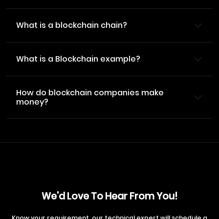
What is a blockchain chain?
What is a Blockchain example?
How do blockchain companies make
money?
We'd Love To Hear From You!
Know your requirement, our technical expert will schedule a