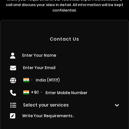
call and discuss your idea in detail. All information will be kept
confidential.
Contact Us
+91