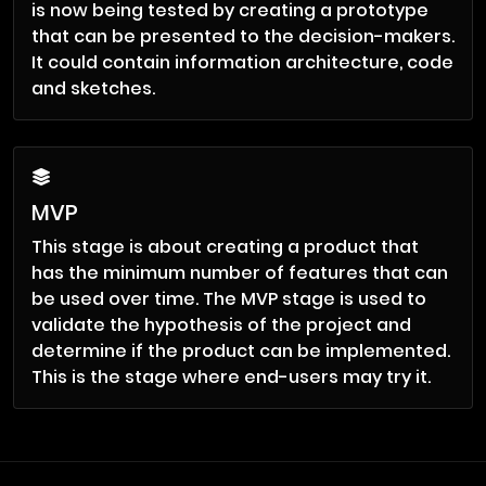
is now being tested by creating a prototype
that can be presented to the decision-makers.
It could contain information architecture, code
and sketches.
MVP
This stage is about creating a product that
has the minimum number of features that can
be used over time. The MVP stage is used to
validate the hypothesis of the project and
determine if the product can be implemented.
This is the stage where end-users may try it.