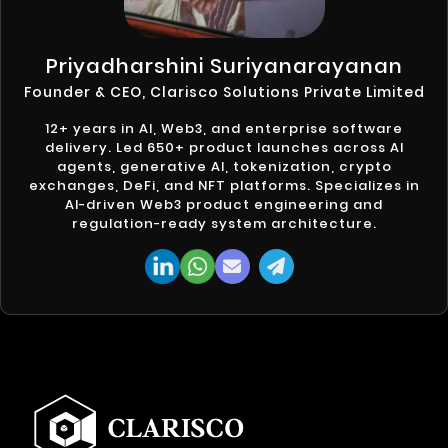
Priyadharshini Suriyanarayanan
Founder & CEO, Clarisco Solutions Private Limited
12+ years in AI, Web3, and enterprise software
delivery. Led 650+ product launches across AI
agents, generative AI, tokenization, crypto
exchanges, DeFi, and NFT platforms. Specializes in
AI-driven Web3 product engineering and
regulation-ready system architecture.