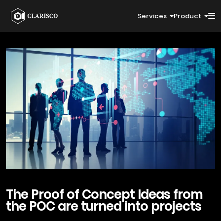
Services
Product
The Proof of
Concept Ideas from
the POC
are turned into projects