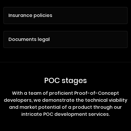
Insurance policies
Documents legal
POC stages
With a team of proficient Proof-of-Concept
developers, we demonstrate the technical viability
and market potential of a product through our
intricate POC development services.