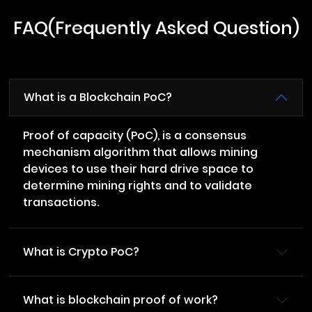
FAQ(Frequently Asked Question)
What is a Blockchain PoC?
Proof of capacity (PoC), is a consensus
mechanism algorithm that allows mining
devices to use their hard drive space to
determine mining rights and to validate
transactions.
What is Crypto PoC?
What is blockchain proof of work?