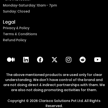
Monday-Saturday: 10am - 7pm
Sunday: Closed
Legal
Privacy & Policy
Terms & Conditions
Refund Policy
The above mentioned products are used only for clear
understanding. We don't have control of the brand and
are not doing direct & indirect partnerships with them. We
are also not doing promoting activities for them.
Copyright ©
2026
Clarisco Solutions Pvt Ltd.
All Rights
Reserved.