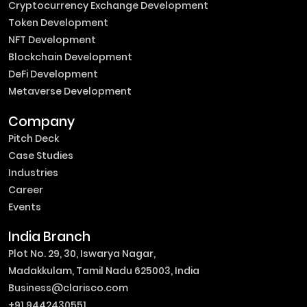
Cryptocurrency Exchange Development
Token Development
NFT Development
Blockchain Development
DeFi Development
Metaverse Development
Company
Pitch Deck
Case Studies
Industries
Career
Events
India Branch
Plot No. 29, 30, Iswarya Nagar,
Madakkulam, Tamil Nadu 625003, India
Business@clarisco.com
+91 9442430551