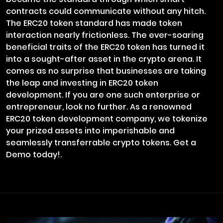
contracts could communicate without any hitch.
The ERC20 token standard has made token
interaction nearly frictionless. The ever-soaring
beneficial traits of the ERC20 token has turned it
into a sought-after asset in the crypto arena. It
comes as no surprise that businesses are taking
the leap and investing in ERC20 token
development. If you are one such enterprise or
entrepreneur, look no further. As a renowned
ERC20 token development company, we tokenize
your prized assets into imperishable and
seamlessly transferrable crypto tokens. Get a
Demo today!.