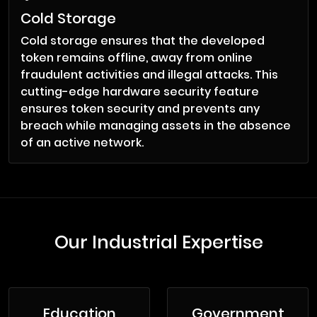
Cold Storage
Cold storage ensures that the developed
token remains offline, away from online
fraudulent activities and illegal attacks. This
cutting-edge hardware security feature
ensures token security and prevents any
breach while managing assets in the absence
of an active network.
Our Industrial Expertise
Education
Government