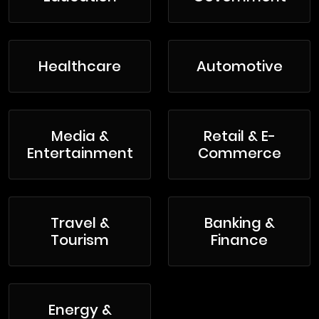
Healthcare
Automotive
Media &
Retail & E-
Entertainment
Commerce
Travel &
Banking &
Tourism
Finance
Energy &