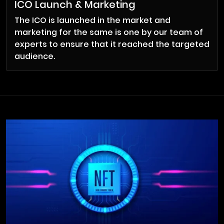
ICO Launch & Marketing
The ICO is launched in the market and
marketing for the same is one by our team of
experts to ensure that it reached the targeted
audience.