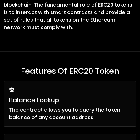
blockchain. The fundamental role of ERC20 tokens
is to interact with smart contracts and provide a
set of rules that all tokens on the Ethereum
network must comply with.
Features Of ERC20 Token
Balance Lookup
The contract allows you to query the token
balance of any account address.