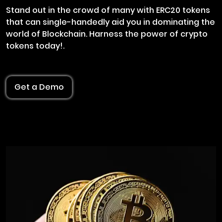
Stand out in the crowd of many with ERC20 tokens
that can single-handedly aid you in dominating the
world of Blockchain. Harness the power of crypto
tokens today!.
Get a Demo