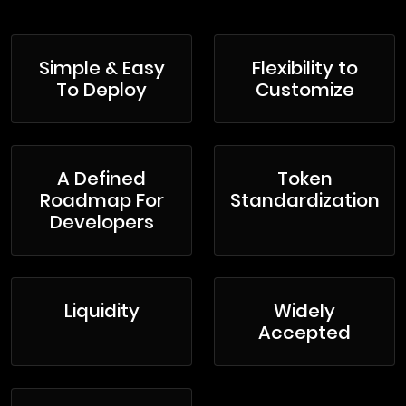
Simple & Easy
Flexibility to
To Deploy
Customize
A Defined
Token
Roadmap For
Standardization
Developers
Liquidity
Widely
Accepted