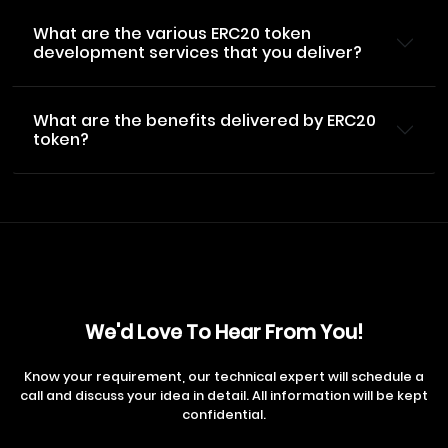
What are the various ERC20 token
development services that you deliver?
What are the benefits delivered by ERC20
token?
We'd Love To Hear From You!
Know your requirement, our technical expert will schedule a
call and discuss your idea in detail. All information will be kept
confidential.