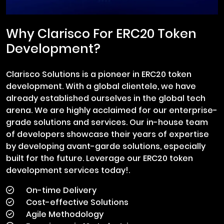
Why Clarisco For ERC20 Token
Development?
Clarisco Solutions is a pioneer in ERC20 token
development. With a global clientele, we have
already established ourselves in the global tech
arena. We are highly acclaimed for our enterprise-
grade solutions and services. Our in-house team
of developers showcase their years of expertise
by developing avant-garde solutions, especially
built for the future. Leverage our ERC20 token
development services today!.
On-time Delivery
Cost-effective Solutions
Agile Methodology