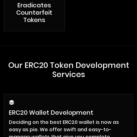
Eradicates
Counterfeit
Tokens
Our ERC20 Token Development
Services
ERC20 Wallet Development
Deciding on the best ERC20 wallet is now as
easy as pie. We offer swift and easy-to-
manage wallets that give you complete