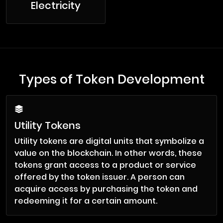
Electricity
Types of Token Development
Utility Tokens
Utility tokens are digital units that symbolize a
value on the blockchain. In other words, these
tokens grant access to a product or service
offered by the token issuer. A person can
acquire access by purchasing the token and
redeeming it for a certain amount.