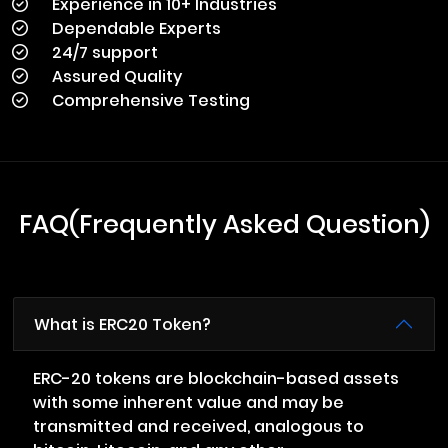
Experience in 10+ Industries
Dependable Experts
24/7 support
Assured Quality
Comprehensive Testing
FAQ(Frequently Asked Question)
What is ERC20 Token?
ERC-20 tokens are blockchain-based assets
with some inherent value and may be
transmitted and received, analogous to