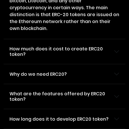
bitcoin, Litecoin, and any other
cryptocurrency in certain ways. The main
distinction is that ERC-20 tokens are issued on
the Ethereum network rather than on their
own blockchain.
How much does it cost to create ERC20
token?
Why do we need ERC20?
What are the features offered by ERC20
token?
How long does it to develop ERC20 token?