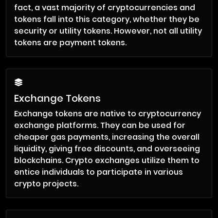
fact, a vast majority of cryptocurrencies and
tokens fall into this category, whether they be
security or utility tokens. However, not all utility
tokens are payment tokens.
Exchange Tokens
Exchange tokens are native to cryptocurrency
exchange platforms. They can be used for
cheaper gas payments, increasing the overall
liquidity, giving free discounts, and overseeing
blockchains. Crypto exchanges utilize them to
entice individuals to participate in various
crypto projects.