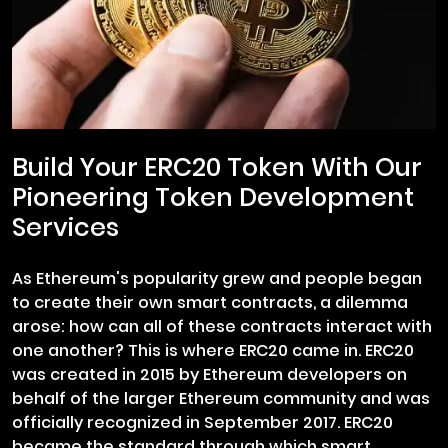
Build Your ERC20 Token With Our
Pioneering Token Development
Services
As Ethereum's popularity grew and people began
to create their own smart contracts, a dilemma
arose: how can all of these contracts interact with
one another? This is where ERC20 came in. ERC20
was created in 2015 by Ethereum developers on
behalf of the larger Ethereum community and was
officially recognized in September 2017. ERC20
became the standard through which smart