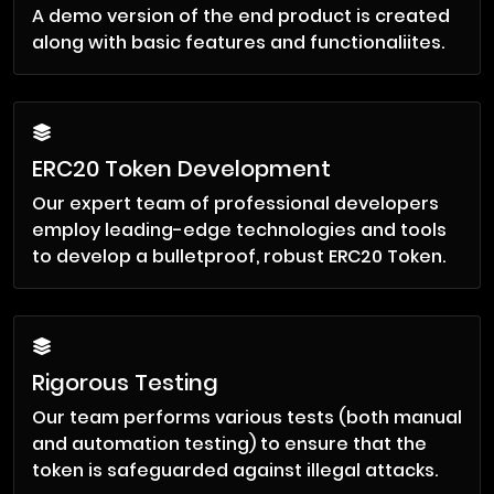
A demo version of the end product is created
along with basic features and functionaliites.
ERC20 Token Development
Our expert team of professional developers
employ leading-edge technologies and tools
to develop a bulletproof, robust ERC20 Token.
Rigorous Testing
Our team performs various tests (both manual
and automation testing) to ensure that the
token is safeguarded against illegal attacks.