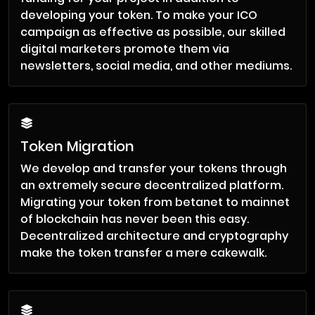
developing your token. To make your ICO
campaign as effective as possible, our skilled
digital marketers promote them via
newsletters, social media, and other mediums.
Token Migration
We develop and transfer your tokens through
an extremely secure decentralized platform.
Migrating your token from betanet to mainnet
of blockchain has never been this easy.
Decentralized architecture and cryptography
make the token transfer a mere cakewalk.