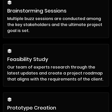
Brainstorming Sessions
Multiple buzz sessions are conducted among
the key stakeholders and the ultimate project
goal is set.
Feasibility Study
Our team of experts research through the
latest updates and create a project roadmap
that aligns with the requirements of the client.
Prototype Creation