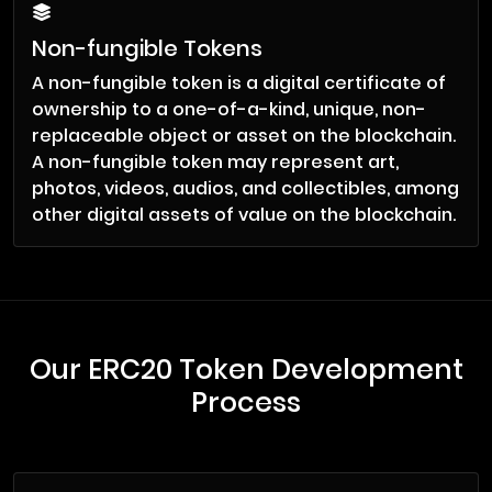
Non-fungible Tokens
A non-fungible token is a digital certificate of
ownership to a one-of-a-kind, unique, non-
replaceable object or asset on the blockchain.
A non-fungible token may represent art,
photos, videos, audios, and collectibles, among
other digital assets of value on the blockchain.
Our ERC20 Token Development
Process