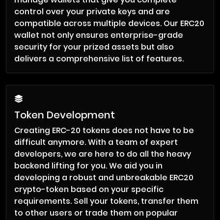
control over your private keys and are
compatible across multiple devices. Our ERC20
wallet not only ensures enterprise-grade
security for your prized assets but also
delivers a comprehensive list of features.
Token Development
Creating ERC-20 tokens does not have to be
difficult anymore. With a team of expert
developers, we are here to do all the heavy
backend lifting for you. We aid you in
developing a robust and unbreakable ERC20
crypto-token based on your specific
requirements. Sell your tokens, transfer them
to other users or trade them on popular