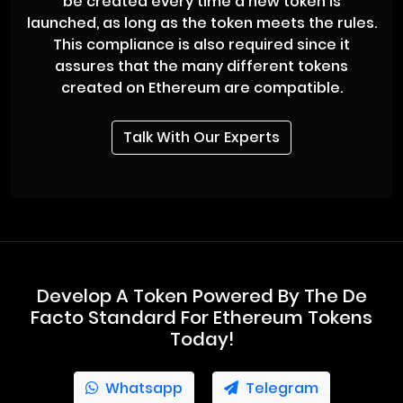
be created every time a new token is
launched, as long as the token meets the rules.
This compliance is also required since it
assures that the many different tokens
created on Ethereum are compatible.
Talk With Our Experts
Develop A Token Powered By The De
Facto Standard For Ethereum Tokens
Today!
Whatsapp
Telegram