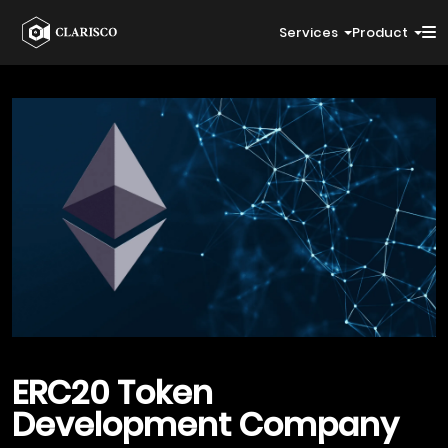
Services
Product
ERC20
Token
Development Company