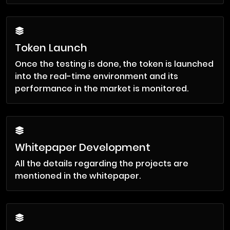
Token Launch
Once the testing is done, the token is launched
into the real-time environment and its
performance in the market is monitored.
Whitepaper Development
All the details regarding the projects are
mentioned in the whitepaper.