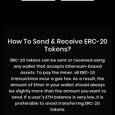
How To Send & Receive ERC-20
Tokens?
ERC-20 tokens can be sent or received using
any wallet that accepts Ethereum-based
assets. To pay the miner, all ERC-20
transactions incur a gas fee. As a result, the
amount of Ether in your wallet should always
be slightly more than the amount you want to
send. If a user's ETH balance is very low, it is
preferable to avoid transferring ERC-20
tokens.