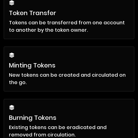
Token Transfer
Tokens can be transferred from one account
to another by the token owner.
Minting Tokens
New tokens can be created and circulated on
the go.
Burning Tokens
Existing tokens can be eradicated and
removed from circulation.