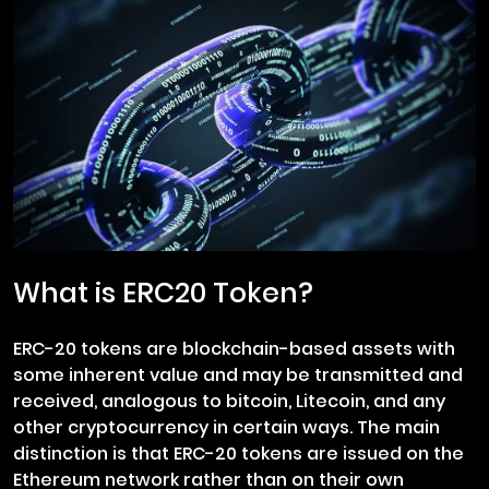
What is ERC20 Token?
ERC-20 tokens are blockchain-based assets with
some inherent value and may be transmitted and
received, analogous to bitcoin, Litecoin, and any
other cryptocurrency in certain ways. The main
distinction is that ERC-20 tokens are issued on the
Ethereum network rather than on their own