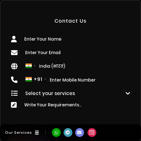
Contact Us
+91
Our Services