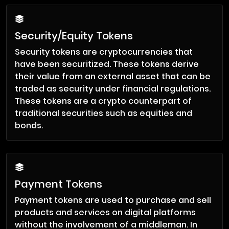
Security/Equity Tokens
Security tokens are cryptocurrencies that
have been securitized. These tokens derive
their value from an external asset that can be
traded as security under financial regulations.
These tokens are a crypto counterpart of
traditional securities such as equities and
bonds.
Payment Tokens
Payment tokens are used to purchase and sell
products and services on digital platforms
without the involvement of a middleman. In