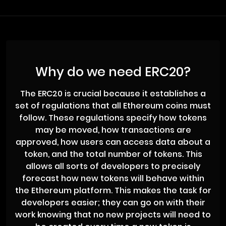
Why do we need ERC20?
The ERC20 is crucial because it establishes a
set of regulations that all Ethereum coins must
follow. These regulations specify how tokens
may be moved, how transactions are
approved, how users can access data about a
token, and the total number of tokens. This
allows all sorts of developers to precisely
forecast how new tokens will behave within
the Ethereum platform. This makes the task for
developers easier; they can go on with their
work knowing that no new projects will need to