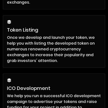
exchanges.
Token Listing
Once we develop and launch your token, we
help you with listing the developed token on
numerous renowned cryptocurrency
exchanges to increase their popularity and
grab investors' attention.
ICO Development
We help you run a successful ICO development
campaign to advertise your tokens and raise
funding for your project in addition to