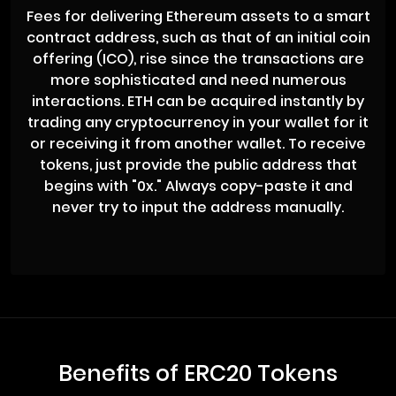
Fees for delivering Ethereum assets to a smart
contract address, such as that of an initial coin
offering (ICO), rise since the transactions are
more sophisticated and need numerous
interactions. ETH can be acquired instantly by
trading any cryptocurrency in your wallet for it
or receiving it from another wallet. To receive
tokens, just provide the public address that
begins with "0x." Always copy-paste it and
never try to input the address manually.
Benefits of ERC20 Tokens