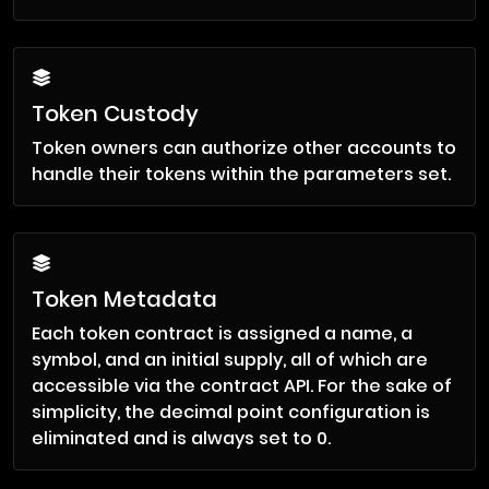
Token Custody
Token owners can authorize other accounts to
handle their tokens within the parameters set.
Token Metadata
Each token contract is assigned a name, a
symbol, and an initial supply, all of which are
accessible via the contract API. For the sake of
simplicity, the decimal point configuration is
eliminated and is always set to 0.