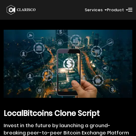
Services
Product
LocalBitcoins
Clone Script
Invest in the future by launching a ground-
breaking peer-to-peer Bitcoin Exchange Platform