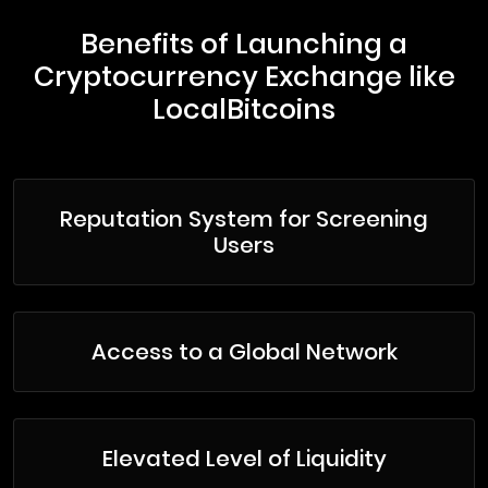
Benefits of Launching a
Cryptocurrency Exchange like
LocalBitcoins
Reputation System for Screening
Users
Access to a Global Network
Elevated Level of Liquidity