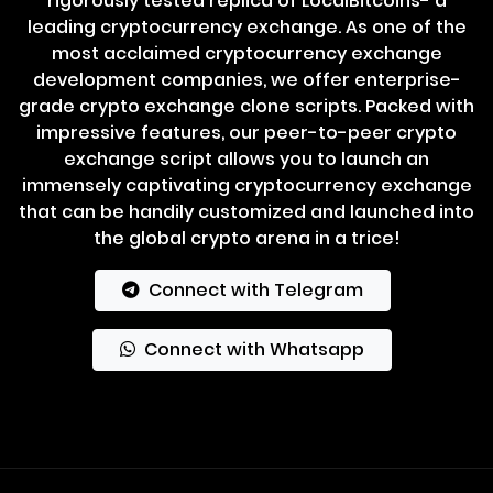
rigorously tested replica of LocalBitcoins- a
leading cryptocurrency exchange. As one of the
most acclaimed cryptocurrency exchange
development companies, we offer enterprise-
grade crypto exchange clone scripts. Packed with
impressive features, our peer-to-peer crypto
exchange script allows you to launch an
immensely captivating cryptocurrency exchange
that can be handily customized and launched into
the global crypto arena in a trice!
Connect with Telegram
Connect with Whatsapp