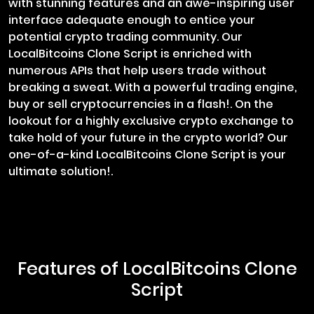
with stunning features and an awe-inspiring user
interface adequate enough to entice your
potential crypto trading community. Our
LocalBitcoins Clone Script is enriched with
numerous APIs that help users trade without
breaking a sweat. With a powerful trading engine,
buy or sell cryptocurrencies in a flash!. On the
lookout for a highly exclusive crypto exchange to
take hold of your future in the crypto world? Our
one-of-a-kind LocalBitcoins Clone Script is your
ultimate solution!.
Features of LocalBitcoins Clone
Script