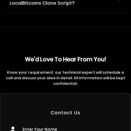
LocalBitcoins Clone Script?
We'd Love To Hear From You!
Know your requirement, our technical expert will schedule a
call and discuss your idea in detail. All information will be kept
confidential.
Contact Us