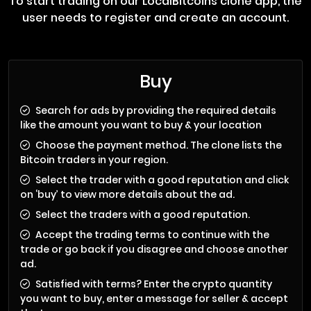
To start trading on our LocalBitcoins clone app, the
user needs to register and create an account.
Buy
Search for ads by providing the required details
like the amount you want to buy & your location
Choose the payment method. The clone lists the
Bitcoin traders in your region.
Select the trader with a good reputation and click
on ‘buy’ to view more details about the ad.
Select the traders with a good reputation.
Accept the trading terms to continue with the
trade or go back if you disagree and choose another
ad.
Satisfied with terms? Enter the crypto quantity
you want to buy, enter a message for seller & accept