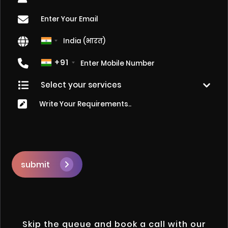
+91
submit
Skip the queue and book a call with our