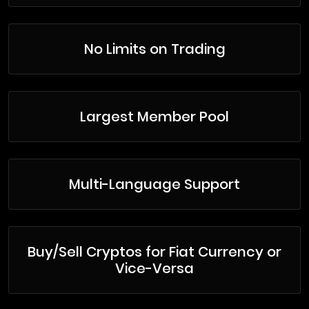
No Limits on Trading
Largest Member Pool
Multi-Language Support
Buy/Sell Cryptos for Fiat Currency or
Vice-Versa