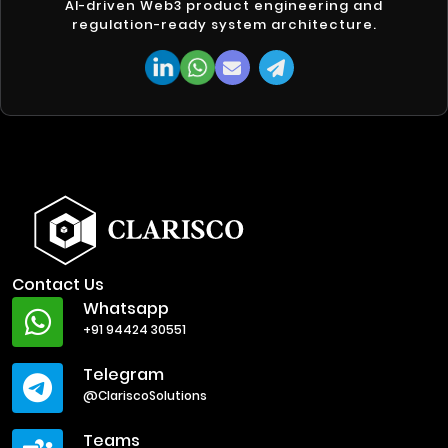
AI-driven Web3 product engineering and
regulation-ready system architecture.
Contact Us
Whatsapp
+91 94424 30551
Telegram
@ClariscoSolutions
Teams