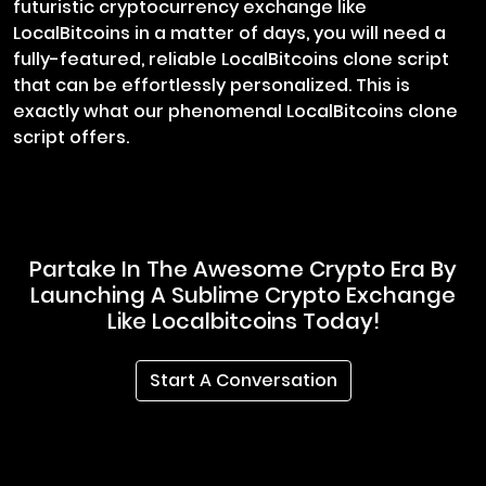
futuristic cryptocurrency exchange like
LocalBitcoins in a matter of days, you will need a
fully-featured, reliable LocalBitcoins clone script
that can be effortlessly personalized. This is
exactly what our phenomenal LocalBitcoins clone
script offers.
Partake In The Awesome Crypto Era By
Launching A Sublime Crypto Exchange
Like Localbitcoins Today!
Start A Conversation