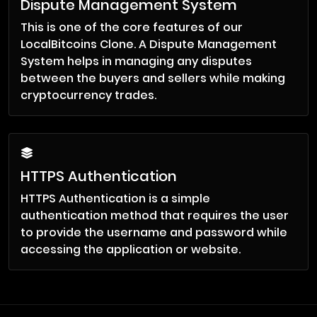
Dispute Management System
This is one of the core features of our
LocalBitcoins Clone. A Dispute Management
System helps in managing any disputes
between the buyers and sellers while making
cryptocurrency trades.
HTTPS Authentication
HTTPS Authentication is a simple
authentication method that requires the user
to provide the username and password while
accessing the application or website.