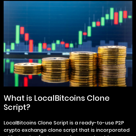
What is LocalBitcoins Clone
Script?
LocalBitcoins Clone Script is a ready-to-use P2P
crypto exchange clone script that is incorporated