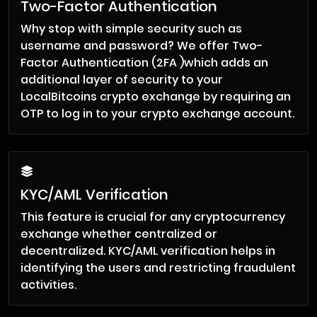
Two-Factor Authentication
Why stop with simple security such as
username and password? We offer Two-
Factor Authentication (2FA )which adds an
additional layer of security to your
LocalBitcoins crypto exchange by requiring an
OTP to log in to your crypto exchange account.
KYC/AML Verification
This feature is crucial for any cryptocurrency
exchange whether centralized or
decentralized. KYC/AML verification helps in
identifying the users and restricting fraudulent
activities.