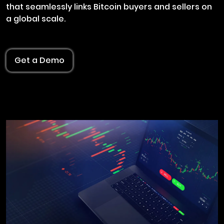
that seamlessly links Bitcoin buyers and sellers on
a global scale.
Get a Demo