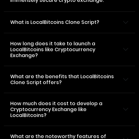
immensely secure crypto exchange.
What is LocalBitcoins Clone Script?
How long does it take to launch a
LocalBitcoins like Cryptocurrency
Exchange?
What are the benefits that LocalBitcoins
Clone Script offers?
How much does it cost to develop a
Cryptocurrency Exchange like
LocalBitcoins?
What are the noteworthy features of