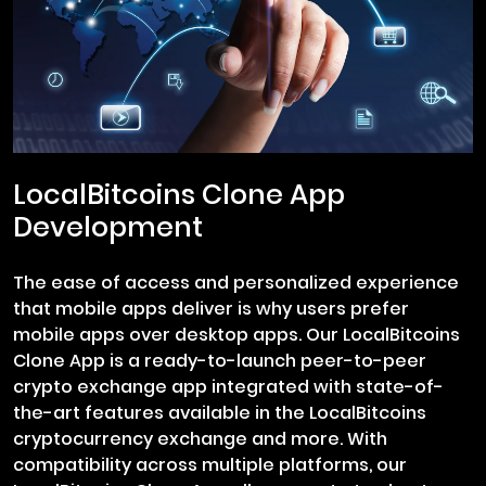
LocalBitcoins Clone App
Development
The ease of access and personalized experience
that mobile apps deliver is why users prefer
mobile apps over desktop apps. Our LocalBitcoins
Clone App is a ready-to-launch peer-to-peer
crypto exchange app integrated with state-of-
the-art features available in the LocalBitcoins
cryptocurrency exchange and more. With
compatibility across multiple platforms, our