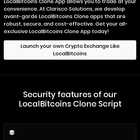
LocalBitcoins Clone App allows you to trade at your
convenience. At Clarisco Solutions, we develop
avant-garde LocalBitcoins Clone apps that are
robust, secure, and cost-effective. Get your all-
exclusive LocalBitcoins Clone App today!
Launch your own Crypto Exchange Like
LocalBitcoins
Security features of our
LocalBitcoins Clone Script