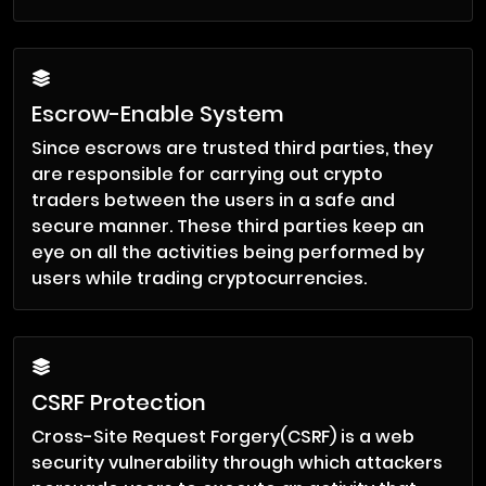
Escrow-Enable System
Since escrows are trusted third parties, they
are responsible for carrying out crypto
traders between the users in a safe and
secure manner. These third parties keep an
eye on all the activities being performed by
users while trading cryptocurrencies.
CSRF Protection
Cross-Site Request Forgery(CSRF) is a web
security vulnerability through which attackers