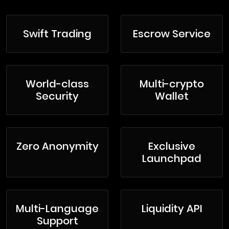
Swift Trading
Escrow Service
World-class
Multi-crypto
Security
Wallet
Zero Anonymity
Exclusive
Launchpad
Multi-Language
Liquidity API
Support