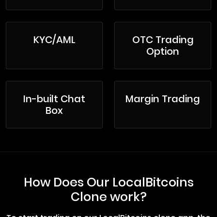
KYC/AML
OTC Trading
Option
In-built Chat
Margin Trading
Box
How Does Our LocalBitcoins
Clone work?