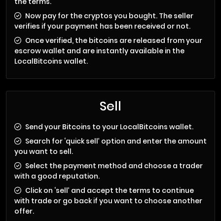
the terms.
Now pay for the cryptos you bought. The seller
verifies if your payment has been received or not.
Once verified, the bitcoins are released from your
escrow wallet and are instantly available in the
LocalBitcoins wallet.
Sell
Send your Bitcoins to your LocalBitcoins wallet.
Search for ‘quick sell’ option and enter the amount
you want to sell.
Select the payment method and choose a trader
with a good reputation.
Click on ‘sell’ and accept the terms to continue
with trade or go back if you want to choose another
offer.