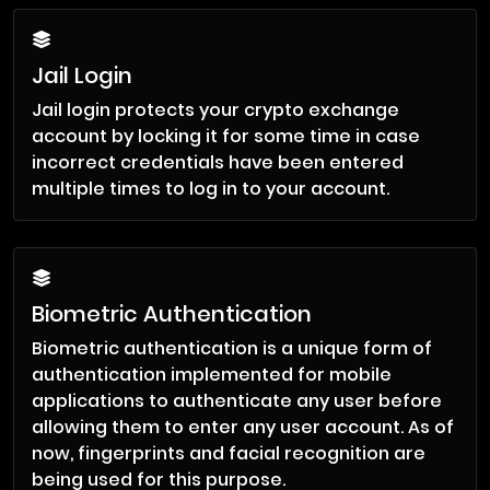
Jail Login
Jail login protects your crypto exchange
account by locking it for some time in case
incorrect credentials have been entered
multiple times to log in to your account.
Biometric Authentication
Biometric authentication is a unique form of
authentication implemented for mobile
applications to authenticate any user before
allowing them to enter any user account. As of
now, fingerprints and facial recognition are
being used for this purpose.