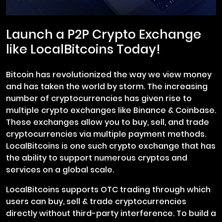
Launch a P2P Crypto Exchange
like LocalBitcoins Today!
Bitcoin has revolutionized the way we view money
and has taken the world by storm. The increasing
number of cryptocurrencies has given rise to
multiple crypto exchanges like Binance & Coinbase.
These exchanges allow you to buy, sell, and trade
cryptocurrencies via multiple payment methods.
LocalBitcoins is one such crypto exchange that has
the ability to support numerous cryptos and
services on a global scale.
LocalBitcoins supports OTC trading through which
users can buy, sell & trade cryptocurrencies
directly without third-party interference. To build a