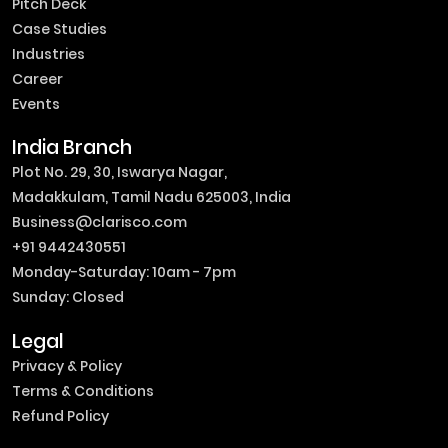
Pitch Deck
Case Studies
Industries
Career
Events
India Branch
Plot No. 29, 30, Iswarya Nagar,
Madakkulam, Tamil Nadu 625003, India
Business@clarisco.com
+91 9442430551
Monday-Saturday: 10am - 7pm
Sunday: Closed
Legal
Privacy & Policy
Terms & Conditions
Refund Policy