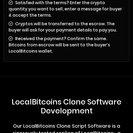
Satisfied with the terms? Enter the crypto
quantity you want to sell, enter a message for buyer
& accept the terms.
Cryptos will be transferred to the escrow. The
buyer will ask for your payment details to pay you.
Received the payment? Confirm the same.
Bitcoins from escrow will be sent to the buyer’s
LocalBitcoins wallet.
LocalBitcoins Clone Software
Development
Our LocalBitcoins Clone Script Software is a