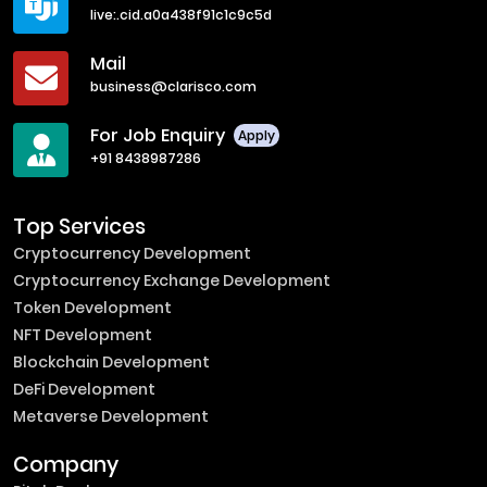
live:.cid.a0a438f91c1c9c5d
Mail
business@clarisco.com
For Job Enquiry
Apply
+91 8438987286
Top Services
Cryptocurrency Development
Cryptocurrency Exchange Development
Token Development
NFT Development
Blockchain Development
DeFi Development
Metaverse Development
Company