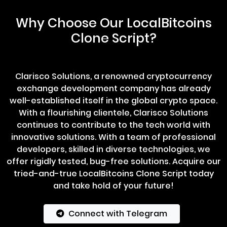
Why Choose Our LocalBitcoins
Clone Script?
Clarisco Solutions, a renowned cryptocurrency
exchange development company has already
well-established itself in the global crypto space.
With a flourishing clientele, Clarisco Solutions
continues to contribute to the tech world with
innovative solutions. With a team of professional
developers, skilled in diverse technologies, we
offer rigidly tested, bug-free solutions. Acquire our
tried-and-true LocalBitcoins Clone Script today
and take hold of your future!
Connect with Telegram