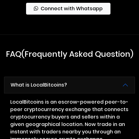
Connect with Whatsapp
FAQ(Frequently Asked Question)
What is LocalBitcoins?
LocalBitcoins is an escrow-powered peer-to-
peer cryptocurrency exchange that connects
cryptocurrency buyers and sellers within a
given geographical location. Now trade in an
instant with traders nearby you through an