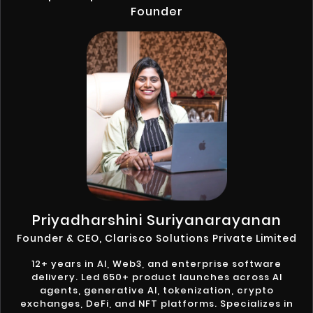
Founder
Priyadharshini Suriyanarayanan
Founder & CEO, Clarisco Solutions Private Limited
12+ years in AI, Web3, and enterprise software
delivery. Led 650+ product launches across AI
agents, generative AI, tokenization, crypto
exchanges, DeFi, and NFT platforms. Specializes in