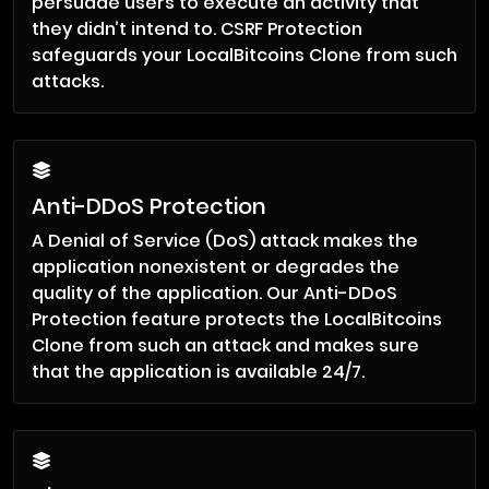
persuade users to execute an activity that
they didn’t intend to. CSRF Protection
safeguards your LocalBitcoins Clone from such
attacks.
Anti-DDoS Protection
A Denial of Service (DoS) attack makes the
application nonexistent or degrades the
quality of the application. Our Anti-DDoS
Protection feature protects the LocalBitcoins
Clone from such an attack and makes sure
that the application is available 24/7.