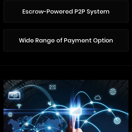
Escrow-Powered P2P System
Wide Range of Payment Option