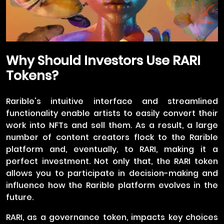
Why Should Investors Use RARI
Tokens?
Rarible's intuitive interface and streamlined
functionality enable artists to easily convert their
work into NFTs and sell them. As a result, a large
number of content creators flock to the Rarible
platform and, eventually, to RARI, making it a
perfect investment. Not only that, the RARI token
allows you to participate in decision-making and
influence how the Rarible platform evolves in the
future.
RARI, as a governance token, impacts key choices