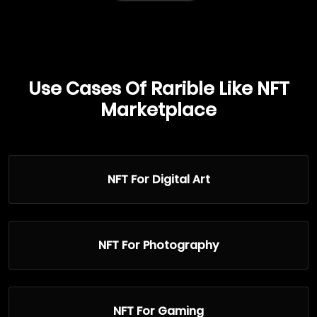
Use Cases Of Rarible Like NFT
Marketplace
NFT For Digital Art
NFT For Photography
NFT For Gaming