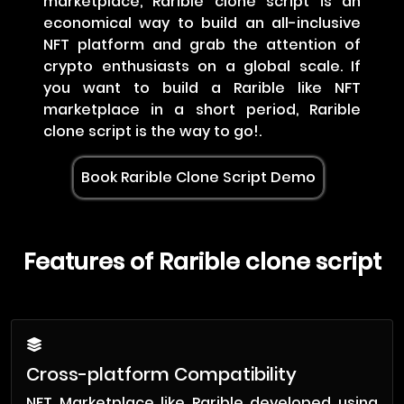
marketplace, Rarible clone script is an
economical way to build an all-inclusive
NFT platform and grab the attention of
crypto enthusiasts on a global scale. If
you want to build a Rarible like NFT
marketplace in a short period, Rarible
clone script is the way to go!.
Book Rarible Clone Script Demo
Features of Rarible clone script
Cross-platform Compatibility
NFT Marketplace like Rarible developed using