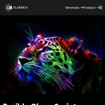
Services
Product