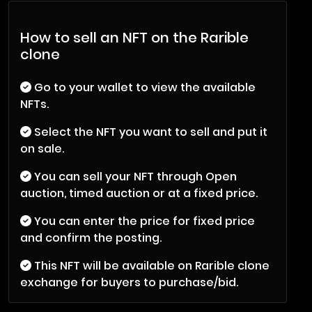
How to sell an NFT on the Rarible
clone
Go to your wallet to view the available
NFTs.
Select the NFT you want to sell and put it
on sale.
You can sell your NFT through Open
auction, timed auction or at a fixed price.
You can enter the price for fixed price
and confirm the posting.
This NFT will be available on Rarible clone
exchange for buyers to purchase/bid.