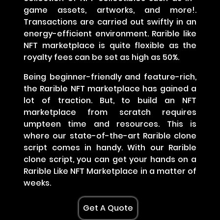
game assets, artworks, and more!.
Transactions are carried out swiftly in an
energy-efficient environment. Rarible like
NFT marketplace is quite flexible as the
royalty fees can be set as high as 50%.
Being beginner-friendly and feature-rich,
the Rarible NFT marketplace has gained a
lot of traction. But, to build an NFT
marketplace from scratch requires
umpteen time and resources. This is
where our state-of-the-art Rarible clone
script comes in handy. With our Rarible
clone script, you can get your hands on a
Rarible Like NFT Marketplace in a matter of
weeks.
Get A Quote