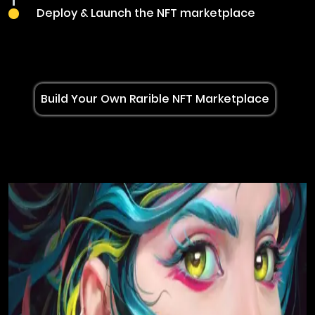
Deploy & Launch the NFT marketplace
Build Your Own Rarible NFT Marketplace