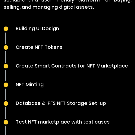
selling, and managing digital assets.
Building UI Design
Create NFT Tokens
Create Smart Contracts for NFT Marketplace
NFT Minting
Database & IPFS NFT Storage Set-up
Test NFT marketplace with test cases