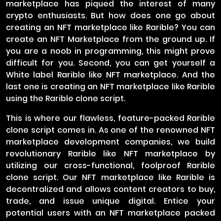
marketplace has piqued the interest of many
crypto enthusiasts. But how does one go about
creating an NFT marketplace like Rarible? You can
create an NFT Marketplace from the ground up. If
you are a noob in programming, this might prove
difficult for you. Second, you can get yourself a
White label Rarible like NFT marketplace. And the
last one is creating an NFT marketplace like Rarible
using the Rarible clone script.
This is where our flawless, feature-packed Rarible
clone script comes in. As one of the renowned NFT
marketplace development companies, we build
revolutionary Rarible like NFT marketplace by
utilizing our cross-functional, foolproof Rarible
clone script. Our NFT marketplace like Rarible is
decentralized and allows content creators to buy,
trade, and issue unique digital. Entice your
potential users with an NFT marketplace packed