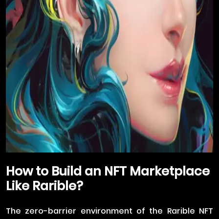
How to Build an NFT Marketplace
Like Rarible?
The zero-barrier environment of the Rarible NFT