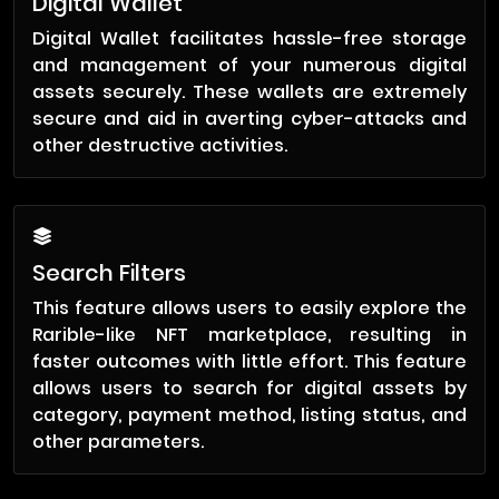
Digital Wallet
Digital Wallet facilitates hassle-free storage
and management of your numerous digital
assets securely. These wallets are extremely
secure and aid in averting cyber-attacks and
other destructive activities.
Search Filters
This feature allows users to easily explore the
Rarible-like NFT marketplace, resulting in
faster outcomes with little effort. This feature
allows users to search for digital assets by
category, payment method, listing status, and
other parameters.