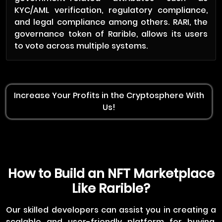
KYC/AML verification, regulatory compliance,
and legal compliance among others. RARI, the
governance token of Rarible, allows its users
to vote across multiple systems.
Increase Your Profits in the Cryptosphere With
Us!
How to Build an NFT Marketplace
Like Rarible?
Our skilled developers can assist you in creating a
scalable and user-friendly platform for buying,