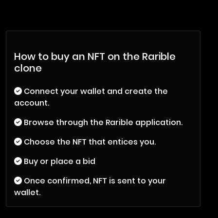
How to buy an NFT on the Rarible
clone
Connect your wallet and create the
account.
Browse through the Rarible application.
Choose the NFT that entices you.
Buy or place a bid
Once confirmed, NFT is sent to your
wallet.