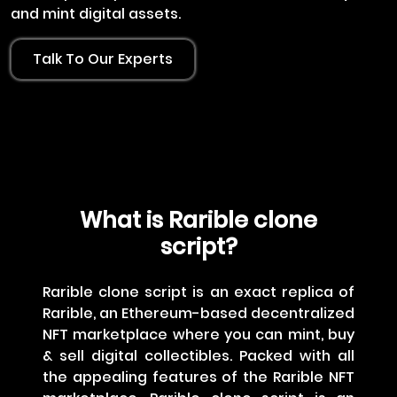
and mint digital assets.
Talk To Our Experts
What is Rarible clone
script?
Rarible clone script is an exact replica of
Rarible, an Ethereum-based decentralized
NFT marketplace where you can mint, buy
& sell digital collectibles. Packed with all
the appealing features of the Rarible NFT