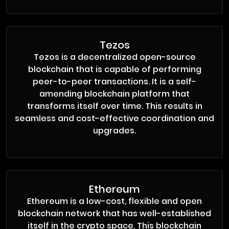
Tezos
Tezos is a decentralized open-source
blockchain that is capable of performing
peer-to-peer transactions. It is a self-
amending blockchain platform that
transforms itself over time. This results in
seamless and cost-effective coordination and
upgrades.
Ethereum
Ethereum is a low-cost, flexible and open
blockchain network that has well-established
itself in the crypto space. This blockchain