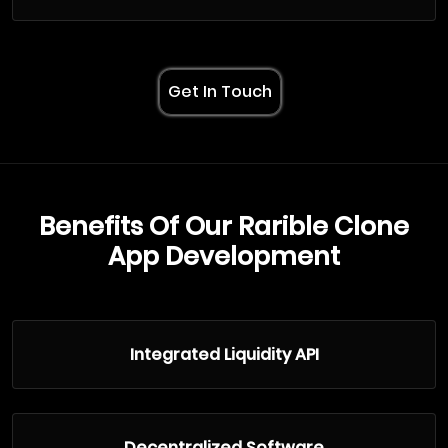
Get In Touch
Benefits Of Our Rarible Clone
App Development
Integrated Liquidity API
Decentralized Software