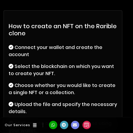
How to create an NFT on the Rarible
clone
Connect your wallet and create the
account
Select the blockchain on which you want
to create your NFT.
Choose whether you would like to create
a single NFT or a collection.
Upload the file and specify the necessary
details.
Click create and pay the gas fees using
Our Services
your wallet.