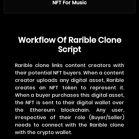
NFT For Music
Workflow Of Rarible Clone
Script
Rarible clone links content creators with
their potential NFT buyers. When a content
creator uploads any digital asset, Rarible
creates an NFT token to represent it.
When a buyer purchases this digital asset,
the NFT is sent to their digital wallet over
the Ethereum blockchain. Any user,
irrespective of their role (Buyer/Seller)
needs to connect with the Rarible clone
with the crypto wallet.