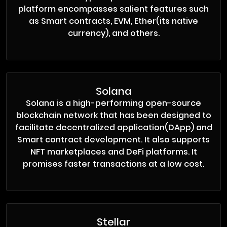
platform encompasses salient features such
as Smart contracts, EVM, Ether(its native
currency), and others.
Solana
Solana is a high-performing open-source
blockchain network that has been designed to
facilitate decentralized application(DApp) and
Smart contract development. It also supports
NFT marketplaces and DeFi platforms. It
promises faster transactions at a low cost.
Stellar