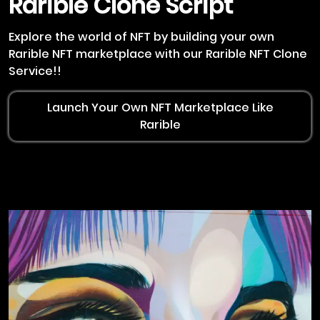
Rarible
Clone Script
Explore the world of NFT by building your own
Rarible NFT marketplace with our Rarible NFT Clone
Service!!
Launch Your Own NFT Marketplace Like
Rarible