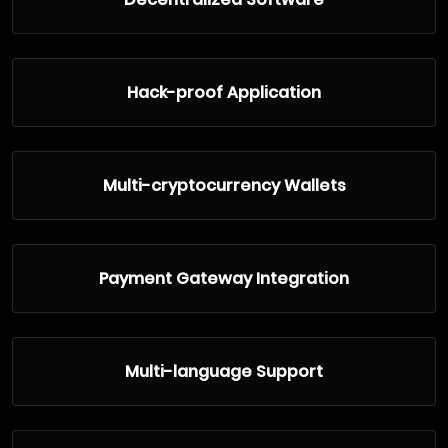
Hack-proof Application
Multi-cryptocurrency Wallets
Payment Gateway Integration
Multi-language Support