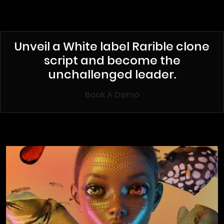
Unveil a White label Rarible clone
script and become the
unchallenged leader.
Book A Demo