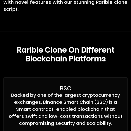
with novel features with our stunning Rarible clone
script.
Rarible Clone On Different
Blockchain Platforms
BSC
Backed by one of the largest cryptocurrency
exchanges, Binance Smart Chain (BSC) is a
Smart contract-enabled blockchain that
offers swift and low-cost transactions without
compromising security and scalability.