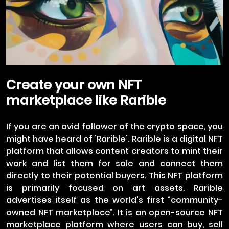
Create your own NFT
marketplace like Rarible
If you are an avid follower of the crypto space, you
might have heard of 'Rarible'. Rarible is a digital NFT
platform that allows content creators to mint their
work and list them for sale and connect them
directly to their potential buyers. This NFT platform
is primarily focused on art assets. Rarible
advertises itself as the world's first “community-
owned NFT marketplace”. It is an open-source NFT
marketplace platform where users can buy, sell