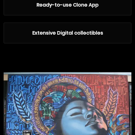
Ready-to-use Clone App
Extensive Digital collectibles