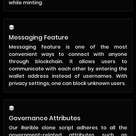
while minting.
Messaging Feature
Messaging feature is one of the most
convenient ways to connect with anyone
through blockchain. It allows users to
communicate with each other by entering the
wallet address instead of usernames. With
privacy settings, one can block unknown users.
Governance Attributes
Our Rarible clone script adheres to all the
government-related attributes such as