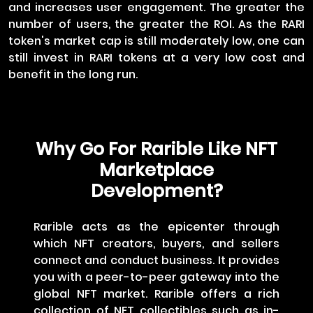
and increases user engagement. The greater the
number of users, the greater the ROI. As the RARI
token's market cap is still moderately low, one can
still invest in RARI tokens at a very low cost and
benefit in the long run.
Why Go For Rarible Like NFT
Marketplace
Development?
Rarible acts as the epicenter through
which NFT creators, buyers, and sellers
connect and conduct business. It provides
you with a peer-to-peer gateway into the
global NFT market. Rarible offers a rich
collection of NFT collectibles such as in-