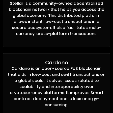
Stellar is a community-owned decentralized
blockchain network that helps you access the
global economy. This distributed platform
allows instant, low-cost transactions in a
secure ecosystem. It also facilitates multi-
currency, cross-platform transactions.
Cardano
Cardano is an open-source PoS blockchain
that aids in low-cost and swift transactions on
a global scale. It solves issues related to
scalability and interoperability over
cryptocurrency platforms. It improves Smart
contract deployment and is less energy-
consuming.