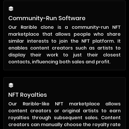
Community-Run Software
Our Rarible clone is a community-run NFT
marketplace that allows people who share
similar interests to join the NFT platform. It
enables content creators such as artists to
display their work to just their closest
contacts, influencing both sales and profit.
NFT Royalties
Our Rarible-like NFT marketplace allows
content creators or original artists to earn
royalties through subsequent sales. Content
creators can manually choose the royalty rate