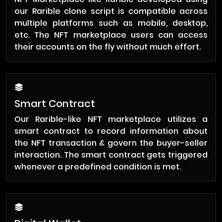
our Rarible clone script is compatible across
multiple platforms such as mobile, desktop,
etc. The NFT marketplace users can access
their accounts on the fly without much effort.
Smart Contract
Our Rarible-like NFT marketplace utilizes a
smart contract to record information about
the NFT transaction & govern the buyer-seller
interaction. The smart contract gets triggered
whenever a predefined condition is met.