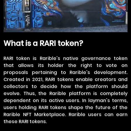
What is a RARI token?
RARI token is Rarible's native governance token
that allows its holder the right to vote on
proposals pertaining to Rarible's development.
Created in 2021, RARI tokens enable creators and
collectors to decide how the platform should
evolve. Thus, the Rarible platform is completely
dependent on its active users. In layman's terms,
users holding RARI tokens shape the future of the
Rarible NFT Marketplace. Rarible users can earn
these RARI tokens.