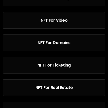
NFT For Video
NFT For Domains
NFT For Ticketing
NFT For Real Estate