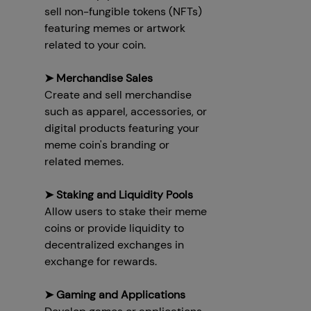
sell non-fungible tokens (NFTs)
featuring memes or artwork
related to your coin.
➤ Merchandise Sales
Create and sell merchandise
such as apparel, accessories, or
digital products featuring your
meme coin's branding or
related memes.
➤ Staking and Liquidity Pools
Allow users to stake their meme
coins or provide liquidity to
decentralized exchanges in
exchange for rewards.
➤ Gaming and Applications