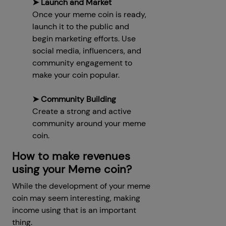
➤ Launch and Market
Once your meme coin is ready,
launch it to the public and
begin marketing efforts. Use
social media, influencers, and
community engagement to
make your coin popular.
➤ Community Building
Create a strong and active
community around your meme
coin.
How to make revenues
using your Meme coin?
While the development of your meme
coin may seem interesting, making
income using that is an important
thing.