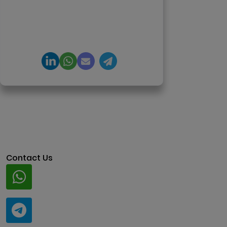
DeFi, and NFT platforms.
Specializes in AI-driven Web3
product engineering and
regulation-ready system
architecture.
Contact Us
Whatsapp
+91 94424 30551
Telegram
@ClariscoSolutions