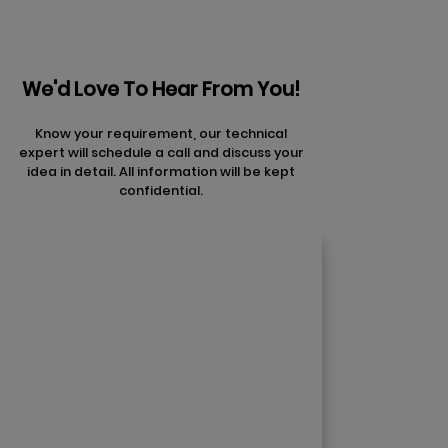
We'd Love To Hear From You!
Know your requirement, our technical
expert will schedule a call and discuss your
idea in detail. All information will be kept
confidential.
Contact Us