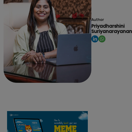
Author
Priyadharshini
Suriyanarayanan