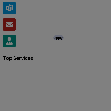
Teams
live:.cid.a0a438f91c1c9c5d
Mail
business@clarisco.com
For Job Enquiry
Apply
+91 8438987286
Top Services
Cryptocurrency Development
Cryptocurrency Exchange
Development
Token Development
NFT Development
Blockchain Development
DeFi Development
Metaverse Development