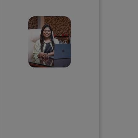
Skip the queue and book a
call with our Founder
Priyadharshini
Suriyanarayanan
Founder & CEO, Clarisco Solutions
Private Limited
12+ years in AI, Web3, and
enterprise software delivery. Led
650+ product launches across AI
agents, generative AI,
tokenization, crypto exchanges,