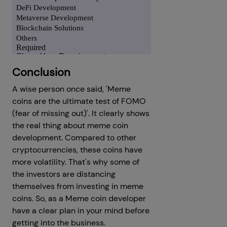
Conclusion
A wise person once said, 'Meme
coins are the ultimate test of FOMO
(fear of missing out)'. It clearly shows
the real thing about meme coin
development. Compared to other
cryptocurrencies, these coins have
more volatility. That's why some of
the investors are distancing
themselves from investing in meme
coins. So, as a Meme coin developer
have a clear plan in your mind before
getting into the business.