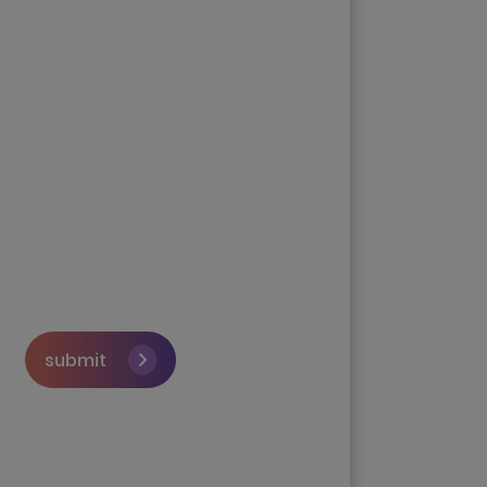
submit