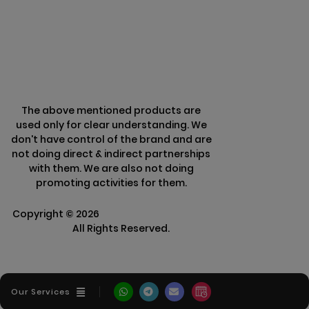
Refund Policy
The above mentioned products are
used only for clear understanding. We
don't have control of the brand and are
not doing direct & indirect partnerships
with them. We are also not doing
promoting activities for them.
Copyright ©
2026
Clarisco Solutions Pvt
Ltd.
All Rights Reserved.
Our Services