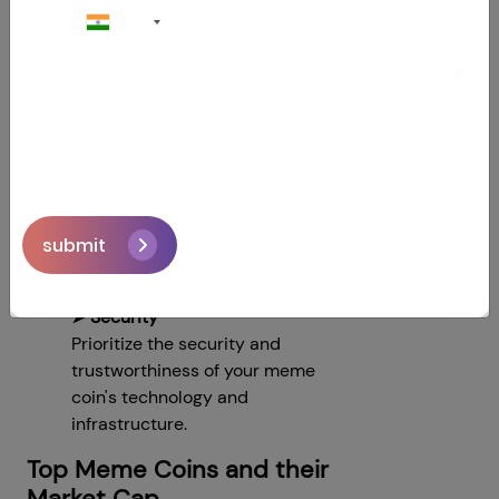
+91
➤ Transparency and Trust
Build trust with your community
by being transparent about
your project's development,
goals, and financials.
➤ Features and Use Cases
Stand out from the crowd by
offering the best features and
submit
use cases for your meme coin.
➤ Security
Prioritize the security and
trustworthiness of your meme
coin's technology and
infrastructure.
Top Meme Coins and their
Market Cap