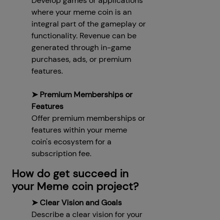
Develop games or applications
where your meme coin is an
integral part of the gameplay or
functionality. Revenue can be
generated through in-game
purchases, ads, or premium
features.
➤ Premium Memberships or
Features
Offer premium memberships or
features within your meme
coin's ecosystem for a
subscription fee.
How do get succeed in
your Meme coin project?
➤ Clear Vision and Goals
Describe a clear vision for your