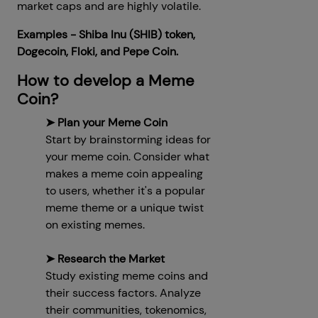
market caps and are highly volatile.
Examples - Shiba Inu (SHIB) token,
Dogecoin, Floki, and Pepe Coin.
How to develop a Meme
Coin?
➤ Plan your Meme Coin
Start by brainstorming ideas for
your meme coin. Consider what
makes a meme coin appealing
to users, whether it's a popular
meme theme or a unique twist
on existing memes.
➤ Research the Market
Study existing meme coins and
their success factors. Analyze
their communities, tokenomics,