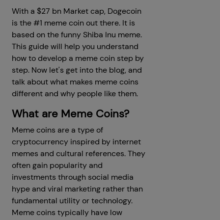
With a $27 bn Market cap, Dogecoin
is the #1 meme coin out there. It is
based on the funny Shiba Inu meme.
This guide will help you understand
how to develop a meme coin step by
step. Now let's get into the blog, and
talk about what makes meme coins
different and why people like them.
What are Meme Coins?
Meme coins are a type of
cryptocurrency inspired by internet
memes and cultural references. They
often gain popularity and
investments through social media
hype and viral marketing rather than
fundamental utility or technology.
Meme coins typically have low