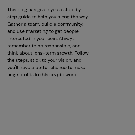
This blog has given you a step-by-
step guide to help you along the way.
Gather a team, build a community,
and use marketing to get people
interested in your coin. Always
remember to be responsible, and
think about long-term growth. Follow
the steps, stick to your vision, and
you'll have a better chance to make
huge profits in this crypto world.
Get a Free Consultation
Prev
Next articles
articles