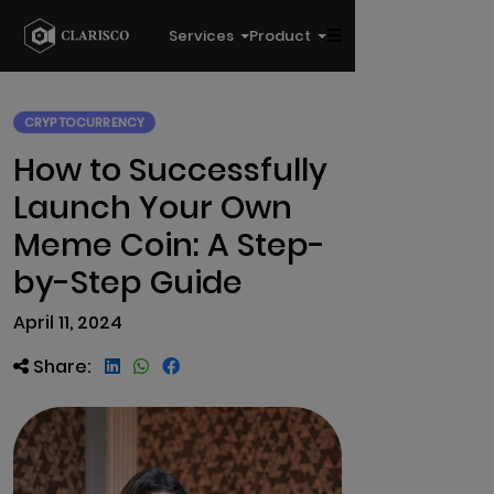
Services
Product
CRYPTOCURRENCY
How to Successfully
Launch Your Own
Meme Coin: A Step-
by-Step Guide
April 11, 2024
Share: