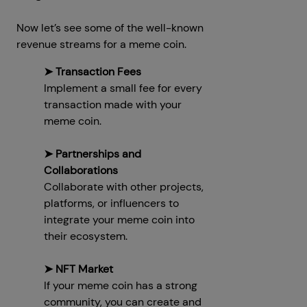
Now let’s see some of the well-known
revenue streams for a meme coin.
➤ Transaction Fees
Implement a small fee for every
transaction made with your
meme coin.
➤ Partnerships and
Collaborations
Collaborate with other projects,
platforms, or influencers to
integrate your meme coin into
their ecosystem.
➤ NFT Market
If your meme coin has a strong
community, you can create and