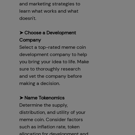
and marketing strategies to
learn what works and what
doesn't.
➤ Choose a Development
Company
Select a top-rated meme coin
development company to help
you bring your idea to life. Make
sure to thoroughly research
and vet the company before
making a decision.
➤ Name Tokenomics
Determine the supply,
distribution, and utility of your
meme coin. Consider factors
such as inflation rate, token
allocation for development and