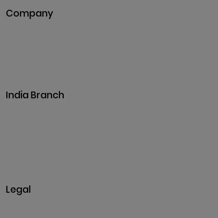
Company
Pitch Deck
Case Studies
Industries
Career
Events
India Branch
Plot No. 29, 30, Iswarya Nagar,
Madakkulam, Tamil Nadu 625003, India
Business@clarisco.com
+91 9442430551
Monday-Saturday: 10am - 7pm
Sunday: Closed
Legal
Privacy & Policy
Terms & Conditions