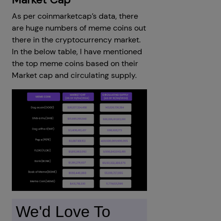
As per coinmarketcap’s data, there
are huge numbers of meme coins out
there in the cryptocurrency market.
In the below table, I have mentioned
the top meme coins based on their
Market cap and circulating supply.