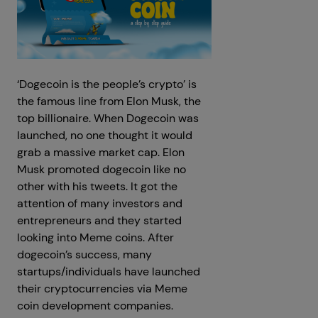
‘Dogecoin is the people’s crypto’ is
the famous line from Elon Musk, the
top billionaire. When Dogecoin was
launched, no one thought it would
grab a massive market cap. Elon
Musk promoted dogecoin like no
other with his tweets. It got the
attention of many investors and
entrepreneurs and they started
looking into Meme coins. After
dogecoin’s success, many
startups/individuals have launched
their cryptocurrencies via Meme
coin development companies.