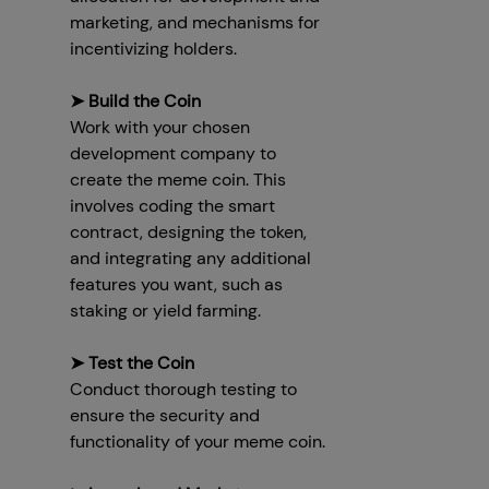
marketing, and mechanisms for
incentivizing holders.
➤ Build the Coin
Work with your chosen
development company to
create the meme coin. This
involves coding the smart
contract, designing the token,
and integrating any additional
features you want, such as
staking or yield farming.
➤ Test the Coin
Conduct thorough testing to
ensure the security and
functionality of your meme coin.