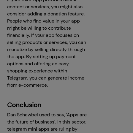
content or services, you might also
consider adding a donation feature.
People who find value in your app
might be willing to contribute
financially. If your app focuses on
selling products or services, you can
monetize by selling directly through
the app. By setting up payment
options and offering an easy
shopping experience within
Telegram, you can generate income
from e-commerce.
Conclusion
Dan Schawbel used to say, 'Apps are
the future of business'. In this sector,
telegram mini apps are ruling by