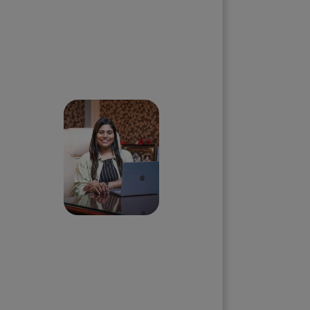
Skip the queue and book a
call with our Founder
Priyadharshini
Suriyanarayanan
Founder & CEO, Clarisco Solutions
Private Limited
12+ years in AI, Web3, and