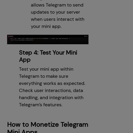
allows Telegram to send
updates to your server
when users interact with
your mini app.
Step 4: Test Your Mini
App
Test your mini app within
Telegram to make sure
everything works as expected.
Check user interactions, data
handling, and integration with
Telegram’s features.
How to Monetize Telegram
Mini Apps