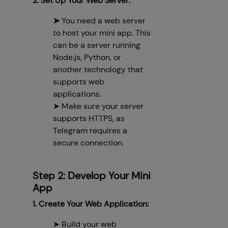
2. Set Up Your Web Server:
➤
You need a web server
to host your mini app. This
can be a server running
Node.js, Python, or
another technology that
supports web
applications.
➤ Make sure your server
supports HTTPS, as
Telegram requires a
secure connection.
Step 2: Develop Your Mini
App
1. Create Your Web Application:
➤ Build your web