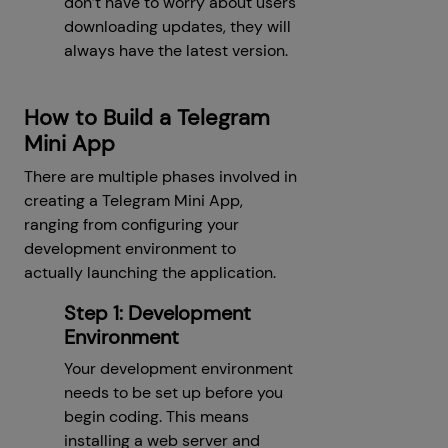
don’t have to worry about users
downloading updates, they will
always have the latest version.
How to Build a Telegram
Mini App
There are multiple phases involved in
creating a Telegram Mini App,
ranging from configuring your
development environment to
actually launching the application.
Step 1: Development
Environment
Your development environment
needs to be set up before you
begin coding. This means
installing a web server and