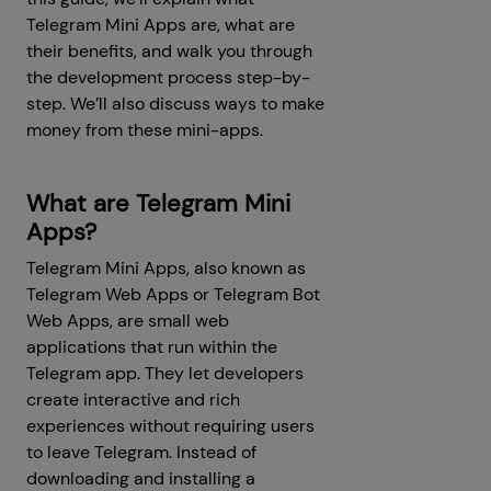
Telegram Mini Apps are, what are
their benefits, and walk you through
the development process step-by-
step. We’ll also discuss ways to make
money from these mini-apps.
What are Telegram Mini
Apps?
Telegram Mini Apps, also known as
Telegram Web Apps or Telegram Bot
Web Apps, are small web
applications that run within the
Telegram app. They let developers
create interactive and rich
experiences without requiring users
to leave Telegram. Instead of
downloading and installing a