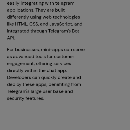
easily integrating with telegram
applications. They are built
differently using web technologies
like HTML, CSS, and JavaScript, and
integrated through Telegram’s Bot
API.
For businesses, mini-apps can serve
as advanced tools for customer
engagement, offering services
directly within the chat app.
Developers can quickly create and
deploy these apps, benefiting from
Telegram's large user base and
security features.
Get a Free Consultation
Prev
Next articles