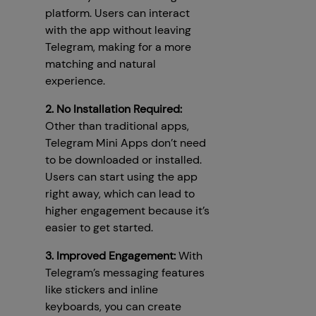
platform. Users can interact
with the app without leaving
Telegram, making for a more
matching and natural
experience.
2. No Installation Required:
Other than traditional apps,
Telegram Mini Apps don’t need
to be downloaded or installed.
Users can start using the app
right away, which can lead to
higher engagement because it’s
easier to get started.
3. Improved Engagement:
With
Telegram’s messaging features
like stickers and inline
keyboards, you can create