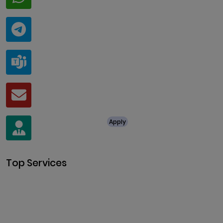
+91 94424 30551
Telegram
@ClariscoSolutions
Teams
live:.cid.a0a438f91c1c9c5d
Mail
business@clarisco.com
For Job Enquiry
Apply
+91 8438987286
Top Services
Cryptocurrency Development
Cryptocurrency Exchange
Development
Token Development
NFT Development