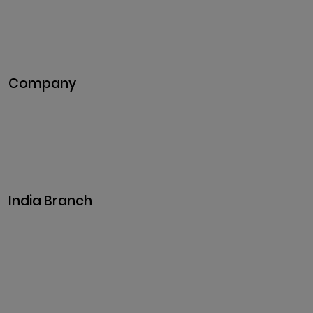
Blockchain Development
DeFi Development
Metaverse Development
Company
Pitch Deck
Case Studies
Industries
Career
Events
India Branch
Plot No. 29, 30, Iswarya Nagar,
Madakkulam, Tamil Nadu 625003, India
Business@clarisco.com
+91 9442430551
Monday-Saturday: 10am - 7pm
Sunday: Closed