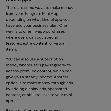
There are some ways to make money
from your Telegram Mini App,
depending on what kind of app you
have and your business plan. One
way is to offer in-app purchases,
where users can buy special
features, extra content, or virtual
items.
You can also use a subscription
model, where users pay regularly to
access premium content, which can
give you a steady income. Another
option is to make money through ads,
by adding display ads, sponsored
content, or affiliate links to your mini
app.
If your mini-app provides useful