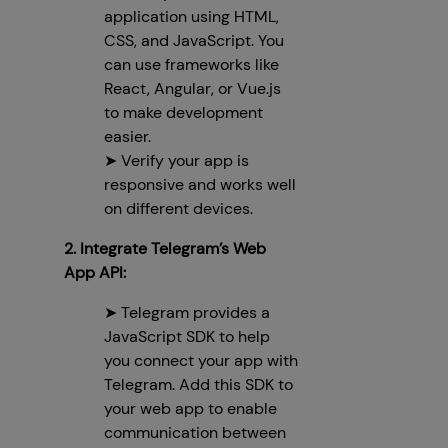
application using HTML,
CSS, and JavaScript. You
can use frameworks like
React, Angular, or Vue.js
to make development
easier.
➤ Verify your app is
responsive and works well
on different devices.
2. Integrate Telegram’s Web
App API:
➤ Telegram provides a
JavaScript SDK to help
you connect your app with
Telegram. Add this SDK to
your web app to enable
communication between