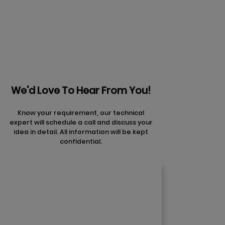
articles
We'd Love To Hear From You!
Know your requirement, our technical
expert will schedule a call and discuss your
idea in detail. All information will be kept
confidential.
Contact Us