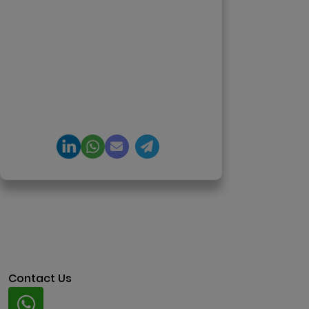
enterprise software delivery. Led
650+ product launches across AI
agents, generative AI,
tokenization, crypto exchanges,
DeFi, and NFT platforms.
Specializes in AI-driven Web3
product engineering and
regulation-ready system
architecture.
Contact Us
Whatsapp