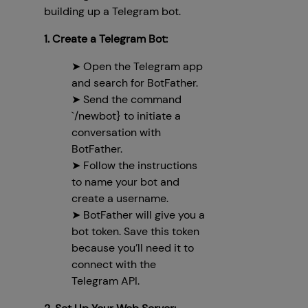
building up a Telegram bot.
1. Create a Telegram Bot:
➤ Open the Telegram app
and search for BotFather.
➤ Send the command
`/newbot} to initiate a
conversation with
BotFather.
➤ Follow the instructions
to name your bot and
create a username.
➤ BotFather will give you a
bot token. Save this token
because you’ll need it to
connect with the
Telegram API.