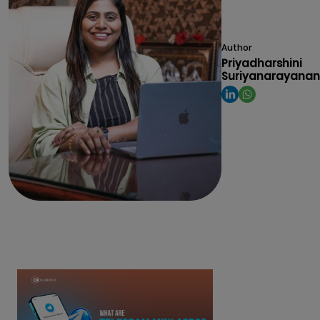
Author
Priyadharshini
Suriyanarayanan