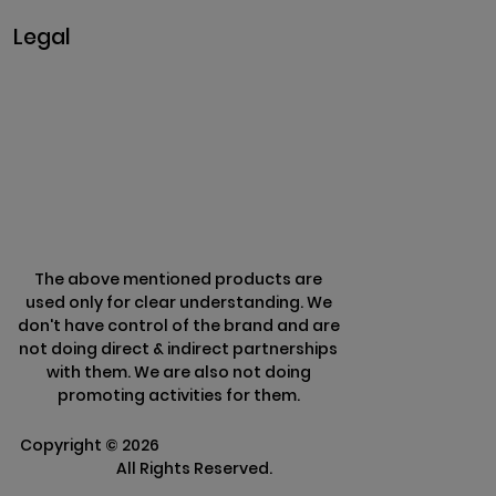
Legal
Privacy & Policy
Terms & Conditions
Refund Policy
The above mentioned products are
used only for clear understanding. We
don't have control of the brand and are
not doing direct & indirect partnerships
with them. We are also not doing
promoting activities for them.
Copyright ©
2026
Clarisco Solutions Pvt
Ltd.
All Rights Reserved.