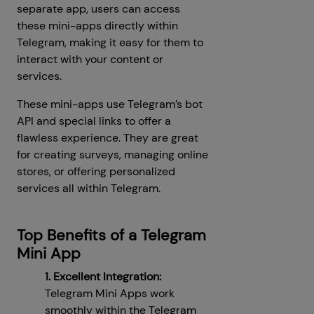
separate app, users can access
these mini-apps directly within
Telegram, making it easy for them to
interact with your content or
services.
These mini-apps use Telegram’s bot
API and special links to offer a
flawless experience. They are great
for creating surveys, managing online
stores, or offering personalized
services all within Telegram.
Top Benefits of a Telegram
Mini App
1. Excellent Integration:
Telegram Mini Apps work
smoothly within the Telegram