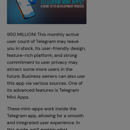
950 MILLION! This monthly active
user count of Telegram may leave
you in shock. Its user-friendly design,
feature-rich platform, and strong
commitment to user privacy may
attract some more users in the
future. Business owners can also use
this app via various sources. One of
its advanced features is Telegram
Mini Apps.
These mini-apps work inside the
Telegram app, allowing for a smooth
and integrated user experience. In
this guide, we’ll explain what