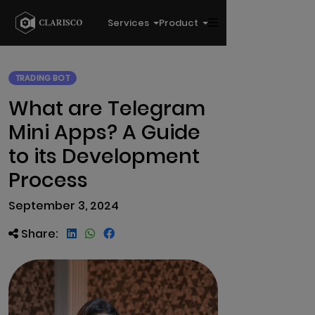
Services
Product
TRADING BOT
What are Telegram
Mini Apps? A Guide
to its Development
Process
September 3, 2024
Share: