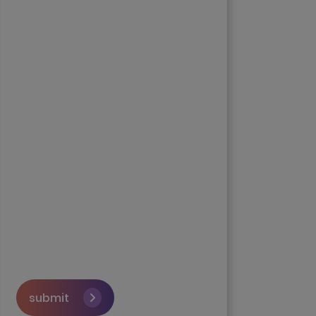
submit