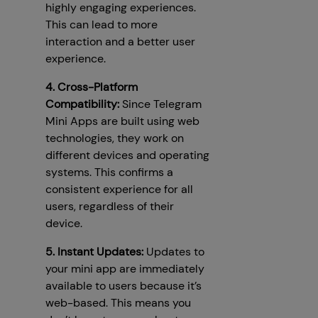
highly engaging experiences.
This can lead to more
interaction and a better user
experience.
4. Cross-Platform
Compatibility:
Since Telegram
Mini Apps are built using web
technologies, they work on
different devices and operating
systems. This confirms a
consistent experience for all
users, regardless of their
device.
5. Instant Updates:
Updates to
your mini app are immediately
available to users because it’s
web-based. This means you