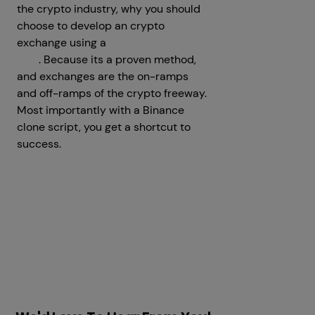
the crypto industry, why you should
choose to develop an crypto
exchange using a
Binance Clone
App
. Because its a proven method,
and exchanges are the on-ramps
and off-ramps of the crypto freeway.
Most importantly with a Binance
clone script, you get a shortcut to
success.
Prev
Next articles
articles