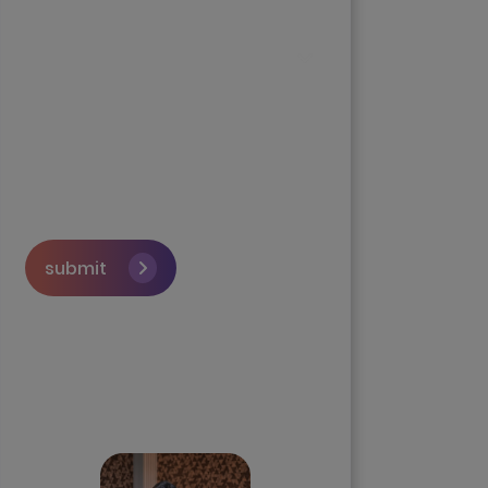
submit
Skip the queue and book a
call with our Founder