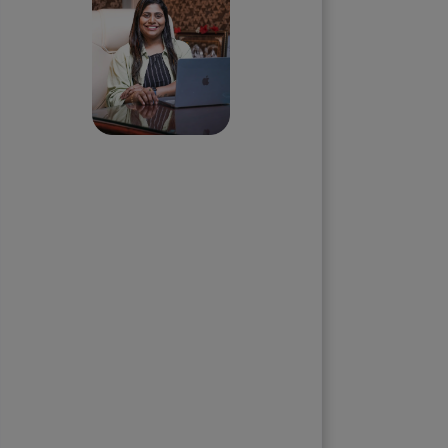
Priyadharshini
Suriyanarayanan
Founder & CEO, Clarisco Solutions
Private Limited
12+ years in AI, Web3, and
enterprise software delivery. Led
650+ product launches across AI
agents, generative AI,
tokenization, crypto exchanges,
DeFi, and NFT platforms.
Specializes in AI-driven Web3
product engineering and
regulation-ready system
architecture.