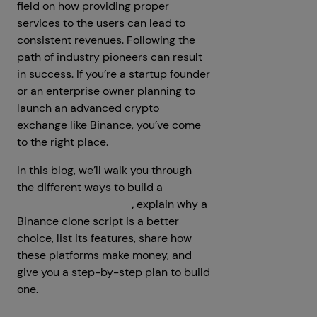
field on how providing proper
services to the users can lead to
consistent revenues. Following the
path of industry pioneers can result
in success. If you’re a startup founder
or an enterprise owner planning to
launch an advanced crypto
exchange like Binance, you’ve come
to the right place.
In this blog, we’ll walk you through
the different ways to build a
crypto
exchange like Binance
,
explain why a
Binance clone script is a better
choice, list its features, share how
these platforms make money, and
give you a step-by-step plan to build
one.