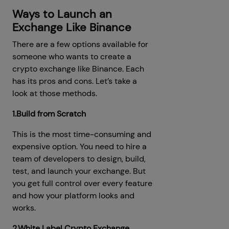
Ways to Launch an
Exchange Like Binance
There are a few options available for
someone who wants to create a
crypto exchange like Binance. Each
has its pros and cons. Let’s take a
look at those methods.
1.Build from Scratch
This is the most time-consuming and
expensive option. You need to hire a
team of developers to design, build,
test, and launch your exchange. But
you get full control over every feature
and how your platform looks and
works.
2.White Label Crypto Exchange