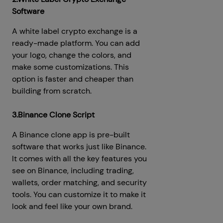
Software
A white label crypto exchange is a
ready-made platform. You can add
your logo, change the colors, and
make some customizations. This
option is faster and cheaper than
building from scratch.
3.Binance Clone Script
A Binance clone app is pre-built
software that works just like Binance.
It comes with all the key features you
see on Binance, including trading,
wallets, order matching, and security
tools. You can customize it to make it
look and feel like your own brand.