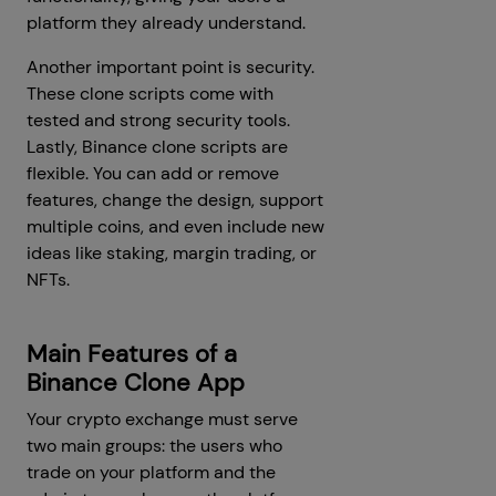
platform they already understand.
Another important point is security.
These clone scripts come with
tested and strong security tools.
Lastly, Binance clone scripts are
flexible. You can add or remove
features, change the design, support
multiple coins, and even include new
ideas like staking, margin trading, or
NFTs.
Main Features of a
Binance Clone App
Your crypto exchange must serve
two main groups: the users who
trade on your platform and the