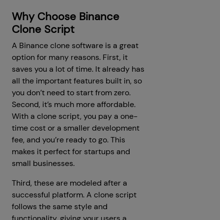
Why Choose Binance
Clone Script
A Binance clone software is a great
option for many reasons. First, it
saves you a lot of time. It already has
all the important features built in, so
you don’t need to start from zero.
Second, it’s much more affordable.
With a clone script, you pay a one-
time cost or a smaller development
fee, and you’re ready to go. This
makes it perfect for startups and
small businesses.
Third, these are modeled after a
successful platform. A clone script
follows the same style and
functionality, giving your users a