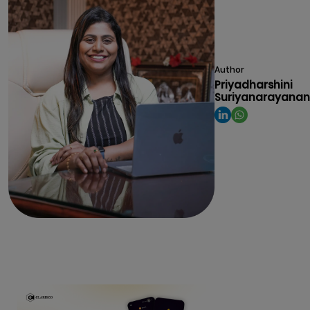
Author
Priyadharshini
Suriyanarayanan