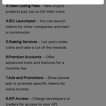
3.Token Listing Fees
– New crypto
projects pay you to list their coins.
4.IEO Launchpad
– You can launch
tokens for other companies and earn
a commission.
5.Staking Services
– Let users stake
coins and take a cut of the rewards.
6.Premium Accounts
– Offer
advanced tools and features for a
monthly fee.
7.Ads and Promotions
– Show banner
ads or promote specific tokens for
extra income.
8.API Access
– Charge developers or
traders for access to your API.