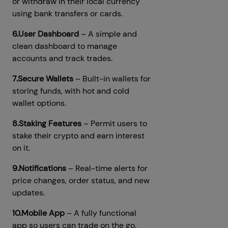
or withdraw in their local currency
using bank transfers or cards.
6.User Dashboard
– A simple and
clean dashboard to manage
accounts and track trades.
7.Secure Wallets
– Built-in wallets for
storing funds, with hot and cold
wallet options.
8.Staking Features
– Permit users to
stake their crypto and earn interest
on it.
9.Notifications
– Real-time alerts for
price changes, order status, and new
updates.
10.Mobile App
– A fully functional
app so users can trade on the go.