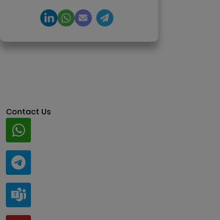
Contact Us
Whatsapp
+91 94424 30551
Telegram
@ClariscoSolutions
Teams
live:.cid.a0a438f91c1c9c5d