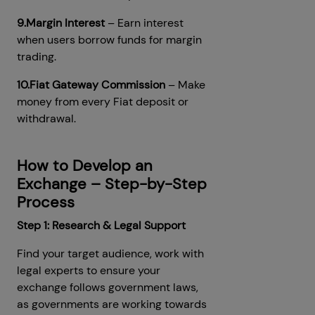
9.Margin Interest
– Earn interest
when users borrow funds for margin
trading.
10.Fiat Gateway Commission
– Make
money from every Fiat deposit or
withdrawal.
How to Develop an
Exchange – Step-by-Step
Process
Step 1: Research & Legal Support
Find your target audience, work with
legal experts to ensure your
exchange follows government laws,
as governments are working towards