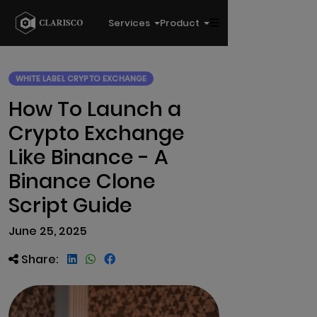
Services
Product
WHITE LABEL CRYPTO EXCHANGE
How To Launch a
Crypto Exchange
Like Binance - A
Binance Clone
Script Guide
June 25, 2025
Share: