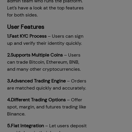
admin team who runs the platform.
Let’s have a look at the top features
for both sides.
User Features
1.Fast KYC Process
– Users can sign
up and verify their identity quickly.
2.Supports Multiple Coins
– Users
can trade Bitcoin, Ethereum, BNB,
and many other cryptocurrencies.
3.Advanced Trading Engine
– Orders
are matched quickly and accurately.
4.Different Trading Options
– Offer
spot, margin, and futures trading like
Binance.
5.Fiat Integration
– Let users deposit