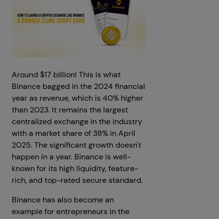
Around $17 billion! This is what
Binance bagged in the 2024 financial
year as revenue, which is 40% higher
than 2023. It remains the largest
centralized exchange in the industry
with a market share of 38% in April
2025. The significant growth doesn't
happen in a year. Binance is well-
known for its high liquidity, feature-
rich, and top-rated secure standard.
Binance has also become an
example for entrepreneurs in the