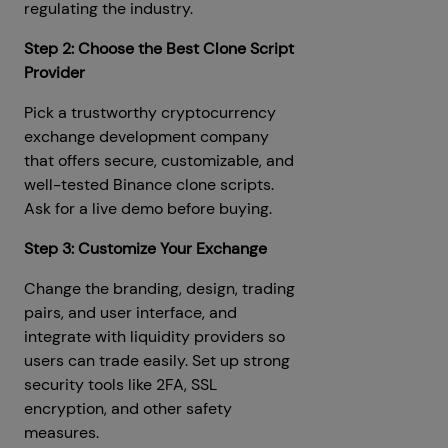
regulating the industry.
Step 2: Choose the Best Clone Script
Provider
Pick a trustworthy cryptocurrency
exchange development company
that offers secure, customizable, and
well-tested Binance clone scripts.
Ask for a live demo before buying.
Step 3: Customize Your Exchange
Change the branding, design, trading
pairs, and user interface, and
integrate with liquidity providers so
users can trade easily. Set up strong
security tools like 2FA, SSL
encryption, and other safety
measures.