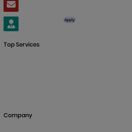
Mail
business@clarisco.com
For Job Enquiry
Apply
+91 8438987286
Top Services
Cryptocurrency Development
Cryptocurrency Exchange
Development
Token Development
NFT Development
Blockchain Development
DeFi Development
Metaverse Development
Company
Pitch Deck
Case Studies