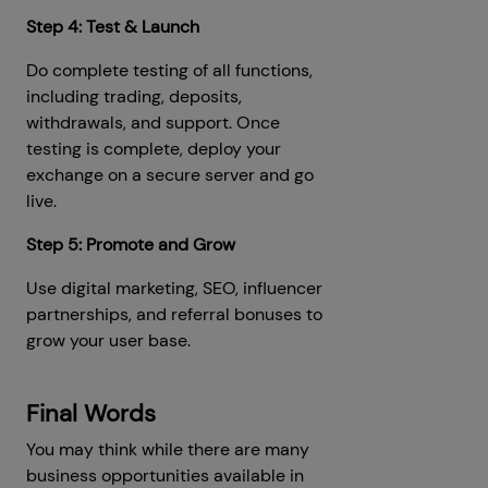
Step 4: Test & Launch
Do complete testing of all functions,
including trading, deposits,
withdrawals, and support. Once
testing is complete, deploy your
exchange on a secure server and go
live.
Step 5: Promote and Grow
Use digital marketing, SEO, influencer
partnerships, and referral bonuses to
grow your user base.
Final Words
You may think while there are many
business opportunities available in