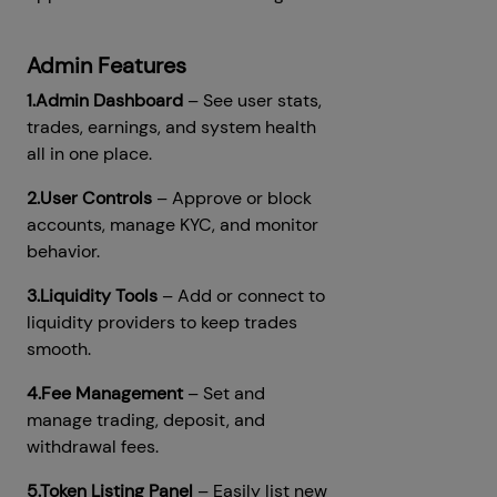
Admin Features
1.Admin Dashboard
– See user stats,
trades, earnings, and system health
all in one place.
2.User Controls
– Approve or block
accounts, manage KYC, and monitor
behavior.
3.Liquidity Tools
– Add or connect to
liquidity providers to keep trades
smooth.
4.Fee Management
– Set and
manage trading, deposit, and
withdrawal fees.
5.Token Listing Panel
– Easily list new