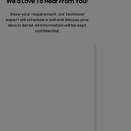
We'd Love To Hear From You!
Know your requirement, our technical
expert will schedule a call and discuss your
idea in detail. All information will be kept
confidential.
Contact Us