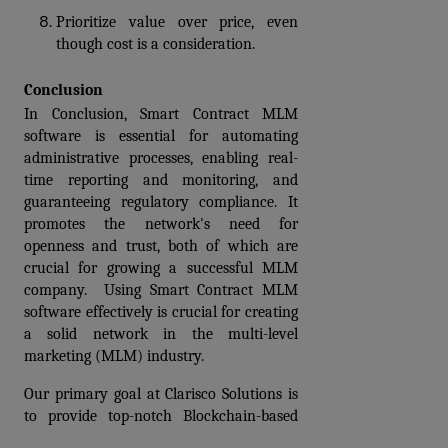
Prioritize value over price, even 
though cost is a consideration. 
Conclusion
In Conclusion, Smart Contract MLM 
software is essential for automating 
administrative processes, enabling real-
time reporting and monitoring, and 
guaranteeing regulatory compliance. It 
promotes the network's need for 
openness and trust, both of which are 
crucial for growing a successful MLM 
company.  Using Smart Contract MLM 
software effectively is crucial for creating 
a solid network in the multi-level 
marketing (MLM) industry. 
Our primary goal at Clarisco Solutions is 
to provide top-notch Blockchain-based 
Smart contract MLM software 