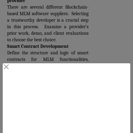
provider 
There are several different Blockchain-
based MLM software suppliers.  Selecting 
a trustworthy developer is a crucial step 
in this process.  Examine a provider's 
prior work, demo, and client evaluations 
to choose the best choice.
Smart Contract Development
Define the structure and logic of smart 
contracts for MLM functionalities, 
including compensation rules, 
registration, and payouts.
Integrating Payment Gateways and 
Contact Us
Security
To make transactions within the MLM 
Your Next Big Move Starts Here
system easier, integrate secure payment 
gateways.  Implement security methods, 
such as user authentication, and 
encryption, to protect sensitive data.
Testing and Deployment
To fix bugs, it's crucial to run numerous 