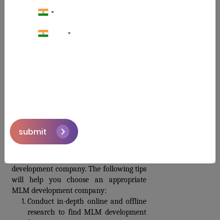
tests.  The Smart Contract MLM software 
should next be installed on the proper 
server or cloud platform.
+91
Support and Maintenance
The company will offer ongoing support, 
updates, and maintenance to address any 
issues, introduce new features, and 
ensure the smooth operation of the Smart 
Contract MLM software.
How to choose a Smart Contract MLM 
Software provider?
submit
The success of your Multi-Level 
Marketing business depends on selecting 
the best Blockchain-based software 
development company. The following tips 
will help you choose an appropriate 
MLM development company:
Conduct in-depth online and offline 
research to find MLM development 