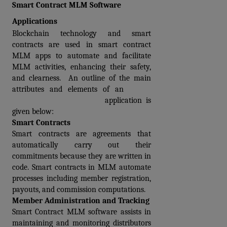
Smart Contract MLM Software 
Applications
Blockchain technology and smart 
contracts are used in smart contract 
MLM apps to automate and facilitate 
MLM activities, enhancing their safety, 
and clearness.  An outline of the main 
attributes and elements of an 
Smart 
Contract MLM software
 application is 
given below:
Smart Contracts
Smart contracts are agreements that 
automatically carry out their 
commitments because they are written in 
code. Smart contracts in MLM automate 
processes including member registration, 
payouts, and commission computations.
Member Administration and Tracking
Smart Contract MLM software assists in 
maintaining and monitoring distributors 