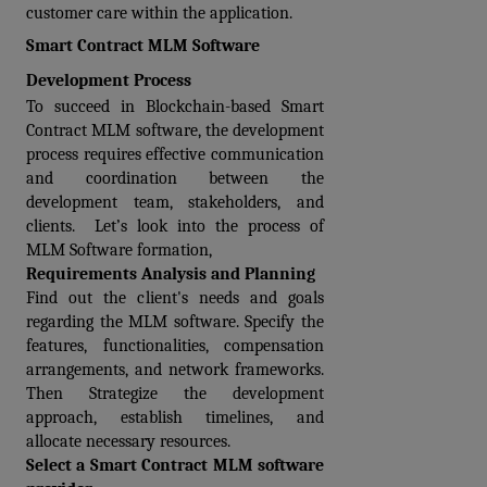
customer care within the application.
Smart Contract MLM Software 
Development Process
To succeed in Blockchain-based Smart 
Contract MLM software, the development 
process requires effective communication 
and coordination between the 
development team, stakeholders, and 
clients.  Let’s look into the process of 
MLM Software formation,
Requirements Analysis and Planning
Find out the client's needs and goals 
regarding the MLM software. Specify the 
features, functionalities, compensation 
arrangements, and network frameworks. 
Then Strategize the development 
approach, establish timelines, and 
allocate necessary resources.
Select a Smart Contract MLM software 