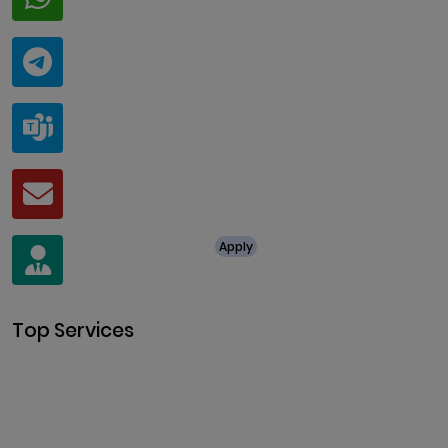
+91 94424 30551
Telegram
@ClariscoSolutions
Teams
live:.cid.a0a438f91c1c9c5d
Mail
business@clarisco.com
For Job Enquiry
Apply
+91 8438987286
Top Services
Cryptocurrency Development
Cryptocurrency Exchange
Development
Token Development