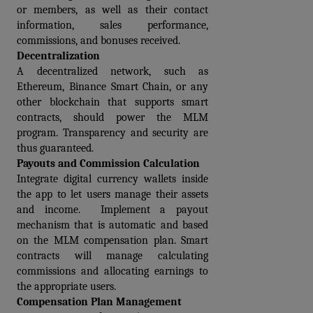
or members, as well as their contact 
information, sales performance, 
commissions, and bonuses received.
Decentralization
A decentralized network, such as 
Ethereum, Binance Smart Chain, or any 
other blockchain that supports smart 
contracts, should power the MLM 
program. Transparency and security are 
thus guaranteed.
Payouts and Commission Calculation
Integrate digital currency wallets inside 
the app to let users manage their assets 
and income.  Implement a payout 
mechanism that is automatic and based 
on the MLM compensation plan. Smart 
contracts will manage calculating 
commissions and allocating earnings to 
the appropriate users.
Compensation Plan Management