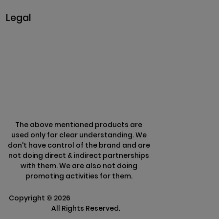
Legal
Privacy & Policy
Terms & Conditions
Refund Policy
The above mentioned products are
used only for clear understanding. We
don't have control of the brand and are
not doing direct & indirect partnerships
with them. We are also not doing
promoting activities for them.
Copyright ©
2026
Clarisco Solutions Pvt
Ltd.
All Rights Reserved.