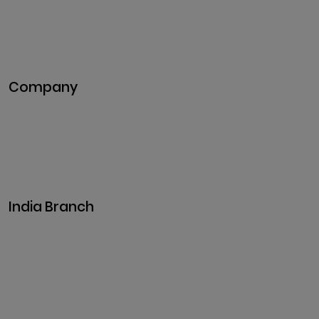
NFT Development
Blockchain Development
DeFi Development
Metaverse Development
Company
Pitch Deck
Case Studies
Industries
Career
Events
India Branch
Plot No. 29, 30, Iswarya Nagar,
Madakkulam, Tamil Nadu 625003, India
Business@clarisco.com
+91 9442430551
Monday-Saturday: 10am - 7pm
Sunday: Closed