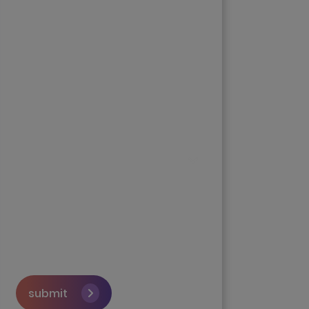
submit