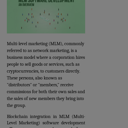
Multi-level marketing (MLM), commonly 
referred to as network marketing, is a 
business model where a corporation hires 
people to sell goods or services, such as 
cryptocurrencies, to customers directly. 
These persons, also known as 
"distributors" or "members," receive 
commissions for both their own sales and 
the sales of new members they bring into 
the group.
Blockchain integration in MLM (Multi-
Level Marketing) software development 