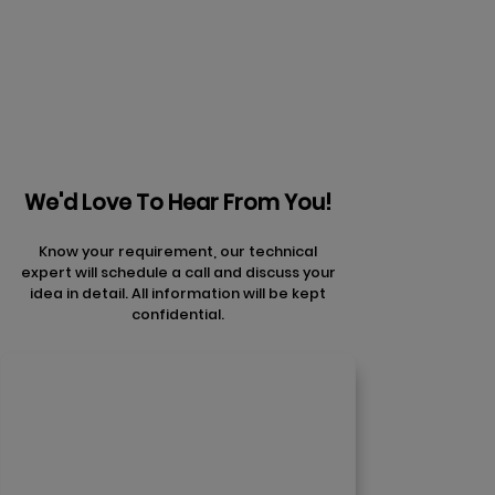
articles
We'd Love To Hear From You!
Know your requirement, our technical
expert will schedule a call and discuss your
idea in detail. All information will be kept
confidential.
Contact Us