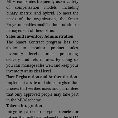
MLM companies frequently use a variety 
of compensation models, including 
binary, matrix, and hybrid. To meet the 
needs of the organization, the Smart 
Program enables modification and simple 
management of these plans.
Sales and Inventory Administration
The Smart Contract program has the 
ability to monitor product sales, 
inventory levels, order processing, 
delivery, and return rates. By doing so, 
you can manage sales well and keep your 
inventory at its ideal level.
User Registration and Authentication
Implement a safe and simple registration 
process that verifies users and guarantees 
that only approved people may take part 
in the MLM scheme.
Tokens Integration
Integrate particular cryptocurrencies or 
tokens that will be employed by the MLM 