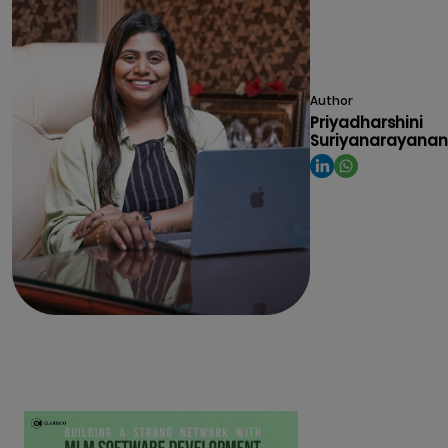
Author
Priyadharshini
Suriyanarayanan