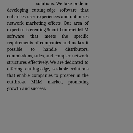
development
 solutions. We take pride in 
developing cutting-edge software that 
enhances user experiences and optimizes 
network marketing efforts. Our area of 
expertise is creating Smart Contract MLM 
software that meets the specific 
requirements of companies and makes it 
possible to handle distributors, 
commissions, sales, and complex network 
structures effectively. We are dedicated to 
offering cutting-edge, scalable solutions 
that enable companies to prosper in the 
cutthroat MLM market, promoting 
growth and success. 
Book a Free Demo of
Smart Contract MLM
software
Prev
Next articles