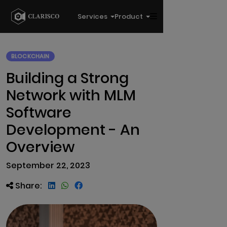
Services
Product
BLOCKCHAIN
Building a Strong
Network with MLM
Software
Development - An
Overview
September 22, 2023
Share: