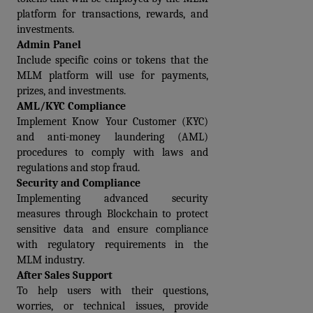
platform for transactions, rewards, and 
investments.
Admin Panel
Include specific coins or tokens that the 
MLM platform will use for payments, 
prizes, and investments.
AML/KYC Compliance
Implement Know Your Customer (KYC) 
and anti-money laundering (AML) 
procedures to comply with laws and 
regulations and stop fraud.
Security and Compliance
Implementing advanced security 
measures through Blockchain to protect 
sensitive data and ensure compliance 
with regulatory requirements in the 
MLM industry.
After Sales Support
To help users with their questions, 
worries, or technical issues, provide 