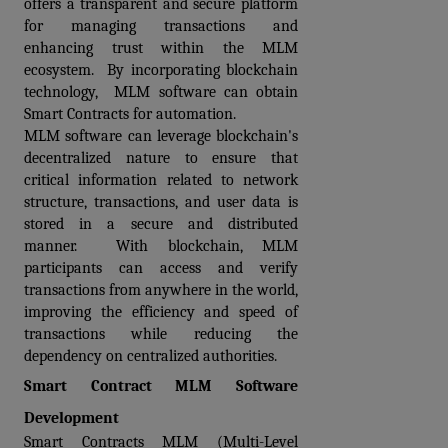
offers a transparent and secure platform 
for managing transactions and 
enhancing trust within the MLM 
ecosystem.  By incorporating blockchain 
technology,  MLM software can obtain 
Smart Contracts for automation.  
MLM software can leverage blockchain's 
decentralized nature to ensure that 
critical information related to network 
structure, transactions, and user data is 
stored in a secure and distributed 
manner.  With blockchain, MLM 
participants can access and verify 
transactions from anywhere in the world, 
improving the efficiency and speed of 
transactions while reducing the 
dependency on centralized authorities.
Smart Contract MLM Software 
Development
Smart Contracts MLM (Multi-Level 