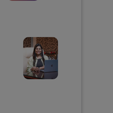
Skip the queue and book a
call with our Founder
Priyadharshini
Suriyanarayanan
Founder & CEO, Clarisco Solutions
Private Limited