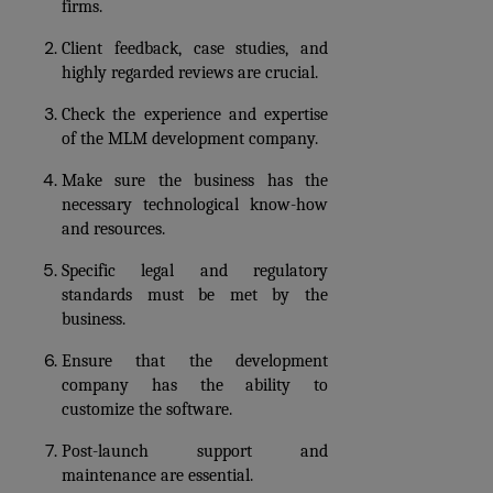
firms. 
Client feedback, case studies, and 
highly regarded reviews are crucial.
Check the experience and expertise 
of the MLM development company. 
Make sure the business has the 
necessary technological know-how 
and resources.
Specific legal and regulatory 
standards must be met by the 
business. 
Ensure that the development 
company has the ability to 
customize the software.
Post-launch support and 
maintenance are essential.