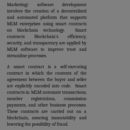
Marketing) software development 
involves the creation of a decentralized 
and automated platform that supports 
MLM enterprises using smart contracts 
on blockchain technology.  Smart 
contracts Blockchain's efficiency, 
security, and transparency are applied by 
MLM software to improve trust and 
streamline processes.
A smart contract is a self-executing 
contract in which the contents of the 
agreement between the buyer and seller 
are explicitly encoded into code.  Smart 
contracts in MLM automate transactions, 
member registrations, commission 
payments, and other business processes. 
These contracts are carried out on a 
blockchain, assuring immutability and 
lowering the possibility of fraud. 