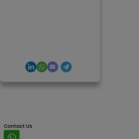
12+ years in AI, Web3, and
enterprise software delivery. Led
650+ product launches across AI
agents, generative AI,
tokenization, crypto exchanges,
DeFi, and NFT platforms.
Specializes in AI-driven Web3
product engineering and
regulation-ready system
architecture.
Contact Us
Whatsapp