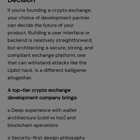
If you’re founding a crypto exchange,
your choice of development partner
can decide the future of your
product. Building a user interface or
backend is relatively straightforward,
but architecting a secure, strong, and
compliant exchange platform, one
that can withstand attacks like the
Upbit hack, is a different ballgame
altogether.
A top-tier crypto exchange
development company brings:
o Deep experience with wallet
architecture (cold vs hot) and
blockchain operations
o Security-first design philosophy