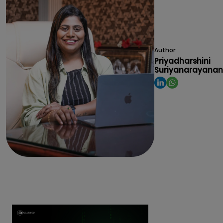
Author
Priyadharshini
Suriyanarayanan