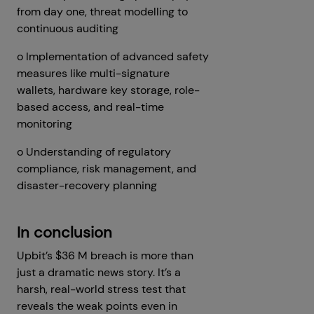
from day one, threat modelling to
continuous auditing
o Implementation of advanced safety
measures like multi-signature
wallets, hardware key storage, role-
based access, and real-time
monitoring
o Understanding of regulatory
compliance, risk management, and
disaster-recovery planning
In conclusion
Upbit’s $36 M breach is more than
just a dramatic news story. It’s a
harsh, real-world stress test that
reveals the weak points even in