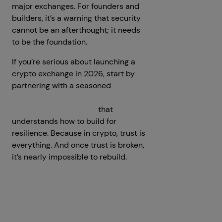
major exchanges. For founders and
builders, it’s a warning that security
cannot be an afterthought; it needs
to be the foundation.
If you’re serious about launching a
crypto exchange in 2026, start by
partnering with a seasoned
cryptocurrency exchange
development company
that
understands how to build for
resilience. Because in crypto, trust is
everything. And once trust is broken,
it’s nearly impossible to rebuild.
Prev
Next articles
articles