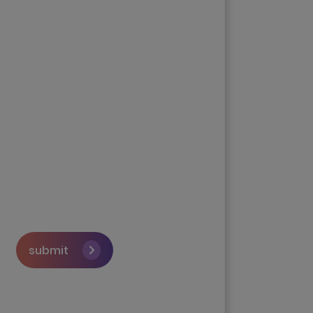
submit