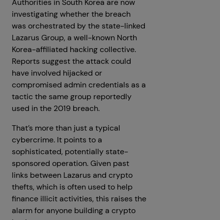
Authorities in South Korea are now
investigating whether the breach
was orchestrated by the state-linked
Lazarus Group, a well-known North
Korea-affiliated hacking collective.
Reports suggest the attack could
have involved hijacked or
compromised admin credentials as a
tactic the same group reportedly
used in the 2019 breach.
That’s more than just a typical
cybercrime. It points to a
sophisticated, potentially state-
sponsored operation. Given past
links between Lazarus and crypto
thefts, which is often used to help
finance illicit activities, this raises the
alarm for anyone building a crypto