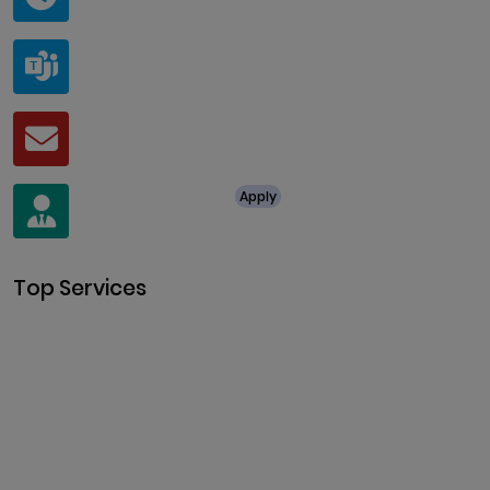
@ClariscoSolutions
Teams
live:.cid.a0a438f91c1c9c5d
Mail
business@clarisco.com
For Job Enquiry
Apply
+91 8438987286
Top Services
Cryptocurrency Development
Cryptocurrency Exchange
Development
Token Development
NFT Development
Blockchain Development
DeFi Development