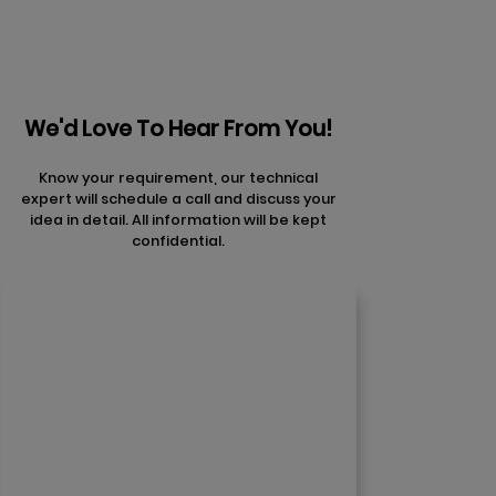
We'd Love To Hear From You!
Know your requirement, our technical
expert will schedule a call and discuss your
idea in detail. All information will be kept
confidential.
Contact Us