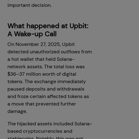
important decision.
What happened at Upbit:
A Wake-up Call
On November 27, 2025, Upbit
detected unauthorized outflows from
a hot wallet that held Solana-
network assets. The total loss was
$36–37 million worth of digital
tokens. The exchange immediately
paused deposits and withdrawals
and froze certain affected tokens as
a move that prevented further
damage.
The hijacked assets included Solana-
based cryptocurrencies and
stablecoins. Notably, this was not