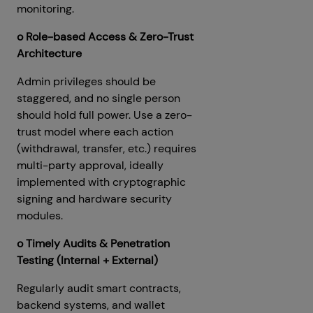
monitoring.
o Role-based Access & Zero-Trust
Architecture
Admin privileges should be
staggered, and no single person
should hold full power. Use a zero-
trust model where each action
(withdrawal, transfer, etc.) requires
multi-party approval, ideally
implemented with cryptographic
signing and hardware security
modules.
o Timely Audits & Penetration
Testing (Internal + External)
Regularly audit smart contracts,
backend systems, and wallet