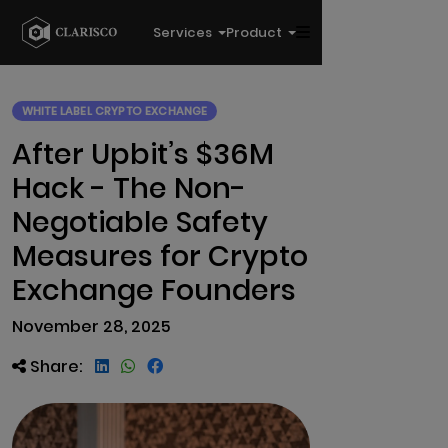
Services
Product
WHITE LABEL CRYPTO EXCHANGE
After Upbit’s $36M
Hack - The Non-
Negotiable Safety
Measures for Crypto
Exchange Founders
November 28, 2025
Share: