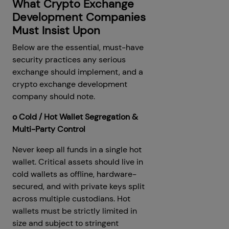
What Crypto Exchange
Development Companies
Must Insist Upon
Below are the essential, must-have
security practices any serious
exchange should implement, and a
crypto exchange development
company should note.
o Cold / Hot Wallet Segregation &
Multi-Party Control
Never keep all funds in a single hot
wallet. Critical assets should live in
cold wallets as offline, hardware-
secured, and with private keys split
across multiple custodians. Hot
wallets must be strictly limited in
size and subject to stringent