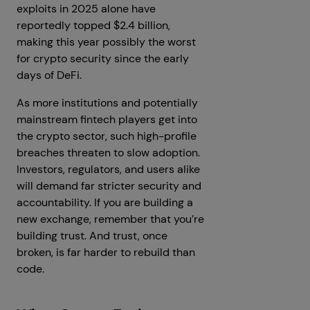
exploits in 2025 alone have
reportedly topped $2.4 billion,
making this year possibly the worst
for crypto security since the early
days of DeFi.
As more institutions and potentially
mainstream fintech players get into
the crypto sector, such high-profile
breaches threaten to slow adoption.
Investors, regulators, and users alike
will demand far stricter security and
accountability. If you are building a
new exchange, remember that you’re
building trust. And trust, once
broken, is far harder to rebuild than
code.