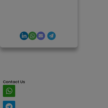
tokenization, crypto exchanges,
DeFi, and NFT platforms.
Specializes in AI-driven Web3
product engineering and
regulation-ready system
architecture.
Contact Us
Whatsapp
+91 94424 30551
Telegram