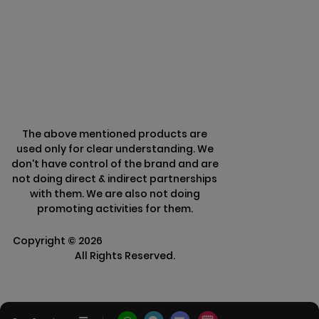
Terms & Conditions
Refund Policy
The above mentioned products are
used only for clear understanding. We
don't have control of the brand and are
not doing direct & indirect partnerships
with them. We are also not doing
promoting activities for them.
Copyright ©
2026
Clarisco Solutions Pvt
Ltd.
All Rights Reserved.