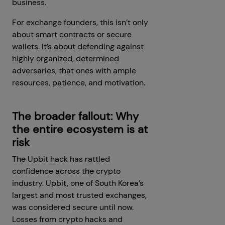
business.
For exchange founders, this isn’t only
about smart contracts or secure
wallets. It’s about defending against
highly organized, determined
adversaries, that ones with ample
resources, patience, and motivation.
The broader fallout: Why
the entire ecosystem is at
risk
The Upbit hack has rattled
confidence across the crypto
industry. Upbit, one of South Korea’s
largest and most trusted exchanges,
was considered secure until now.
Losses from crypto hacks and