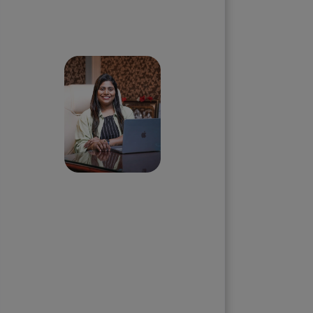
Skip the queue and book a
call with our Founder
Priyadharshini
Suriyanarayanan
Founder & CEO, Clarisco Solutions
Private Limited
12+ years in AI, Web3, and
enterprise software delivery. Led
650+ product launches across AI
agents, generative AI,