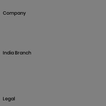
Metaverse Development
Company
Pitch Deck
Case Studies
Industries
Career
Events
India Branch
Plot No. 29, 30, Iswarya Nagar,
Madakkulam, Tamil Nadu 625003, India
Business@clarisco.com
+91 9442430551
Monday-Saturday: 10am - 7pm
Sunday: Closed
Legal
Privacy & Policy