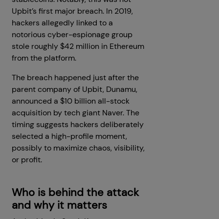
Upbit’s first major breach. In 2019,
hackers allegedly linked to a
notorious cyber-espionage group
stole roughly $42 million in Ethereum
from the platform.
The breach happened just after the
parent company of Upbit, Dunamu,
announced a $10 billion all-stock
acquisition by tech giant Naver. The
timing suggests hackers deliberately
selected a high-profile moment,
possibly to maximize chaos, visibility,
or profit.
Who is behind the attack
and why it matters