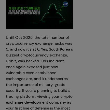
Until Oct 2025, the total number of
cryptocurrency exchange hacks was
5, and now it's at 6. Yes, South Korea's
biggest cryptocurrency exchange,
Upbit, was hacked. This incident
once again exposed just how
vulnerable even established
exchanges are, and it underscores
the importance of military-grade
security. If you're planning to build a
trading platform, viewing your crypto
exchange development company as
your first line of defense is the most