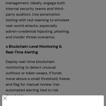
management. Ideally, engage both
internal security teams and third-
party auditors. Use penetration
testing with red-teaming to simulate
real-world attacks, especially
admin-credential hijacking, phishing,
and insider threat scenarios.
o Blockchain-Level Monitoring &
Real-Time Alerting
Deploy real-time blockchain
monitoring to detect unusual
outflows or token swaps. If funds
move above a small threshold, freeze
and flag for manual review. Use
automated alerting tied to risk
thresholds.
o Insurance / Reserve Funds &