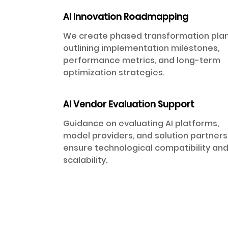
AI Innovation Roadmapping
We create phased transformation pla
outlining implementation milestones,
performance metrics, and long-term
optimization strategies.
AI Vendor Evaluation Support
Guidance on evaluating AI platforms,
model providers, and solution partners
ensure technological compatibility an
scalability.