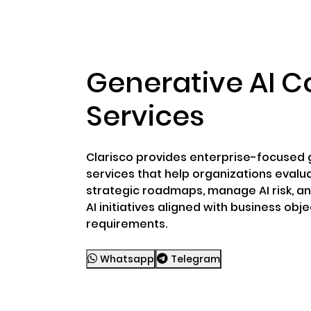
ABOUT US
RWA TOK
Generative AI C
Services
Clarisco provides enterprise-focused g
services that help organizations evalu
strategic roadmaps, manage AI risk, a
AI initiatives aligned with business obj
requirements.
Whatsapp
Telegram