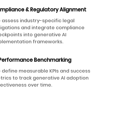
mpliance & Regulatory Alignment
 assess industry-specific legal
ligations and integrate compliance
ckpoints into generative AI
plementation frameworks.
 Performance Benchmarking
 define measurable KPIs and success
rics to track generative AI adoption
fectiveness over time.