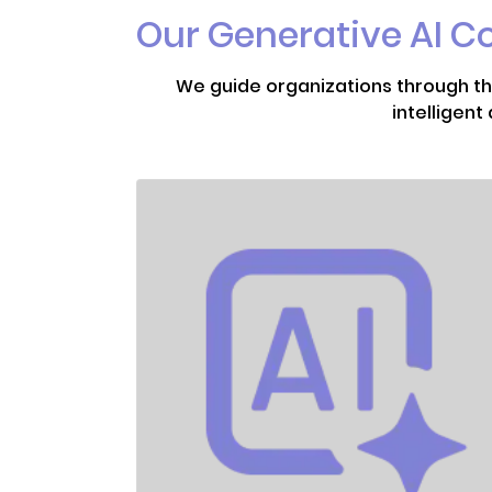
Our Generative AI C
We guide organizations through the
intelligen