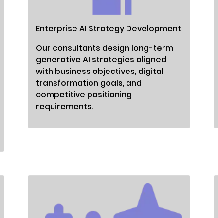
Enterprise AI Strategy Development
Our consultants design long-term
generative AI strategies aligned
with business objectives, digital
transformation goals, and
competitive positioning
requirements.