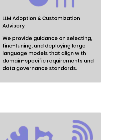
LLM Adoption & Customization
Advisory
We provide guidance on selecting,
fine-tuning, and deploying large
language models that align with
domain-specific requirements and
data governance standards.