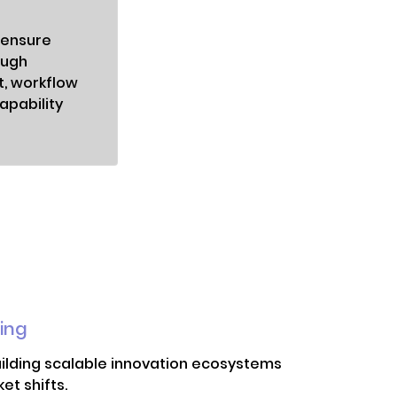
 ensure
ough
t, workflow
apability
ing
uilding scalable innovation ecosystems
t shifts.