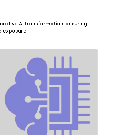
erative AI transformation, ensuring
e exposure.