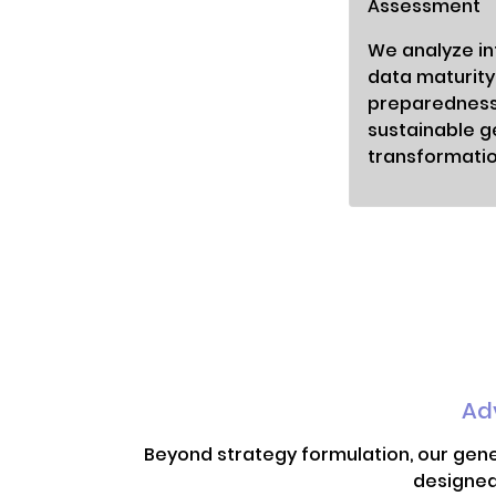
Assessment
We analyze int
data maturity
preparedness
sustainable g
transformatio
Ad
Beyond strategy formulation, our gene
designed