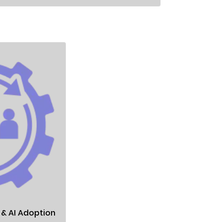
 AI Adoption