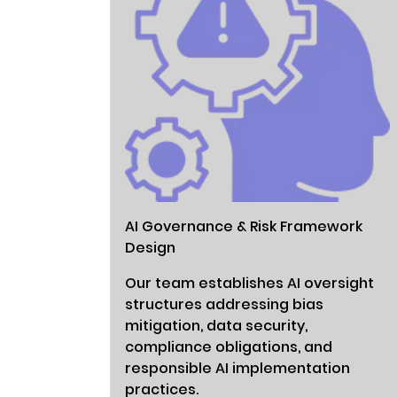
AI Governance & Risk Framework
Design
Our team establishes AI oversight
structures addressing bias
mitigation, data security,
compliance obligations, and
responsible AI implementation
practices.