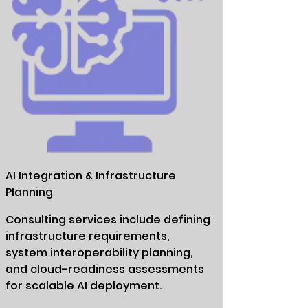
AI Integration & Infrastructure
Planning
Consulting services include defining
infrastructure requirements,
system interoperability planning,
and cloud-readiness assessments
for scalable AI deployment.