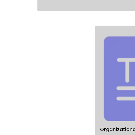
Organizationa