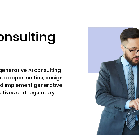
ENIZATION
PREDICTION MARKETS
SERVICES
PRODUCT
onsulting
enerative AI consulting
ate opportunities, design
nd implement generative
ectives and regulatory