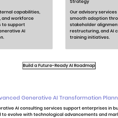
Strategy
ernal capabilities,
Our advisory services
, and workforce
smooth adoption thr
 to support
stakeholder alignmen
enerative AI
restructuring, and AI c
n.
training initiatives.
Build a Future-Ready AI Roadmap
vanced Generative AI Transformation Plann
rative AI consulting services support enterprises in b
 to evolve with technological advancements and marke