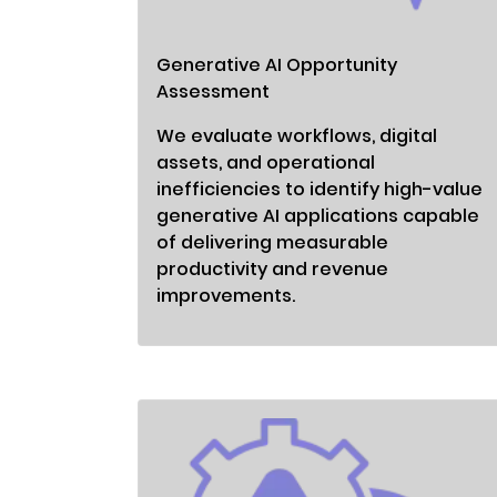
Generative AI Opportunity
Assessment
We evaluate workflows, digital
assets, and operational
inefficiencies to identify high-value
generative AI applications capable
of delivering measurable
productivity and revenue
improvements.