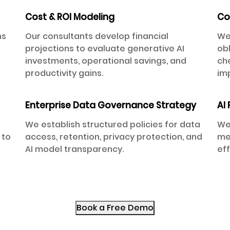
Cost & ROI Modeling
Co
ns
Our consultants develop financial
We
projections to evaluate generative AI
ob
investments, operational savings, and
che
productivity gains.
im
Enterprise Data Governance Strategy
AI
We establish structured policies for data
We
 to
access, retention, privacy protection, and
met
d
AI model transparency.
ef
Book a Free Demo