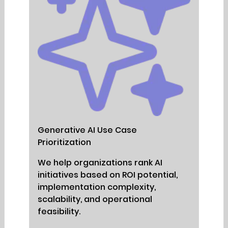
Generative AI Use Case
Prioritization
We help organizations rank AI
initiatives based on ROI potential,
implementation complexity,
scalability, and operational
feasibility.