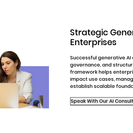
Strategic Gener
Enterprises
Successful generative AI 
governance, and structure
framework helps enterpri
impact use cases, manag
establish scalable founda
Speak With Our AI Con