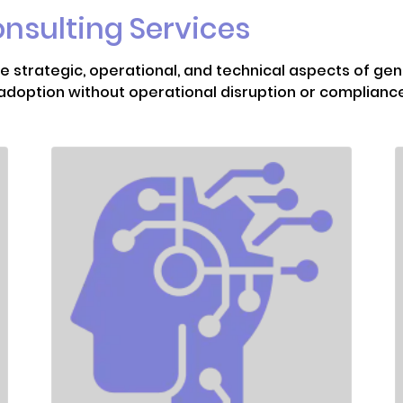
onsulting Services
 strategic, operational, and technical aspects of gen
t adoption without operational disruption or complianc