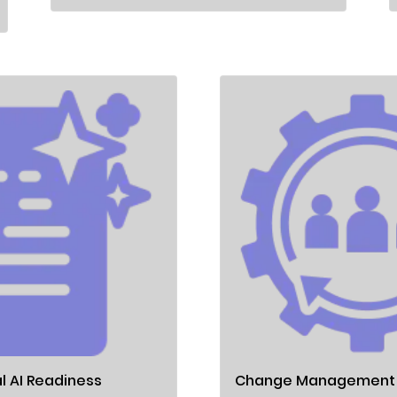
l AI Readiness
Change Management &