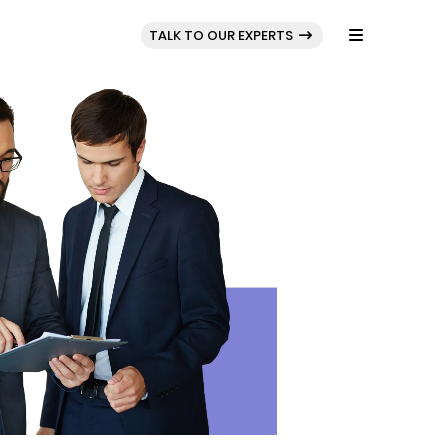
BLOG
PORTFOLIO
TALK TO OUR EXPERTS