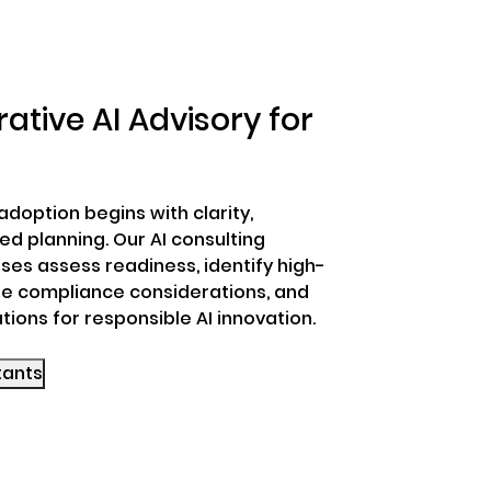
ative AI Advisory for
adoption begins with clarity,
d planning. Our AI consulting
ses assess readiness, identify high-
e compliance considerations, and
tions for responsible AI innovation.
sultants