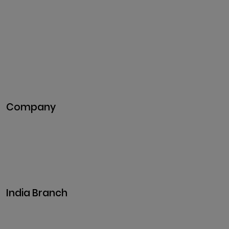
Cryptocurrency Exchange
Development
Token Development
NFT Development
Blockchain Development
DeFi Development
Metaverse Development
Company
Pitch Deck
Case Studies
Industries
Career
Events
India Branch
Plot No. 29, 30, Iswarya Nagar,
Madakkulam, Tamil Nadu 625003, India