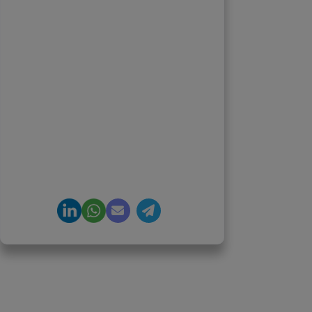
Suriyanarayanan
Founder & CEO, Clarisco Solutions
Private Limited
12+ years in AI, Web3, and
enterprise software delivery. Led
650+ product launches across AI
agents, generative AI,
tokenization, crypto exchanges,
DeFi, and NFT platforms.
Specializes in AI-driven Web3
product engineering and
regulation-ready system
architecture.