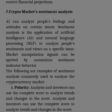
correct financial projections.
7.Crypto Market’s sentiment analysis
AI can analyze people's feelings and 
attitudes on certain issues. Sentiment 
analysis is the application of artificial 
intelligence (AI) and natural language 
processing (NLP) to analyze people's 
sentiments and views on a specific issue. 
Market manipulation signals can be 
spotted by anomalous sentiment 
indicator behavior.
The following are examples of sentiment 
analysis commonly used to analyze the 
cryptocurrency market:
     i. 
Polarity: 
Analysts and investors can 
use the complete score to analyze trends 
and changes in the score. Analysts and 
investors can use the complete score to 
analyze trends and changes in the score.