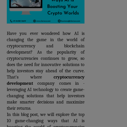
Have you ever wondered how AI is 
changing the game in the world of 
cryptocurrency and blockchain 
development? As the popularity of 
cryptocurrencies continues to grow, so 
does the need for innovative solutions to 
help investors stay ahead of the curve. 
That's where 
cryptocurrency 
development
 c
ompany
 comes in - 
leveraging AI technology to create game-
changing solutions that help investors 
make smarter decisions and maximize 
their returns.
In this blog post, we will explore the top 
10 game-changing ways that AI is 