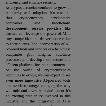
efficiency, and enhance security.
As cryptocurrencies continue to grow in 
popularity and adoption, it's essential 
that cryptocurrency development 
companies and 
blockchain 
development service
providers like 
clarisco can leverage the power of AI to 
stay competitive and deliver better value 
to their clients. The incorporation of AI-
powered tools and services can help these 
companies gain insights, automate 
processes, and develop more secure and 
efficient platforms for their customers. 
As the world of cryptocurrencies 
continues to evolve, we can expect to see 
even more innovative AI-powered tools 
and services emerge, changing the way 
we trade and invest in digital assets. It's 
an exciting time to be involved in this 
industry, and the integration of AI is 