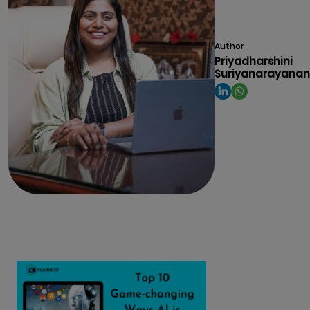
Author
Priyadharshini
Suriyanarayanan