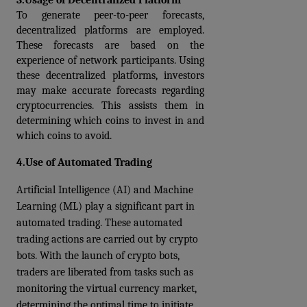
3.
Usage of Decentralized Platform
To generate peer-to-peer forecasts, 
decentralized platforms are employed. 
These forecasts are based on the 
experience of network participants. Using 
these decentralized platforms, investors 
may make accurate forecasts regarding 
cryptocurrencies. This assists them in 
determining which coins to invest in and 
which coins to avoid.
4.Use of Automated Trading
Artificial Intelligence (AI) and Machine 
Learning (ML) play a significant part in 
automated trading. These automated 
trading actions are carried out by crypto 
bots. With the launch of crypto bots, 
traders are liberated from tasks such as 
monitoring the virtual currency market, 
determining the optimal time to initiate 