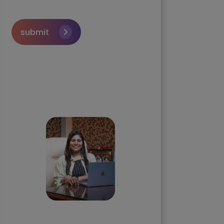
submit
Skip the queue and book a
call with our Founder
Priyadharshini