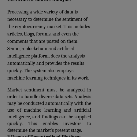
Processing a wide variety of data is 
necessary to determine the sentiment of 
the cryptocurrency market. This includes 
articles, blogs, forums, and even the 
comments that are posted on them. 
Senno, a blockchain and artificial 
intelligence platform, does the analysis 
automatically and provides the results 
quickly. The system also employs 
machine learning techniques in its work. 
Market sentiment must be analyzed in 
order to handle diverse data sets. Analysis 
may be conducted automatically with the 
use of machine learning and artificial 
intelligence, and findings can be supplied 
quickly. This enables investors to 
determine the market's present stage.