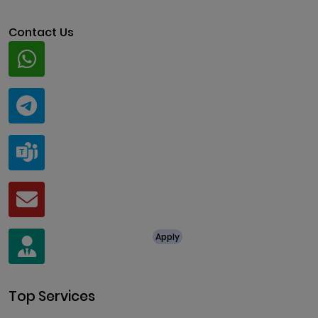
Contact Us
Whatsapp
+91 94424 30551
Telegram
@ClariscoSolutions
Teams
live:.cid.a0a438f91c1c9c5d
Mail
business@clarisco.com
For Job Enquiry
Apply
+91 8438987286
Top Services
Cryptocurrency Development