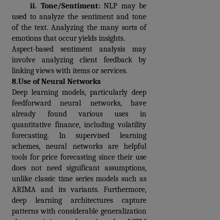
     ii. 
Tone/Sentiment: 
NLP may be 
used to analyze the sentiment and tone 
of the text. Analyzing the many sorts of 
emotions that occur yields insights.
Aspect-based sentiment analysis may 
involve analyzing client feedback by 
linking views with items or services.
8.
Use of Neural Networks
Deep learning models, particularly deep 
feedforward neural networks, have 
already found various uses in 
quantitative finance, including volatility 
forecasting. In supervised learning 
schemes, neural networks are helpful 
tools for price forecasting since their use 
does not need significant assumptions, 
unlike classic time series models such as 
ARIMA and its variants. Furthermore, 
deep learning architectures capture 
patterns with considerable generalization 