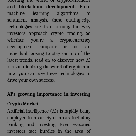
boosting the world of cryptocurrencies 
and 
blockchain development.
 From 
machine learning algorithms to 
sentiment analysis, these cutting-edge 
technologies are transforming the way 
investors approach crypto trading. So 
whether you're a cryptocurrency 
development company or just an 
individual looking to stay on top of the 
latest trends, read on to discover how AI 
is revolutionizing the world of crypto and 
how you can use these technologies to 
drive your own success.
AI’s growing importance in investing 
Crypto Market
Artificial intelligence (AI) is rapidly being 
employed in a variety of areas, including 
banking and investing. Even seasoned 
investors face hurdles in the area of 