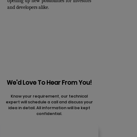
opening up new possibilities for investors 
and developers alike.
Prev
Next articles
articles
We'd Love To Hear From You!
Know your requirement, our technical
expert will schedule a call and discuss your
idea in detail. All information will be kept
confidential.