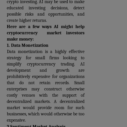
crypto investing. AI may be used to make 
educated investing decisions, detect 
possible risks and opportunities, and 
create higher returns.
Here are a few ways AI might help 
cryptocurrency  market investors 
make money:
1. Data Monetization
Data monetization is a highly effective 
strategy for small firms looking to 
simplify cryptocurrency trading. AI 
development and growth are 
prohibitively expensive for organizations 
that do not retain records. Small 
enterprises may construct otherwise 
costly venues with the support of 
decentralized markets. A decentralized 
market would provide room for such 
businesses, which would otherwise be too 
expensive.
2.Sentiment Market Analysis