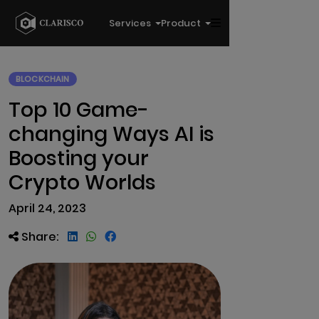
Services
Product
BLOCKCHAIN
Top 10 Game-
changing Ways AI is
Boosting your
Crypto Worlds
April 24, 2023
Share: