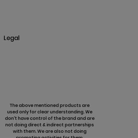
Business@clarisco.com
+91 9442430551
Monday-Saturday: 10am - 7pm
Sunday: Closed
Legal
Privacy & Policy
Terms & Conditions
Refund Policy
The above mentioned products are
used only for clear understanding. We
don't have control of the brand and are
not doing direct & indirect partnerships
with them. We are also not doing
promoting activities for them.