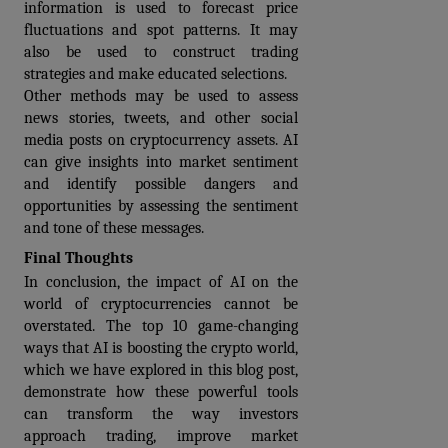
information is used to forecast price 
fluctuations and spot patterns. It may 
also be used to construct trading 
strategies and make educated selections.
Other methods may be used to assess 
news stories, tweets, and other social 
media posts on cryptocurrency assets. AI 
can give insights into market sentiment 
and identify possible dangers and 
opportunities by assessing the sentiment 
and tone of these messages.
Final Thoughts
In conclusion, the impact of AI on the 
world of cryptocurrencies cannot be 
overstated. The top 10 game-changing 
ways that AI is boosting the crypto world, 
which we have explored in this blog post, 
demonstrate how these powerful tools 
can transform the way investors 
approach trading, improve market 