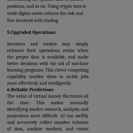
positions, and so on. Using crypto bots to 
trade digital assets reduces the risk and 
fear involved with trading.
5.Upgraded Operations
Investors and traders may simply 
enhance their operations, retain when 
the proper data is available, and make 
better decisions with the aid of machine 
learning programs. This clever computing 
capability enables them to tackle jobs 
more effectively and intelligently.
6.Reliable Predictions
The value of virtual money fluctuates all 
the time. This makes manually 
identifying market research, analysis, and 
projections more difficult. AI can swiftly 
and accurately collect massive volumes 
of data, analyze markets, and create 