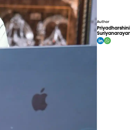
Author
Priyadharshini
Suriyanaraya