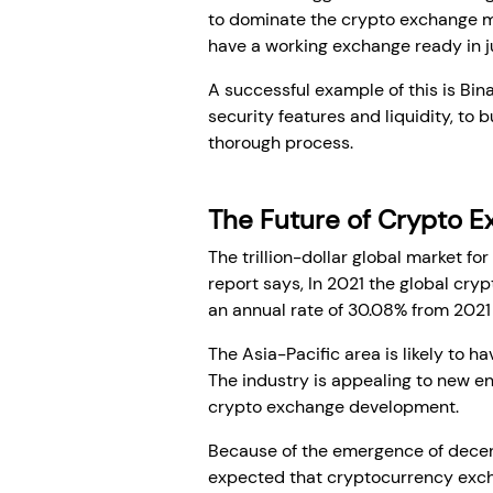
to dominate the crypto exchange mar
have a working exchange ready in j
A successful example of this is Bina
security features and liquidity, to 
thorough process.
The Future of Crypto 
The trillion-dollar global market fo
report says, In 2021 the global cry
an annual rate of 30.08% from 2021
The Asia-Pacific area is likely to h
The industry is appealing to new en
crypto exchange development.
Because of the emergence of decentr
expected that cryptocurrency excha