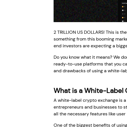
2 TRILLION US DOLLARS! This is the
something from this booming market
end investors are expecting a bigge
Do you know what it means? We don'
ready-to-use platforms that you can
and drawbacks of using a white-labe
What is a White-Label
A white-label crypto exchange is a 
entrepreneurs and businesses to st
all the necessary features like use
One of the biggest benefits of usin