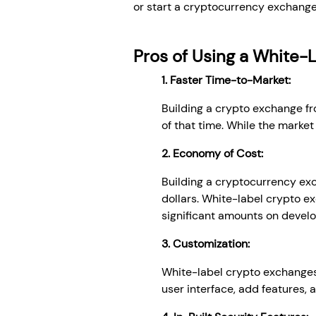
or start a cryptocurrency exchange,
Pros of Using a White-
1. Faster Time-to-Market:
Building a crypto exchange fr
of that time. While the market 
2. Economy of Cost:
Building a cryptocurrency exc
dollars. White-label crypto e
significant amounts on devel
3. Customization:
White-label crypto exchanges
user interface, add features, 