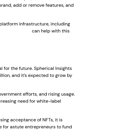
 brand, add or remove features, and
platform infrastructure, including
pment company
can help with this
 for the future. Spherical Insights
lion, and it’s expected to grow by
government efforts, and rising usage.
creasing need for white-label
sing acceptance of NFTs, it is
 for astute entrepreneurs to fund