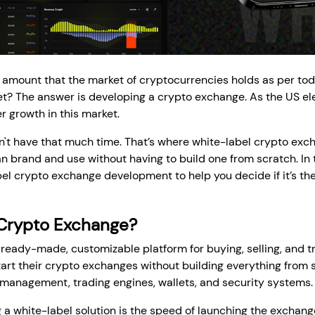
 amount that the market of cryptocurrencies holds as per to
? The answer is developing a crypto exchange. As the US elec
r growth in this market.
t have that much time. That’s where white-label crypto exch
 brand and use without having to build one from scratch. In th
l crypto exchange development to help you decide if it’s the 
 Crypto Exchange?
ready-made, customizable platform for buying, selling, and tr
art their crypto exchanges without building everything from 
r management, trading engines, wallets, and security systems.
g a white-label solution is the speed of launching the exchang