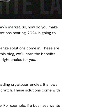
day's market. So, how do you make
tions nearing, 2024 is going to
ange solutions come in. These are
is blog, we’ll learn the benefits
right choice for you.
ading cryptocurrencies. It allows
scratch. These solutions come with
e. For example, if a business wants