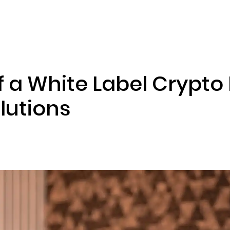
ENIZATION
PREDICTION MARKETS
SERVICES
PRODUCT
f a White Label Crypt
lutions