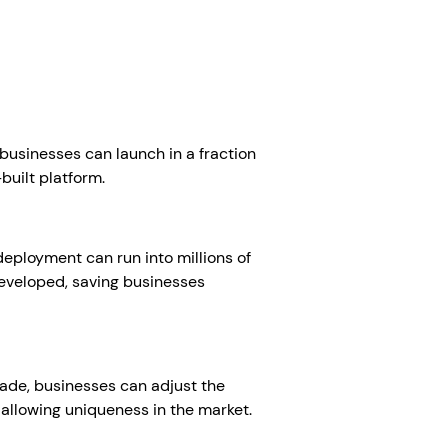
businesses can launch in a fraction
-built platform.
eployment can run into millions of
developed, saving businesses
ade, businesses can adjust the
 allowing uniqueness in the market.