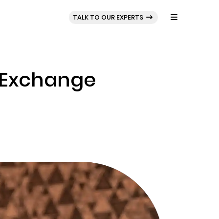
BLOG
PORTFOLIO
TALK TO OUR EXPERTS
o Exchange