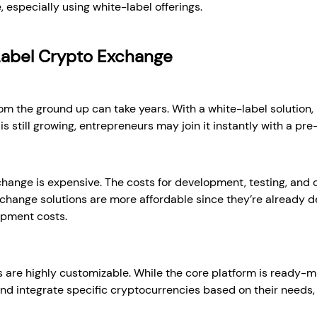
 especially using white-label offerings.
Label Crypto Exchange
om the ground up can take years. With a white-label solution, 
is still growing, entrepreneurs may join it instantly with a pre
hange is expensive. The costs for development, testing, and d
xchange solutions are more affordable since they’re already 
opment costs.
 are highly customizable. While the core platform is ready-m
and integrate specific cryptocurrencies based on their needs,