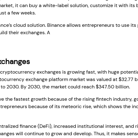
ket, it can buy a white-label solution, customize it with its
ust a few weeks.
nce’s cloud solution. Binance allows entrepreneurs to use its 
build their exchanges. A
white-label crypto exchange develo
Exchanges
r cryptocurrency exchanges is growing fast, with huge potential
ptocurrency exchange platform market was valued at $32.77 bil
 to 2030. By 2030, the market could reach $347.50 billion.
ave the fastest growth because of the rising fintech industry, 
trepreneurs because of its meteoric rise, which shows the in
alized finance (DeFi), increased institutional interest, and ri
nges will continue to grow and develop. Thus, it makes sense