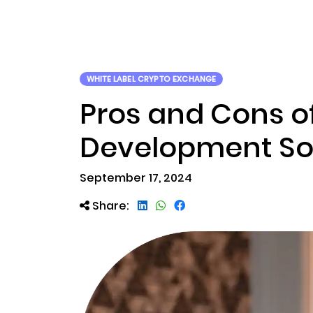
ABOUT US
RWA TOK
WHITE LABEL CRYPTO EXCHANGE
Pros and Cons o
Development So
September 17, 2024
Share: