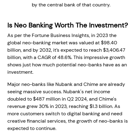
by the central bank of that country.
Is Neo Banking Worth The Investment?
As per the Fortune Business Insights, in 2023 the
global neo-banking market was valued at $98.40
billion, and by 2032, it’s expected to reach $3,406.47
billion, with a CAGR of 48.6%. This impressive growth
shows just how much potential neo-banks have as an
investment.
Major neo-banks like Nubank and Chime are already
seeing massive success. Nubank's net income
doubled to $487 million in Q2 2024, and Chime's
revenue grew 30% in 2023, reaching $1.3 billion. As
more customers switch to digital banking and need
creative financial services, the growth of neo-banks is
expected to continue.