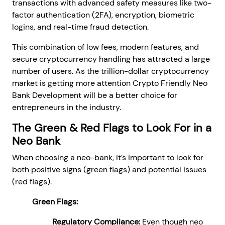
transactions with advanced safety measures like two-
factor authentication (2FA), encryption, biometric
logins, and real-time fraud detection.
This combination of low fees, modern features, and
secure cryptocurrency handling has attracted a large
number of users. As the trillion-dollar cryptocurrency
market is getting more attention Crypto Friendly Neo
Bank Development will be a better choice for
entrepreneurs in the industry.
The Green & Red Flags to Look For in a
Neo Bank
When choosing a neo-bank, it’s important to look for
both positive signs (green flags) and potential issues
(red flags).
Green Flags:
Regulatory Compliance:
Even though neo