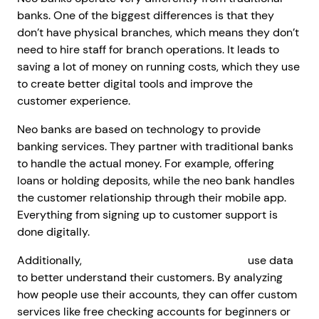
banks. One of the biggest differences is that they
don’t have physical branches, which means they don’t
need to hire staff for branch operations. It leads to
saving a lot of money on running costs, which they use
to create better digital tools and improve the
customer experience.
Neo banks are based on technology to provide
banking services. They partner with traditional banks
to handle the actual money. For example, offering
loans or holding deposits, while the neo bank handles
the customer relationship through their mobile app.
Everything from signing up to customer support is
done digitally.
Additionally,
neo banking solutions provider
use data
to better understand their customers. By analyzing
how people use their accounts, they can offer custom
services like free checking accounts for beginners or