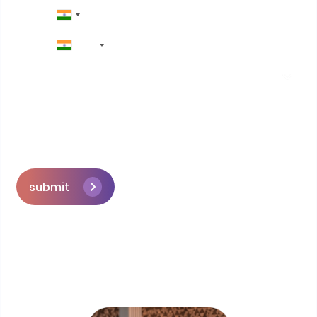
+91
submit
Skip the queue and book a call with our
Founder