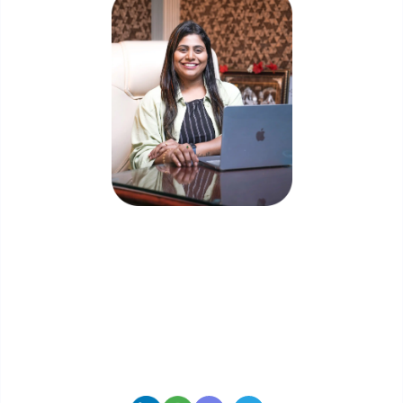
Priyadharshini Suriyanarayanan
Founder & CEO, Clarisco Solutions Private Limited
12+ years in AI, Web3, and enterprise software
delivery. Led 650+ product launches across AI
agents, generative AI, tokenization, crypto
exchanges, DeFi, and NFT platforms. Specializes in
AI-driven Web3 product engineering and
regulation-ready system architecture.