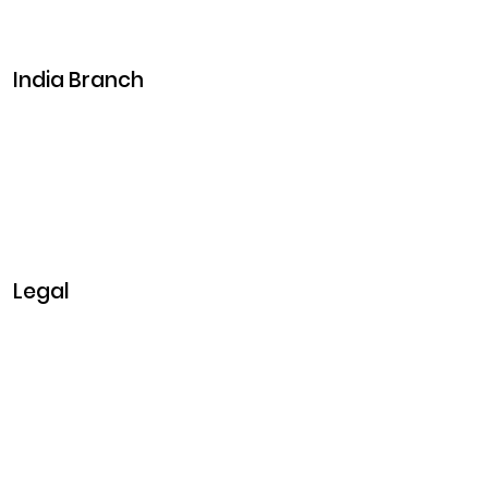
Career
Events
India Branch
Plot No. 29, 30, Iswarya Nagar,
Madakkulam, Tamil Nadu 625003, India
Business@clarisco.com
+91 9442430551
Monday-Saturday: 10am - 7pm
Sunday: Closed
Legal
Privacy & Policy
Terms & Conditions
Refund Policy