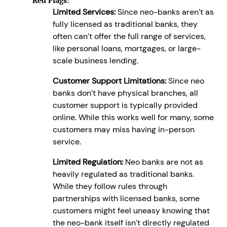
Red Flags:
Limited Services:
Since neo-banks aren’t as
fully licensed as traditional banks, they
often can’t offer the full range of services,
like personal loans, mortgages, or large-
scale business lending.
Customer Support Limitations:
Since neo
banks don’t have physical branches, all
customer support is typically provided
online. While this works well for many, some
customers may miss having in-person
service.
Limited Regulation:
Neo banks are not as
heavily regulated as traditional banks.
While they follow rules through
partnerships with licensed banks, some
customers might feel uneasy knowing that
the neo-bank itself isn’t directly regulated