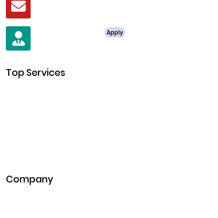
business@clarisco.com
For Job Enquiry
Apply
+91 8438987286
Top Services
Cryptocurrency Development
Cryptocurrency Exchange Development
Token Development
NFT Development
Blockchain Development
DeFi Development
Metaverse Development
Company
Pitch Deck
Case Studies
Industries