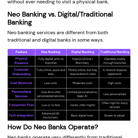
without ever needing to visit a physical bank.
Neo Banking vs. Digital/Traditional
Banking
Neo banking services are different from both
traditional and digital banks in some ways.
How Do Neo Banks Operate?
Neo banks operate very differently from traditional