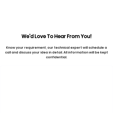
We'd Love To Hear From You!
Know your requirement, our technical expert will schedule a
call and discuss your idea in detail. All information will be kept
confidential.
Contact Us