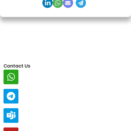
Contact Us
Whatsapp
+91 94424 30551
Telegram
@ClariscoSolutions
Teams
live:.cid.a0a438f91c1c9c5d
Mail