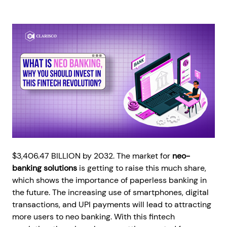
$3,406.47 BILLION by 2032. The market for
neo-
banking solutions
is getting to raise this much share,
which shows the importance of paperless banking in
the future. The increasing use of smartphones, digital
transactions, and UPI payments will lead to attracting
more users to neo banking. With this fintech