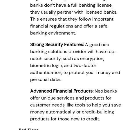
banks don’t have a full banking license,
they usually partner with licensed banks.
This ensures that they follow important
financial regulations and offer a safe
banking environment.
Strong Security Features:
A good neo
banking solutions provider will have top-
notch security, such as encryption,
biometric login, and two-factor
authentication, to protect your money and
personal data.
Advanced Financial Products:
Neo banks
offer unique services and products for
customer needs, like tools to help you save
money automatically or credit-building
products for those new to credit.