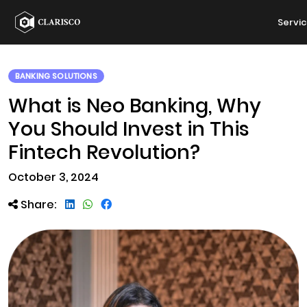
Servi
BANKING SOLUTIONS
What is Neo Banking, Why
You Should Invest in This
Fintech Revolution?
October 3, 2024
Share: