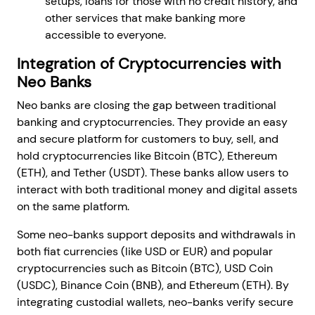
setups, loans for those with no credit history, and
other services that make banking more
accessible to everyone.
Integration of Cryptocurrencies with
Neo Banks
Neo banks are closing the gap between traditional
banking and cryptocurrencies. They provide an easy
and secure platform for customers to buy, sell, and
hold cryptocurrencies like Bitcoin (BTC), Ethereum
(ETH), and Tether (USDT). These banks allow users to
interact with both traditional money and digital assets
on the same platform.
Some neo-banks support deposits and withdrawals in
both fiat currencies (like USD or EUR) and popular
cryptocurrencies such as Bitcoin (BTC), USD Coin
(USDC), Binance Coin (BNB), and Ethereum (ETH). By
integrating custodial wallets, neo-banks verify secure