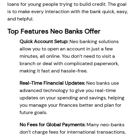
loans for young people trying to build credit. The goal
is to make every interaction with the bank quick, easy,
and helpful.
Top Features Neo Banks Offer
Quick Account Setup:
Neo banking solutions
allow you to open an account in just a few
minutes, all online. You don’t need to visit a
branch or deal with complicated paperwork,
making it fast and hassle-free.
Real-Time Financial Updates:
Neo banks use
advanced technology to give you real-time
updates on your spending and savings, helping
you manage your finances better and plan for
future goals.
No Fees for Global Payments:
Many neo-banks
don’t charge fees for international transactions,