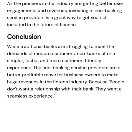
As the pioneers in the industry are getting better user
engagements and revenues, investing in neo-banking
service providers is a great way to get yourself
included in the future of finance.
Conclusion
While traditional banks are struggling to meet the
demands of modern customers, neo-banks offer a
simpler, faster, and more customer-friendly
experience. The neo-banking service providers are a
better profitable move for business owners to make
huge revenues in the fintech industry. Because ‘People
don't want a relationship with their bank. They want a
seamless experience.’
Get a Free Consultation
Prev articles
Next articles