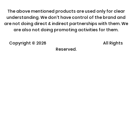
The above mentioned products are used only for clear
understanding. We don't have control of the brand and
are not doing direct & indirect partnerships with them. We
are also not doing promoting activities for them.
Copyright ©
2026
Clarisco Solutions Pvt Ltd.
All Rights
Reserved.