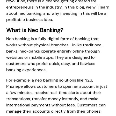
revolution, there is a chance getting created for
entrepreneurs in the industry. In this blog, we will learn
about neo banking, and why investing in this will be a
profitable business idea.
What is Neo Banking?
Neo banking is a fully digital form of banking that
works without physical branches. Unlike traditional
banks, neo-banks operate entirely online through
websites or mobile apps. They are designed for
customers who prefer quick, easy, and flawless
banking experiences.
For example, a neo banking solutions like N26,
Phonepe allows customers to open an account in just
a few minutes, receive real-time alerts about their
transactions, transfer money instantly, and make
international payments without fees. Customers can
manage their accounts directly from their phones