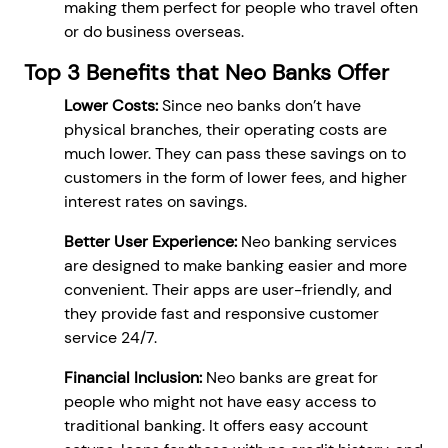
making them perfect for people who travel often
or do business overseas.
Top 3 Benefits that Neo Banks Offer
Lower Costs:
Since neo banks don’t have
physical branches, their operating costs are
much lower. They can pass these savings on to
customers in the form of lower fees, and higher
interest rates on savings.
Better User Experience:
Neo banking services
are designed to make banking easier and more
convenient. Their apps are user-friendly, and
they provide fast and responsive customer
service 24/7.
Financial Inclusion:
Neo banks are great for
people who might not have easy access to
traditional banking. It offers easy account