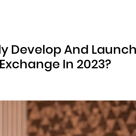
ENIZATION
PREDICTION MARKETS
SERVICES
PRODUCT
ely Develop And Launch
Exchange In 2023?