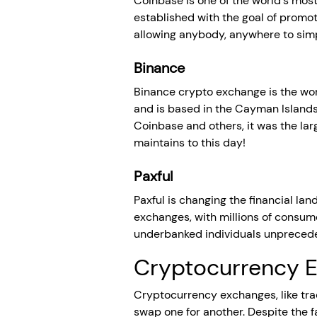
Coinbase is one of the world's mos
established with the goal of promo
allowing anybody, anywhere to simpl
Binance
Binance crypto exchange is the worl
and is based in the Cayman Island
Coinbase and others, it was the larg
maintains to this day!
Paxful
Paxful is changing the financial la
exchanges, with millions of consume
underbanked individuals unpreceden
Cryptocurrency E
Cryptocurrency exchanges, like tradi
swap one for another. Despite the f