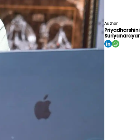
Author
Priyadharshini
Suriyanaraya