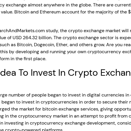
y exchange almost anywhere in the globe. There are current
 value. Bitcoin and Ethereum account for the majority of the $6
archAndMarkets.com study, the crypto exchange market will 
ue of USD 264.32 billion. The crypto exchange sector is expe
such as Bitcoin, Dogecoin, Ether, and others grow. Are you r
this by developing and running your own cryptocurrency exch
orm in the first place.
 Idea To Invest In Crypto Exch
ge number of people began to invest in digital currencies in o
e began to invest in cryptocurrencies in order to secure thei
ged the market for bitcoin exchange services, giving opport
ng in the cryptocurrency market in an attempt to profit from cr
in investing in cryptocurrency exchange development, conside
hese crypto-powered platforms.