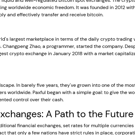
t liquid and well-regulated bitcoin spot exchanges. The cry
ting worldwide economic freedom. It was founded in 2012 with
y and effectively transfer and receive bitcoin.
d's largest marketplace in terms of the daily crypto trading 
s. Changpeng Zhao, a programmer, started the company. Desp
est crypto exchange in January 2018 with a market capitalizatio
ndscape. In barely five years, they've grown into one of the m
rs worldwide. Paxful began with a simple goal: to give the wo
ted control over their cash.
xchanges: A Path to the Future
tional financial exchanges, set rates for multiple currencies 
act that only a few nations have strict rules in place, corpo