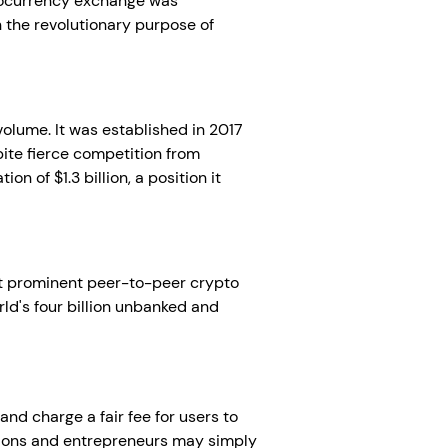
ptocurrency exchange was
 the revolutionary purpose of
volume. It was established in 2017
ite fierce competition from
n of $1.3 billion, a position it
ost prominent peer-to-peer crypto
rld's four billion unbanked and
and charge a fair fee for users to
rations and entrepreneurs may simply