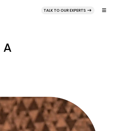
BLOG
PORTFOLIO
TALK TO OUR EXPERTS
 A