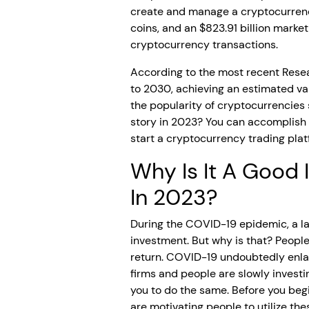
create and manage a cryptocurrenc
coins, and an $823.91 billion market
cryptocurrency transactions.
According to the most recent Rese
to 2030, achieving an estimated val
the popularity of cryptocurrencies 
story in 2023? You can accomplish 
start a cryptocurrency trading platf
Why Is It A Good
In 2023?
During the COVID-19 epidemic, a lar
investment. But why is that? Peopl
return. COVID-19 undoubtedly enlar
firms and people are slowly investi
you to do the same. Before you beg
are motivating people to utilize t