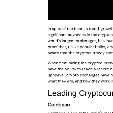
In spite of the bearish trend, grow
significant advances in the cryptoc
world's largest brokerages, has lau
proof that, unlike popular belief, 
aware that the cryptocurrency sect
When first joining the cryptocurren
have the ability to reach a record hi
upheaval, crypto exchanges have ma
what they are, and how they work in
Leading Cryptocu
Coinbase