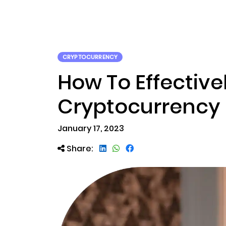
ABOUT US
RWA TOK
CRYPTOCURRENCY
How To Effectiv
Cryptocurrency 
January 17, 2023
Share: