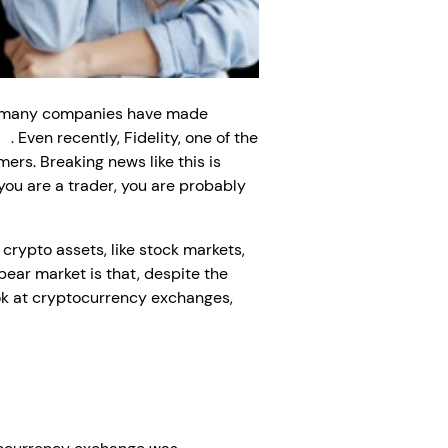
ear, many companies have made
nt
. Even recently, Fidelity, one of the
ers. Breaking news like this is
 you are a trader, you are probably
crypto assets, like stock markets,
 bear market is that, despite the
ook at cryptocurrency exchanges,