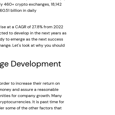
ly 460+ crypto exchanges, 18,142
0.51 billion in daily
rise at a CAGR of 27.8% from 2022
cted to develop in the next years as
eady to emerge as the next success
ange. Let's look at why you should
ange Development
rder to increase their return on
r money and assure a reasonable
unities for company growth. Many
yptocurrencies. It is past time for
r some of the other factors that