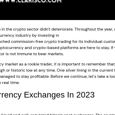
th in the crypto sector didn't deteriorate. Throughout the y
urrency industry by investing in
crypto exchange developme
nched commission-free crypto trading for its individual custom
cryptocurrency and crypto-based platforms are here to stay. If
or is not immune to bear markets.
cy market as a rookie trader, it is important to remember that 
gh or historic low at any time. One silver lining in the current
naged to stay profitable. Before we continue, let's take a l
 real time.
rrency Exchanges In 2023