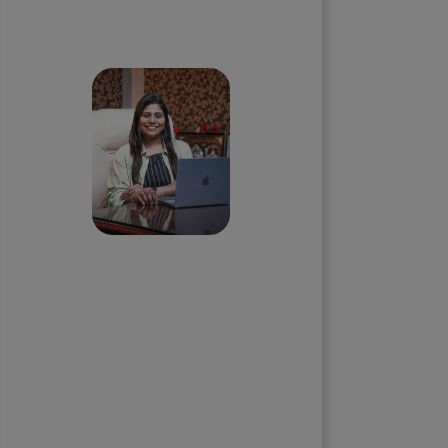
Skip the queue and book a
call with our Founder
Priyadharshini
Suriyanarayanan
Founder & CEO, Clarisco Solutions
Private Limited
12+ years in AI, Web3, and
enterprise software delivery. Led
650+ product launches across AI
agents, generative AI,
tokenization, crypto exchanges,