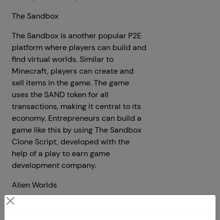
The Sandbox
The Sandbox is another popular P2E
platform where players can build and
find virtual worlds. Similar to
Minecraft, players can create and
sell items in the game. The game
uses the SAND token for all
transactions, making it central to its
economy. Entrepreneurs can build a
game like this by using The Sandbox
Clone Script, developed with the
help of a play to earn game
development company.
Alien Worlds
Alien Worlds is a space-themed
adventure game where players