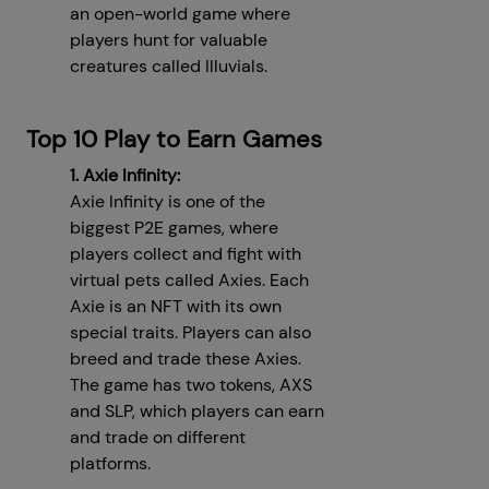
an open-world game where
players hunt for valuable
creatures called Illuvials.
Top 10 Play to Earn Games
1. Axie Infinity:
Axie Infinity is one of the
biggest P2E games, where
players collect and fight with
virtual pets called Axies. Each
Axie is an NFT with its own
special traits. Players can also
breed and trade these Axies.
The game has two tokens, AXS
and SLP, which players can earn
and trade on different
platforms.