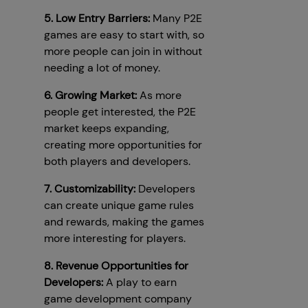
5. Low Entry Barriers:
Many P2E
games are easy to start with, so
more people can join in without
needing a lot of money.
6. Growing Market:
As more
people get interested, the P2E
market keeps expanding,
creating more opportunities for
both players and developers.
7. Customizability:
Developers
can create unique game rules
and rewards, making the games
more interesting for players.
8. Revenue Opportunities for
Developers:
A play to earn
game development company