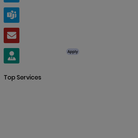
Teams
live:.cid.a0a438f91c1c9c5d
Mail
business@clarisco.com
For Job Enquiry
Apply
+91 8438987286
Top Services
Cryptocurrency Development
Cryptocurrency Exchange
Development
Token Development
NFT Development
Blockchain Development
DeFi Development
Metaverse Development