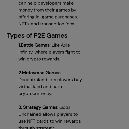
can help developers make
money from their games by
offering in-game purchases,
NFTs, and transaction fees.
Types of P2E Games
1.Battle Games:
Like Axie
Infinity, where players fight to
win crypto rewards.
2.Metaverse Games:
Decentraland lets players buy
virtual land and earn
cryptocurrency.
3. Strategy Games:
Gods
Unchained allows players to
use NFT cards to win rewards
through strategy.