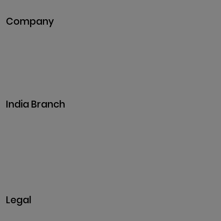
Company
Pitch Deck
Case Studies
Industries
Career
Events
India Branch
Plot No. 29, 30, Iswarya Nagar,
Madakkulam, Tamil Nadu 625003, India
Business@clarisco.com
+91 9442430551
Monday-Saturday: 10am - 7pm
Sunday: Closed
Legal
Privacy & Policy