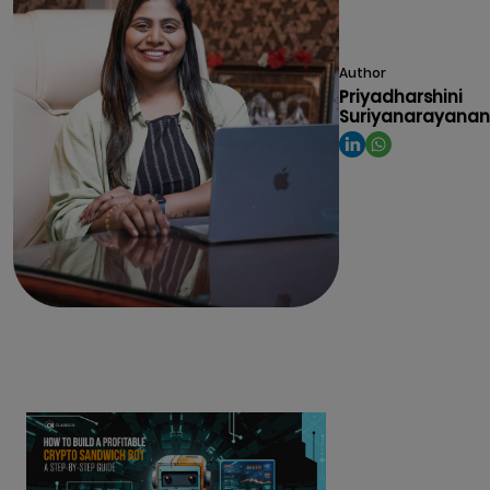
Author
Priyadharshini
Suriyanarayanan