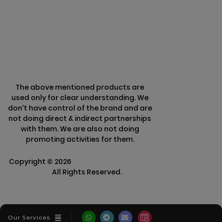
Terms & Conditions
Refund Policy
The above mentioned products are
used only for clear understanding. We
don't have control of the brand and are
not doing direct & indirect partnerships
with them. We are also not doing
promoting activities for them.
Copyright ©
2026
Clarisco Solutions Pvt
Ltd.
All Rights Reserved.
Our Services