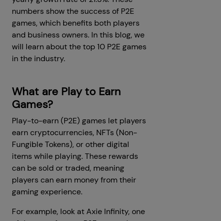
numbers show the success of P2E
games, which benefits both players
and business owners. In this blog, we
will learn about the top 10 P2E games
in the industry.
What are Play to Earn
Games?
Play-to-earn (P2E) games let players
earn cryptocurrencies, NFTs (Non-
Fungible Tokens), or other digital
items while playing. These rewards
can be sold or traded, meaning
players can earn money from their
gaming experience.
For example, look at Axie Infinity, one