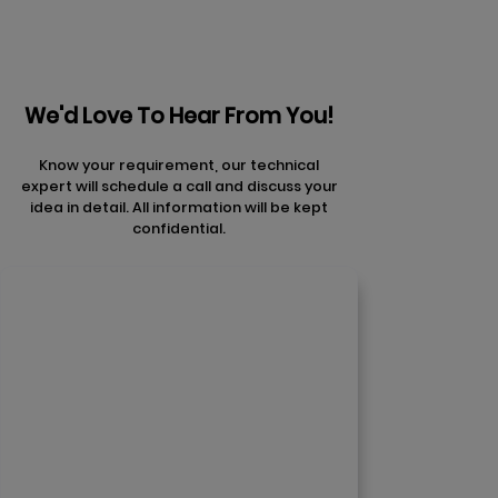
We'd Love To Hear From You!
Know your requirement, our technical
expert will schedule a call and discuss your
idea in detail. All information will be kept
confidential.
Contact Us