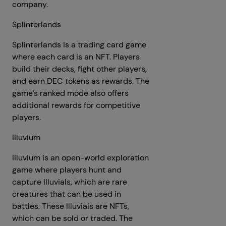
company.
Splinterlands
Splinterlands is a trading card game
where each card is an NFT. Players
build their decks, fight other players,
and earn DEC tokens as rewards. The
game’s ranked mode also offers
additional rewards for competitive
players.
Illuvium
Illuvium is an open-world exploration
game where players hunt and
capture Illuvials, which are rare
creatures that can be used in
battles. These Illuvials are NFTs,
which can be sold or traded. The