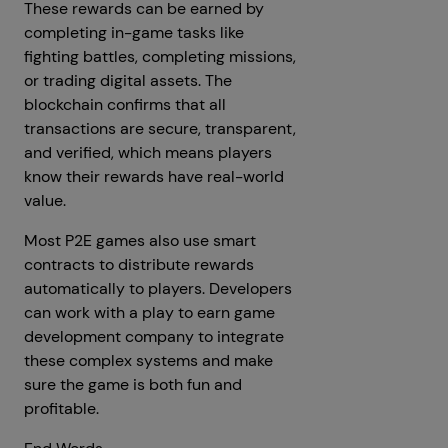
These rewards can be earned by
completing in-game tasks like
fighting battles, completing missions,
or trading digital assets. The
blockchain confirms that all
transactions are secure, transparent,
and verified, which means players
know their rewards have real-world
value.
Most P2E games also use smart
contracts to distribute rewards
automatically to players. Developers
can work with a play to earn game
development company to integrate
these complex systems and make
sure the game is both fun and
profitable.