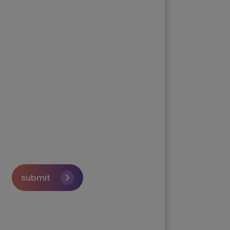
submit