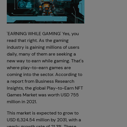
'EARNING WHILE GAMING' Yes, you
read that right. As the gaming
industry is gaining millions of users
daily, many of them are seeking a
new way to earn while gaming. That's
where play-to-earn games are
coming into the sector. According to
a report from Business Research
Insights, the global Play-to-Earn NFT
Games Market was worth USD 755
million in 2021.
This market is expected to grow to
USD 6,324.54 million by 2031, with a
yearly growth rate of 21.3%. These