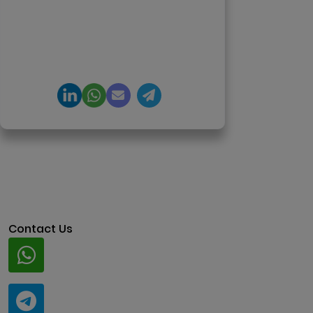
DeFi, and NFT platforms.
Specializes in AI-driven Web3
product engineering and
regulation-ready system
architecture.
Contact Us
Whatsapp
+91 94424 30551
Telegram
@ClariscoSolutions