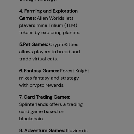
4. Farming and Exploration
Games:
Alien Worlds lets
players mine Trilium (TLM)
tokens by exploring planets.
5.Pet Games:
CryptoKitties
allows players to breed and
trade virtual cats.
6. Fantasy Games:
Forest Knight
mixes fantasy and strategy
with crypto rewards.
7. Card Trading Games:
Splinterlands offers a trading
card game based on
blockchain.
8. Adventure Games:
Illuvium is