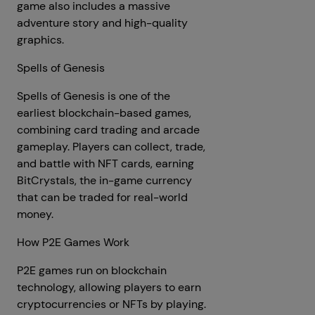
game also includes a massive
adventure story and high-quality
graphics.
Spells of Genesis
Spells of Genesis is one of the
earliest blockchain-based games,
combining card trading and arcade
gameplay. Players can collect, trade,
and battle with NFT cards, earning
BitCrystals, the in-game currency
that can be traded for real-world
money.
How P2E Games Work
P2E games run on blockchain
technology, allowing players to earn
cryptocurrencies or NFTs by playing.