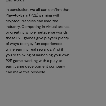
End Words
In conclusion, we all can confirm that
Play-to-Earn (P2E) gaming with
cryptocurrencies can lead the
industry. Competing in virtual arenas
or creating whole metaverse worlds,
these P2E games give players plenty
of ways to enjoy fun experiences
while earning real rewards. And if
you’re thinking of launching your own
P2E game, working with a play to
earn game development company
can make this possible.
Prev
Next articles
articles