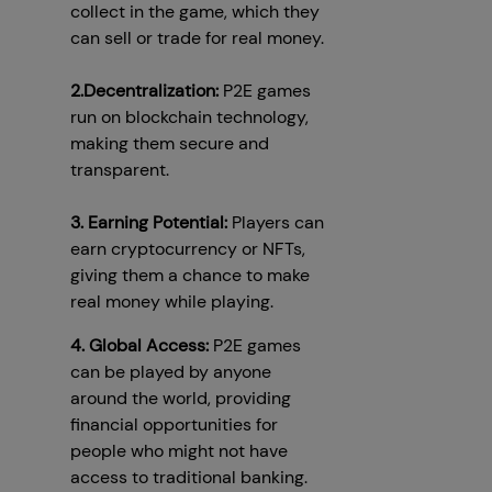
collect in the game, which they
can sell or trade for real money.
2.Decentralization:
P2E games
run on blockchain technology,
making them secure and
transparent.
3. Earning Potential:
Players can
earn cryptocurrency or NFTs,
giving them a chance to make
real money while playing.
4. Global Access:
P2E games
can be played by anyone
around the world, providing
financial opportunities for
people who might not have
access to traditional banking.