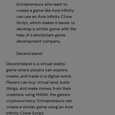
Entrepreneurs who want to
create a game like Axie Infinity
can use an Axie Infinity Clone
Script, which makes it easier to
develop a similar game with the
help of a blockchain game
development company.
Decentraland
Decentraland is a virtual reality
game where players can explore,
create, and trade in a digital world.
Players can buy virtual land, build
things, and make money from their
creations using MANA, the game's
cryptocurrency. Entrepreneurs can
create a similar game using an Axie
Infinity Clone Script.