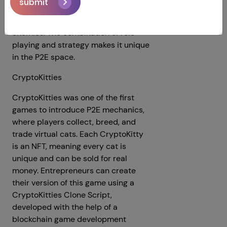
submit
where players can earn NFTs by
completing missions and battling
enemies. The combination of role-
playing and strategy makes it unique
in the P2E space.
CryptoKitties
CryptoKitties was one of the first
games to introduce P2E mechanics,
where players collect, breed, and
trade virtual cats. Each CryptoKitty
is an NFT, meaning every cat is
unique and can be sold for real
money. Entrepreneurs can create
their version of this game using a
CryptoKitties Clone Script,
developed with the help of a
blockchain game development