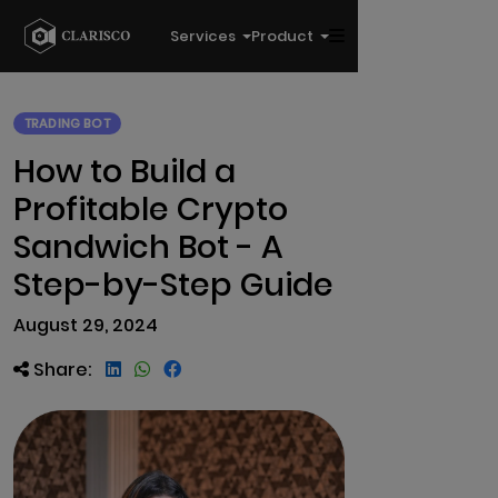
Services
Product
TRADING BOT
How to Build a
Profitable Crypto
Sandwich Bot - A
Step-by-Step Guide
August 29, 2024
Share: