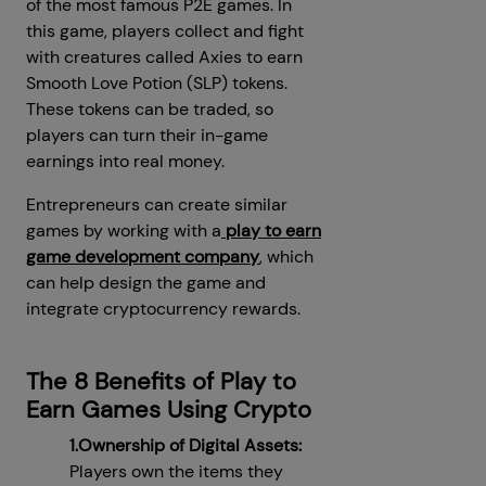
of the most famous P2E games. In
this game, players collect and fight
with creatures called Axies to earn
Smooth Love Potion (SLP) tokens.
These tokens can be traded, so
players can turn their in-game
earnings into real money.
Entrepreneurs can create similar
games by working with a
play to earn
game development company
, which
can help design the game and
integrate cryptocurrency rewards.
The 8 Benefits of Play to
Earn Games Using Crypto
1.Ownership of Digital Assets:
Players own the items they