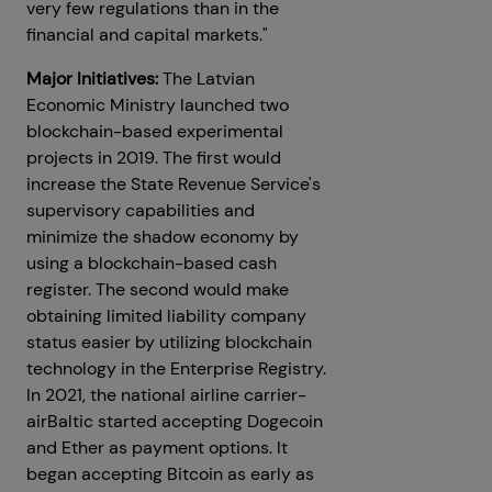
very few regulations than in the
financial and capital markets."
Major Initiatives:
The Latvian
Economic Ministry launched two
blockchain-based experimental
projects in 2019. The first would
increase the State Revenue Service's
supervisory capabilities and
minimize the shadow economy by
using a blockchain-based cash
register. The second would make
obtaining limited liability company
status easier by utilizing blockchain
technology in the Enterprise Registry.
In 2021, the national airline carrier-
airBaltic started accepting Dogecoin
and Ether as payment options. It
began accepting Bitcoin as early as