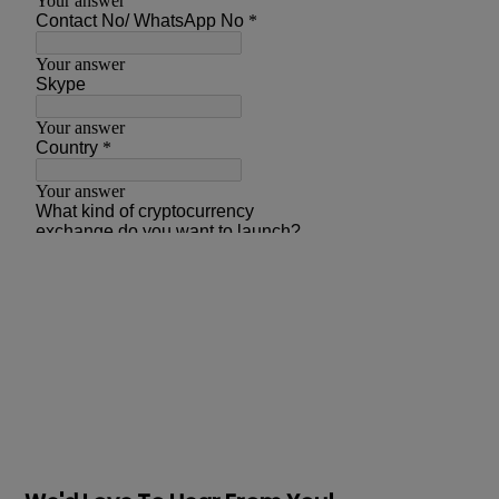
Prev
Next articles
articles