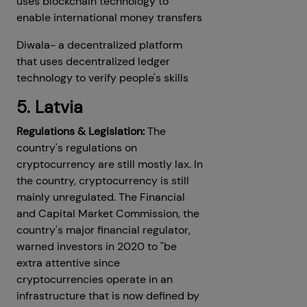
uses blockchain technology to
enable international money transfers
Diwala- a decentralized platform
that uses decentralized ledger
technology to verify people's skills
5. Latvia
Regulations & Legislation:
The
country's regulations on
cryptocurrency are still mostly lax. In
the country, cryptocurrency is still
mainly unregulated. The Financial
and Capital Market Commission, the
country's major financial regulator,
warned investors in 2020 to "be
extra attentive since
cryptocurrencies operate in an
infrastructure that is now defined by