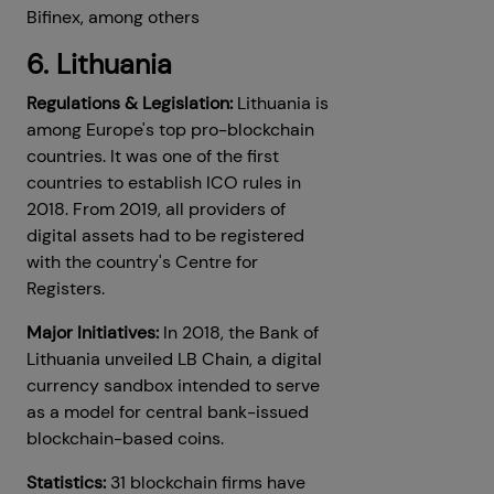
Bifinex, among others
6. Lithuania
Regulations & Legislation:
Lithuania is
among Europe's top pro-blockchain
countries. It was one of the first
countries to establish ICO rules in
2018. From 2019, all providers of
digital assets had to be registered
with the country's Centre for
Registers.
Major Initiatives:
In 2018, the Bank of
Lithuania unveiled LB Chain, a digital
currency sandbox intended to serve
as a model for central bank-issued
blockchain-based coins.
Statistics:
31 blockchain firms have