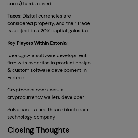
euros) funds raised
Taxes:
Digital currencies are
considered property, and their trade
is subject to a 20% capital gains tax.
Key Players Within Estonia:
Idealogic- a software development
firm with expertise in product design
& custom software development in
Fintech
Cryptodevelopers.net- a
cryptocurrency wallets developer
Solve.care- a healthcare blockchain
technology company
Closing Thoughts