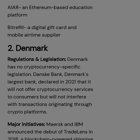
AIAR- an Ethereum-based education
platform
Bitrefill- a digital gift card and
mobile airtime supplier
2. Denmark
Regulations & Legislation:
Denmark
has no cryptocurrency-specific
legislation. Danske Bank, Denmark's
largest bank, declared in 2021 that it
will not offer cryptocurrency services
to consumers but will not interfere
with transactions originating through
crypto platforms.
Major Initiatives:
Maersk and IBM
announced the debut of TradeLens in
2018, a blockchain-powered shipping