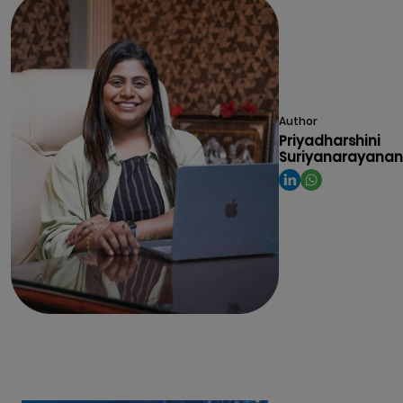
Author
Priyadharshini
Suriyanarayanan