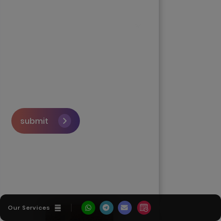
submit
Skip the queue and book a
call with our Founder
Our Services