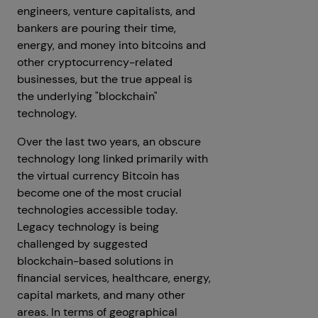
engineers, venture capitalists, and
bankers are pouring their time,
energy, and money into bitcoins and
other cryptocurrency-related
businesses, but the true appeal is
the underlying "blockchain"
technology.
Over the last two years, an obscure
technology long linked primarily with
the virtual currency Bitcoin has
become one of the most crucial
technologies accessible today.
Legacy technology is being
challenged by suggested
blockchain-based solutions in
financial services, healthcare, energy,
capital markets, and many other
areas. In terms of geographical