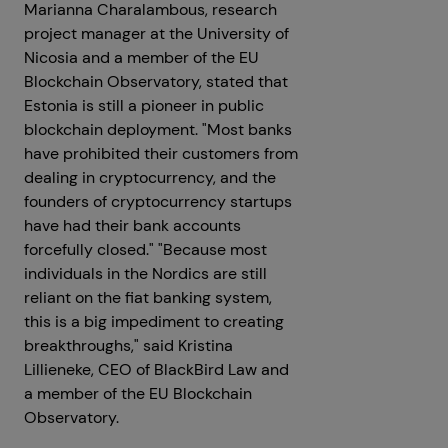
Marianna Charalambous, research
project manager at the University of
Nicosia and a member of the EU
Blockchain Observatory, stated that
Estonia is still a pioneer in public
blockchain deployment. "Most banks
have prohibited their customers from
dealing in cryptocurrency, and the
founders of cryptocurrency startups
have had their bank accounts
forcefully closed." "Because most
individuals in the Nordics are still
reliant on the fiat banking system,
this is a big impediment to creating
breakthroughs," said Kristina
Lillieneke, CEO of BlackBird Law and
a member of the EU Blockchain
Observatory.