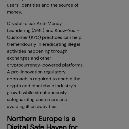
users’ identities and the source of
money.
Crystal-clear Anti-Money
Laundering (AML) and Know-Your-
Customer (KYC) practices can help
tremendously in eradicating illegal
activities happening through
exchanges and other
cryptocurrency-powered platforms.
A pro-innovation regulatory
approach is required to enable the
crypto and blockchain industry's
growth while simultaneously
safeguarding customers and
avoiding illicit activities.
Northern Europe Is a
Digital Safe Haven for