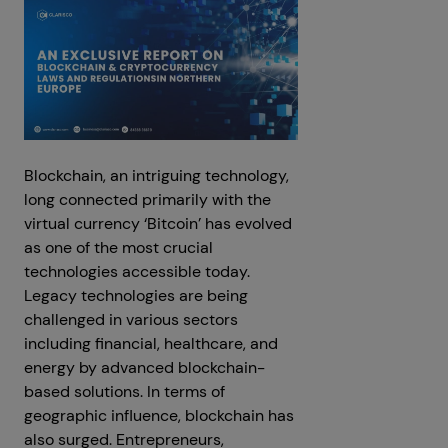
Blockchain, an intriguing technology,
long connected primarily with the
virtual currency ‘Bitcoin’ has evolved
as one of the most crucial
technologies accessible today.
Legacy technologies are being
challenged in various sectors
including financial, healthcare, and
energy by advanced blockchain-
based solutions. In terms of
geographic influence, blockchain has
also surged. Entrepreneurs,