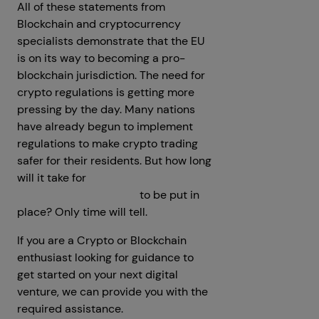
All of these statements from
Blockchain and cryptocurrency
specialists demonstrate that the EU
is on its way to becoming a pro-
blockchain jurisdiction. The need for
crypto regulations is getting more
pressing by the day. Many nations
have already begun to implement
regulations to make crypto trading
safer for their residents. But how long
will it take for
Global Crypto and
Blockchain Regulations
to be put in
place? Only time will tell.
If you are a Crypto or Blockchain
enthusiast looking for guidance to
get started on your next digital
venture, we can provide you with the
required assistance.