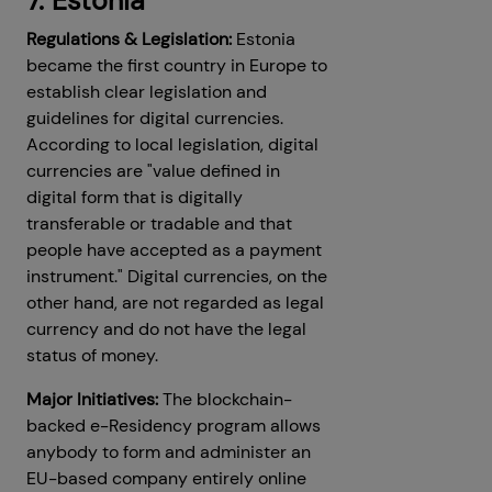
7. Estonia
Regulations & Legislation:
Estonia
became the first country in Europe to
establish clear legislation and
guidelines for digital currencies.
According to local legislation, digital
currencies are "value defined in
digital form that is digitally
transferable or tradable and that
people have accepted as a payment
instrument." Digital currencies, on the
other hand, are not regarded as legal
currency and do not have the legal
status of money.
Major Initiatives:
The blockchain-
backed e-Residency program allows
anybody to form and administer an
EU-based company entirely online