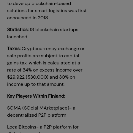
to develop blockchain-based
solutions for smart logistics was first
announced in 2018.
Statistics:
18 blockchain startups
launched
Taxes:
Cryptocurrency exchange or
sale profits are subject to capital
gains tax, which is calculated at a
rate of 34% on excess income over
$29,922 ($30,000) and 30% on
income up to that amount.
Key Players Within Finland:
SOMA (SOcial MArketplace)- a
decentralized P2P platform
LocalBitcoins- a P2P platform for