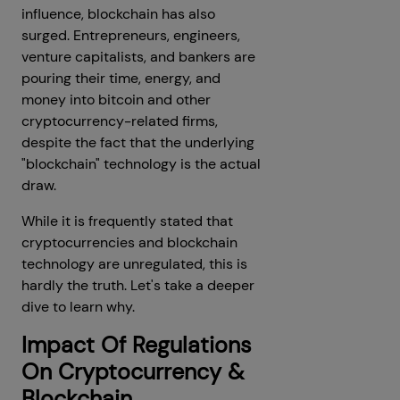
influence, blockchain has also
surged. Entrepreneurs, engineers,
venture capitalists, and bankers are
pouring their time, energy, and
money into bitcoin and other
cryptocurrency-related firms,
despite the fact that the underlying
"blockchain" technology is the actual
draw.
While it is frequently stated that
cryptocurrencies and blockchain
technology are unregulated, this is
hardly the truth. Let's take a deeper
dive to learn why.
Impact Of Regulations
On Cryptocurrency &
Blockchain