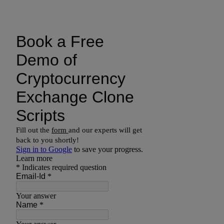
Drop us a line today!