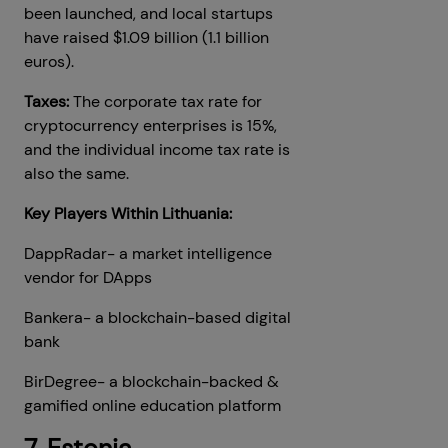
been launched, and local startups
have raised $1.09 billion (1.1 billion
euros).
Taxes:
The corporate tax rate for
cryptocurrency enterprises is 15%,
and the individual income tax rate is
also the same.
Key Players Within Lithuania:
DappRadar- a market intelligence
vendor for DApps
Bankera- a blockchain-based digital
bank
BirDegree- a blockchain-backed &
gamified online education platform