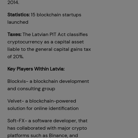
2014.
Statistics:
15 blockchain startups
launched
Taxes:
The Latvian PIT Act classifies
cryptocurrency as a capital asset
liable to the general capital gains tax
of 20%.
Key Players Within Latvia:
Blockvis- a blockchain development
and consulting group
Velvet- a blockchain-powered
solution for online identification
Soft-FX- a software developer, that
has collaborated with major crypto
platforms such as Binance, and