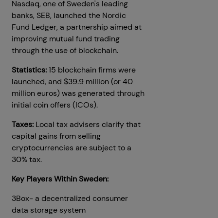
Nasdaq, one of Sweden's leading
banks, SEB, launched the Nordic
Fund Ledger, a partnership aimed at
improving mutual fund trading
through the use of blockchain.
Statistics:
15 blockchain firms were
launched, and $39.9 million (or 40
million euros) was generated through
initial coin offers (ICOs).
Taxes:
Local tax advisers clarify that
capital gains from selling
cryptocurrencies are subject to a
30% tax.
Key Players Within Sweden:
3Box- a decentralized consumer
data storage system