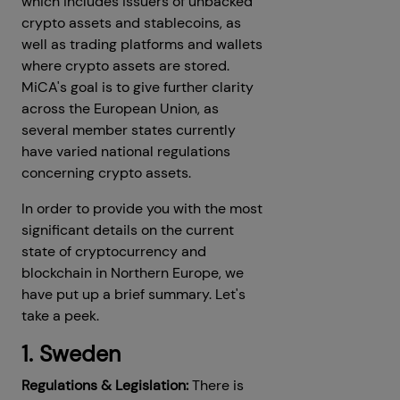
which includes issuers of unbacked
crypto assets and stablecoins, as
well as trading platforms and wallets
where crypto assets are stored.
MiCA's goal is to give further clarity
across the European Union, as
several member states currently
have varied national regulations
concerning crypto assets.
In order to provide you with the most
significant details on the current
state of cryptocurrency and
blockchain in Northern Europe, we
have put up a brief summary. Let's
take a peek.
1. Sweden
Regulations & Legislation:
There is