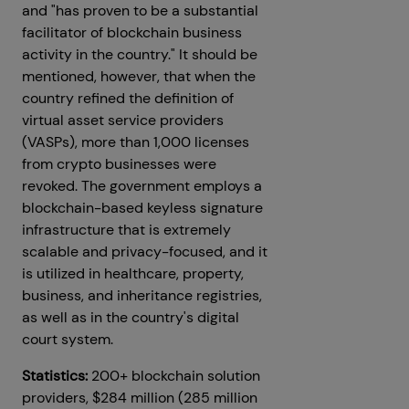
and "has proven to be a substantial
facilitator of blockchain business
activity in the country." It should be
mentioned, however, that when the
country refined the definition of
virtual asset service providers
(VASPs), more than 1,000 licenses
from crypto businesses were
revoked. The government employs a
blockchain-based keyless signature
infrastructure that is extremely
scalable and privacy-focused, and it
is utilized in healthcare, property,
business, and inheritance registries,
as well as in the country's digital
court system.
Statistics:
200+ blockchain solution
providers, $284 million (285 million