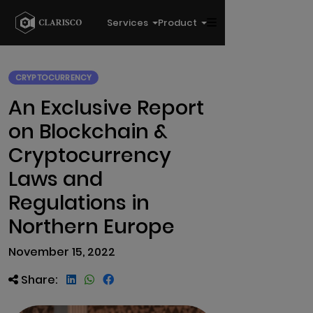
Services
Product
CRYPTOCURRENCY
An Exclusive Report
on Blockchain &
Cryptocurrency
Laws and
Regulations in
Northern Europe
November 15, 2022
Share: