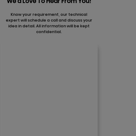
We'd Love To Hear From You!
Know your requirement, our technical
expert will schedule a call and discuss your
idea in detail. All information will be kept
confidential.
Contact Us