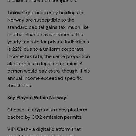
blockchain solution companies.
Taxes:
Cryptocurrency holdings in
Norway are susceptible to the
standard capital gains tax, much like
in other Scandinavian nations. The
yearly tax rate for private individuals
is 22%; due to a uniform corporate
income tax rate, the same proportion
also applies to legal companies. A
person would pay extra, though, if his
annual income exceeded specific
thresholds.
Key Players Within Norway:
Choose- a cryptocurrency platform
backed by CO2 emission permits
ViPi Cash- a digital platform that