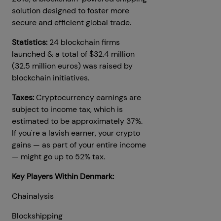
solution designed to foster more
secure and efficient global trade.
Statistics:
24 blockchain firms
launched & a total of $32.4 million
(32.5 million euros) was raised by
blockchain initiatives.
Taxes:
Cryptocurrency earnings are
subject to income tax, which is
estimated to be approximately 37%.
If you're a lavish earner, your crypto
gains — as part of your entire income
— might go up to 52% tax.
Key Players Within Denmark:
Chainalysis
Blockshipping