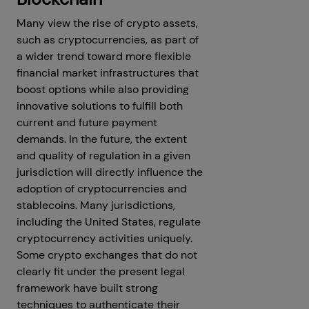
Many view the rise of crypto assets,
such as cryptocurrencies, as part of
a wider trend toward more flexible
financial market infrastructures that
boost options while also providing
innovative solutions to fulfill both
current and future payment
demands. In the future, the extent
and quality of regulation in a given
jurisdiction will directly influence the
adoption of cryptocurrencies and
stablecoins. Many jurisdictions,
including the United States, regulate
cryptocurrency activities uniquely.
Some crypto exchanges that do not
clearly fit under the present legal
framework have built strong
techniques to authenticate their