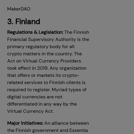
MakerDAO
3. Finland
Regulations & Legislation:
The Finnish
Financial Supervisory Authority is the
primary regulatory body for all
crypto matters in the country. The
Act on Virtual Currency Providers
took effect in 2019. Any organization
that offers or markets its crypto-
related services to Finnish clients is
required to register. Myriad types of
digital currencies are not
differentiated in any way by the
Virtual Currency Act.
Major Initiatives:
An alliance between
the Finnish government and Essentia