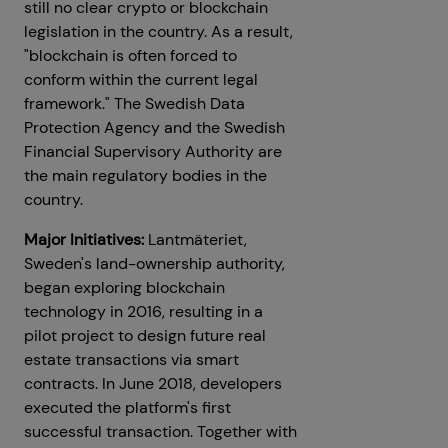
still no clear crypto or blockchain
legislation in the country. As a result,
"blockchain is often forced to
conform within the current legal
framework." The Swedish Data
Protection Agency and the Swedish
Financial Supervisory Authority are
the main regulatory bodies in the
country.
Major Initiatives:
Lantmäteriet,
Sweden's land-ownership authority,
began exploring blockchain
technology in 2016, resulting in a
pilot project to design future real
estate transactions via smart
contracts. In June 2018, developers
executed the platform's first
successful transaction. Together with