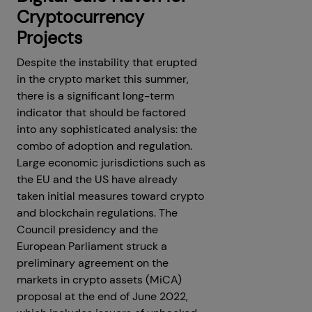
Cryptocurrency
Projects
Despite the instability that erupted
in the crypto market this summer,
there is a significant long-term
indicator that should be factored
into any sophisticated analysis: the
combo of adoption and regulation.
Large economic jurisdictions such as
the EU and the US have already
taken initial measures toward crypto
and blockchain regulations. The
Council presidency and the
European Parliament struck a
preliminary agreement on the
markets in crypto assets (MiCA)
proposal at the end of June 2022,