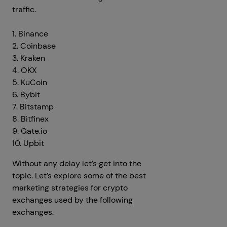
traffic.
1. Binance
2. Coinbase
3. Kraken
4. OKX
5. KuCoin
6. Bybit
7. Bitstamp
8. Bitfinex
9. Gate.io
10. Upbit
Without any delay let’s get into the
topic. Let’s explore some of the best
marketing strategies for crypto
exchanges used by the following
exchanges.