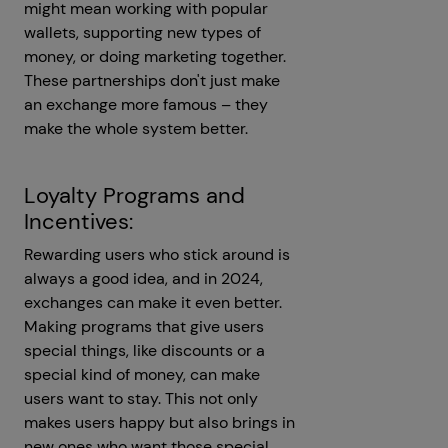
might mean working with popular
wallets, supporting new types of
money, or doing marketing together.
These partnerships don't just make
an exchange more famous – they
make the whole system better.
Loyalty Programs and
Incentives:
Rewarding users who stick around is
always a good idea, and in 2024,
exchanges can make it even better.
Making programs that give users
special things, like discounts or a
special kind of money, can make
users want to stay. This not only
makes users happy but also brings in
new ones who want those special