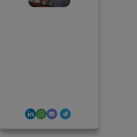
Priyadharshini
Suriyanarayanan
Founder & CEO, Clarisco Solutions
Private Limited
12+ years in AI, Web3, and
enterprise software delivery. Led
650+ product launches across AI
agents, generative AI,
tokenization, crypto exchanges,
DeFi, and NFT platforms.
Specializes in AI-driven Web3
product engineering and
regulation-ready system
architecture.