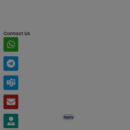
Contact Us
Whatsapp
+91 94424 30551
Telegram
@ClariscoSolutions
Teams
live:.cid.a0a438f91c1c9c5d
Mail
business@clarisco.com
For Job Enquiry
Apply
+91 8438987286