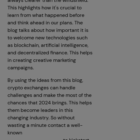
always clearer than the windshield."
This highlights how it's crucial to
learn from what happened before
and think ahead in our plans. The
blog talks about how important it is
to welcome new technologies such
as blockchain, artificial intelligence,
and decentralized finance. This helps
in creating creative marketing
campaigns.
By using the ideas from this blog,
crypto exchanges can handle
challenges and make the most of the
chances that 2024 brings. This helps
them become leaders in this
changing industry. So without
wasting a minute contact a well-
known
Cryptocurrency Exchange