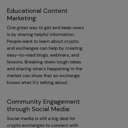
Educational Content
Marketing:
One great way to get and keep users
is by sharing helpful information.
People want to learn about crypto,
and exchanges can help by creating
easy-to-read blogs, webinars, and
lessons. Breaking down tough ideas
and sharing what's happening in the
market can show that an exchange
knows what it's talking about.
Community Engagement
through Social Media:
Social media is still a big deal for
crypto exchanges to connect with