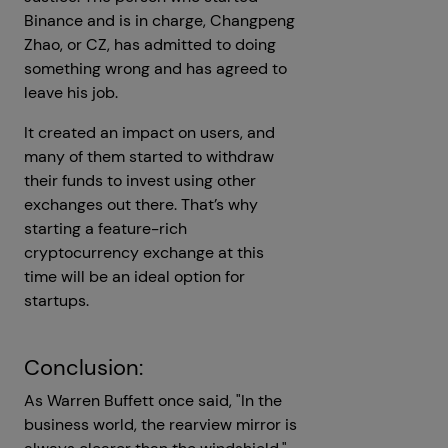
Binance and is in charge, Changpeng
Zhao, or CZ, has admitted to doing
something wrong and has agreed to
leave his job.
It created an impact on users, and
many of them started to withdraw
their funds to invest using other
exchanges out there. That’s why
starting a feature-rich
cryptocurrency exchange at this
time will be an ideal option for
startups.
Conclusion:
As Warren Buffett once said, "In the
business world, the rearview mirror is