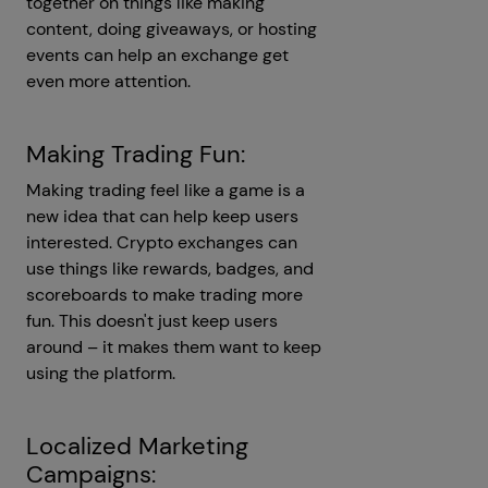
together on things like making
content, doing giveaways, or hosting
events can help an exchange get
even more attention.
Making Trading Fun:
Making trading feel like a game is a
new idea that can help keep users
interested. Crypto exchanges can
use things like rewards, badges, and
scoreboards to make trading more
fun. This doesn't just keep users
around – it makes them want to keep
using the platform.
Localized Marketing
Campaigns: