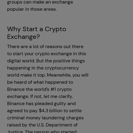
groups can make an exchange
popular in those areas.
Why Start a Crypto
Exchange?
There are a lot of reasons out there
to start your crypto exchange in this
digital world. But the positive things
happening in the cryptocurrency
world make it top. Meanwhile, you will
be heard of what happened to
Binance the world’s #1 crypto
exchange. If not, let me clarify.
Binance has pleaded guilty and
agreed to pay $4.3 billion to settle
criminal money laundering charges
raised by the U.S. Department of
Justice. The person who started