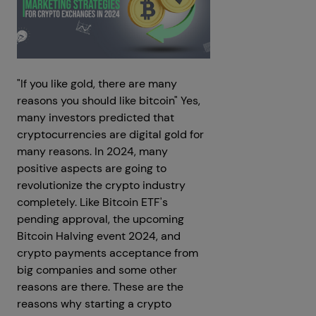
"If you like gold, there are many
reasons you should like bitcoin" Yes,
many investors predicted that
cryptocurrencies are digital gold for
many reasons. In 2024, many
positive aspects are going to
revolutionize the crypto industry
completely. Like Bitcoin ETF's
pending approval, the upcoming
Bitcoin Halving event 2024, and
crypto payments acceptance from
big companies and some other
reasons are there. These are the
reasons why starting a crypto