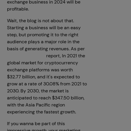
exchange business in 2024 will be
profitable.
Wait, the blog is not about that.
Starting a business will be an easy
step, but promoting it to the right
audience plays a major role in the
basis of generating revenues. As per
Spherical Insights
report, In 2021 the
global market for cryptocurrency
exchange platforms was worth
$32.77 billion, and it's expected to
grow at a rate of 30.08% from 2021 to
2030. By 2030, the market is
anticipated to reach $347.50 billion,
with the Asia Pacific region
experiencing the fastest growth.
If you wanna be part of this
impressive growth, your marketing