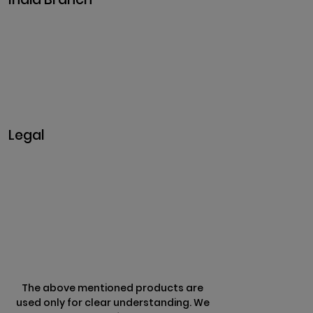
Plot No. 29, 30, Iswarya Nagar,
Madakkulam, Tamil Nadu 625003, India
Business@clarisco.com
+91 9442430551
Monday-Saturday: 10am - 7pm
Sunday: Closed
Legal
Privacy & Policy
Terms & Conditions
Refund Policy
The above mentioned products are
used only for clear understanding. We