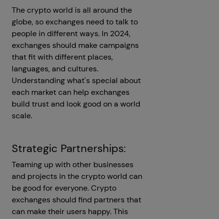
The crypto world is all around the
globe, so exchanges need to talk to
people in different ways. In 2024,
exchanges should make campaigns
that fit with different places,
languages, and cultures.
Understanding what's special about
each market can help exchanges
build trust and look good on a world
scale.
Strategic Partnerships:
Teaming up with other businesses
and projects in the crypto world can
be good for everyone. Crypto
exchanges should find partners that
can make their users happy. This