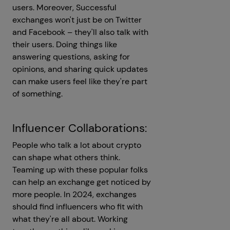
users. Moreover, Successful
exchanges won't just be on Twitter
and Facebook – they'll also talk with
their users. Doing things like
answering questions, asking for
opinions, and sharing quick updates
can make users feel like they're part
of something.
Influencer Collaborations:
People who talk a lot about crypto
can shape what others think.
Teaming up with these popular folks
can help an exchange get noticed by
more people. In 2024, exchanges
should find influencers who fit with
what they're all about. Working