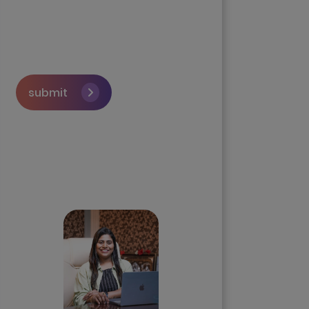
submit
Skip the queue and book a
call with our Founder