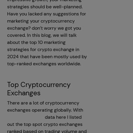
strategies should be well-planned.
Have you lacked any suggestions for
marketing your cryptocurrency
exchange? don’t worry we got you
covered. In this blog, we will talk
about the top 10 marketing
strategies for crypto exchange in
2024 that have been mostly used by
top-ranked exchanges worldwide.
Top Cryptocurrency
Exchanges
There are a lot of cryptocurrency
exchanges operating globally. With
Coinmarketcap's
data here I listed
out the top spot crypto exchanges
ranked based on trading volume and