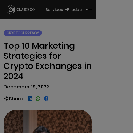
Services
Product
CRYPTOCURRENCY
Top 10 Marketing
Strategies for
Crypto Exchanges in
2024
December 19, 2023
Share: