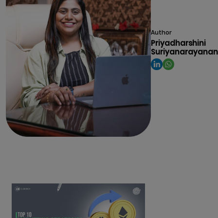
Author
Priyadharshini
Suriyanarayanan