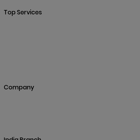
Top Services
Cryptocurrency Development
Cryptocurrency Exchange
Development
Token Development
NFT Development
Blockchain Development
DeFi Development
Metaverse Development
Company
Pitch Deck
Case Studies
Industries
Career
Events
India Branch