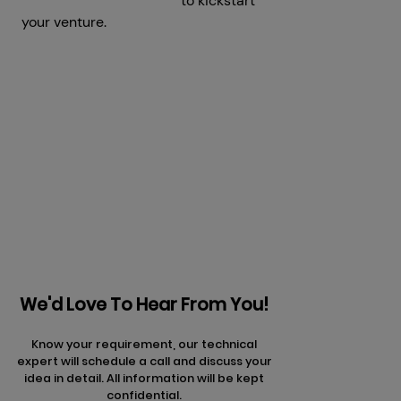
Development Company
to kickstart
your venture.
Get a Free Consultation
Prev
Next articles
articles
We'd Love To Hear From You!
Know your requirement, our technical
expert will schedule a call and discuss your
idea in detail. All information will be kept
confidential.