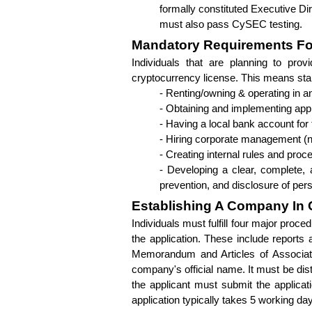
formally constituted Executive Dir
must also pass CySEC testing.
Mandatory Requirements For
Individuals that are planning to prov
cryptocurrency license. This means starti
- Renting/owning & operating in an 
- Obtaining and implementing app
- Having a local bank account for t
- Hiring corporate management (ne
- Creating internal rules and pro
- Developing a clear, complete, 
prevention, and disclosure of per
Establishing A Company In
Individuals must fulfill four major proced
the application. These include reports 
Memorandum and Articles of Associati
company's official name. It must be dis
the applicant must submit the applicati
application typically takes 5 working da