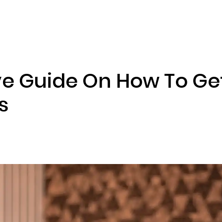
ENIZATION
PREDICTION MARKETS
SERVICES
PRODUCT
 Guide On How To Get
s