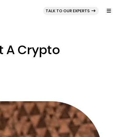
BLOG
PORTFOLIO
TALK TO OUR EXPERTS
 A Crypto