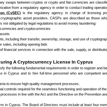
y swaps between cryptos or crypto and fiat currencies are classifi
ation from a regulatory agency in order to conduct trading operatio
ion (CySEC)
 is the regulatory agency in charge of licensing pr
cryptographic asset providers. CASPs are described as those who o
is not obligated by legal regulations to avoid money laundering:
l) currencies and cryptocurrencies
 assets
ets, including their transfer, ownership, storage, and use of cryptog
r sales, including opening bids
 of financial services in connection with the sale, supply, or distributi
curing A Cryptocurrency License In Cyprus
atisfy the following fundamental requirements in order to register an
fice in Cyprus and to hire full-time personnel who are competent an
riteria to ensure high-quality management processes.
al controls required for the seamless functioning and operation of the 
nd processes in line with the Act and the Directive on the Prevention 
rm in Cyprus. The Board of Directors must include at least four mem