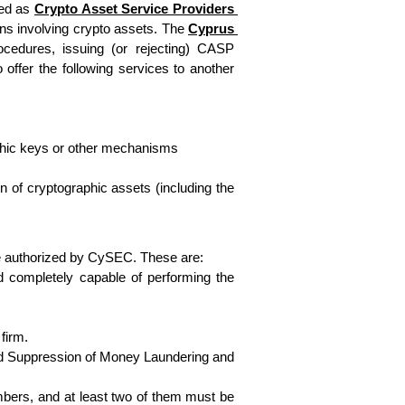
ed as 
Crypto Asset Service Providers 
ns involving crypto assets. The 
Cyprus 
ocedures, issuing (or rejecting) CASP 
ffer the following services to another 
raphic keys or other mechanisms
on of cryptographic assets (including the 
d be authorized by CySEC. These are:
d completely capable of performing the 
firm.
and Suppression of Money Laundering and 
bers, and at least two of them must be 