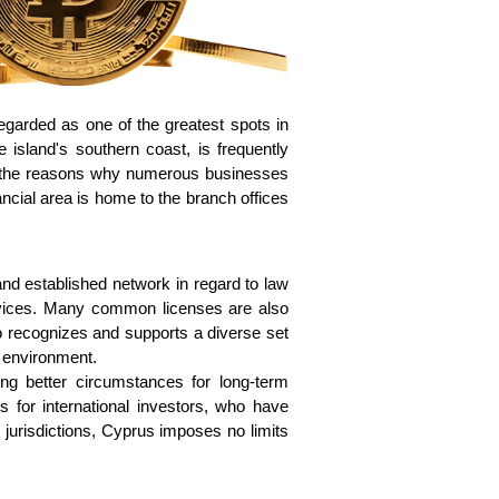
garded as one of the greatest spots in 
 island's southern coast, is frequently 
of the reasons why numerous businesses 
ncial area is home to the branch offices 
nd established network in regard to law 
rvices. Many common licenses are also 
o recognizes and supports a diverse set 
l environment. 
ing better circumstances for long-term 
for international investors, who have 
 jurisdictions, Cyprus imposes no limits 