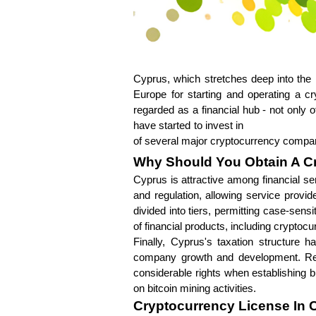
Cyprus, which stretches deep into the 
Europe for starting and operating a cry
regarded as a financial hub - not only
have started to invest in 
crypto excha
of several major cryptocurrency compan
Why Should You Obtain A C
Cyprus is attractive among financial se
and regulation, allowing service prov
divided into tiers, permitting case-sen
of financial products, including cryptoc
Finally, Cyprus's taxation structure h
company growth and development. Regul
considerable rights when establishing bu
on bitcoin mining activities.
Cryptocurrency License In 