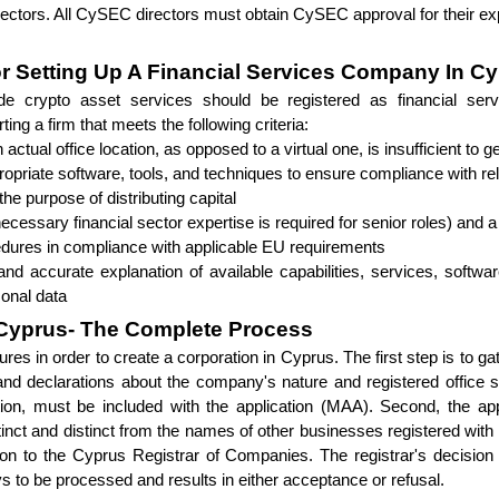
ectors. All CySEC directors must obtain CySEC approval for their expe
 Setting Up A Financial Services Company In C
ide crypto asset services should be registered as financial serv
ng a firm that meets the following criteria:
actual office location, as opposed to a virtual one, is insufficient to
ropriate software, tools, and techniques to ensure compliance with r
he purpose of distributing capital
cessary financial sector expertise is required for senior roles) and 
cedures in compliance with applicable EU requirements
and accurate explanation of available capabilities, services, softwa
sonal data
 Cyprus- The Complete Process
ures in order to create a corporation in Cyprus. The first step is to ga
and declarations about the company's nature and registered office s
on, must be included with the application (MAA). Second, the app
tinct and distinct from the names of other businesses registered with 
on to the Cyprus Registrar of Companies. The registrar's decision co
ys to be processed and results in either acceptance or refusal.