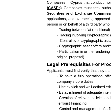
Companies in Cyprus that conduct mone
(CASPs)
. Companies must seek authoriz
Securities and Exchange Commiss
applications, and overseeing approved 
person or on behalf of a third party who 
- Trading between fiat (traditiona
- Trading involving cryptographic
-  Control over cryptographic ass
- Cryptographic asset offers and/o
- Participation in or the rendering
original proposal)
Legal Prerequisites For Pro
Applicants must first verify that they s
- To have a fully operational of
company's core duties.
- Use explicit and well-defined c
- Establishment of adequate intern
- Creation of relevant policies a
Terrorist Financing.
- Control and management of a fi