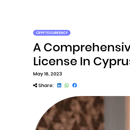
ABOUT US
RWA TOK
CRYPTOCURRENCY
A Comprehensive
License In Cypru
May 16, 2023
Share: