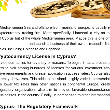
Mediterranean Sea and offshore from mainland Europe, is usually re
ptocurrency trading firm. More specifically, Limassol, a city on the
 of Cyprus but of the whole Mediterranean area. Maybe this is one 
nge development
and launch a business of their own. Limassol's fina
ies, including Coinbase and Bitpanda.
ryptocurrency License In Cyprus?
rvice companies for a variety of reasons. To begin, it has a precise a
iders to pick among hundreds of licenses for various investment se
sitive requirements and greater application success rates. Cyprus als
urrency derivatives. This adds to the island's highly varied commercia
as lower tax rates than other nations in continental Europe, creat
atory organizations also aim to provide favorable circumstances 
sinesses in the country. Finally, in comparison to other international
Cyprus- The Regulatory Framework