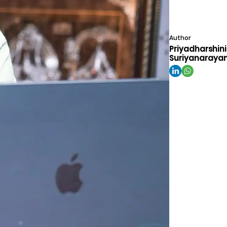
Author
Priyadharshini
Suriyanaraya