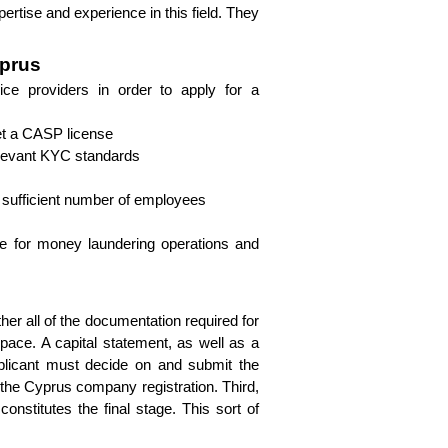
rtise and experience in this field. They 
yprus
ice providers in order to apply for a 
 get a CASP license
elevant KYC standards
a sufficient number of employees
re for money laundering operations and 
ther all of the documentation required for 
pace. A capital statement, as well as a 
licant must decide on and submit the 
the Cyprus company registration. Third, 
nstitutes the final stage. This sort of 