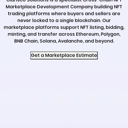
Marketplace Development Company building NFT
trading platforms where buyers and sellers are
never locked to a single blockchain. Our
marketplace platforms support NFT listing, bidding,
minting, and transfer across Ethereum, Polygon,
BNB Chain, Solana, Avalanche, and beyond.
Get a Marketplace Estimate