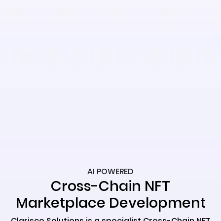
AI POWERED
Cross-Chain NFT
Marketplace Development
Clarisco Solutions is a specialist Cross-Chain NFT