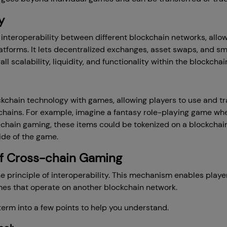
y
 interoperability between different blockchain networks, al
latforms. It lets decentralized exchanges, asset swaps, and s
ll scalability, liquidity, and functionality within the blockch
chain technology with games, allowing players to use and t
chains. For example, imagine a fantasy role-playing game whe
-chain gaming, these items could be tokenized on a blockchai
ide of the game.
f Cross-chain Gaming
 principle of interoperability. This mechanism enables playe
es that operate on another blockchain network.
erm into a few points to help you understand.