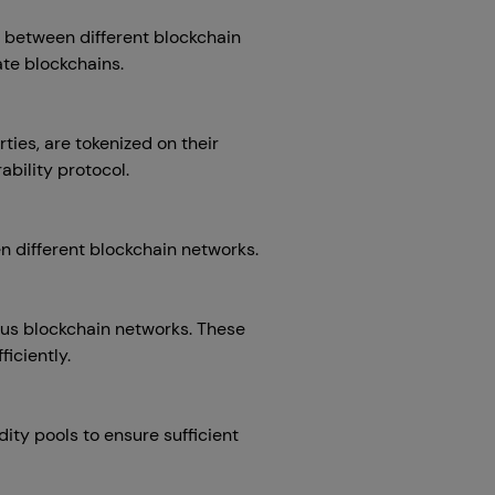
n between different blockchain
ate blockchains.
ties, are tokenized on their
bility protocol.
n different blockchain networks.
ious blockchain networks. These
iciently.
dity pools to ensure sufficient