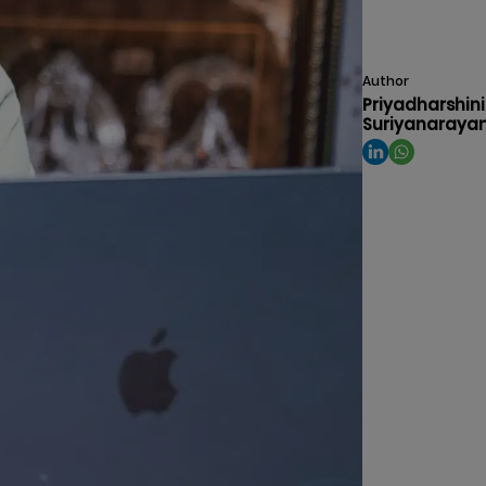
Author
Priyadharshini
Suriyanaraya