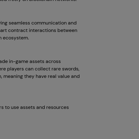
lowing seamless communication and
mart contract interactions between
ain ecosystem.
rade in-game assets across
re players can collect rare swords,
n, meaning they have real value and
rs to use assets and resources