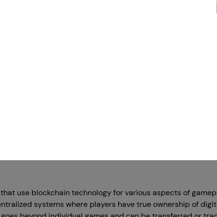
Priya
Founder & CE
imit is your imagination' There is no other oneliner available t
 games and stuff, the developers kept coming up with advanc
Te
ry, Blockchain game developments are gaining attraction tow
of
tunities.
web
 name is getting the audience's attention, called Cross-chain
rks work smoothly together. Cross-chain gaming is all about 
rs new ways to play and connect with others in virtual worlds. I
games are getting super creative, and how it let things mov
that use blockchain technology for various aspects of gamepl
tralized systems where players have true ownership of digita
 goes beyond individual games and can be transferred or trad