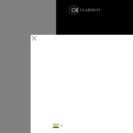
Conta
Your Next Big Mo