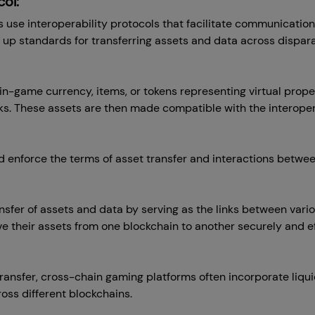
ol:
use interoperability protocols that facilitate communicatio
 up standards for transferring assets and data across dispar
n-game currency, items, or tokens representing virtual proper
s. These assets are then made compatible with the interopera
enforce the terms of asset transfer and interactions betwee
ansfer of assets and data by serving as the links between var
e their assets from one blockchain to another securely and eff
transfer, cross-chain gaming platforms often incorporate liqui
ross different blockchains.