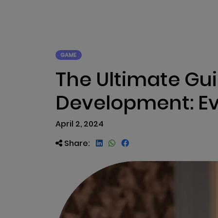
ABOUT US
RWA TOK
GAME
The Ultimate Gu
Development: Ev
April 2, 2024
Share: