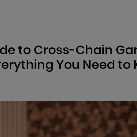
ENIZATION
PREDICTION MARKETS
SERVICES
PRODUCT
ide to Cross-Chain G
erything You Need to