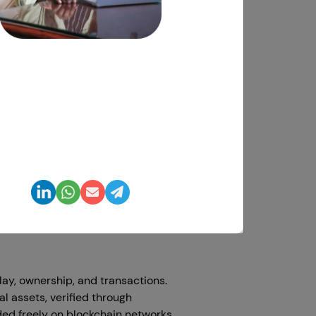
dharshini Suriyanarayanan
O, Clarisco Solutions Private Limited
hat suits perfectly to begin this
ed and exclusive ideas to make the
ch enthusiast with 12+ years
ards gamers as they contain many
 experience delivering 650+
, mobile, blockchain, and AI
solutions globally.
 game development. It's an upgraded
making games better for people all
n this blog, we'll explain cross-
e easily between different
ay, ownership, and transactions.
l assets, verified through
ed freely on blockchain networks.