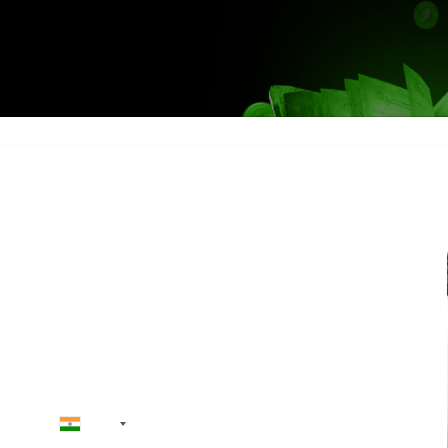
Skip the qu
ct Us
ve Starts Here
+91