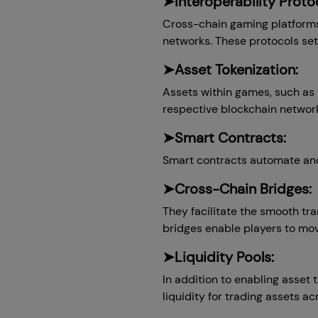
➤Interoperability Protoc
Cross-chain gaming platforms 
networks. These protocols set
➤Asset Tokenization:
Assets within games, such as i
respective blockchain network
➤Smart Contracts:
Smart contracts automate and 
➤Cross-Chain Bridges:
They facilitate the smooth tr
bridges enable players to mov
➤Liquidity Pools:
In addition to enabling asset 
liquidity for trading assets ac