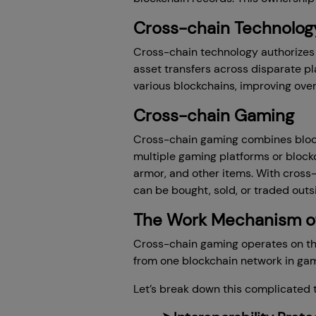
Cross-chain Technolog
Cross-chain technology authorizes
asset transfers across disparate p
various blockchains, improving overa
Cross-chain Gaming
Cross-chain gaming combines block
multiple gaming platforms or block
armor, and other items. With cross
can be bought, sold, or traded outs
The Work Mechanism o
Cross-chain gaming operates on the
from one blockchain network in gam
Let’s break down this complicated t