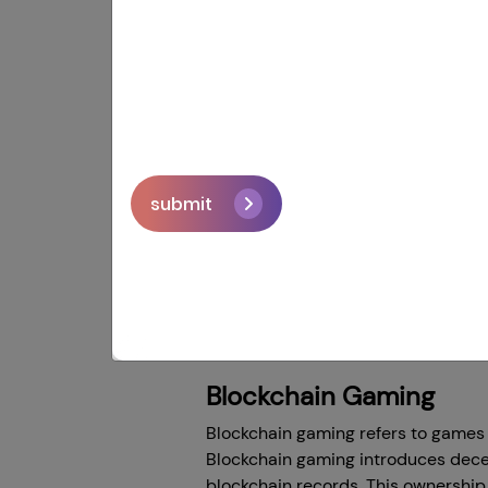
'With cross-chain gaming, the only l
blog. As gamers got bored with the
industry bloom. In this 20th centu
features even in monetization oppor
submit
In this revolutionary change, a big
new way that lets blockchain netwo
over the world. They're giving playe
chain game development, how these 
blockchain networks.
Blockchain Gaming
Blockchain gaming refers to games 
Blockchain gaming introduces decen
blockchain records. This ownership