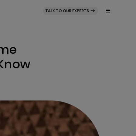
BLOG
PORTFOLIO
TALK TO OUR EXPERTS
ame
 Know