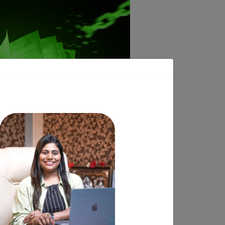
eue and book a call with our Founder