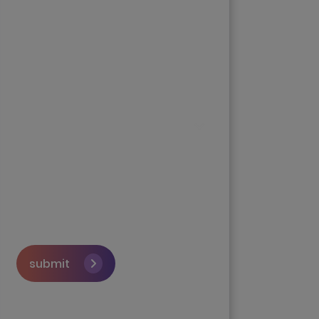
submit