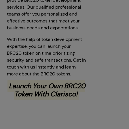
provide BRC20 token development
services. Our qualified professional
teams offer you personalized and
effective outcomes that meet your
business needs and expectations.
With the help of token development
expertise, you can launch your
BRC20 token on time prioritizing
security and safe transactions. Get in
touch with us instantly and learn
more about the BRC20 tokens.
Launch Your Own BRC20
Token With Clarisco!
Prev
Next articles
articles