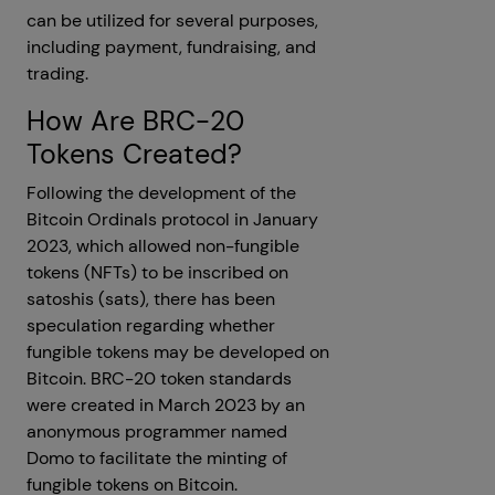
can be utilized for several purposes,
including payment, fundraising, and
trading.
How Are BRC-20
Tokens Created?
Following the development of the
Bitcoin Ordinals protocol in January
2023, which allowed non-fungible
tokens (NFTs) to be inscribed on
satoshis (sats), there has been
speculation regarding whether
fungible tokens may be developed on
Bitcoin. BRC-20 token standards
were created in March 2023 by an
anonymous programmer named
Domo to facilitate the minting of
fungible tokens on Bitcoin.