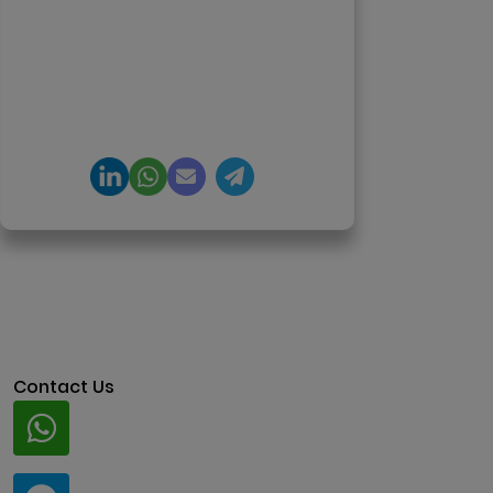
agents, generative AI,
tokenization, crypto exchanges,
DeFi, and NFT platforms.
Specializes in AI-driven Web3
product engineering and
regulation-ready system
architecture.
Contact Us
Whatsapp
+91 94424 30551
Telegram