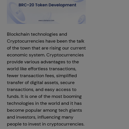
Blockchain technologies and
Cryptocurrencies have been the talk
of the town that are rising our current
economic system. Cryptocurrencies
provide various advantages to the
world like effortless transactions,
fewer transaction fees, simplified
transfer of digital assets, secure
transactions, and easy access to
funds. It is one of the most booming
technologies in the world and it has
become popular among tech giants
and investors, influencing many
people to invest in cryptocurrencies.