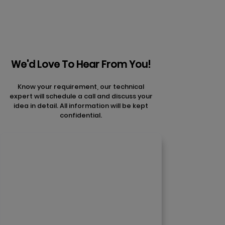
We'd Love To Hear From You!
Know your requirement, our technical
expert will schedule a call and discuss your
idea in detail. All information will be kept
confidential.
Contact Us