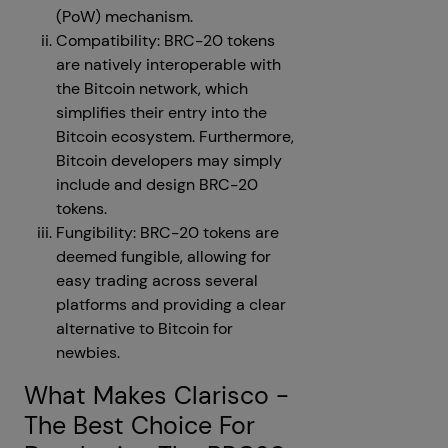
(PoW) mechanism.
Compatibility: BRC-20 tokens
are natively interoperable with
the Bitcoin network, which
simplifies their entry into the
Bitcoin ecosystem. Furthermore,
Bitcoin developers may simply
include and design BRC-20
tokens.
Fungibility: BRC-20 tokens are
deemed fungible, allowing for
easy trading across several
platforms and providing a clear
alternative to Bitcoin for
newbies.
What Makes Clarisco -
The Best Choice For