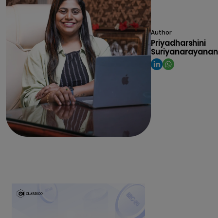
Author
Priyadharshini
Suriyanarayanan