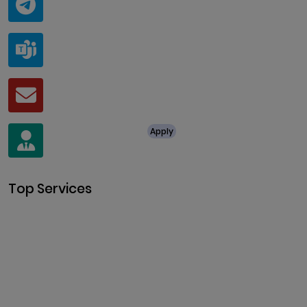
@ClariscoSolutions
Teams
live:.cid.a0a438f91c1c9c5d
Mail
business@clarisco.com
For Job Enquiry
Apply
+91 8438987286
Top Services
Cryptocurrency Development
Cryptocurrency Exchange
Development
Token Development
NFT Development
Blockchain Development
DeFi Development