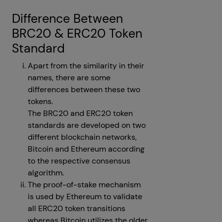
Difference Between
BRC20 & ERC20 Token
Standard
Apart from the similarity in their
names, there are some
differences between these two
tokens.
The BRC20 and ERC20 token
standards are developed on two
different blockchain networks,
Bitcoin and Ethereum according
to the respective consensus
algorithm.
The proof-of-stake mechanism
is used by Ethereum to validate
all ERC20 token transitions
whereas Bitcoin utilizes the older