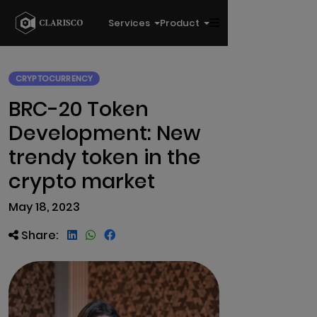
Services
Product
CRYPTOCURRENCY
BRC-20 Token
Development: New
trendy token in the
crypto market
May 18, 2023
Share: