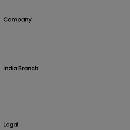
Metaverse Development
Company
Pitch Deck
Case Studies
Industries
Career
Events
India Branch
Plot No. 29, 30, Iswarya Nagar,
Madakkulam, Tamil Nadu 625003, India
Business@clarisco.com
+91 9442430551
Monday-Saturday: 10am - 7pm
Sunday: Closed
Legal