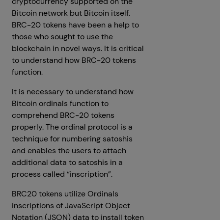
cryptocurrency supported on the
Bitcoin network but Bitcoin itself.
BRC-20 tokens have been a help to
those who sought to use the
blockchain in novel ways. It is critical
to understand how BRC-20 tokens
function.
It is necessary to understand how
Bitcoin ordinals function to
comprehend BRC-20 tokens
properly. The ordinal protocol is a
technique for numbering satoshis
and enables the users to attach
additional data to satoshis in a
process called “inscription”.
BRC20 tokens utilize Ordinals
inscriptions of JavaScript Object
Notation (JSON) data to install token