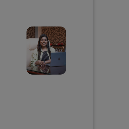
Skip the queue and book a
call with our Founder
Priyadharshini
Suriyanarayanan
Founder & CEO, Clarisco Solutions
Private Limited
12+ years in AI, Web3, and
enterprise software delivery. Led
650+ product launches across AI