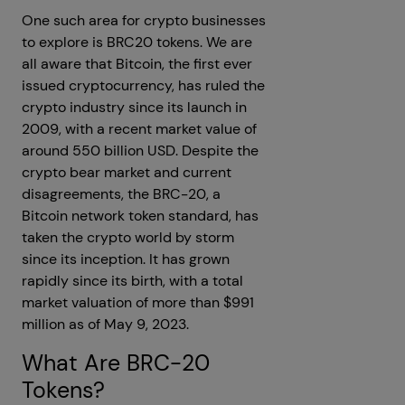
One such area for crypto businesses
to explore is BRC20 tokens. We are
all aware that Bitcoin, the first ever
issued cryptocurrency, has ruled the
crypto industry since its launch in
2009, with a recent market value of
around 550 billion USD. Despite the
crypto bear market and current
disagreements, the BRC-20, a
Bitcoin network token standard, has
taken the crypto world by storm
since its inception. It has grown
rapidly since its birth, with a total
market valuation of more than $991
million as of May 9, 2023.
What Are BRC-20
Tokens?