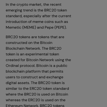
In the crypto market, the recent
emerging trend is the BRC20 token
standard, especially after the current
introduction of meme coins such as
Memetic (MEME) and Pepe (PEPE).
BRC20 tokens are tokens that are
constructed on the Bitcoin
Blockchain Network. The BRC20
token is an experimental token
created for Bitcoin Network using the
Ordinal protocol. Bitcoin is a public
blockchain platform that permits
users to construct and exchange
digital assets. The BRC20 token is
similar to the ERC20 token standard
where the BRC20 is used on Bitcoin
whereas the ERC20 is used on the
Ethereum Network. BRC20 tokens