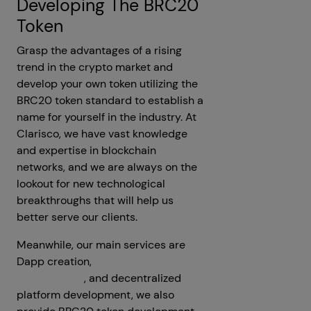
Developing The BRC20
Token
Grasp the advantages of a rising
trend in the crypto market and
develop your own token utilizing the
BRC20 token standard to establish a
name for yourself in the industry. At
Clarisco, we have vast knowledge
and expertise in blockchain
networks, and we are always on the
lookout for new technological
breakthroughs that will help us
better serve our clients.
Meanwhile, our main services are
Dapp creation,
cryptocurrency
development
, and decentralized
platform development, we also