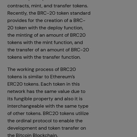
contracts, mint, and transfer tokens.
Recently, the BRC-20 token standard
provides for the creation of a BRC-
20 token with the deploy function,
the minting of an amount of BRC20
tokens with the mint function, and
the transfer of an amount of BRC-20
tokens with the transfer function.
The working process of BRC20
tokens is similar to Ethereum’s
ERC20 tokens. Each token in this
network has the same value due to
its fungible property and also it is
interchangeable with the same type
of other tokens. BRC20 tokens utilize
the ordinal protocol to enable the
development and token transfer on
the Bitcoin Blockchain.