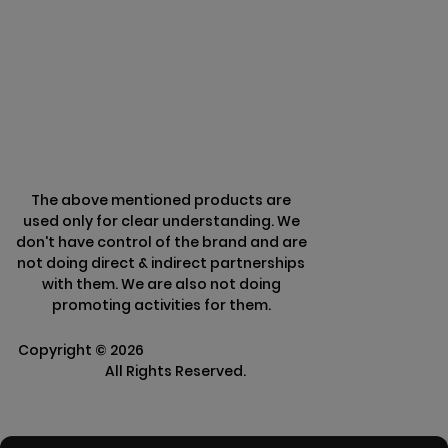
Privacy & Policy
Terms & Conditions
Refund Policy
The above mentioned products are
used only for clear understanding. We
don't have control of the brand and are
not doing direct & indirect partnerships
with them. We are also not doing
promoting activities for them.
Copyright ©
2026
Clarisco Solutions Pvt
Ltd.
All Rights Reserved.