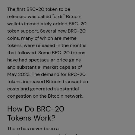
The first BRC-20 token to be
released was called "ordi." Bitcoin
wallets immediately added BRC-20
token support. Several new BRC-20
coins, many of which are meme
tokens, were released in the months
that followed. Some BRC-20 tokens
have had spectacular price gains
and substantial market caps as of
May 2023. The demand for BRC-20
tokens increased Bitcoin transaction
costs and generated substantial
congestion on the Bitcoin network.
How Do BRC-20
Tokens Work?
There has never been a