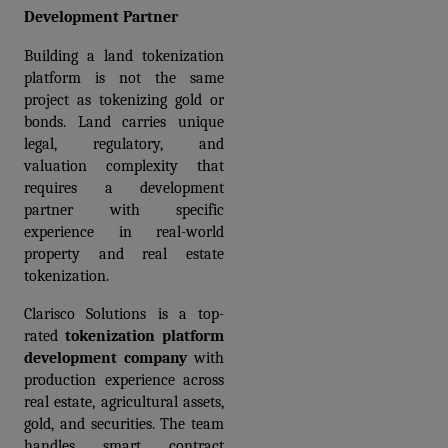
Development Partner
Building a land tokenization 
platform is not the same 
project as tokenizing gold or 
bonds. Land carries unique 
legal, regulatory, and 
valuation complexity that 
requires a development 
partner with specific 
experience in real-world 
property and real estate 
tokenization.
Clarisco Solutions is a top-
rated 
tokenization platform 
development company
 with 
production experience across 
real estate, agricultural assets, 
gold, and securities. The team 
handles smart contract 