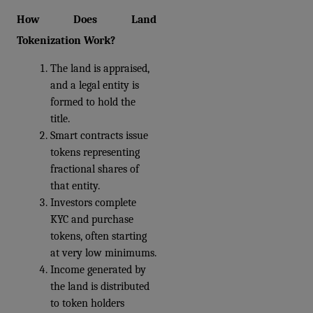
How Does Land 
Tokenization Work?
The land is appraised, 
and a legal entity is 
formed to hold the 
title. 
Smart contracts issue 
tokens representing 
fractional shares of 
that entity. 
Investors complete 
KYC and purchase 
tokens, often starting 
at very low minimums. 
Income generated by 
the land is distributed 
to token holders 