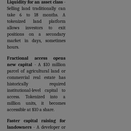
Liquidity for an asset class
 - 
Selling land traditionally can 
take 6 to 18 months. A 
tokenized land platform 
allows investors to exit 
positions on a secondary 
market in days, sometimes 
hours.
Fractional access opens 
new capital
 - A $10 million 
parcel of agricultural land or 
commercial real estate has 
historically required 
institutional-level capital to 
access. Tokenized into a 
million units, it becomes 
accessible at $10 a share.
Faster capital raising for 
landowners
 - A developer or 