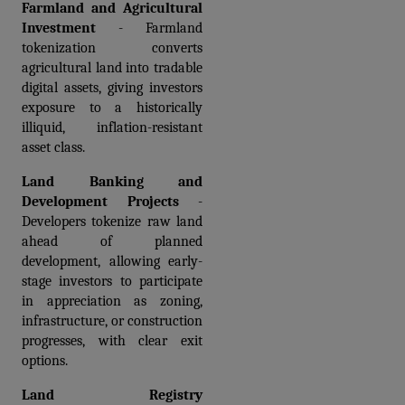
Farmland and Agricultural 
Investment
 - Farmland 
tokenization converts 
agricultural land into tradable 
digital assets, giving investors 
exposure to a historically 
illiquid, inflation-resistant 
asset class.
Land Banking and 
Development Projects
 - 
Developers tokenize raw land 
ahead of planned 
development, allowing early-
stage investors to participate 
in appreciation as zoning, 
infrastructure, or construction 
progresses, with clear exit 
options.
Land Registry 