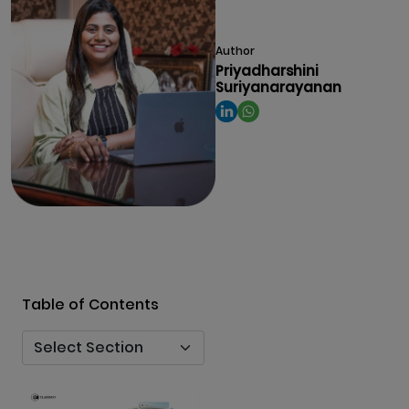
Author
Priyadharshini
Suriyanarayanan
Table of Contents