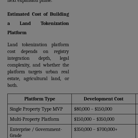
next expansion phase.
Estimated Cost of Building 
a Land Tokenization 
Platform
Land tokenization platform 
cost depends on registry 
integration depth, legal 
complexity, and whether the 
platform targets urban real 
estate, agricultural land, or 
both.
Platform Type
Development Cost
Single Property Type MVP
$80,000 – $150,000
Multi-Property Platform
$150,000 – $350,000
Enterprise / Government-
$350,000 – $700,000+
Grade 