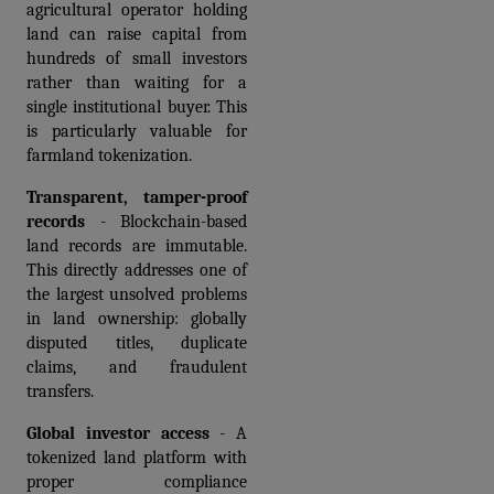
agricultural operator holding 
land can raise capital from 
hundreds of small investors 
rather than waiting for a 
single institutional buyer. This 
is particularly valuable for 
farmland tokenization.
Transparent, tamper-proof 
records
 - Blockchain-based 
land records are immutable. 
This directly addresses one of 
the largest unsolved problems 
in land ownership: globally 
disputed titles, duplicate 
claims, and fraudulent 
transfers.
Global investor access
 - A 
tokenized land platform with 
proper compliance 