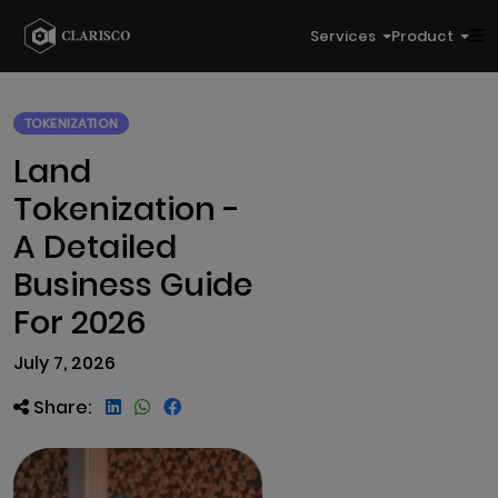
Services
Product
TOKENIZATION
Land
Tokenization -
A Detailed
Business Guide
For 2026
July 7, 2026
Share: