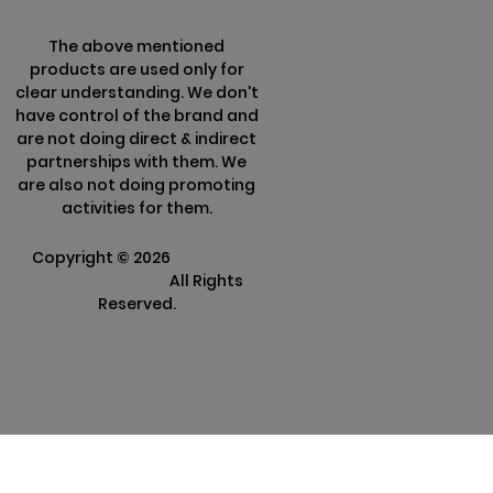
The above mentioned
products are used only for
clear understanding. We don't
have control of the brand and
are not doing direct & indirect
partnerships with them. We
are also not doing promoting
activities for them.
Copyright ©
2026
Clarisco
Solutions Pvt Ltd.
All Rights
Reserved.