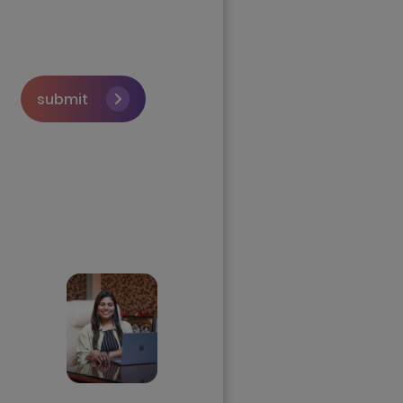
submit
Skip the queue and
book a call with our
Founder