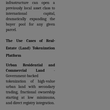
infrastructure can open a 
previously local asset class to 
international capital, 
dramatically expanding the 
buyer pool for any given 
parcel.
The Use Cases of Real-
Estate (Land) Tokenization 
Platform
Urban Residential and 
Commercial Land 
- 
Government-backed 
tokenization of high-value 
urban land with secondary 
trading, fractional ownership 
starting at low minimums, 
and direct registry integration.