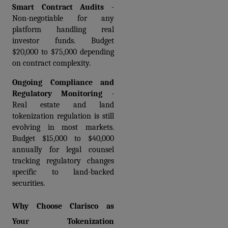
Smart Contract Audits
 - 
Non-negotiable for any 
platform handling real 
investor funds. Budget 
$20,000 to $75,000 depending 
on contract complexity.
Ongoing Compliance and 
Regulatory Monitoring
 - 
Real estate and land 
tokenization regulation is still 
evolving in most markets. 
Budget $15,000 to $40,000 
annually for legal counsel 
tracking regulatory changes 
specific to land-backed 
securities.
Why Choose Clarisco as 
Your Tokenization 