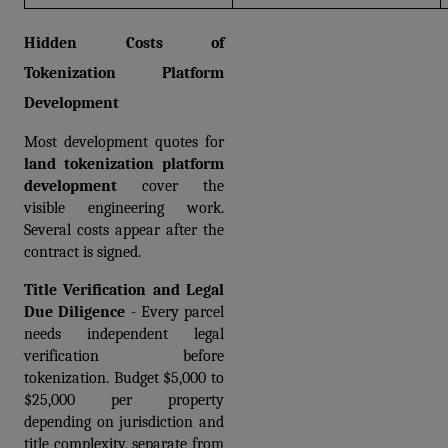
Hidden Costs of 
Tokenization Platform 
Development
Most development quotes for 
land tokenization platform 
development
 cover the 
visible engineering work. 
Several costs appear after the 
contract is signed.
Title Verification and Legal 
Due Diligence
 - Every parcel 
needs independent legal 
verification before 
tokenization. Budget $5,000 to 
$25,000 per property 
depending on jurisdiction and 
title complexity, separate from 