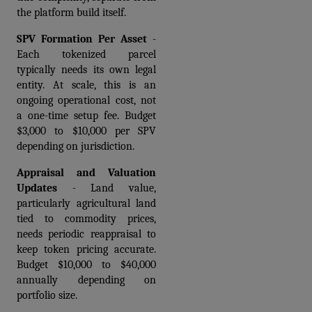
the platform build itself.
SPV Formation Per Asset
 - 
Each tokenized parcel 
typically needs its own legal 
entity. At scale, this is an 
ongoing operational cost, not 
a one-time setup fee. Budget 
$3,000 to $10,000 per SPV 
depending on jurisdiction.
Appraisal and Valuation 
Updates
 - Land value, 
particularly agricultural land 
tied to commodity prices, 
needs periodic reappraisal to 
keep token pricing accurate. 
Budget $10,000 to $40,000 
annually depending on 
portfolio size.