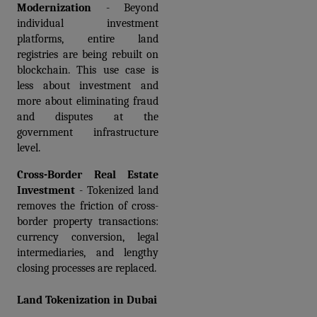
Modernization
 - Beyond 
individual investment 
platforms, entire land 
registries are being rebuilt on 
blockchain. This use case is 
less about investment and 
more about eliminating fraud 
and disputes at the 
government infrastructure 
level.
Cross-Border Real Estate 
Investment
 - Tokenized land 
removes the friction of cross-
border property transactions: 
currency conversion, legal 
intermediaries, and lengthy 
closing processes are replaced.
Land Tokenization in Dubai