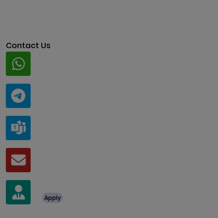
Contact Us
Whatsapp
+91 94424 30551
Telegram
@ClariscoSolutions
Teams
live:.cid.a0a438f91c1c9c5d
Mail
business@clarisco.com
For Job Enquiry
Apply
+91 8438987286