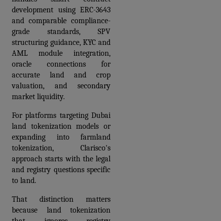
development using ERC-3643 
and comparable compliance-
grade standards, SPV 
structuring guidance, KYC and 
AML module integration, 
oracle connections for 
accurate land and crop 
valuation, and secondary 
market liquidity.
For platforms targeting Dubai 
land tokenization models or 
expanding into farmland 
tokenization, Clarisco's 
approach starts with the legal 
and registry questions specific 
to land. 
That distinction matters 
because land tokenization 