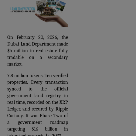
On February 20, 2026, the 
Dubai Land Department made 
$5 million in real estate fully 
tradable on a secondary 
market.
7.8 million tokens. Ten verified 
properties. Every transaction 
synced to the official 
government land registry in 
real time, recorded on the XRP 
Ledger, and secured by Ripple 
Custody. It was Phase Two of 
a government roadmap 
targeting $16 billion in 
tokenized property by 2033.