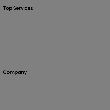
Top Services
Cryptocurrency
Development
Cryptocurrency Exchange
Development
Token Development
NFT Development
Blockchain Development
DeFi Development
Metaverse Development
Company
Pitch Deck
Case Studies
Industries
Career
Events