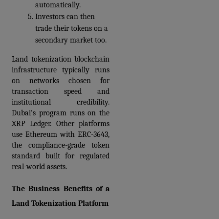
automatically. 
Investors can then 
trade their tokens on a 
secondary market too.
Land tokenization blockchain 
infrastructure typically runs 
on networks chosen for 
transaction speed and 
institutional credibility. 
Dubai's program runs on the 
XRP Ledger. Other platforms 
use Ethereum with ERC-3643, 
the compliance-grade token 
standard built for regulated 
real-world assets.
The Business Benefits of a 
Land Tokenization Platform