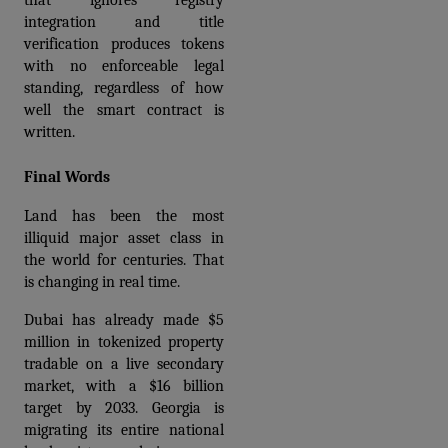
that ignores registry 
integration and title 
verification produces tokens 
with no enforceable legal 
standing, regardless of how 
well the smart contract is 
written.
Final Words
Land has been the most 
illiquid major asset class in 
the world for centuries. That 
is changing in real time.
Dubai has already made $5 
million in tokenized property 
tradable on a live secondary 
market, with a $16 billion 
target by 2033. Georgia is 
migrating its entire national 