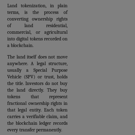
Land tokenization, in plain 
terms, is the process of 
converting ownership rights 
of land residential, 
commercial, or agricultural 
into digital tokens recorded on 
a blockchain.
The land itself does not move 
anywhere. A legal structure, 
usually a Special Purpose 
Vehicle (SPV) or trust, holds 
the title. Investors do not buy 
the land directly. They buy 
tokens that represent 
fractional ownership rights in 
that legal entity. Each token 
carries a verifiable claim, and 
the blockchain ledger records 
every transfer permanently.