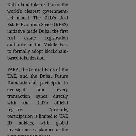
Dubai land tokenization is the 
world's clearest government-
led model. The DLD's Real 
Estate Evolution Space (REES) 
initiative made Dubai the first 
real estate registration 
authority in the Middle East 
to formally adopt blockchain-
based tokenization. 
VARA, the Central Bank of the 
UAE, and the Dubai Future 
Foundation all participate in 
oversight, and every 
transaction syncs directly 
with the DLD's official 
registry. Currently, 
participation is limited to UAE 
ID holders, with global 
investor access planned as the 