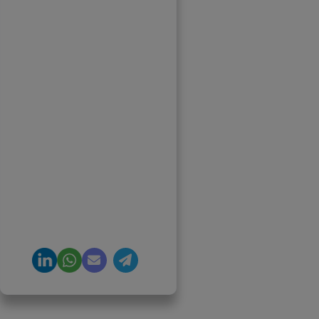
Priyadharshini
Suriyanarayanan
Founder & CEO, Clarisco
Solutions Private Limited
12+ years in AI, Web3, and
enterprise software
delivery. Led 650+
product launches across
AI agents, generative AI,
tokenization, crypto
exchanges, DeFi, and NFT
platforms. Specializes in
AI-driven Web3 product
engineering and
regulation-ready system
architecture.