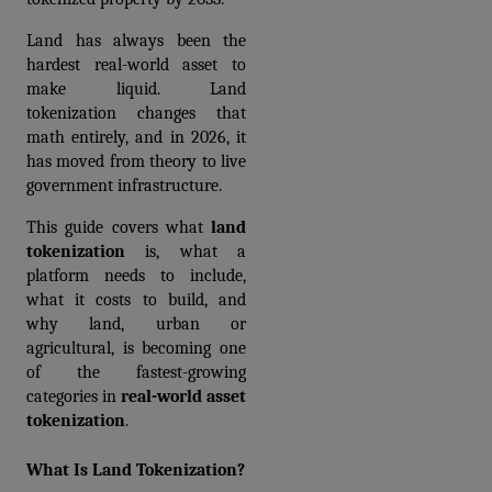
Land has always been the 
hardest real-world asset to 
make liquid. Land 
tokenization changes that 
math entirely, and in 2026, it 
has moved from theory to live 
government infrastructure.
This guide covers what 
land 
tokenization
 is, what a 
platform needs to include, 
what it costs to build, and 
why land, urban or 
agricultural, is becoming one 
of the fastest-growing 
categories in 
real-world asset 
tokenization
.
What Is Land Tokenization?