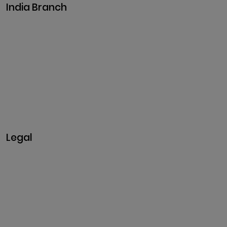
India Branch
Plot No. 29, 30, Iswarya
Nagar,
Madakkulam, Tamil Nadu
625003, India
Business@clarisco.com
+91 9442430551
Monday-Saturday: 10am -
7pm
Sunday: Closed
Legal
Privacy & Policy
Terms & Conditions
Refund Policy