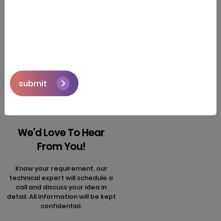
segment in 2026.
Next
Prev
articles
articles
submit
We'd Love To Hear
From You!
Know your requirement, our
technical expert will schedule a
call and discuss your idea in
detail. All information will be kept
confidential.