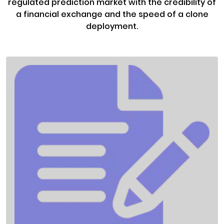
regulated prediction market with the credibility of
a financial exchange and the speed of a clone
deployment.