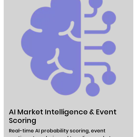
AI Market Intelligence & Event
Scoring
Real-time AI probability scoring, event