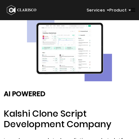
Services
Product
AI POWERED
Kalshi Clone Script
Development Company