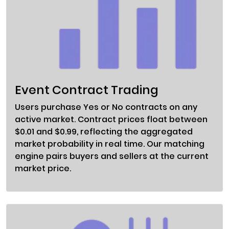
Event Contract Trading
Users purchase Yes or No contracts on any
active market. Contract prices float between
$0.01 and $0.99, reflecting the aggregated
market probability in real time. Our matching
engine pairs buyers and sellers at the current
market price.