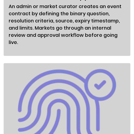
An admin or market curator creates an event
contract by defining the binary question,
resolution criteria, source, expiry timestamp,
and limits. Markets go through an internal
review and approval workflow before going
live.