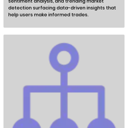
sentiment analysis, and trending market
detection surfacing data-driven insights that
help users make informed trades.