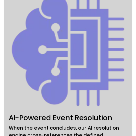
AI-Powered Event Resolution
When the event concludes, our AI resolution
engine cross-references the defined