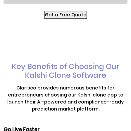
Get a Free Quote
Key Benefits of Choosing Our
Kalshi Clone Software
Clarisco provides numerous benefits for
entrepreneurs choosing our Kalshi clone app to
launch their AI-powered and compliance-ready
prediction market platform.
Go Live Faster