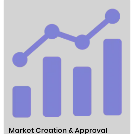
Market Creation & Approval