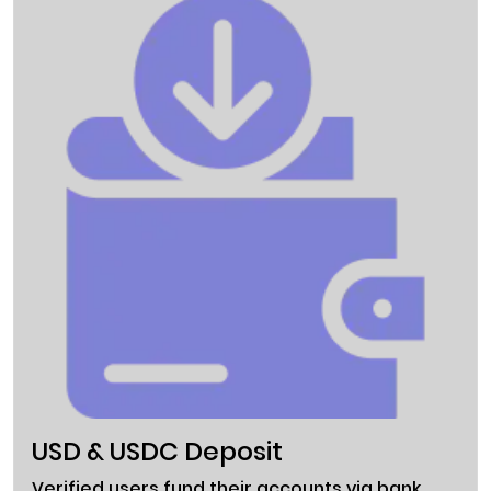
USD & USDC Deposit
Verified users fund their accounts via bank