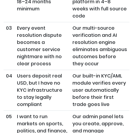
18–24 months
platform in 4–8
minimum
weeks with full source
code
03
Every event
Our multi-source
resolution dispute
verification and AI
becomes a
resolution engine
customer service
eliminates ambiguous
nightmare with no
outcomes before
clear process
they occur
04
Users deposit real
Our built-in KYC/AML
USD, but I have no
module verifies every
KYC infrastructure
user automatically
to stay legally
before their first
compliant
trade goes live
05
I want to run
Our admin panel lets
markets on sports,
you create, approve,
politics, and finance,
and manage