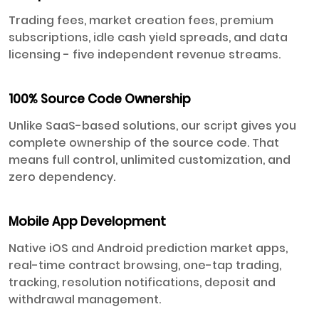
Trading fees, market creation fees, premium
subscriptions, idle cash yield spreads, and data
licensing - five independent revenue streams.
100% Source Code Ownership
Unlike SaaS-based solutions, our script gives you
complete ownership of the source code. That
means full control, unlimited customization, and
zero dependency.
Mobile App Development
Native iOS and Android prediction market apps,
real-time contract browsing, one-tap trading,
tracking, resolution notifications, deposit and
withdrawal management.