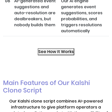
08
AI-generated event
Our AI engine
suggestions and
generates event
auto-resolution are
suggestions, scores
dealbreakers, but
probabilities, and
nobody builds them
triggers resolutions
automatically
See How It Works
Main Features of Our Kalshi
Clone Script
Our Kalshi clone script combines AI-powered
infrastructure to give platform operators a