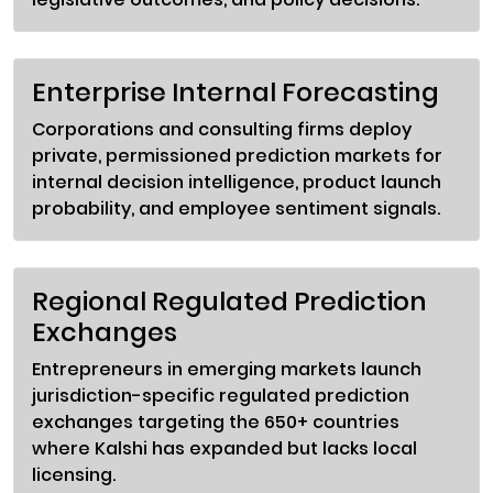
Enterprise Internal Forecasting
Corporations and consulting firms deploy
private, permissioned prediction markets for
internal decision intelligence, product launch
probability, and employee sentiment signals.
Regional Regulated Prediction
Exchanges
Entrepreneurs in emerging markets launch
jurisdiction-specific regulated prediction
exchanges targeting the 650+ countries
where Kalshi has expanded but lacks local
licensing.