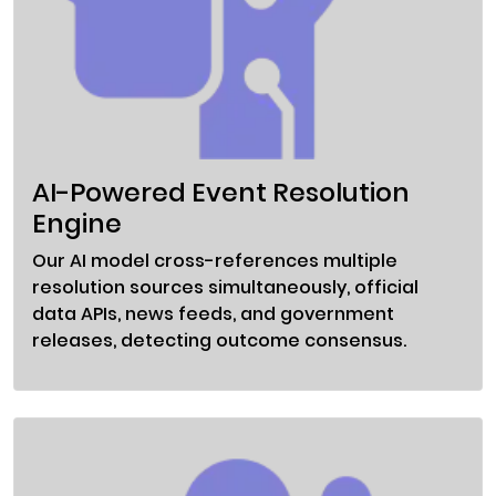
AI-Powered Event Resolution
Engine
Our AI model cross-references multiple
resolution sources simultaneously, official
data APIs, news feeds, and government
releases, detecting outcome consensus.