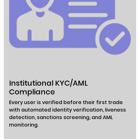
Institutional KYC/AML
Compliance
Every user is verified before their first trade
with automated identity verification, liveness
detection, sanctions screening, and AML
monitoring.