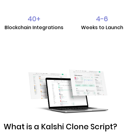
40
+
4-6
Blockchain Integrations
Weeks to Launch
What is a Kalshi Clone Script?