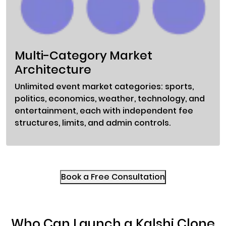
Multi-Category Market
Architecture
Unlimited event market categories: sports,
politics, economics, weather, technology, and
entertainment, each with independent fee
structures, limits, and admin controls.
Book a Free Consultation
Who Can Launch a Kalshi Clone