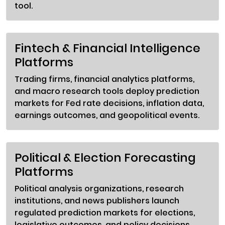
tool.
Fintech & Financial Intelligence
Platforms
Trading firms, financial analytics platforms,
and macro research tools deploy prediction
markets for Fed rate decisions, inflation data,
earnings outcomes, and geopolitical events.
Political & Election Forecasting
Platforms
Political analysis organizations, research
institutions, and news publishers launch
regulated prediction markets for elections,
legislative outcomes, and policy decisions.