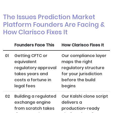
The Issues Prediction Market
Platform Founders Are Facing &
How Clarisco Fixes It
Founders Face This
How Clarisco Fixes It
01
Getting CFTC or
Our compliance layer
equivalent
maps the right
regulatory approval
regulatory structure
takes years and
for your jurisdiction
costs a fortune in
before the build
legal fees
begins
02
Building a regulated
Our Kalshi clone script
exchange engine
delivers a
from scratch takes
production-ready