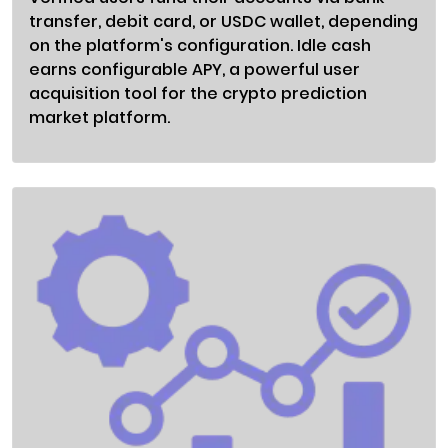
transfer, debit card, or USDC wallet, depending
on the platform's configuration. Idle cash
earns configurable APY, a powerful user
acquisition tool for the crypto prediction
market platform.