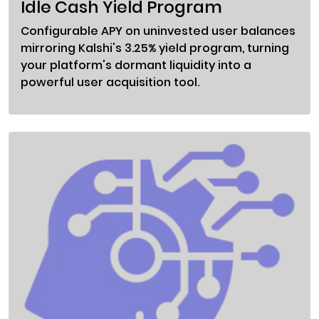
Idle Cash Yield Program
Configurable APY on uninvested user balances
mirroring Kalshi's 3.25% yield program, turning
your platform's dormant liquidity into a
powerful user acquisition tool.