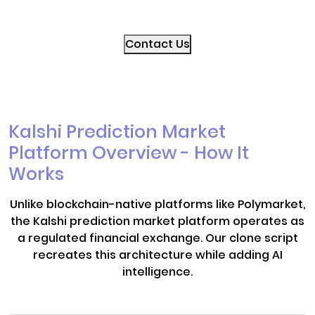
Contact Us
Kalshi Prediction Market
Platform Overview - How It
Works
Unlike blockchain-native platforms like Polymarket,
the Kalshi prediction market platform operates as
a regulated financial exchange. Our clone script
recreates this architecture while adding AI
intelligence.