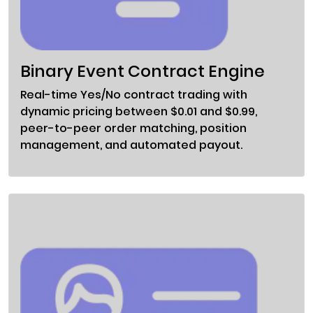
Binary Event Contract Engine
Real-time Yes/No contract trading with
dynamic pricing between $0.01 and $0.99,
peer-to-peer order matching, position
management, and automated payout.