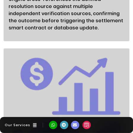
resolution source against multiple
independent verification sources, confirming
the outcome before triggering the settlement
smart contract or database update.
Our Services