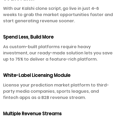
With our Kalshi clone script, go live in just 4-6
weeks to grab the market opportunities faster and
start generating revenue sooner.
Spend Less, Build More
As custom-built platforms require heavy
investment, our ready-made solution lets you save
up to 75% to deliver a feature-rich platform.
White-Label Licensing Module
License your prediction market platform to third-
party media companies, sports leagues, and
fintech apps as a B2B revenue stream.
Multiple Revenue Streams