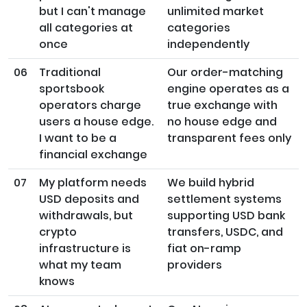
but I can't manage
unlimited market
all categories at
categories
once
independently
06
Traditional
Our order-matching
sportsbook
engine operates as a
operators charge
true exchange with
users a house edge.
no house edge and
I want to be a
transparent fees only
financial exchange
07
My platform needs
We build hybrid
USD deposits and
settlement systems
withdrawals, but
supporting USD bank
crypto
transfers, USDC, and
infrastructure is
fiat on-ramp
what my team
providers
knows