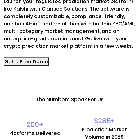
Launch your regulated prediction market platform
like Kalshi with Clarisco Solutions. The software is
completely customizable, compliance-friendly,
and has AI-infused resolution with built-in KYC/AML,
multi-category market management, and an
enterprise-grade admin panel. Go live with your
crypto prediction market platform in a few weeks.
Get a Free Demo
The Numbers Speak For Us
$
28
B+
200
+
Prediction Market
Platforms Delivered
Volume in 2025