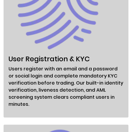
User Registration & KYC
Users register with an email and a password
or social login and complete mandatory KYC
verification before trading. Our built-in identity
verification, liveness detection, and AML
screening system clears compliant users in
minutes.