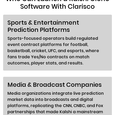
Software With Clarisco
Sports & Entertainment
Prediction Platforms
Sports-focused operators build regulated
event contract platforms for football,
basketball, cricket, UFC, and esports, where
fans trade Yes/No contracts on match
outcomes, player stats, and results.
Media & Broadcast Companies
Media organizations integrate live prediction
market data into broadcasts and digital
platforms, replicating the CNN, CNBC, and Fox
partnerships that made Kalshi a mainstream