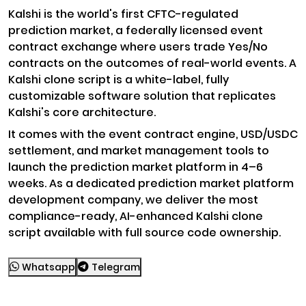
Kalshi is the world's first CFTC-regulated
prediction market, a federally licensed event
contract exchange where users trade Yes/No
contracts on the outcomes of real-world events. A
Kalshi clone script is a white-label, fully
customizable software solution that replicates
Kalshi's core architecture.
It comes with the event contract engine, USD/USDC
settlement, and market management tools to
launch the prediction market platform in 4–6
weeks. As a dedicated prediction market platform
development company, we deliver the most
compliance-ready, AI-enhanced Kalshi clone
script available with full source code ownership.
Whatsapp
Telegram