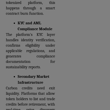
tokenized platform, this 
happens through a smart 
contract burn function.
KYC and AML 
Compliance Module
The platform's KYC layer 
handles identity verification, 
confirms eligibility under 
applicable regulations, and 
generates compliance 
documentation for 
sustainability reports.
Secondary Market 
Infrastructure
Carbon credits need exit 
liquidity. Platforms that allow 
token holders to list and trade 
credits before retirement, with 
real-time price discovery 