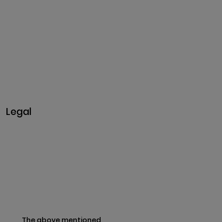
Nagar,
Madakkulam, Tamil Nadu
625003, India
Business@clarisco.com
+91 9442430551
Monday-Saturday: 10am -
7pm
Sunday: Closed
Legal
Privacy & Policy
Terms & Conditions
Refund Policy
The above mentioned