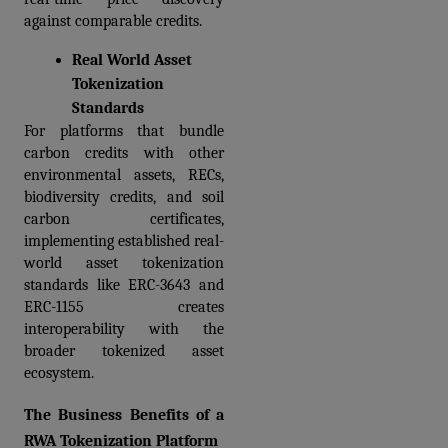
against comparable credits.
Real World Asset 
Tokenization 
Standards
For platforms that bundle 
carbon credits with other 
environmental assets, RECs, 
biodiversity credits, and soil 
carbon certificates, 
implementing established real-
world asset tokenization 
standards like ERC-3643 and 
ERC-1155 creates 
interoperability with the 
broader tokenized asset 
ecosystem.
The Business Benefits of a 
RWA Tokenization Platform