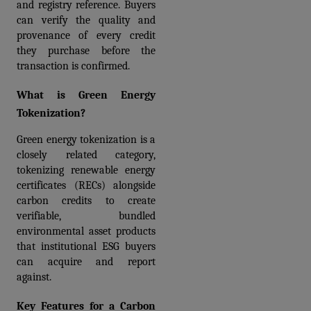
and registry reference. Buyers 
can verify the quality and 
provenance of every credit 
they purchase before the 
transaction is confirmed.
What is Green Energy 
Tokenization?
Green energy tokenization is a 
closely related category, 
tokenizing renewable energy 
certificates (RECs) alongside 
carbon credits to create 
verifiable, bundled 
environmental asset products 
that institutional ESG buyers 
can acquire and report 
against.
Key Features for a Carbon 