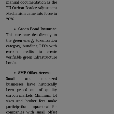
manual documentation as the 
EU Carbon Border Adjustment 
Mechanism came into force in 
2026.
Green Bond Issuance
This use case ties directly to 
the green energy tokenization 
category, bundling RECs with 
carbon credits to create 
verifiable green infrastructure 
bonds.
SME Offset Access
Small and mid-sized 
businesses have historically 
been priced out of quality 
carbon markets. Minimum lot 
sizes and broker fees make 
participation impractical for 
companies with small offset 