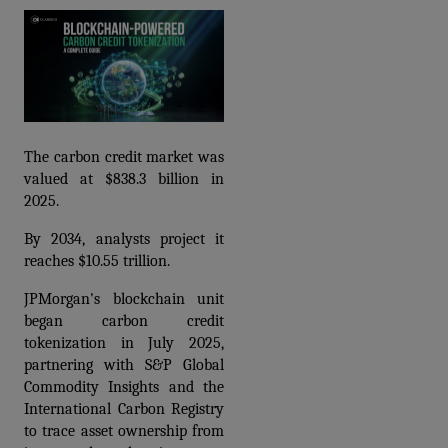
The carbon credit market was 
valued at $838.3 billion in 
2025.
By 2034, analysts project it 
reaches $10.55 trillion.
JPMorgan's blockchain unit 
began 
carbon credit 
tokenization
 in July 2025, 
partnering with S&P Global 
Commodity Insights and the 
International Carbon Registry 
to trace asset ownership from 