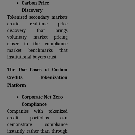
Carbon Price 
Discovery
Tokenized secondary markets 
create real-time price 
discovery that brings 
voluntary market pricing 
closer to the compliance 
market benchmarks that 
institutional buyers trust.
The Use Cases of Carbon 
Credits Tokenization 
Platform
Corporate Net-Zero 
Compliance
Companies with tokenized 
credit portfolios can 
demonstrate compliance 
instantly rather than through 