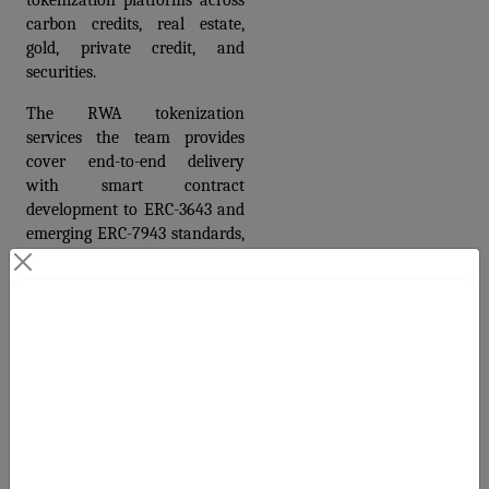
tokenization platforms across 
carbon credits, real estate, 
gold, private credit, and 
securities. 
The RWA tokenization 
services the team provides 
cover end-to-end delivery 
with smart contract 
development to ERC-3643 and 
emerging ERC-7943 standards, 
registry integration with Verra 
and Gold Standard, KYC 
module integration meeting 
Contact Us
CBAM and CSRD compliance 
requirements, secondary 
Your Next Big Move Starts Here
market infrastructure, and a 
polished investor-facing 
platform.
For teams that need a fast 