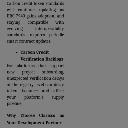
Carbon credit token standards 
will continue updating as 
ERC-7943 gains adoption, and 
staying compatible with 
evolving interoperability 
standards requires periodic 
smart contract updates.
Carbon Credit 
Verification Backlogs
For platforms that support 
new project onboarding, 
unexpected verification delays 
at the registry level can delay 
token issuance and affect 
your platform's supply 
pipeline.  
Why Choose Clarisco as 
Your Development Partner