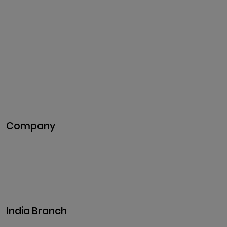
Cryptocurrency
Development
Cryptocurrency Exchange
Development
Token Development
NFT Development
Blockchain Development
DeFi Development
Metaverse Development
Company
Pitch Deck
Case Studies
Industries
Career
Events
India Branch
Plot No. 29, 30, Iswarya