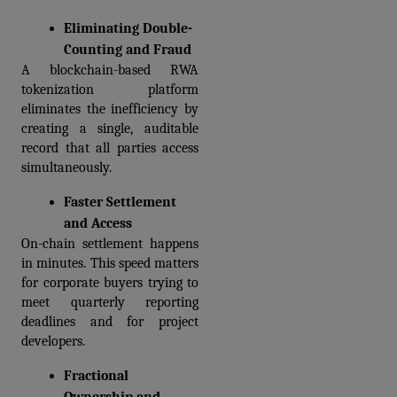
Eliminating Double-
Counting and Fraud
A blockchain-based RWA 
tokenization platform 
eliminates the inefficiency by 
creating a single, auditable 
record that all parties access 
simultaneously.
Faster Settlement 
and Access
On-chain settlement happens 
in minutes. This speed matters 
for corporate buyers trying to 
meet quarterly reporting 
deadlines and for project 
developers.
Fractional 