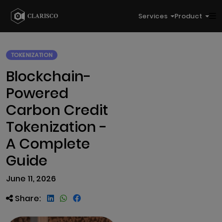
Services
Product
TOKENIZATION
Blockchain-
Powered
Carbon Credit
Tokenization -
A Complete
Guide
June 11, 2026
Share: