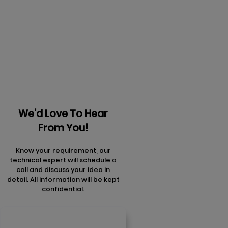
Next
Prev
articles
articles
We'd Love To Hear
From You!
Know your requirement, our
technical expert will schedule a
call and discuss your idea in
detail. All information will be kept
confidential.