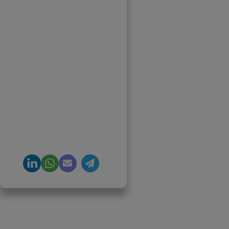
Founder & CEO, Clarisco
Solutions Private Limited
12+ years in AI, Web3, and
enterprise software
delivery. Led 650+
product launches across
AI agents, generative AI,
tokenization, crypto
exchanges, DeFi, and NFT
platforms. Specializes in
AI-driven Web3 product
engineering and
regulation-ready system
architecture.