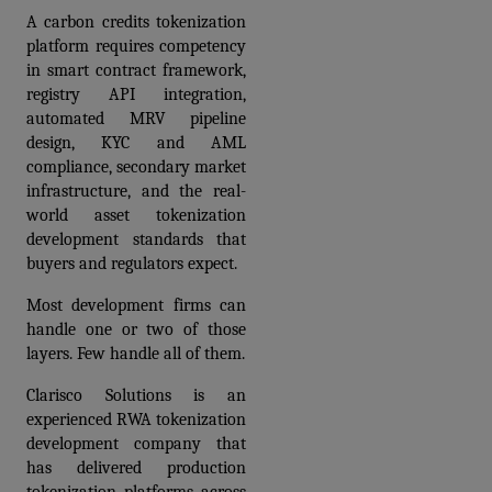
A carbon credits tokenization 
platform requires competency 
in smart contract framework, 
registry API integration, 
automated MRV pipeline 
design, KYC and AML 
compliance, secondary market 
infrastructure, and the real-
world asset tokenization 
development standards that 
buyers and regulators expect. 
Most development firms can 
handle one or two of those 
layers. Few handle all of them.
Clarisco Solutions is an 
experienced RWA tokenization 
development company that 
has delivered production 