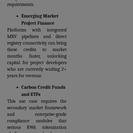
requirements.
Emerging Market 
Project Finance
Platforms with integrated 
MRV pipelines and direct 
registry connectivity can bring 
these credits to market 
months faster, unlocking 
capital for project developers 
who are currently waiting 2+ 
years for revenue.
Carbon Credit Funds 
and ETFs
This use case requires the 
secondary market framework 
and enterprise-grade 
compliance modules that 
serious RWA tokenization 