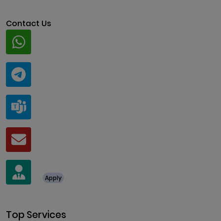
Contact Us
Whatsapp
+91 94424 30551
Telegram
@ClariscoSolutions
Teams
live:.cid.a0a438f91c1c9c5d
Mail
business@clarisco.com
For Job Enquiry
Apply
+91 8438987286
Top Services