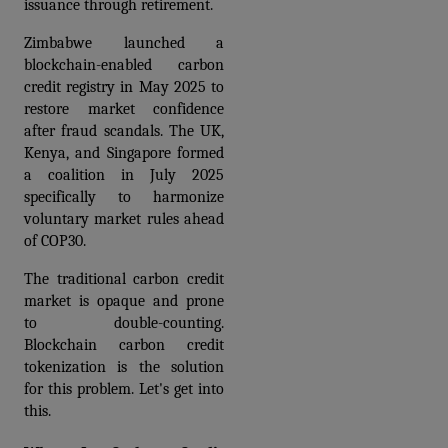
issuance through retirement. 
Zimbabwe launched a 
blockchain-enabled carbon 
credit registry in May 2025 to 
restore market confidence 
after fraud scandals. The UK, 
Kenya, and Singapore formed 
a coalition in July 2025 
specifically to harmonize 
voluntary market rules ahead 
of COP30.
The traditional carbon credit 
market is opaque and prone 
to double-counting. 
Blockchain carbon credit 
tokenization is the solution 
for this problem. Let's get into 
this.