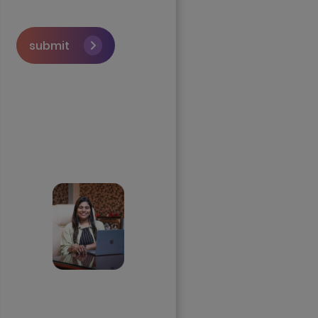
submit
Skip the queue and
book a call with our
Founder
Priyadharshini
Suriyanarayanan