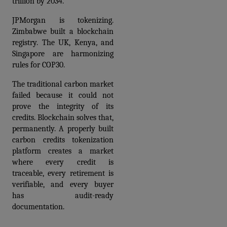
trillion by 2034.
JPMorgan is tokenizing. 
Zimbabwe built a blockchain 
registry. The UK, Kenya, and 
Singapore are harmonizing 
rules for COP30.
The traditional carbon market 
failed because it could not 
prove the integrity of its 
credits. Blockchain solves that, 
permanently. A properly built 
carbon credits tokenization 
platform
 creates a market 
where every credit is 
traceable, every retirement is 
verifiable, and every buyer 
has audit-ready 
documentation.