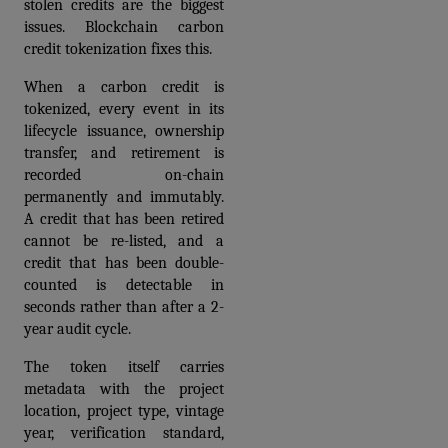
stolen credits are the biggest 
issues. Blockchain carbon 
credit tokenization fixes this. 
When a carbon credit is 
tokenized, every event in its 
lifecycle issuance, ownership 
transfer, and retirement is 
recorded on-chain 
permanently and immutably. 
A credit that has been retired 
cannot be re-listed, and a 
credit that has been double-
counted is detectable in 
seconds rather than after a 2-
year audit cycle.
The token itself carries 
metadata with the project 
location, project type, vintage 
year, verification standard, 