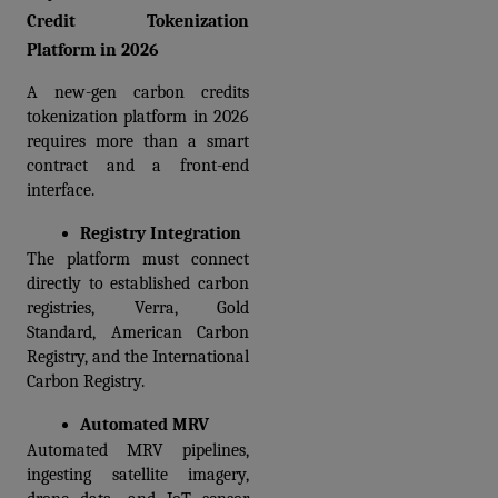
Credit Tokenization 
Platform in 2026
A new-gen carbon credits 
tokenization platform in 2026 
requires more than a smart 
contract and a front-end 
interface. 
Registry Integration
The platform must connect 
directly to established carbon 
registries, Verra, Gold 
Standard, American Carbon 
Registry, and the International 
Carbon Registry.
Automated MRV 
Automated MRV pipelines, 
ingesting satellite imagery, 