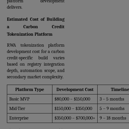
platform development 
delivers.
Estimated Cost of Building 
a Carbon Credit 
Tokenization Platform
RWA tokenization platform 
development cost for a carbon 
credit-specific build varies 
based on registry integration 
depth, automation scope, and 
secondary market complexity.
Platform Type
Development Cost
Timelin
Basic MVP
$80,000 – $150,000
3 – 5 months
Mid-Tier
$150,000 – $350,000
5 – 9 months
Enterprise
$350,000 – $700,000+
9 – 18 months