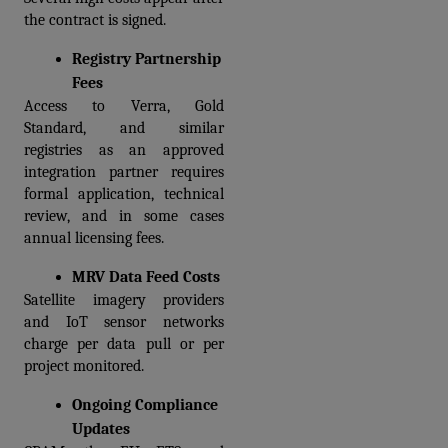
the contract is signed.
Registry Partnership 
Fees
Access to Verra, Gold 
Standard, and similar 
registries as an approved 
integration partner requires 
formal application, technical 
review, and in some cases 
annual licensing fees.  
MRV Data Feed Costs
Satellite imagery providers 
and IoT sensor networks 
charge per data pull or per 
project monitored. 
Ongoing Compliance 
Updates