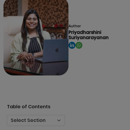
Author
Priyadharshini
Suriyanarayanan
Table of Contents