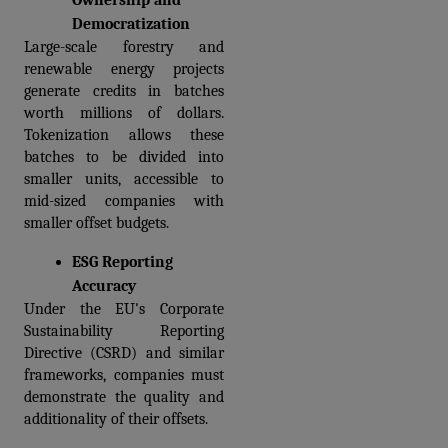
Ownership and 
Democratization
Large-scale forestry and 
renewable energy projects 
generate credits in batches 
worth millions of dollars. 
Tokenization allows these 
batches to be divided into 
smaller units, accessible to 
mid-sized companies with 
smaller offset budgets.
ESG Reporting 
Accuracy
Under the EU's Corporate 
Sustainability Reporting 
Directive (CSRD) and similar 
frameworks, companies must 
demonstrate the quality and 
additionality of their offsets.