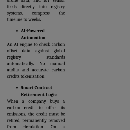
drone data, and IoT sensor 
feeds directly into registry 
systems, compress the 
timeline to weeks.
AI-Powered 
Automation
An AI engine to check carbon 
offset data against global 
registry standards 
automatically. No manual 
audits and accurate carbon 
credits tokenization.
Smart Contract 
Retirement Logic
When a company buys a 
carbon credit to offset its 
emissions, the credit must be 
retired, permanently removed 
from circulation. On a 