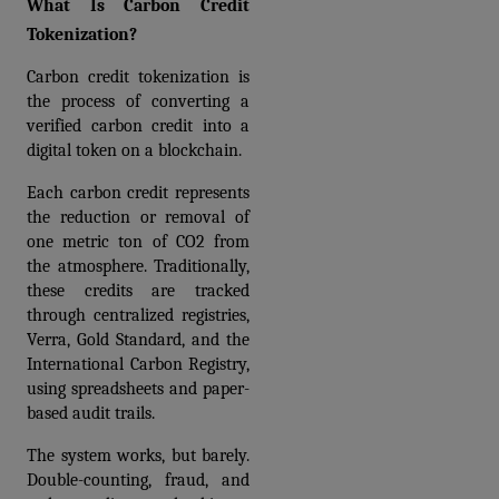
What Is Carbon Credit 
Tokenization?
Carbon credit tokenization is 
the process of converting a 
verified carbon credit into a 
digital token on a blockchain.
Each carbon credit represents 
the reduction or removal of 
one metric ton of CO2 from 
the atmosphere. Traditionally, 
these credits are tracked 
through centralized registries, 
Verra, Gold Standard, and the 
International Carbon Registry, 
using spreadsheets and paper-
based audit trails. 
The system works, but barely. 
Double-counting, fraud, and 