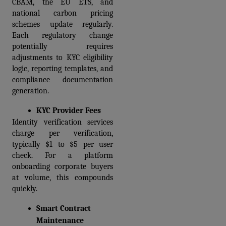
CBAM, the EU ETS, and 
national carbon pricing 
schemes update regularly. 
Each regulatory change 
potentially requires 
adjustments to KYC eligibility 
logic, reporting templates, and 
compliance documentation 
generation. 
KYC Provider Fees
Identity verification services 
charge per verification, 
typically $1 to $5 per user 
check. For a platform 
onboarding corporate buyers 
at volume, this compounds 
quickly.
Smart Contract 
Maintenance