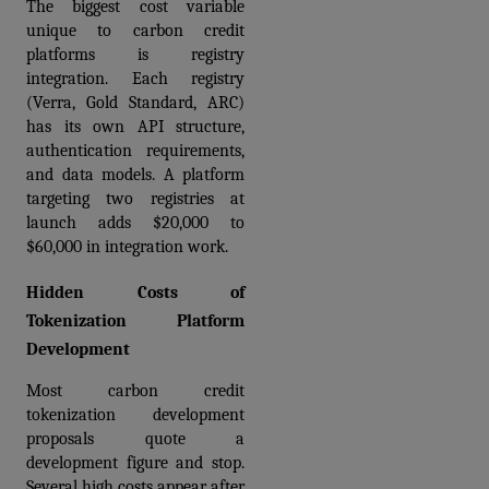
The biggest cost variable 
unique to carbon credit 
platforms is registry 
integration. Each registry 
(Verra, Gold Standard, ARC) 
has its own API structure, 
authentication requirements, 
and data models. A platform 
targeting two registries at 
launch adds $20,000 to 
$60,000 in integration work.
Hidden Costs of 
Tokenization Platform 
Development
Most carbon credit 
tokenization development 
proposals quote a 
development figure and stop. 
Several high costs appear after 