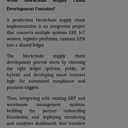
What Blockchain Supply Chain 
Development Contains?
A production blockchain supply chain 
implementation is an integration project 
that connects multiple systems ERP, IoT 
sensors, logistics platforms, customs APIs 
into a shared ledger.
The blockchain supply chain 
development process starts by choosing 
the right ledger (private, public, or 
hybrid) and developing smart contract 
logic for automated compliance and 
payment triggers. 
Then, integrating with existing ERP and 
warehouse management systems, 
building the partner onboarding 
foundation, and deploying monitoring 
and analytics dashboards that translate 