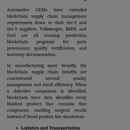
Automotive OEMs have extended 
blockchain supply chain management 
requirements down to their tier-2 and 
tier-3 suppliers. Volkswagen, BMW, and 
Ford are all running production 
blockchain programs for parts 
provenance, quality certification, and 
warranty documentation.
In manufacturing more broadly, the 
blockchain supply chain benefits are 
concentrated around quality 
management and recall efficiency. When 
a defective component is identified, 
blockchain trace data identifies every 
finished product that contains that 
component, enabling surgical recalls 
instead of broad product line shutdowns.
Logistics and Transportation