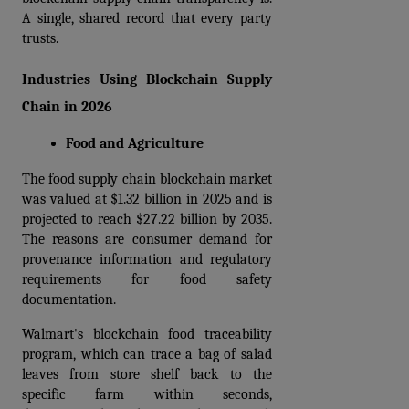
A single, shared record that every party 
trusts.
Industries Using Blockchain Supply 
Chain in 2026
Food and Agriculture
The food supply chain blockchain market 
was valued at $1.32 billion in 2025 and is 
projected to reach $27.22 billion by 2035. 
The reasons are consumer demand for 
provenance information and regulatory 
requirements for food safety 
documentation.
Walmart's blockchain food traceability 
program, which can trace a bag of salad 
leaves from store shelf back to the 
specific farm within seconds, 