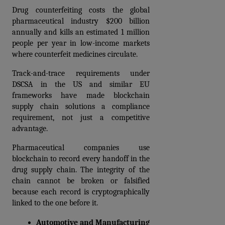
Drug counterfeiting costs the global 
pharmaceutical industry $200 billion 
annually and kills an estimated 1 million 
people per year in low-income markets 
where counterfeit medicines circulate. 
Track-and-trace requirements under 
DSCSA in the US and similar EU 
frameworks have made blockchain 
supply chain solutions a compliance 
requirement, not just a competitive 
advantage.
Pharmaceutical companies use 
blockchain to record every handoff in the 
drug supply chain. The integrity of the 
chain cannot be broken or falsified 
because each record is cryptographically 
linked to the one before it.
Automotive and Manufacturing