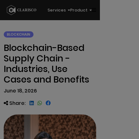
Services
Product
BLOCKCHAIN
Blockchain-Based
Supply Chain -
Industries, Use
Cases and Benefits
June 18, 2026
Share: