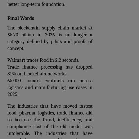
better long-term foundation.
Final Words
The blockchain supply chain market at 
$5.23 billion in 2026 is no longer a 
category defined by pilots and proofs of 
concept.
Walmart traces food in 2.2 seconds. 
Trade finance processing has dropped 
81% on blockchain networks. 
65,000+ smart contracts ran across 
logistics and manufacturing use cases in 
2025.
The industries that have moved fastest 
food, pharma, logistics, trade finance did 
so because the fraud, inefficiency, and 
compliance cost of the old model was 
intolerable. The industries that have 