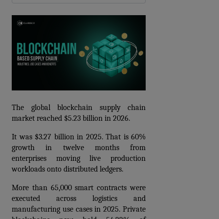
The global blockchain supply chain 
market reached $5.23 billion in 2026.
It was $3.27 billion in 2025. That is 60% 
growth in twelve months from 
enterprises moving live production 
workloads onto distributed ledgers.
More than 65,000 smart contracts were 
executed across logistics and 
manufacturing use cases in 2025. Private 