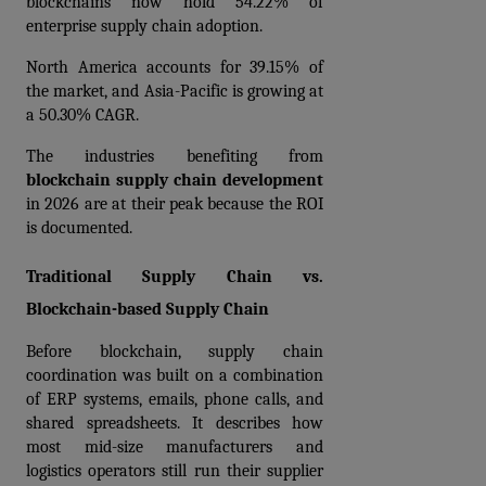
blockchains now hold 54.22% of 
enterprise supply chain adoption.
North America accounts for 39.15% of 
the market, and Asia-Pacific is growing at 
a 50.30% CAGR.
The industries benefiting from 
blockchain supply chain development
in 2026 are at their peak because the ROI 
is documented.
Traditional Supply Chain vs. 
Blockchain-based Supply Chain
Before blockchain, supply chain 
coordination was built on a combination 
of ERP systems, emails, phone calls, and 
shared spreadsheets. It describes how 
most mid-size manufacturers and 
logistics operators still run their supplier 