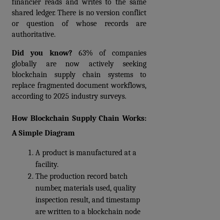
financier reads and writes to the same 
shared ledger. There is no version conflict 
or question of whose records are 
authoritative.
Did you know?
 63% of companies 
globally are now actively seeking 
blockchain supply chain systems to 
replace fragmented document workflows, 
according to 2025 industry surveys. 
How Blockchain Supply Chain Works: 
A Simple Diagram
A product is manufactured at a 
facility. 
The production record batch 
number, materials used, quality 
inspection result, and timestamp 
are written to a blockchain node 