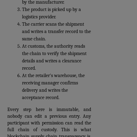
by the manufacturer. 
The product is picked up by a 
logistics provider. 
The carrier scans the shipment 
and writes a transfer record to the 
same chain. 
At customs, the authority reads 
the chain to verify the shipment 
details and writes a clearance 
record. 
At the retailer's warehouse, the 
receiving manager confirms 
delivery and writes the 
acceptance record.
Every step here is immutable, and 
nobody can edit a previous entry. Any 
participant with permission can read the 
full chain of custody. This is what 
blockchain supply chain transparency is. 