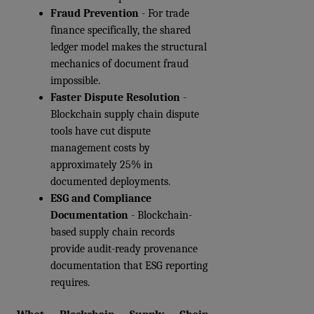
Fraud Prevention
 - For trade 
finance specifically, the shared 
ledger model makes the structural 
mechanics of document fraud 
impossible.
Faster Dispute Resolution
 - 
Blockchain supply chain dispute 
tools have cut dispute 
management costs by 
approximately 25% in 
documented deployments.
ESG and Compliance 
Documentation
 - Blockchain-
based supply chain records 
provide audit-ready provenance 
documentation that ESG reporting 
requires.