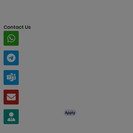
Contact Us
Whatsapp
+91 94424 30551
Telegram
@ClariscoSolutions
Teams
live:.cid.a0a438f91c1c9c5d
Mail
business@clarisco.com
For Job Enquiry
Apply
+91 8438987286