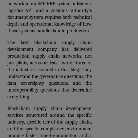
network to an SAP ERP system, a Maersk 
logistics API, and a customs authority's 
document system requires both technical 
depth and operational knowledge of how 
those systems handle data in production.
The best blockchain supply chain 
development company has delivered 
production supply chain networks, not 
just pilots, across at least two or three of 
the industries covered in this blog. They 
understand the governance questions, the 
data sovereignty questions, and the 
interoperability questions that determine 
everything.
Blockchain supply chain development 
services structured around the specific 
industry, specific tier of the supply chain, 
and the specific compliance environment 
produce faster time-to-production and a 