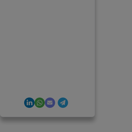
Priyadharshini
Suriyanarayanan
Founder & CEO, Clarisco Solutions
Private Limited
12+ years in AI, Web3, and
enterprise software delivery. Led
650+ product launches across AI
agents, generative AI,
tokenization, crypto exchanges,
DeFi, and NFT platforms.
Specializes in AI-driven Web3
product engineering and
regulation-ready system
architecture.