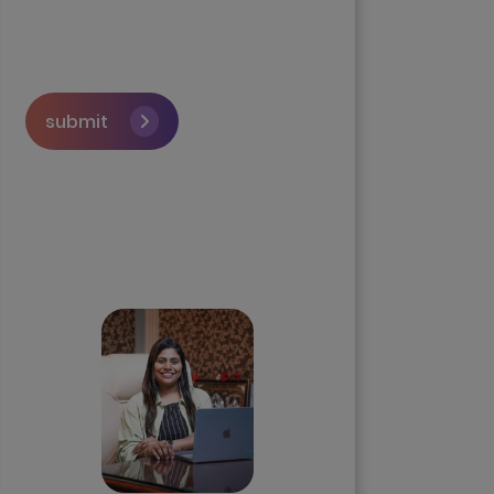
submit
Skip the queue and book a
call with our Founder