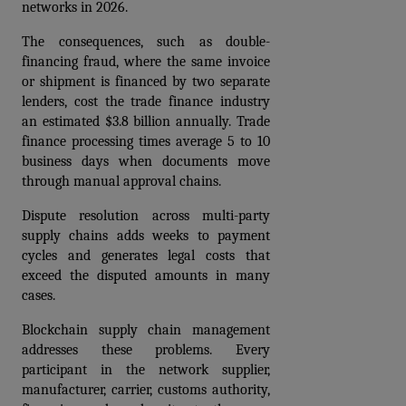
networks in 2026.
The consequences, such as double-
financing fraud, where the same invoice 
or shipment is financed by two separate 
lenders, cost the trade finance industry 
an estimated $3.8 billion annually. Trade 
finance processing times average 5 to 10 
business days when documents move 
through manual approval chains. 
Dispute resolution across multi-party 
supply chains adds weeks to payment 
cycles and generates legal costs that 
exceed the disputed amounts in many 
cases.
Blockchain supply chain management 
addresses these problems. Every 
participant in the network supplier, 
manufacturer, carrier, customs authority, 