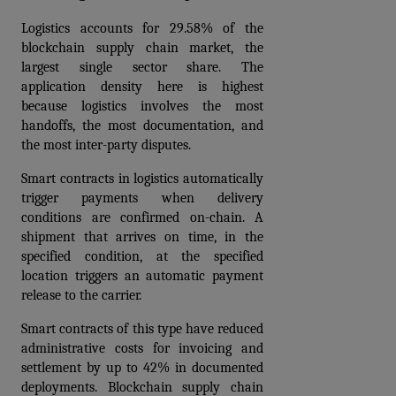
Logistics accounts for 29.58% of the 
blockchain supply chain market, the 
largest single sector share. The 
application density here is highest 
because logistics involves the most 
handoffs, the most documentation, and 
the most inter-party disputes.
Smart contracts in logistics automatically 
trigger payments when delivery 
conditions are confirmed on-chain. A 
shipment that arrives on time, in the 
specified condition, at the specified 
location triggers an automatic payment 
release to the carrier. 
Smart contracts of this type have reduced 
administrative costs for invoicing and 
settlement by up to 42% in documented 
deployments. Blockchain supply chain 