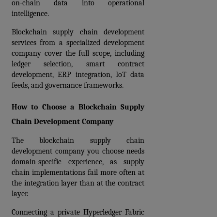
on-chain data into operational 
intelligence.
Blockchain supply chain development 
services from a specialized development 
company cover the full scope, including 
ledger selection, smart contract 
development, ERP integration, IoT data 
feeds, and governance frameworks.
How to Choose a Blockchain Supply 
Chain Development Company
The blockchain supply chain 
development company you choose needs 
domain-specific experience, as supply 
chain implementations fail more often at 
the integration layer than at the contract 
layer. 
Connecting a private Hyperledger Fabric 