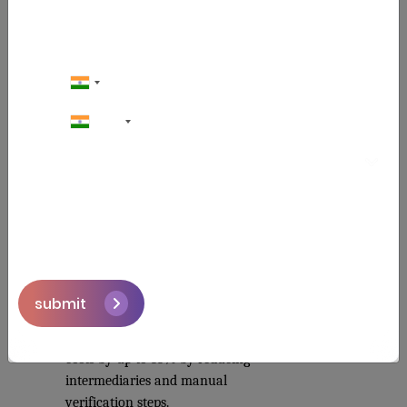
It cannot be presented to two banks 
because both banks read the same ledger 
and both can see what the other has 
already seen. 43% of banks reported cost 
savings in compliance automation 
through blockchain-based trade finance 
+91
systems in 2025.
Key Benefits of Blockchain Supply 
Chain
Transparency Across Every Tier
- Giving brand owners full end-to-
end visibility for the first time 
from the shared ledger.
submit
Real Cost Reduction
 - 
Blockchain can cut operational 
costs by up to 33% by reducing 
intermediaries and manual 
verification steps.