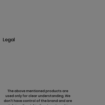
Madakkulam, Tamil Nadu 625003, India
Business@clarisco.com
+91 9442430551
Monday-Saturday: 10am - 7pm
Sunday: Closed
Legal
Privacy & Policy
Terms & Conditions
Refund Policy
The above mentioned products are
used only for clear understanding. We
don't have control of the brand and are