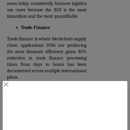
news today consistently features logistics 
use cases because the ROI is the most 
immediate and the most quantifiable.
Trade Finance
Trade finance is where blockchain supply 
chain applications 2026 are producing 
the most dramatic efficiency gains. 81% 
reduction in trade finance processing 
times from days to hours has been 
documented across multiple international 
pilots.
Double financing, letter-of-credit fraud, 
and document forgery are structural 
Contact Us
problems in traditional trade finance that 
cost billions annually. On a shared 
blockchain ledger, a letter of credit or bill 
Your Next Big Move Starts Here
of lading can only exist once. 