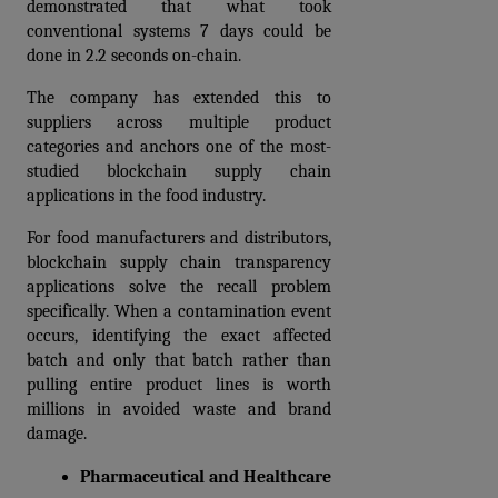
demonstrated that what took 
conventional systems 7 days could be 
done in 2.2 seconds on-chain. 
The company has extended this to 
suppliers across multiple product 
categories and anchors one of the most-
studied blockchain supply chain 
applications in the food industry.
For food manufacturers and distributors, 
blockchain supply chain transparency 
applications solve the recall problem 
specifically. When a contamination event 
occurs, identifying the exact affected 
batch and only that batch rather than 
pulling entire product lines is worth 
millions in avoided waste and brand 
damage.
Pharmaceutical and Healthcare