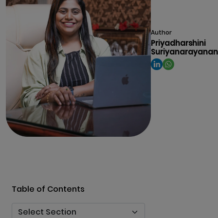
Author
Priyadharshini
Suriyanarayanan
Table of Contents