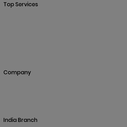
Top Services
Cryptocurrency Development
Cryptocurrency Exchange
Development
Token Development
NFT Development
Blockchain Development
DeFi Development
Metaverse Development
Company
Pitch Deck
Case Studies
Industries
Career
Events
India Branch
Plot No. 29, 30, Iswarya Nagar,