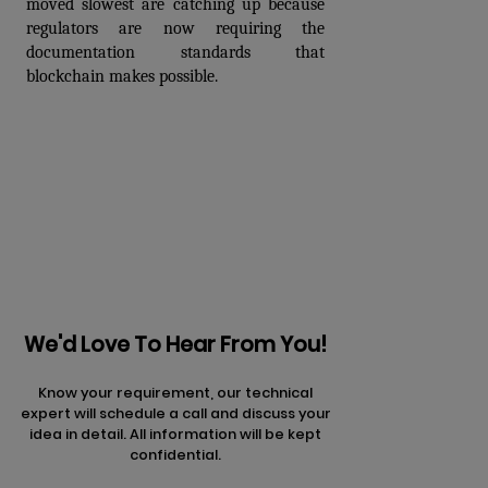
moved slowest are catching up because 
regulators are now requiring the 
documentation standards that 
blockchain makes possible.
Prev
Next articles
articles
We'd Love To Hear From You!
Know your requirement, our technical
expert will schedule a call and discuss your
idea in detail. All information will be kept
confidential.