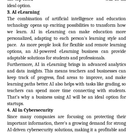
ideal option.
3. 
AI eLearning
The combination of artificial intelligence and education 
technology opens up exciting possibilities to transform how 
we learn. AI in eLearning can make education more 
personalized, adapting to each person's learning style and 
pace.  As more people look for flexible and remote learning 
options, an AI-powered eLearning business can provide 
adaptable solutions for students and professionals.
Furthermore, AI in eLearning brings in advanced analytics 
and data insights. This means teachers and businesses can 
keep track of progress, find areas to improve, and make 
learning paths better. AI also helps with tasks like grading, so 
teachers can spend more time connecting with students. 
That's why a business using AI will be an ideal option for 
startups.
4. 
AI in Cybersecurity
Since many companies are focusing on protecting their 
important information, there's a growing demand for strong 
AI-driven cybersecurity solutions, making it a profitable and 