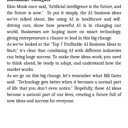
Elon Musk once said, "Artificial intelligence is the future, and 
the future is now."  To put it simply, the AI business ideas 
we've talked about, like using AI in healthcare and self-
driving cars, show how powerful AI is in changing our 
world. Businesses are hoping more on smart technology, 
giving entrepreneurs a chance to lead in this big change.  
As we've looked at the "Top 7 Profitable AI Business Ideas to 
Start," it's clear that combining AI with different industries 
can bring huge success. To make these ideas work, you need 
to think ahead, be ready to adapt, and understand how the 
market works.  
As we go on this big change, let's remember what Bill Gates 
said: "Technology gets better when it becomes a normal part 
of life that you don't even notice." Hopefully, these AI ideas 
become a natural part of our lives, creating a future full of 
new ideas and success for everyone.
To Get a Free Consult With Our Experts