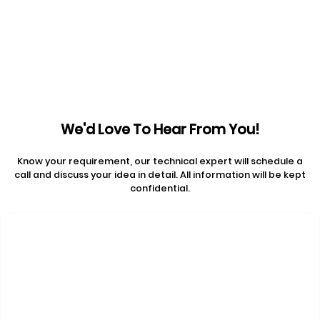
Prev articles
Next articles
We'd Love To Hear From You!
Know your requirement, our technical expert will schedule a
call and discuss your idea in detail. All information will be kept
confidential.
Contact Us