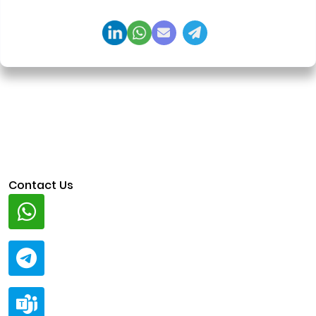
regulation-ready system architecture.
Contact Us
Whatsapp
+91 94424 30551
Telegram
@ClariscoSolutions
Teams
live:.cid.a0a438f91c1c9c5d