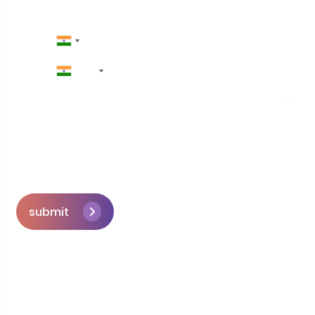
+91
submit
Skip the queue and book a call with our
Founder