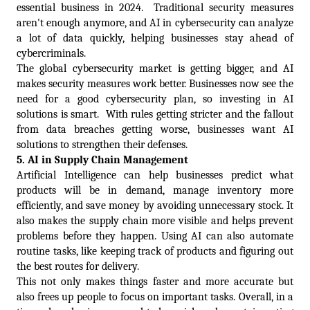
essential business in 2024.  Traditional security measures 
aren't enough anymore, and AI in cybersecurity can analyze 
a lot of data quickly, helping businesses stay ahead of 
cybercriminals. 
The global cybersecurity market is getting bigger, and AI 
makes security measures work better. Businesses now see the 
need for a good cybersecurity plan, so investing in AI 
solutions is smart.  With rules getting stricter and the fallout 
from data breaches getting worse, businesses want AI 
solutions to strengthen their defenses. 
5. 
AI in Supply Chain Management  
Artificial Intelligence can help businesses predict what 
products will be in demand, manage inventory more 
efficiently, and save money by avoiding unnecessary stock. It 
also makes the supply chain more visible and helps prevent 
problems before they happen. Using AI can also automate 
routine tasks, like keeping track of products and figuring out 
the best routes for delivery. 
This not only makes things faster and more accurate but 
also frees up people to focus on important tasks. Overall, in a 