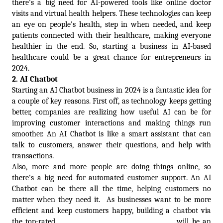
there's a big need for AI-powered tools like online doctor 
visits and virtual health helpers. These technologies can keep 
an eye on people's health, step in when needed, and keep 
patients connected with their healthcare, making everyone 
healthier in the end. So, starting a business in AI-based 
healthcare could be a great chance for entrepreneurs in 
2024.
2. 
AI Chatbot
Starting an AI Chatbot business in 2024 is a fantastic idea for 
a couple of key reasons. First off, as technology keeps getting 
better, companies are realizing how useful AI can be for 
improving customer interactions and making things run 
smoother. An AI Chatbot is like a smart assistant that can 
talk to customers, answer their questions, and help with 
transactions. 
Also, more and more people are doing things online, so 
there's a big need for automated customer support. An AI 
Chatbot can be there all the time, helping customers no 
matter when they need it.  As businesses want to be more 
efficient and keep customers happy, building a chatbot via 
the top-rated 
Chatbot development company
 will be an 