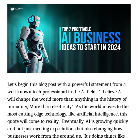
Let's begin this blog post with a powerful statement from a 
well-known tech professional in the AI field.  'I believe AI 
will change the world more than anything in the history of 
humanity, More than electricity’.  As the world moves to the 
most cutting-edge technology, like artificial intelligence, this 
quote will come to reality.  Eventually, AI is growing quickly 
and not just meeting expectations but also changing how 
businesses work from the ground up.  It's doing things like 