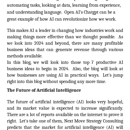
automating tasks, looking at data, learning from experience, 
and understanding language.  Open AI’s Chatgpt can be a 
great example of how AI can revolutionize how we work. 
This makes AI a leader in changing how industries work and 
making things more effective than we thought possible.  As 
we look into 2024 and beyond, there are many profitable 
business ideas that can generate revenue through various 
methods available.  
In this blog, we will look into those top 7 productive AI 
business ideas to begin in 2024.  Also, the blog will look at 
how businesses are using AI in practical ways.  Let's jump 
right into this blog without spending any more time.
The Future of Artificial Intelligence
The future of artificial intelligence (AI) looks very hopeful, 
and its market value is expected to increase significantly. 
There are a lot of reports available on the internet to prove it 
right.  Let's take one of them, Next Move Strategy Consulting 
predicts that the market for artificial intelligence (AI) will 