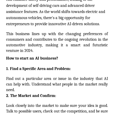
development of self-driving cars and advanced driver 
assistance features. As the world shifts towards electric and 
autonomous vehicles, there's a big opportunity for 
entrepreneurs to provide innovative AI-driven solutions. 
This business lines up with the changing preferences of 
consumers and contributes to the ongoing revolution in the 
automotive industry, making it a smart and futuristic 
venture in 2024.
How to start an AI business?
1. Find a Specific Area and Problem:
Find out a particular area or issue in the industry that AI 
can help with. Understand what people in the market really 
need.
2. The Market and Confirm:
Look closely into the market to make sure your idea is good. 
Talk to possible users, check out the competition, and be sure 