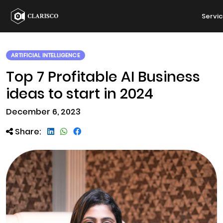
Servi
ARTIFICIAL INTELLIGENCE
Top 7 Profitable AI Business
ideas to start in 2024
December 6, 2023
Share: