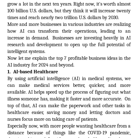
grow a lot in the next ten years. Right now, it's worth almost 
100 billion U.S. dollars, but they think it will increase twenty 
times and reach nearly two trillion U.S. dollars by 2030.  
More and more businesses in various industries are realizing 
how AI can transform their operations, leading to an 
increase in demand.  Businesses are investing heavily in AI 
research and development to open up the full potential of 
intelligent systems. 
Now let me explain the top 7 profitable business ideas in the 
AI industry for 2024 and beyond. 
1.  
AI-based Healthcare  
By using artificial intelligence (AI) in medical systems, we 
can make medical services better, quicker, and more 
available. AI helps speed up the process of figuring out what 
illness someone has, making it faster and more accurate.  On 
top of that, AI can make the paperwork and other tasks in 
healthcare easier, saving money and letting doctors and 
nurses focus more on taking care of patients.
Especially now, with more people wanting healthcare from a 
distance because of things like the COVID-19 pandemic, 