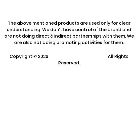
The above mentioned products are used only for clear
understanding. We don't have control of the brand and
are not doing direct & indirect partnerships with them. We
are also not doing promoting activities for them.
Copyright ©
2026
Clarisco Solutions Pvt Ltd.
All Rights
Reserved.