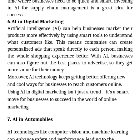
time where businesses need to be quick and smart, investing 
in AI for supply chain management is a great idea for 
success.
6.
AI in Digital Marketing  
Artificial intelligence (AI) can help businesses market their 
products more effectively by using smart tools to understand 
what customers like. This means companies can create 
personalized ads that speak directly to each person, making 
the whole shopping experience better. With AI, businesses 
can also figure out the best places to advertise, so they get 
more value for their money.
Moreover, AI technology keeps getting better, offering new 
and cool ways for businesses to reach customers online.  
Using AI in digital marketing isn't just a trend – it's a smart 
move for businesses to succeed in the world of online 
marketing.
7. 
AI in Automobiles
AI technologies like computer vision and machine learning 
can enhance safety and performance, leading to the 