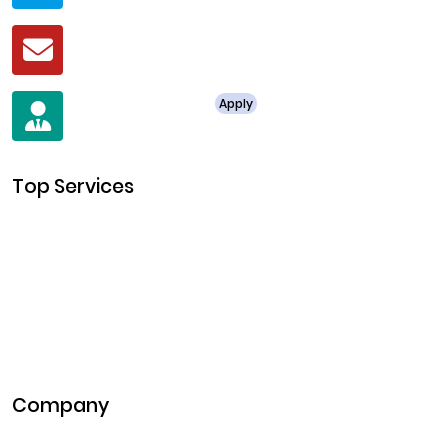
Mail
business@clarisco.com
For Job Enquiry
Apply
+91 8438987286
Top Services
Cryptocurrency Development
Cryptocurrency Exchange Development
Token Development
NFT Development
Blockchain Development
DeFi Development
Metaverse Development
Company
Pitch Deck