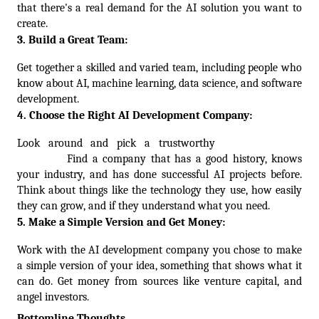
that there's a real demand for the AI solution you want to 
create.
3. Build a Great Team:
Get together a skilled and varied team, including people who 
know about AI, machine learning, data science, and software 
development. 
4. Choose the Right AI Development Company:
Look around and pick a trustworthy
AI development
company
.
 Find a company that has a good history, knows 
your industry, and has done successful AI projects before. 
Think about things like the technology they use, how easily 
they can grow, and if they understand what you need.
5. Make a Simple Version and Get Money:
Work with the AI development company you chose to make 
a simple version of your idea, something that shows what it 
can do. Get money from sources like venture capital, and 
angel investors.
Bottomline Thoughts