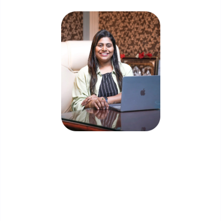
Priyadharshini Suriyanarayanan
Founder & CEO, Clarisco Solutions Private Limited
12+ years in AI, Web3, and enterprise software
delivery. Led 650+ product launches across AI
agents, generative AI, tokenization, crypto
exchanges, DeFi, and NFT platforms. Specializes in
AI-driven Web3 product engineering and