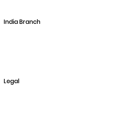
Career
Events
India Branch
Plot No. 29, 30, Iswarya Nagar,
Madakkulam, Tamil Nadu 625003, India
Business@clarisco.com
+91 9442430551
Monday-Saturday: 10am - 7pm
Sunday: Closed
Legal
Privacy & Policy
Terms & Conditions
Refund Policy