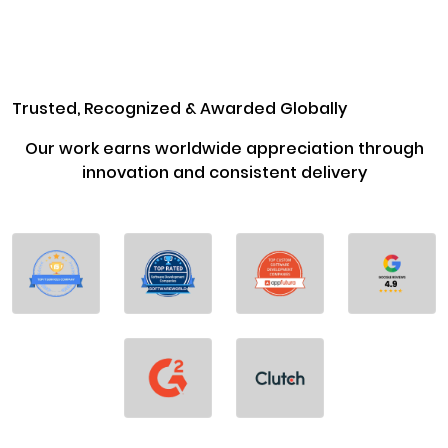
Trusted, Recognized & Awarded Globally
Our work earns worldwide appreciation through
innovation and consistent delivery