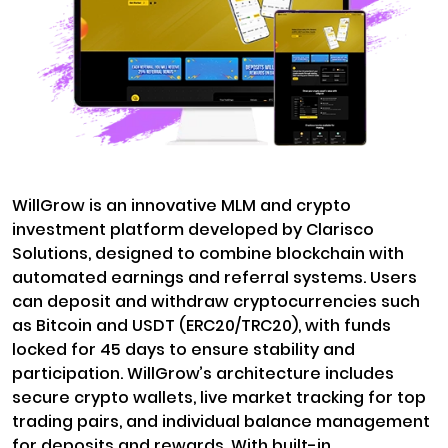
WillGrow is an innovative MLM and crypto
investment platform developed by Clarisco
Solutions, designed to combine blockchain with
automated earnings and referral systems. Users
can deposit and withdraw cryptocurrencies such
as Bitcoin and USDT (ERC20/TRC20), with funds
locked for 45 days to ensure stability and
participation. WillGrow’s architecture includes
secure crypto wallets, live market tracking for top
trading pairs, and individual balance management
for deposits and rewards. With built-in