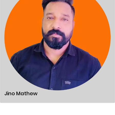
Jino Mathew