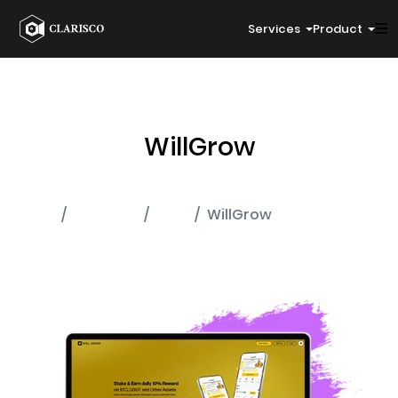
Services
Product
WillGrow
Home
Portfolio
MLM
WillGrow