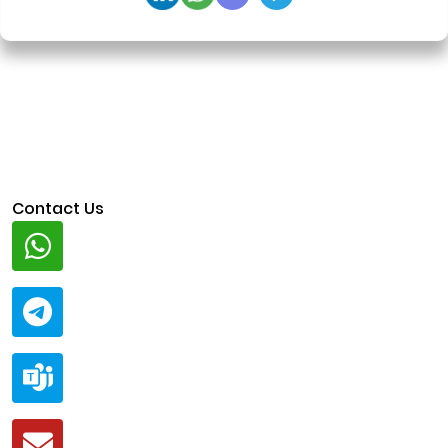
Contact Us
Whatsapp
+91 94424 30551
Telegram
@ClariscoSolutions
Teams
live:.cid.a0a438f91c1c9c5d
Mail