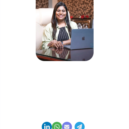
Priyadharshini Suriyanarayanan
Founder & CEO, Clarisco Solutions Private Limited
12+ years in AI, Web3, and enterprise software
delivery. Led 650+ product launches across AI
agents, generative AI, tokenization, crypto
exchanges, DeFi, and NFT platforms. Specializes in
AI-driven Web3 product engineering and
regulation-ready system architecture.