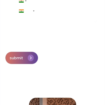
+91
submit
Skip the queue and book a call with our
Founder