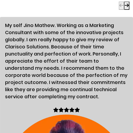
My self Jino Mathew. Working as a Marketing
Consultant with some of the innovative projects
globally. I am really happy to give my review of
Clarisco Solutions. Because of their time
punctuality and perfection of work. Personally, I
appreciate the effort of their team to
understand my needs. I recommend them to the
corporate world because of the perfection of my
project outcome. I witnessed their commitments
like they are providing me continual technical
service after completing my contract.