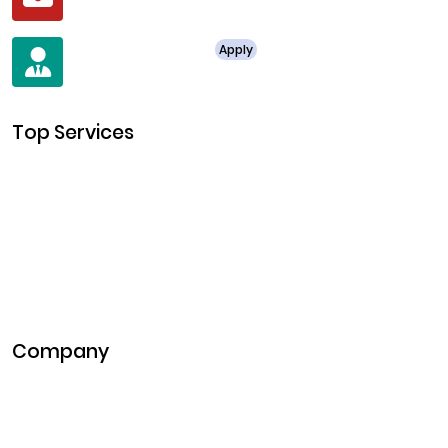
business@clarisco.com
For Job Enquiry
Apply
+91 8438987286
Top Services
Cryptocurrency Development
Cryptocurrency Exchange Development
Token Development
NFT Development
Blockchain Development
DeFi Development
Metaverse Development
Company
Pitch Deck
Case Studies
Industries