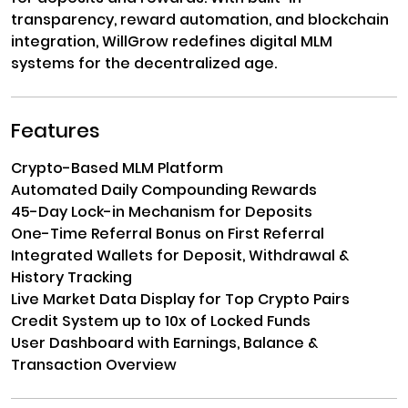
transparency, reward automation, and blockchain
integration, WillGrow redefines digital MLM
systems for the decentralized age.
Features
Crypto-Based MLM Platform
Automated Daily Compounding Rewards
45-Day Lock-in Mechanism for Deposits
One-Time Referral Bonus on First Referral
Integrated Wallets for Deposit, Withdrawal &
History Tracking
Live Market Data Display for Top Crypto Pairs
Credit System up to 10x of Locked Funds
User Dashboard with Earnings, Balance &
Transaction Overview