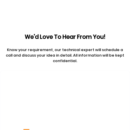
We'd Love To Hear From You!
Know your requirement, our technical expert will schedule a
call and discuss your idea in detail. All information will be kept
confidential.
Contact Us