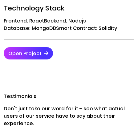
Technology Stack
Frontend: React
Backend: Nodejs
Database: MongoDB
Smart Contract: Solidity
Open Project
Testimonials
Don't just take our word for it - see what actual
users of our service have to say about their
experience.