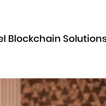
ENIZATION
PREDICTION MARKETS
SERVICES
PRODUCT
l Blockchain Solutions