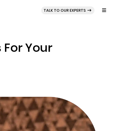
BLOG
PORTFOLIO
TALK TO OUR EXPERTS
 For Your