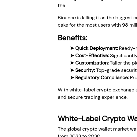
the
white-label crypto exchange 
Binance is killing it as the biggest 
cake for the most users with 98 mill
Benefits:
➤ Quick Deployment:
Ready-ma
➤ Cost-Effective:
Significantl
➤ Customization:
Tailor the p
➤ Security:
Top-grade security
➤ Regulatory Compliance:
Pre
With white-label crypto exchange s
and secure trading experience.
White-Label Crypto Wa
The global crypto wallet market was
from 2023 to 2030.