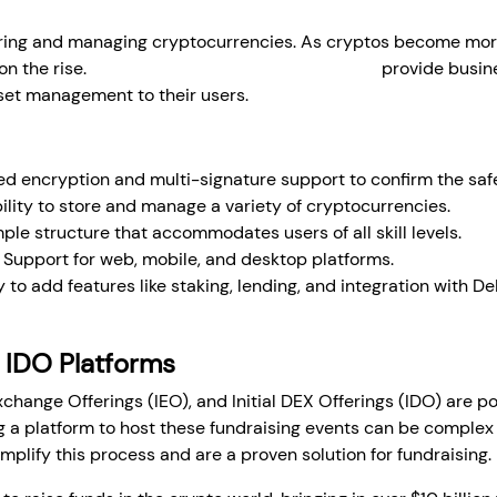
storing and managing cryptocurrencies. As cryptos become mo
on the rise.
White-label crypto wallet solutions
provide busine
asset management to their users.
 encryption and multi-signature support to confirm the safe
ility to store and manage a variety of cryptocurrencies.
ple structure that accommodates users of all skill levels.
Support for web, mobile, and desktop platforms.
y to add features like staking, lending, and integration with De
 IDO Platforms
l Exchange Offerings (IEO), and Initial DEX Offerings (IDO) are
ng a platform to host these fundraising events can be comple
implify this process and are a proven solution for fundraising.