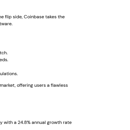
he flip side, Coinbase takes the
ftware.
tch.
eds.
ulations.
arket, offering users a flawless
zy with a 24.8% annual growth rate