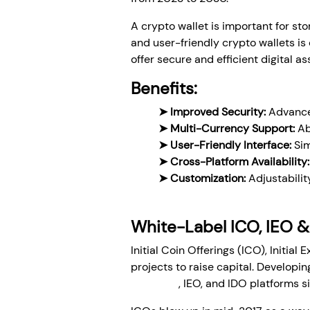
A crypto wallet is important for 
and user-friendly crypto wallets is 
offer secure and efficient digital 
Benefits:
➤ Improved Security:
Advanced
➤ Multi-Currency Support:
Ab
➤ User-Friendly Interface:
Sim
➤ Cross-Platform Availability:
➤ Customization:
Adjustabilit
White-Label ICO, IEO &
Initial Coin Offerings (ICO), Initia
projects to raise capital. Developi
label ICO
, IEO, and IDO platforms s