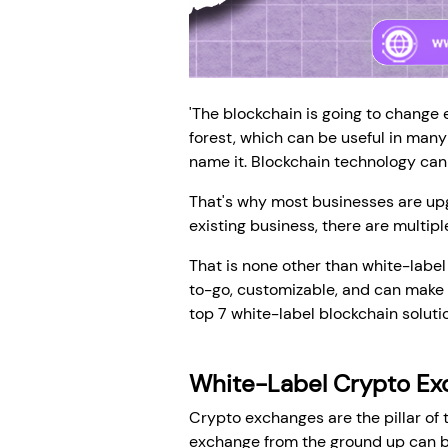
'The blockchain is going to change 
forest, which can be useful in many
name it. Blockchain technology can 
That's why most businesses are upgr
existing business, there are multipl
That is none other than white-labe
to-go, customizable, and can make a 
top 7 white-label blockchain solut
White-Label Crypto Ex
Crypto exchanges are the pillar of t
exchange from the ground up can be 