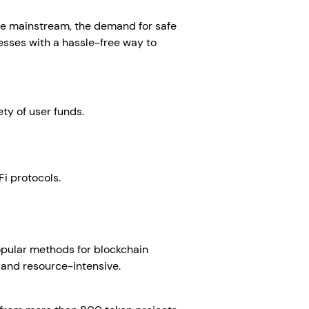
re mainstream, the demand for safe
sses with a hassle-free way to
ty of user funds.
Fi protocols.
 popular methods for blockchain
x and resource-intensive.
White-