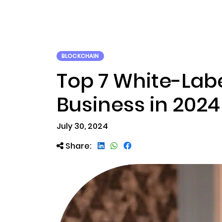
ABOUT US
RWA TOK
BLOCKCHAIN
Top 7 White-Labe
Business in 2024​
July 30, 2024
Share: