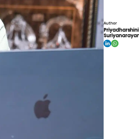
Author
Priyadharshini
Suriyanaraya