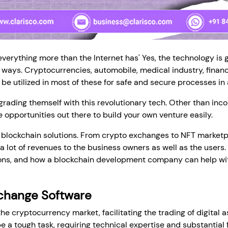
everything more than the Internet has' Yes, the technology is 
 ways. Cryptocurrencies, automobile, medical industry, financ
be utilized in most of these for safe and secure processes in
ading themself with this revolutionary tech. Other than incor
e opportunities out there to build your own venture easily.
l blockchain solutions. From crypto exchanges to NFT marketp
lot of revenues to the business owners as well as the users. I
ions, and how a blockchain development company can help with
change Software
he cryptocurrency market, facilitating the trading of digital 
a tough task, requiring technical expertise and substantial f