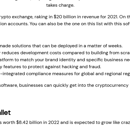
development company
takes charge.
crypto exchange, raking in $20 billion in revenue for 2021. On t
ion accounts. You can also be the one on this list with this so
de solutions that can be deployed in a matter of weeks.
y reduces development costs compared to building from scra
latform to match your brand identity and specific business ne
 features to protect against hacking and fraud.
-integrated compliance measures for global and regional reg
oftware, businesses can quickly get into the cryptocurrency m
llet
 worth $8.42 billion in 2022 and is expected to grow like cra