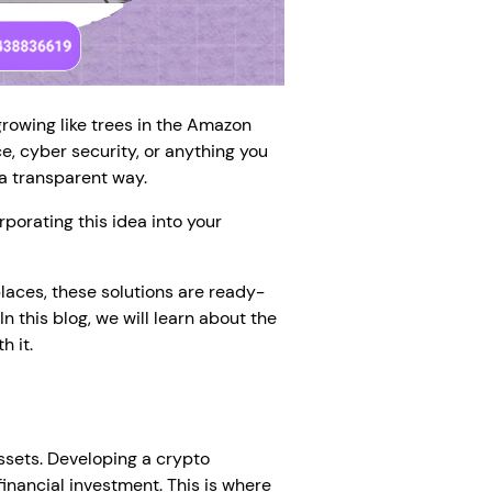
growing like trees in the Amazon
e, cyber security, or anything you
 a transparent way.
porating this idea into your
laces, these solutions are ready-
n this blog, we will learn about the
 it.
assets. Developing a crypto
inancial investment. This is where