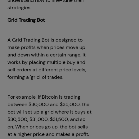
understand how to fine-tune their
strategies.
Grid Trading Bot
A Grid Trading Bot is designed to
make profits when prices move up
and down within a certain range. It
works by placing multiple buy and
sell orders at different price levels,
forming a 'grid' of trades.
For example, if Bitcoin is trading
between $30,000 and $35,000, the
bot will set up a grid where it buys at
$30,500, $31,000, $31,500, and so
on. When prices go up, the bot sells
at a higher price and makes a profit.