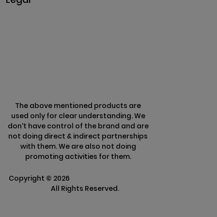
Privacy & Policy
Terms & Conditions
Refund Policy
The above mentioned products are
used only for clear understanding. We
don't have control of the brand and are
not doing direct & indirect partnerships
with them. We are also not doing
promoting activities for them.
Copyright ©
2026
Clarisco Solutions Pvt
Ltd.
All Rights Reserved.