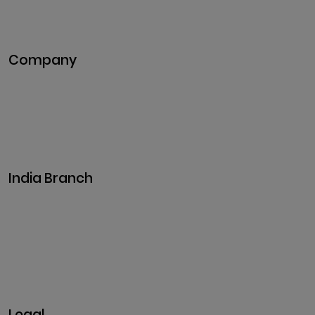
DeFi Development
Metaverse Development
Company
Pitch Deck
Case Studies
Industries
Career
Events
India Branch
Plot No. 29, 30, Iswarya Nagar,
Madakkulam, Tamil Nadu 625003, India
Business@clarisco.com
+91 9442430551
Monday-Saturday: 10am - 7pm
Sunday: Closed
Legal