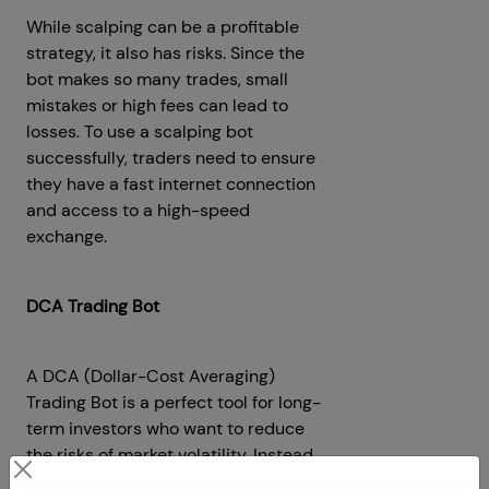
While scalping can be a profitable
strategy, it also has risks. Since the
bot makes so many trades, small
mistakes or high fees can lead to
losses. To use a scalping bot
successfully, traders need to ensure
they have a fast internet connection
and access to a high-speed
exchange.
DCA Trading Bot
A DCA (Dollar-Cost Averaging)
Trading Bot is a perfect tool for long-
term investors who want to reduce
the risks of market volatility. Instead
of investing a large amount of money