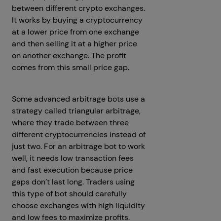
between different crypto exchanges.
It works by buying a cryptocurrency
at a lower price from one exchange
and then selling it at a higher price
on another exchange. The profit
comes from this small price gap.
Some advanced arbitrage bots use a
strategy called triangular arbitrage,
where they trade between three
different cryptocurrencies instead of
just two. For an arbitrage bot to work
well, it needs low transaction fees
and fast execution because price
gaps don’t last long. Traders using
this type of bot should carefully
choose exchanges with high liquidity
and low fees to maximize profits.