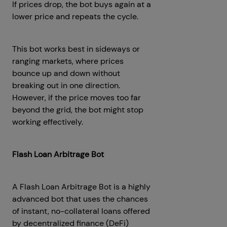
If prices drop, the bot buys again at a
lower price and repeats the cycle.
This bot works best in sideways or
ranging markets, where prices
bounce up and down without
breaking out in one direction.
However, if the price moves too far
beyond the grid, the bot might stop
working effectively.
Flash Loan Arbitrage Bot
A Flash Loan Arbitrage Bot is a highly
advanced bot that uses the chances
of instant, no-collateral loans offered
by decentralized finance (DeFi)