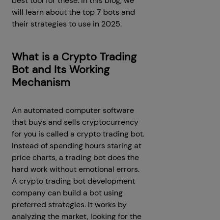
best tool for these. In this blog, we
will learn about the top 7 bots and
their strategies to use in 2025.
What is a Crypto Trading
Bot and Its Working
Mechanism
An automated computer software
that buys and sells cryptocurrency
for you is called a crypto trading bot.
Instead of spending hours staring at
price charts, a trading bot does the
hard work without emotional errors.
A crypto trading bot development
company can build a bot using
preferred strategies. It works by
analyzing the market, looking for the