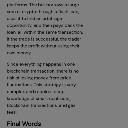
platforms. The bot borrows a large
sum of crypto through a flash loan,
uses it to find an arbitrage
opportunity, and then pays back the
loan, all within the same transaction.
If the trade is successful, the trader
keeps the profit without using their
own money.
Since everything happens in one
blockchain transaction, there is no
risk of losing money from price
fluctuations. This strategy is very
complex and requires deep
knowledge of smart contracts,
blockchain transactions, and gas
fees.
Final Words