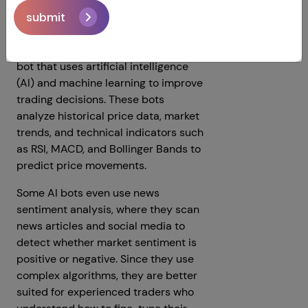
AI Trading Bots
submit
An AI Trading Bot is a special kind of
bot that uses artificial intelligence
(AI) and machine learning to improve
trading decisions. These bots
analyze historical price data, market
trends, and technical indicators such
as RSI, MACD, and Bollinger Bands to
predict price movements.
Some AI bots even use news
sentiment analysis, where they scan
news articles and social media to
detect whether market sentiment is
positive or negative. Since they use
complex algorithms, they are better
suited for experienced traders who