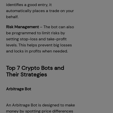
identifies a good entry, it
automatically places a trade on your
behalf.
Risk Management
– The bot can also
be programmed to limit risks by
setting stop-loss and take-profit
levels. This helps prevent big losses
and locks in profits when needed.
Top 7 Crypto Bots and
Their Strategies
Arbitrage Bot
An Arbitrage Bot is designed to make
money by spotting price differences