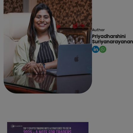
Author
Priyadharshini
Suriyanarayanan