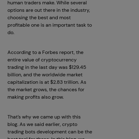
human traders make. While several
options are out there in the industry,
choosing the best and most
profitable one is an important task to
do.
According to a Forbes report, the
entire value of cryptocurrency
trading in the last day was $129.45
billion, and the worldwide market
capitalization is at $2.83 trillion. As
the market grows, the chances for
making profits also grow.
That’s why we came up with this
blog. As we said earlier, crypto
trading bots development can be the