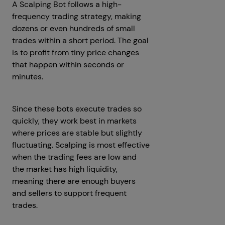
A Scalping Bot follows a high-
frequency trading strategy, making
dozens or even hundreds of small
trades within a short period. The goal
is to profit from tiny price changes
that happen within seconds or
minutes.
Since these bots execute trades so
quickly, they work best in markets
where prices are stable but slightly
fluctuating. Scalping is most effective
when the trading fees are low and
the market has high liquidity,
meaning there are enough buyers
and sellers to support frequent
trades.