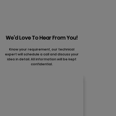
We'd Love To Hear From You!
Know your requirement, our technical
expert will schedule a call and discuss your
idea in detail. All information will be kept
confidential.
Contact Us