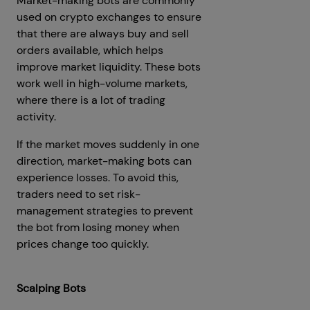
Market-making bots are commonly
used on crypto exchanges to ensure
that there are always buy and sell
orders available, which helps
improve market liquidity. These bots
work well in high-volume markets,
where there is a lot of trading
activity.
If the market moves suddenly in one
direction, market-making bots can
experience losses. To avoid this,
traders need to set risk-
management strategies to prevent
the bot from losing money when
prices change too quickly.
Scalping Bots