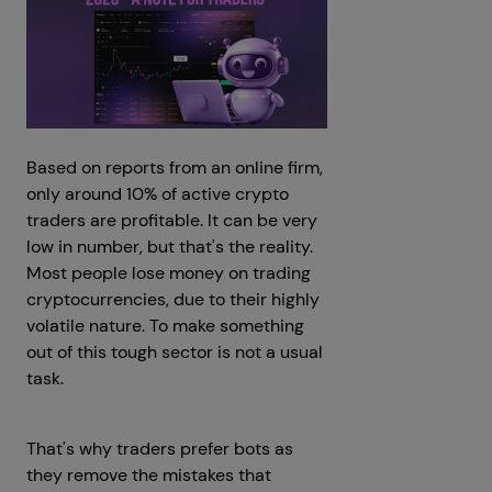
Based on reports from an online firm,
only around 10% of active crypto
traders are profitable. It can be very
low in number, but that's the reality.
Most people lose money on trading
cryptocurrencies, due to their highly
volatile nature. To make something
out of this tough sector is not a usual
task.
That's why traders prefer bots as
they remove the mistakes that