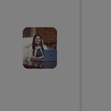
Skip the queue and book a
call with our Founder
Priyadharshini
Suriyanarayanan
Founder & CEO, Clarisco Solutions
Private Limited
12+ years in AI, Web3, and
enterprise software delivery. Led