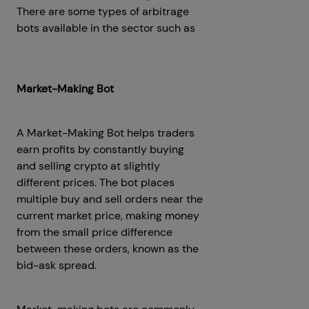
There are some types of arbitrage
bots available in the sector such as
Crypto Flash Loan Arbitrage Bot
Development
Market-Making Bot
A Market-Making Bot helps traders
earn profits by constantly buying
and selling crypto at slightly
different prices. The bot places
multiple buy and sell orders near the
current market price, making money
from the small price difference
between these orders, known as the
bid-ask spread.