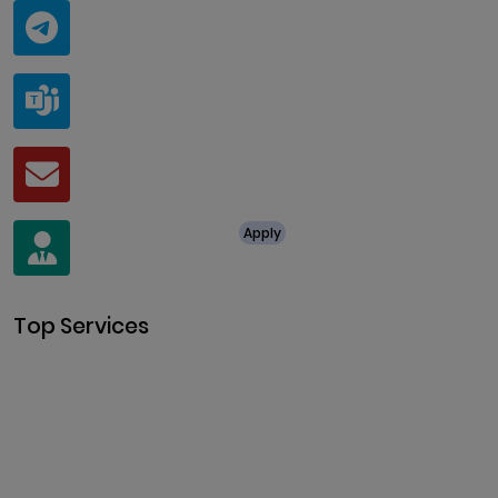
Telegram
@ClariscoSolutions
Teams
live:.cid.a0a438f91c1c9c5d
Mail
business@clarisco.com
For Job Enquiry
Apply
+91 8438987286
Top Services
Cryptocurrency Development
Cryptocurrency Exchange
Development
Token Development
NFT Development
Blockchain Development