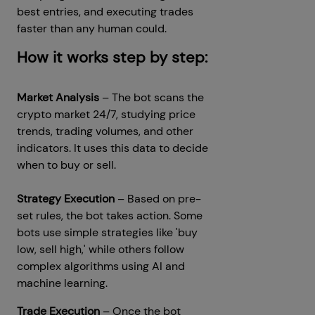
best entries, and executing trades
faster than any human could.
How it works step by step:
Market Analysis
– The bot scans the
crypto market 24/7, studying price
trends, trading volumes, and other
indicators. It uses this data to decide
when to buy or sell.
Strategy Execution
– Based on pre-
set rules, the bot takes action. Some
bots use simple strategies like 'buy
low, sell high,' while others follow
complex algorithms using AI and
machine learning.
Trade Execution
– Once the bot