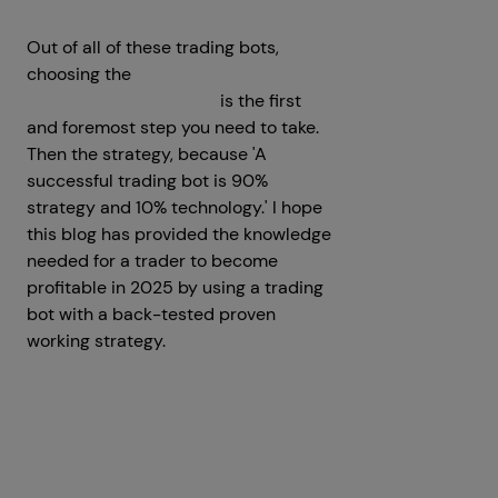
Out of all of these trading bots,
choosing the
best crypto trading bot
development company
is the first
and foremost step you need to take.
Then the strategy, because 'A
successful trading bot is 90%
strategy and 10% technology.' I hope
this blog has provided the knowledge
needed for a trader to become
profitable in 2025 by using a trading
bot with a back-tested proven
working strategy.
Get a Free Consultation
Prev
Next articles
articles