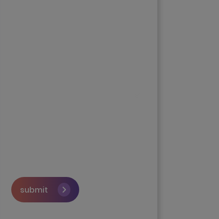
submit