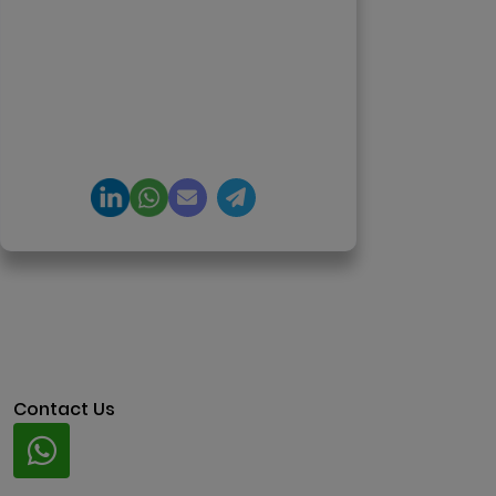
650+ product launches across AI
agents, generative AI,
tokenization, crypto exchanges,
DeFi, and NFT platforms.
Specializes in AI-driven Web3
product engineering and
regulation-ready system
architecture.
Contact Us
Whatsapp
+91 94424 30551