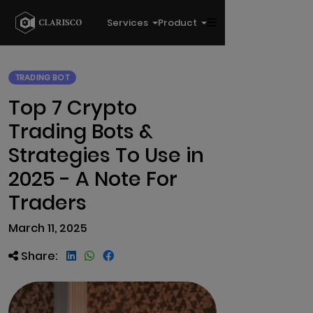
Services
Product
TRADING BOT
Top 7 Crypto
Trading Bots &
Strategies To Use in
2025 - A Note For
Traders
March 11, 2025
Share: