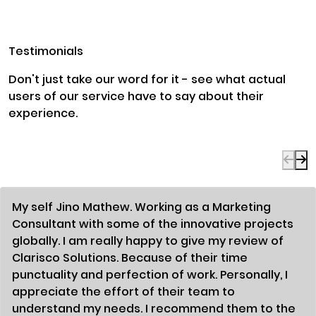
Testimonials
Don't just take our word for it - see what actual
users of our service have to say about their
experience.
My self Jino Mathew. Working as a Marketing
Consultant with some of the innovative projects
globally. I am really happy to give my review of
Clarisco Solutions. Because of their time
punctuality and perfection of work. Personally, I
appreciate the effort of their team to
understand my needs. I recommend them to the