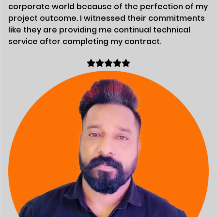
corporate world because of the perfection of my
project outcome. I witnessed their commitments
like they are providing me continual technical
service after completing my contract.