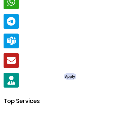
+91 94424 30551
Telegram
@ClariscoSolutions
Teams
live:.cid.a0a438f91c1c9c5d
Mail
business@clarisco.com
For Job Enquiry
Apply
+91 8438987286
Top Services
Cryptocurrency Development
Cryptocurrency Exchange Development
Token Development
NFT Development