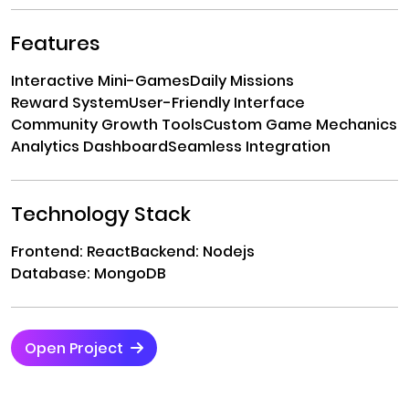
Features
Interactive Mini-Games
Daily Missions
Reward System
User-Friendly Interface
Community Growth Tools
Custom Game Mechanics
Analytics Dashboard
Seamless Integration
Technology Stack
Frontend: React
Backend: Nodejs
Database: MongoDB
Open Project