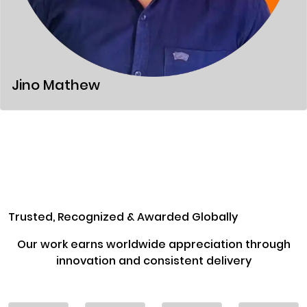
Jino Mathew
Trusted, Recognized & Awarded Globally
Our work earns worldwide appreciation through
innovation and consistent delivery