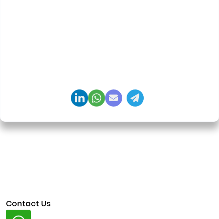
Founder & CEO, Clarisco Solutions Private Limited
12+ years in AI, Web3, and enterprise software
delivery. Led 650+ product launches across AI
agents, generative AI, tokenization, crypto
exchanges, DeFi, and NFT platforms. Specializes in
AI-driven Web3 product engineering and
regulation-ready system architecture.
Contact Us
Whatsapp