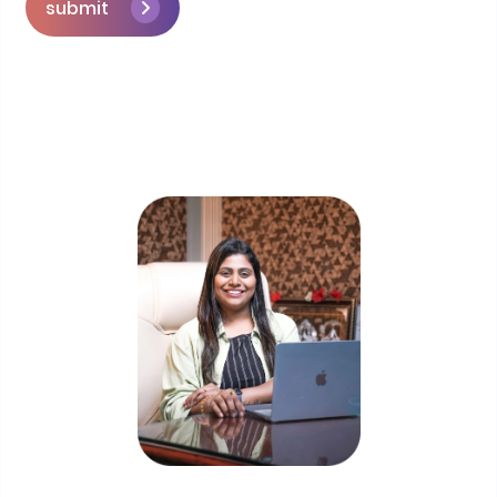
submit
Skip the queue and book a call with our
Founder
Priyadharshini Suriyanarayanan