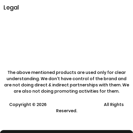
Legal
Privacy & Policy
Terms & Conditions
Refund Policy
The above mentioned products are used only for clear
understanding. We don't have control of the brand and
are not doing direct & indirect partnerships with them. We
are also not doing promoting activities for them.
Copyright ©
2026
Clarisco Solutions Pvt Ltd.
All Rights
Reserved.