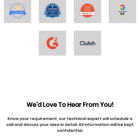
We'd Love To Hear From You!
Know your requirement, our technical expert will schedule a
call and discuss your idea in detail. All information will be kept
confidential.