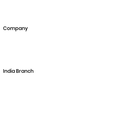
Blockchain Development
DeFi Development
Metaverse Development
Company
Pitch Deck
Case Studies
Industries
Career
Events
India Branch
Plot No. 29, 30, Iswarya Nagar,
Madakkulam, Tamil Nadu 625003, India
Business@clarisco.com
+91 9442430551
Monday-Saturday: 10am - 7pm
Sunday: Closed