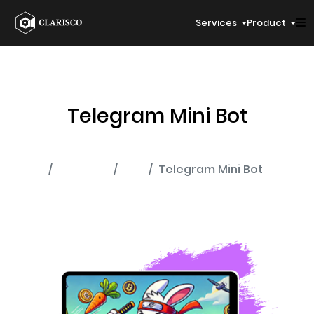
Services
Product
Telegram Mini Bot
Home
Portfolio
Bot
Telegram Mini Bot