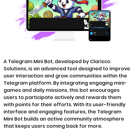
A Telegram Mini Bot, developed by Clarisco
Solutions, is an advanced tool designed to improve
user interaction and grow communities within the
Telegram platform. By integrating engaging mini-
games and daily missions, this bot encourages
users to participate actively and rewards them
with points for their efforts. With Its user-friendly
interface and engaging features, the Telegram
Mini Bot builds an active community atmosphere
that keeps users coming back for more.