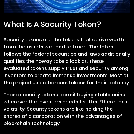
What Is A Security Token?
Security tokens are the tokens that derive worth
from the assets we tend to trade. The token
follows the federal securities and laws additionally
qualifies the howay take a look at. These
evaluated tokens supply trust and security among
investors to create immense investments. Most of
the project use ethereum tokens for their potency
These security tokens permit buying stable coins
wherever the investors needn't suffer Ethereum's
volatility. Security tokens are like holding the
shares of a corporation with the advantages of
blockchain technology.