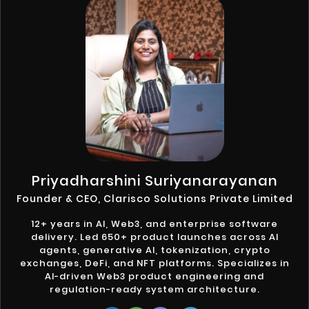
Priyadharshini Suriyanarayanan
Founder & CEO, Clarisco Solutions Private Limited
12+ years in AI, Web3, and enterprise software
delivery. Led 650+ product launches across AI
agents, generative AI, tokenization, crypto
exchanges, DeFi, and NFT platforms. Specializes in
AI-driven Web3 product engineering and
regulation-ready system architecture.