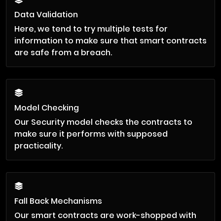
Data Validation
Here, we tend to try multiple tests for
information to make sure that smart contracts
are safe from a breach.
Model Checking
Our Security model checks the contracts to
make sure it performs with supposed
practicality.
Fall Back Mechanisms
Our smart contracts are work-shopped with