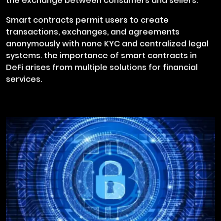
the exchange between consumers and sellers.
Smart contracts permit users to create
transactions, exchanges, and agreements
anonymously with none KYC and centralized legal
systems. the importance of smart contracts in
DeFi arises from multiple solutions for financial
services.