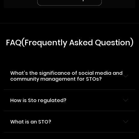
FAQ(Frequently Asked Question)
What's the significance of social media and
community management for STOs?
How is Sto regulated?
What is an STO?