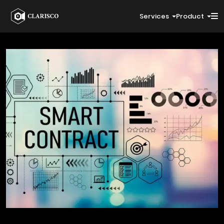
Services
Product