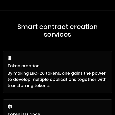
Smart contract creation
services
Token creation
By making ERC-20 tokens, one gains the power
to develop multiple applications together with
transferring tokens.
Token issuance