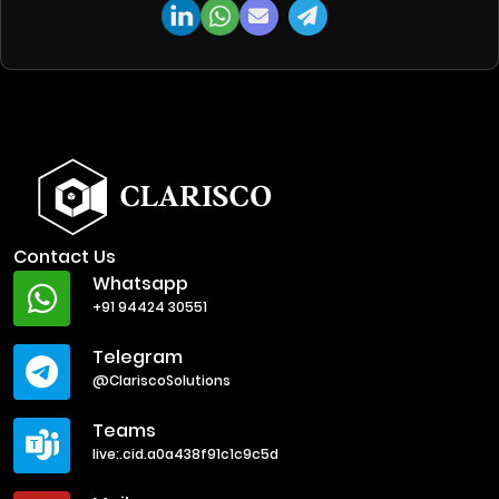
Contact Us
Whatsapp
+91 94424 30551
Telegram
@ClariscoSolutions
Teams
live:.cid.a0a438f91c1c9c5d