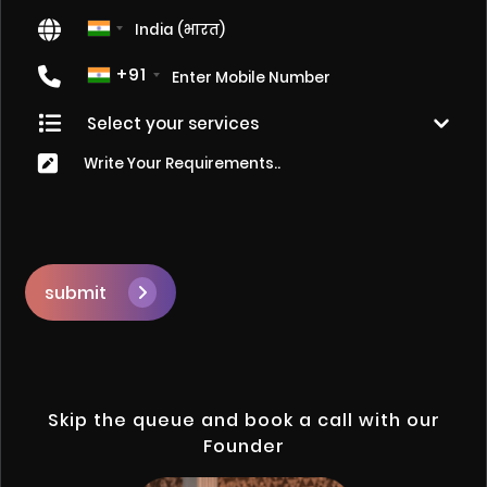
+91
submit
Skip the queue and book a call with our
Founder