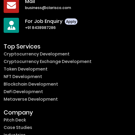
Mail
business@clarisco.com
For Job Enquiry
Apply
+91 8438987286
Top Services
Cryptocurrency Development
Cryptocurrency Exchange Development
Token Development
NFT Development
Blockchain Development
DeFi Development
Metaverse Development
Company
Pitch Deck
Case Studies