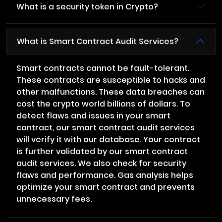
What is a security token in Crypto?
What is Smart Contract Audit Services?
Smart contracts cannot be fault-tolerant.
These contracts are susceptible to hacks and
other malfunctions. These data breaches can
cost the crypto world billions of dollars. To
detect flaws and issues in your smart
contract, our smart contract audit services
will verify it with our database. Your contract
is further validated by our smart contract
audit services. We also check for security
flaws and performance. Gas analysis helps
optimize your smart contract and prevents
unnecessary fees.