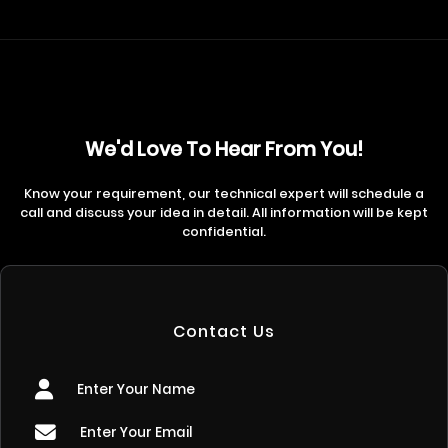
We'd Love To Hear From You!
Know your requirement, our technical expert will schedule a
call and discuss your idea in detail. All information will be kept
confidential.
Contact Us