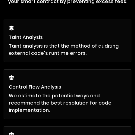
your smart contract by preventing excess fees.
Taint Analysis
Taint analysis is that the method of auditing
external code's runtime errors.
Control Flow Analysis
We estimate the potential ways and
recommend the best resolution for code
implementation.