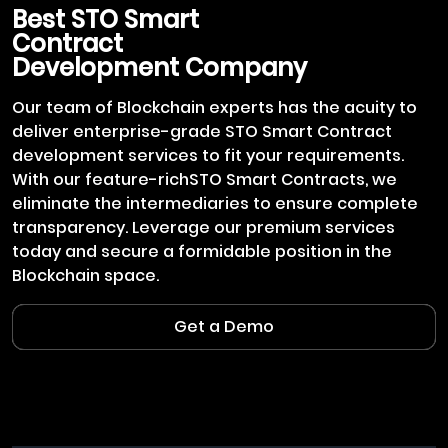
Best
STO Smart
Contract
Development Company
Our team of Blockchain experts has the acuity to
deliver enterprise-grade STO Smart Contract
development services to fit your requirements.
With our feature-richSTO Smart Contracts, we
eliminate the intermediaries to ensure complete
transparency. Leverage our premium services
today and secure a formidable position in the
Blockchain space.
Get a Demo