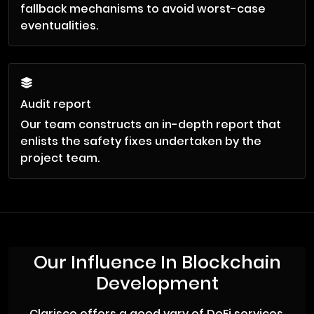
fallback mechanisms to avoid worst-case
eventualities.
Audit report
Our team constructs an in-depth report that
enlists the safety fixes undertaken by the
project team.
Our Influence In Blockchain
Development
Clarisco offers a good vary of DeFi services.