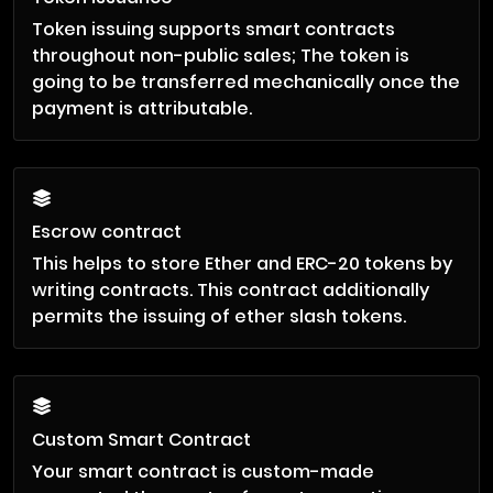
Token issuing supports smart contracts
throughout non-public sales; The token is
going to be transferred mechanically once the
payment is attributable.
Escrow contract
This helps to store Ether and ERC-20 tokens by
writing contracts. This contract additionally
permits the issuing of ether slash tokens.
Custom Smart Contract
Your smart contract is custom-made