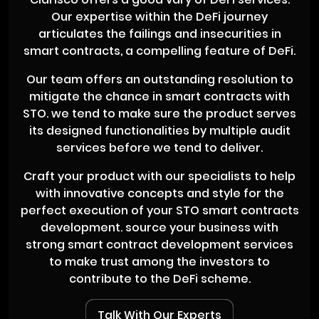
Our expertise within the DeFi journey
articulates the failings and insecurities in
smart contracts, a compelling feature of DeFi.
Our team offers an outstanding resolution to
mitigate the chance in smart contracts with
STO. we tend to make sure the product serves
its designed functionalities by multiple audit
services before we tend to deliver.
Craft your product with our specialists to help
with innovative concepts and style for the
perfect execution of your STO smart contracts
development. source your business with
strong smart contract development services
to make trust among the investors to
contribute to the DeFi scheme.
Talk With Our Experts