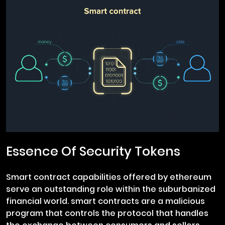
Essence Of Security Tokens
Smart contract capabilities offered by ethereum
serve an outstanding role within the suburbanized
financial world. smart contracts are a malicious
program that controls the protocol that handles