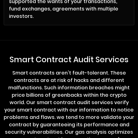
supported the wants of your transactions,
fund exchanges, agreements with multiple
investors.
Smart Contract Audit Services
Smart contracts aren't fault-tolerant. These
contracts are at risk of hacks and different
malfunctions. Such information breaches might
price billions of greenbacks within the crypto
world. Our smart contract audit services verify
your smart contract with our information to notice
problems and flaws. we tend to more validate your
contract by guaranteeing its performance and
security vulnerabilities. Our gas analysis optimizes