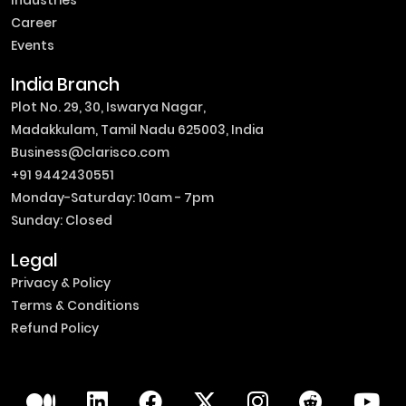
Industries
Career
Events
India Branch
Plot No. 29, 30, Iswarya Nagar,
Madakkulam, Tamil Nadu 625003, India
Business@clarisco.com
+91 9442430551
Monday-Saturday: 10am - 7pm
Sunday: Closed
Legal
Privacy & Policy
Terms & Conditions
Refund Policy