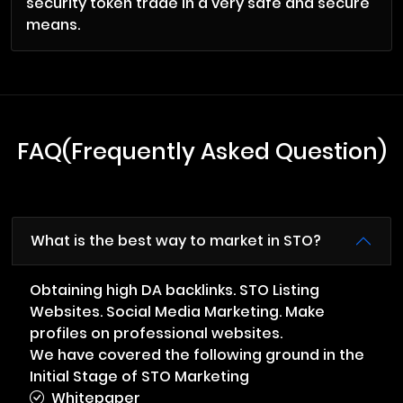
security token trade in a very safe and secure
means.
FAQ(Frequently Asked Question)
What is the best way to market in STO?
Obtaining high DA backlinks. STO Listing
Websites. Social Media Marketing. Make
profiles on professional websites.
We have covered the following ground in the
Initial Stage of STO Marketing
Whitepaper