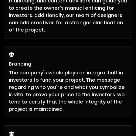
marketing, and content advisors can guide you
to create the owner's manual enticing for
investors. additionally, our team of designers
can add creatives for a stronger clarification
of the project.
Branding
The company's whole plays an integral half in
investors to fund your project. The message
regarding who you're and what you symbolize
is vital to prove your price to the investors. we
tend to certify that the whole integrity of the
project is maintained.