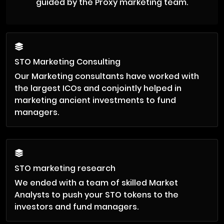
guided by the Proxy marketing team.
STO Marketing Consulting
Our Marketing consultants have worked with
the largest ICOs and conjointly helped in
marketing ancient investments to fund
managers.
STO marketing research
We ended with a team of skilled Market
Analysts to push your STO tokens to the
investors and fund managers.