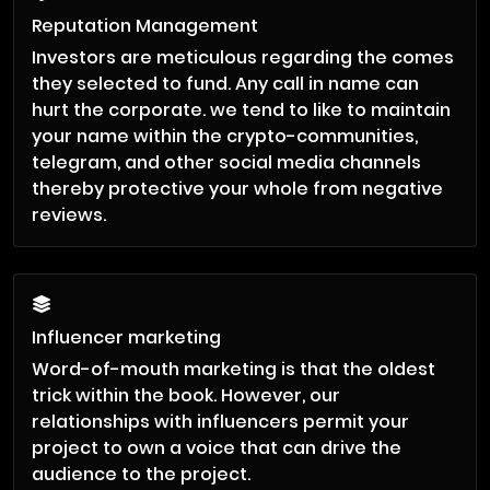
Reputation Management
Investors are meticulous regarding the comes
they selected to fund. Any call in name can
hurt the corporate. we tend to like to maintain
your name within the crypto-communities,
telegram, and other social media channels
thereby protective your whole from negative
reviews.
Influencer marketing
Word-of-mouth marketing is that the oldest
trick within the book. However, our
relationships with influencers permit your
project to own a voice that can drive the
audience to the project.