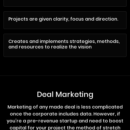
Projects are given clarity, focus and direction.
Creates and implements strategies, methods,
and resources to realize the vision
Deal Marketing
Marketing of any made deal is less complicated
once the corporate includes data. However, if
you're a pre-revenue startup and need to boost
capital for your project the method of stretch