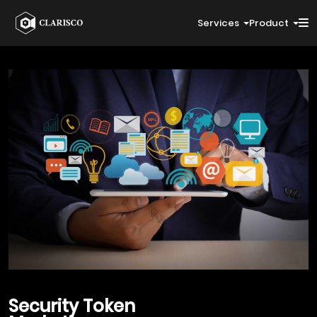
Services
Product
Security Token