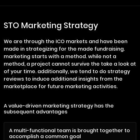
STO Marketing Strategy
We are through the ICO markets and have been
made in strategizing for the made fundraising.
marketing starts with a method. while not a
method, a project cannot survive the take a look at
of your time. additionally, we tend to do strategy
reviews to induce additional insights from the
marketplace for future marketing activities.
A value-driven marketing strategy has the
subsequent advantages
A multi-functional team is brought together to
accomplish a common goal