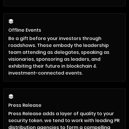
Offline Events
Be a gift before your investors through
roadshows. These embody the leadership
team attending as delegates, speaking as
visionaries, sponsoring as leaders, and
exhibiting their future in blockchain &
investment-connected events.
Press Release
Press Release adds a layer of quality to your
security token. we tend to work with leading PR
distribution agencies to form a compelling