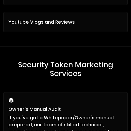
Youtube Vlogs and Reviews
Security Token Marketing
Services
Owner's Manual Audit
If you've got a Whitepaper/Owner's manual
prepared, our team of skilled technical,