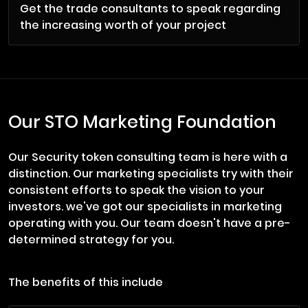
Get the trade consultants to speak regarding
the increasing worth of your project
Our STO Marketing Foundation
Our Security token consulting team is here with a
distinction. Our marketing specialists try with their
consistent efforts to speak the vision to your
investors. we've got our specialists in marketing
operating with you. Our team doesn't have a pre-
determined strategy for you.
The benefits of this include