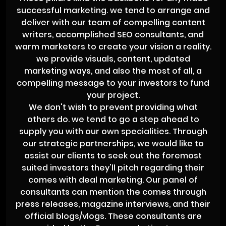
successful marketing. we tend to arrange and
deliver with our team of compelling content
writers, accomplished SEO consultants, and
warm marketers to create your vision a reality.
we provide visuals, content, updated
marketing ways, and also the most of all, a
compelling message to your investors to fund
your project.
We don't wish to prevent providing what
others do. we tend to go a step ahead to
supply you with our own specialities. Through
our strategic partnerships, we would like to
assist our clients to seek out the foremost
suited investors they'll pitch regarding their
comes with deal marketing. Our panel of
consultants can mention the comes through
press releases, magazine interviews, and their
official blogs/vlogs. These consultants are