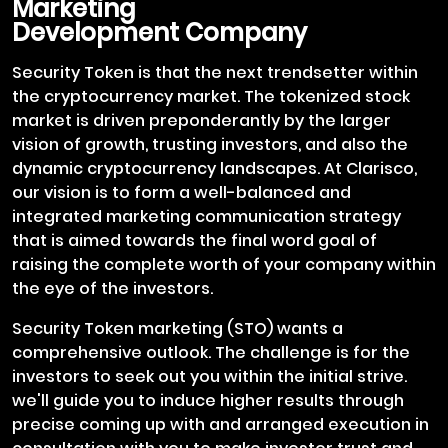
Marketing
Development Company
Security Token is that the next trendsetter within
the cryptocurrency market. The tokenized stock
market is driven preponderantly by the larger
vision of growth, trusting investors, and also the
dynamic cryptocurrency landscapes. At Clarisco,
our vision is to form a well-balanced and
integrated marketing communication strategy
that is aimed towards the final word goal of
raising the complete worth of your company within
the eye of the investors.
Security Token marketing (STO) wants a
comprehensive outlook. The challenge is for the
investors to seek out you within the initial strive.
we'll guide you to induce higher results through
precise coming up with and arranged execution in