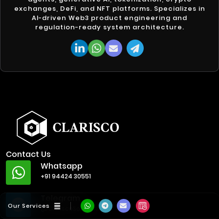
exchanges, DeFi, and NFT platforms. Specializes in
AI-driven Web3 product engineering and
regulation-ready system architecture.
Contact Us
Whatsapp
+91 94424 30551
Telegram
Our Services
@ClariscoSolutions