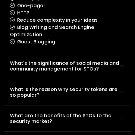
One-pager
HTTP
Reduce complexity in your ideas
Blog Writing and Search Engine
Optimization
Guest Blogging
What's the significance of social media and
community management for STOs?
What is the reason why security tokens are
so popular?
What are the benefits of the STOs to the
security market?