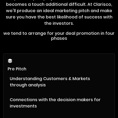
becomes a touch additional difficult. At Clarisco,
we'll produce an ideal marketing pitch and make
sure you have the best likelihood of success with
the investors.
we tend to arrange for your deal promotion in four
phases
Pre Pitch
Understanding Customers & Markets
through analysis
Connections with the decision makers for
investments