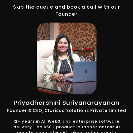
Skip the queue and book a call with our
Founder
Priyadharshini Suriyanarayanan
Founder & CEO, Clarisco Solutions Private Limited
12+ years in AI, Web3, and enterprise software
delivery. Led 650+ product launches across AI
agents, generative AI, tokenization, crypto