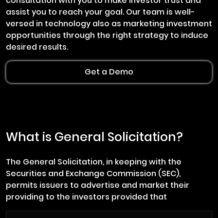
consultation with you to make investor trust and
assist you to reach your goal. Our team is well-
versed in technology also as marketing investment
opportunities through the right strategy to induce
desired results.
Get a Demo
What is General Solicitation?
The General Solicitation, in keeping with the
Securities and Exchange Commission (SEC),
permits issuers to advertise and market their
providing to the investors provided that