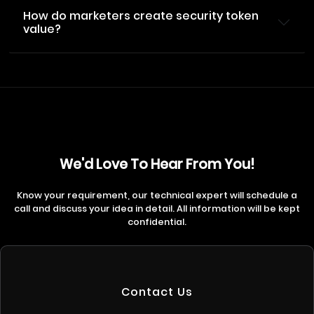
How do marketers create security token
value?
We'd Love To Hear From You!
Know your requirement, our technical expert will schedule a
call and discuss your idea in detail. All information will be kept
confidential.
Contact Us