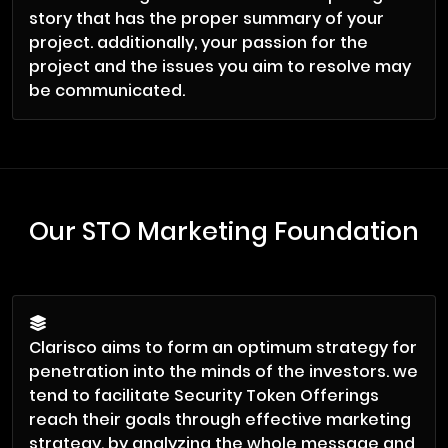
story that has the proper summary of your
project. additionally, your passion for the
project and the issues you aim to resolve may
be communicated.
Our STO Marketing Foundation
Clarisco aims to form an optimum strategy for
penetration into the minds of the investors. we
tend to facilitate Security Token Offerings
reach their goals through effective marketing
strategy, by analyzing the whole message and