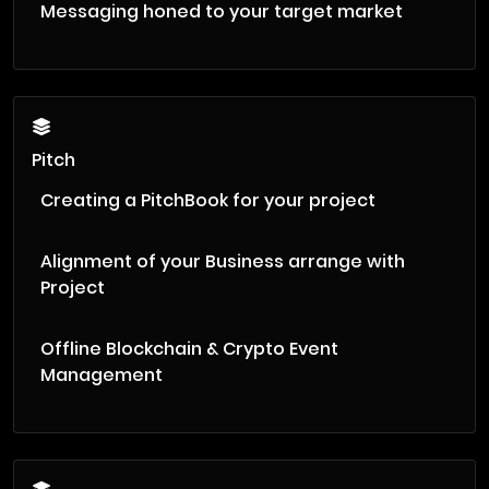
Messaging honed to your target market
Pitch
Creating a PitchBook for your project
Alignment of your Business arrange with
Project
Offline Blockchain & Crypto Event
Management