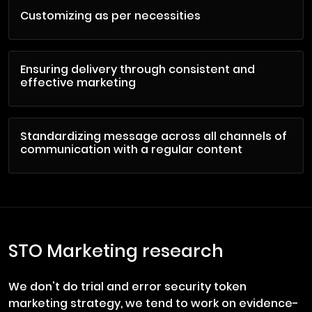
Customizing as per necessities
Ensuring delivery through consistent and
effective marketing
Standardizing message across all channels of
communication with a regular content
STO Marketing research
We don't do trial and error security token
marketing strategy, we tend to work on evidence-