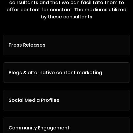
consultants and that we can facilitate them to
offer content for constant. The mediums utilized
by these consultants
Press Releases
Blogs & alternative content marketing
Social Media Profiles
Community Engagement