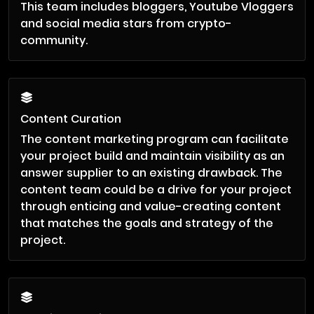
This team includes bloggers, Youtube Vloggers
and social media stars from crypto-
community.
Content Curation
The content marketing program can facilitate
your project build and maintain visibility as an
answer supplier to an existing drawback. The
content team could be a drive for your project
through enticing and value-creating content
that matches the goals and strategy of the
project.