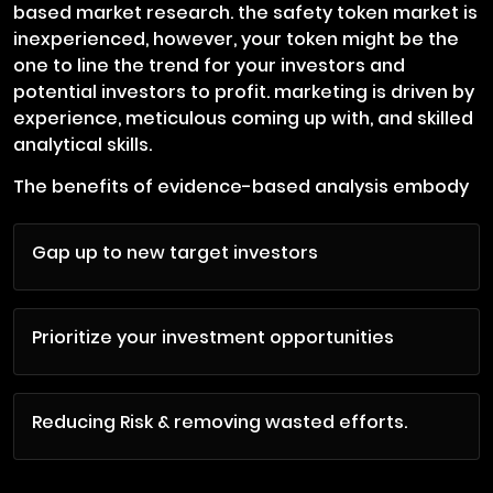
based market research. the safety token market is
inexperienced, however, your token might be the
one to line the trend for your investors and
potential investors to profit. marketing is driven by
experience, meticulous coming up with, and skilled
analytical skills.
The benefits of evidence-based analysis embody
Gap up to new target investors
Prioritize your investment opportunities
Reducing Risk & removing wasted efforts.