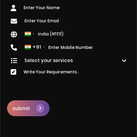
+91
submit