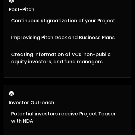
Post-Pitch
Continuous stigmatization of your Project
Improvising Pitch Deck and Business Plans
Creating information of VCs, non-public
equity investors, and fund managers
Investor Outreach
Potential investors receive Project Teaser
with NDA