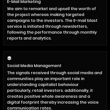
E-Mail Marketing
We aim to remarket and upsell the worth of
the project whereas making targeted
campaigns to the investors. The E-mail blast
service is initiated through newsletters,
following the performance through monthly
reports and analytics.
Social Media Management
The signals received through social media and
communities play an important role in
understanding capitalist behaviour
particularly, retail investors. additionally, it
creates positive whole awareness and a
digital footprint thereby increasing the voice
communication rates.