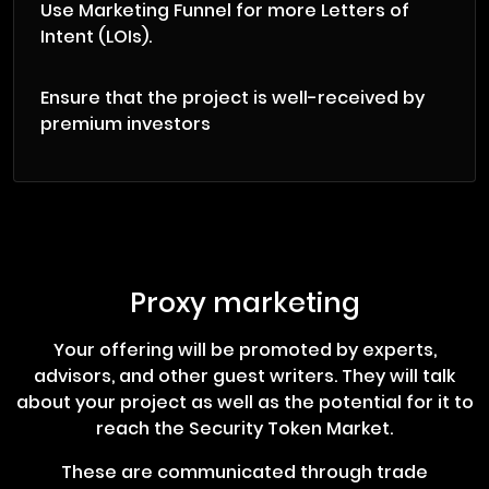
Use Marketing Funnel for more Letters of
Intent (LOIs).
Ensure that the project is well-received by
premium investors
Proxy marketing
Your offering will be promoted by experts,
advisors, and other guest writers. They will talk
about your project as well as the potential for it to
reach the Security Token Market.
These are communicated through trade