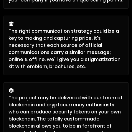
The right communication strategy could be a
key to making and capturing price. it's
necessary that each source of official
communications carry a similar message;
online & offline. we'll give you a stigmatization
kit with emblem, brochures, etc.
The project may be delivered with our team of
blockchain and cryptocurrency enthusiasts
who can produce security tokens on your own
blockchain. The totally custom-made
blockchain allows you to be in forefront of