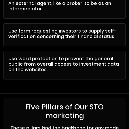
An external agent, like a broker, to be as an
intermediator
Use form requesting investors to supply self-
verification concerning their financial status
Use word protection to prevent the general
public from overall access to investment data
on the websites.
Five Pillars of Our STO
marketing
These pillars kind the backbone for any made