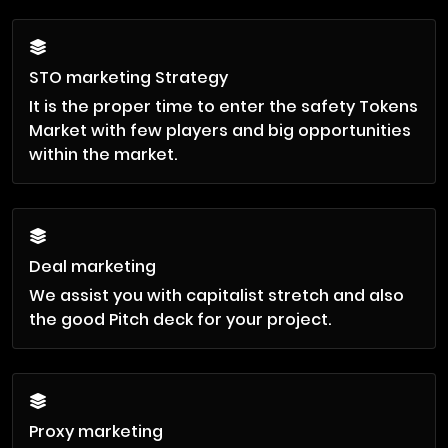
STO marketing Strategy
It is the proper time to enter the safety Tokens
Market with few players and big opportunities
within the market.
Deal marketing
We assist you with capitalist stretch and also
the good Pitch deck for your project.
Proxy marketing