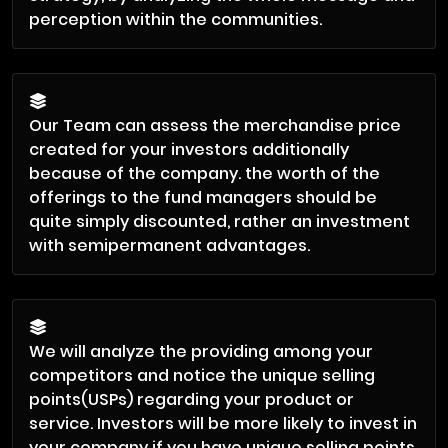
perception within the communities.
Our Team can assess the merchandise price
created for your investors additionally
because of the company. the worth of the
offerings to the fund managers should be
quite simply discounted, rather an investment
with semipermanent advantages.
We will analyze the providing among your
competitors and notice the unique selling
points(USPs) regarding your product or
service. Investors will be more likely to invest in
your company if you have unique selling points.